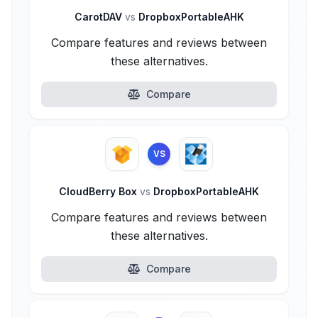
CarotDAV
vs
DropboxPortableAHK
Compare features and reviews between
these alternatives.
Compare
VS
CloudBerry Box
vs
DropboxPortableAHK
Compare features and reviews between
these alternatives.
Compare