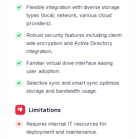
Flexible integration with diverse storage
types (local, network, various cloud
providers).
Robust security features including client-
side encryption and Active Directory
integration.
Familiar virtual drive interface easing
user adoption.
Selective sync and smart sync optimize
storage and bandwidth usage.
Limitations
Requires internal IT resources for
deployment and maintenance.