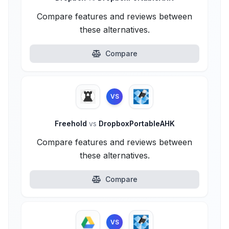
Compare features and reviews between
these alternatives.
Compare
VS
Freehold
vs
DropboxPortableAHK
Compare features and reviews between
these alternatives.
Compare
VS