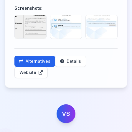
Screenshots:
Alternatives
Details
Website
VS