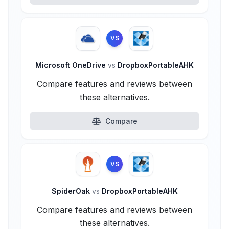
VS
Microsoft OneDrive
vs
DropboxPortableAHK
Compare features and reviews between
these alternatives.
Compare
VS
SpiderOak
vs
DropboxPortableAHK
Compare features and reviews between
these alternatives.