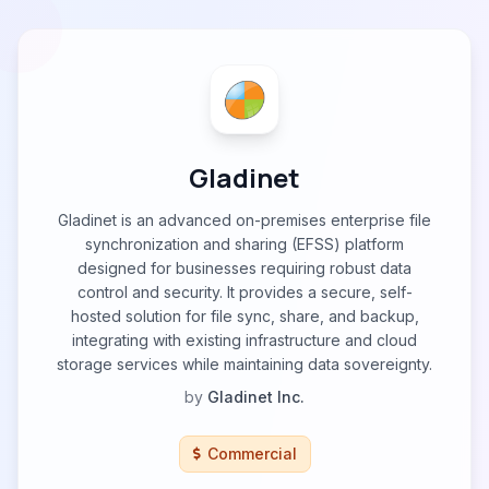
Gladinet
Gladinet is an advanced on-premises enterprise file
synchronization and sharing (EFSS) platform
designed for businesses requiring robust data
control and security. It provides a secure, self-
hosted solution for file sync, share, and backup,
integrating with existing infrastructure and cloud
storage services while maintaining data sovereignty.
by
Gladinet Inc.
Commercial