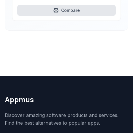
Compare
Appmus
Discover amazing software products and services.
Find the best alternatives to popular apps.