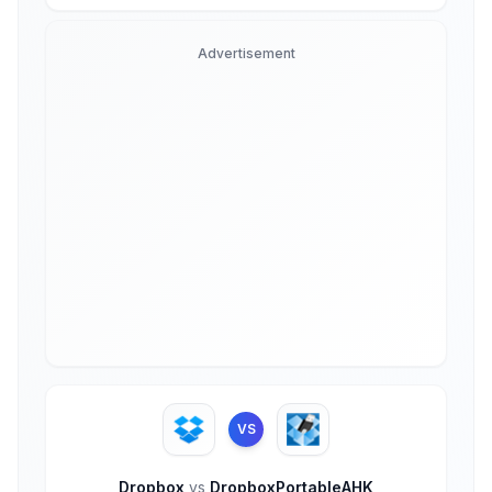
Advertisement
VS
Dropbox
vs
DropboxPortableAHK