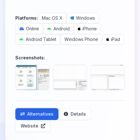
Platforms:
Mac OS X
Windows
Online
Android
iPhone
Android Tablet
Windows Phone
iPad
Screenshots:
Alternatives
Details
Website