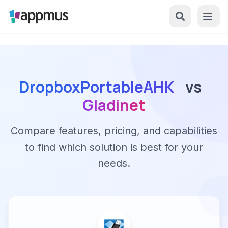
DropboxPortableAHK
vs
Gladinet
Compare features, pricing, and capabilities
to find which solution is best for your
needs.