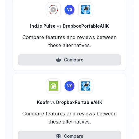
VS
Ind.ie Pulse
vs
DropboxPortableAHK
Compare features and reviews between
these alternatives.
Compare
VS
Koofr
vs
DropboxPortableAHK
Compare features and reviews between
these alternatives.
Compare