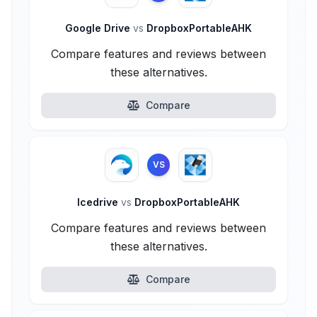
Google Drive
vs
DropboxPortableAHK
Compare features and reviews between
these alternatives.
Compare
VS
Icedrive
vs
DropboxPortableAHK
Compare features and reviews between
these alternatives.
Compare