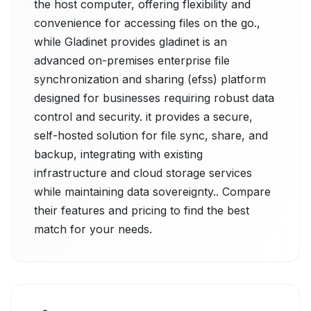
the host computer, offering flexibility and
convenience for accessing files on the go.,
while Gladinet provides gladinet is an
advanced on-premises enterprise file
synchronization and sharing (efss) platform
designed for businesses requiring robust data
control and security. it provides a secure,
self-hosted solution for file sync, share, and
backup, integrating with existing
infrastructure and cloud storage services
while maintaining data sovereignty.. Compare
their features and pricing to find the best
match for your needs.