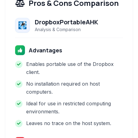
Pros & Cons Comparison
DropboxPortableAHK
Analysis & Comparison
Advantages
Enables portable use of the Dropbox
client.
No installation required on host
computers.
Ideal for use in restricted computing
environments.
Leaves no trace on the host system.