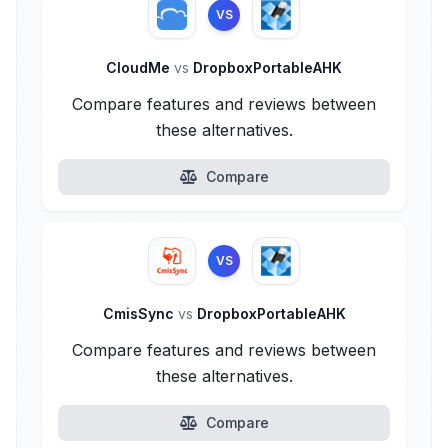
VS
CloudMe
vs
DropboxPortableAHK
Compare features and reviews between
these alternatives.
Compare
VS
CmisSync
vs
DropboxPortableAHK
Compare features and reviews between
these alternatives.
Compare