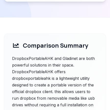
Comparison Summary
DropboxPortableAHK and Gladinet are both
powerful solutions in their space.
DropboxPortableAHK offers
dropboxportableahk is a lightweight utility
designed to create a portable version of the
official dropbox client. this allows users to
run dropbox from removable media like usb
drives without requiring a full installation on