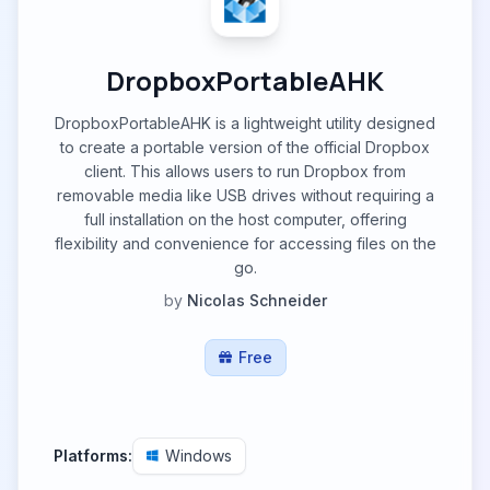
DropboxPortableAHK
DropboxPortableAHK is a lightweight utility designed
to create a portable version of the official Dropbox
client. This allows users to run Dropbox from
removable media like USB drives without requiring a
full installation on the host computer, offering
flexibility and convenience for accessing files on the
go.
by
Nicolas Schneider
Free
Platforms:
Windows