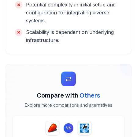
Potential complexity in initial setup and
configuration for integrating diverse
systems.
Scalability is dependent on underlying
infrastructure.
Compare with
Others
Explore more comparisons and alternatives
VS