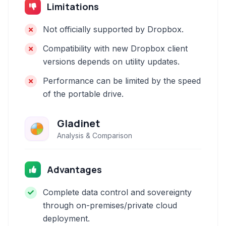
Limitations
Not officially supported by Dropbox.
Compatibility with new Dropbox client
versions depends on utility updates.
Performance can be limited by the speed
of the portable drive.
Gladinet
Analysis & Comparison
Advantages
Complete data control and sovereignty
through on-premises/private cloud
deployment.