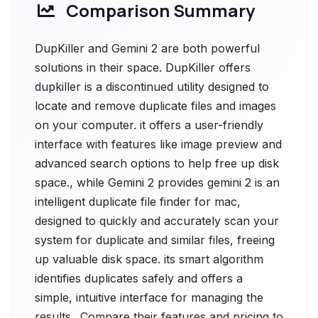
Comparison Summary
DupKiller and Gemini 2 are both powerful
solutions in their space. DupKiller offers
dupkiller is a discontinued utility designed to
locate and remove duplicate files and images
on your computer. it offers a user-friendly
interface with features like image preview and
advanced search options to help free up disk
space., while Gemini 2 provides gemini 2 is an
intelligent duplicate file finder for mac,
designed to quickly and accurately scan your
system for duplicate and similar files, freeing
up valuable disk space. its smart algorithm
identifies duplicates safely and offers a
simple, intuitive interface for managing the
results.. Compare their features and pricing to