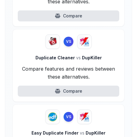
these alternatives.
Compare
VS
Duplicate Cleaner
vs
DupKiller
Compare features and reviews between
these alternatives.
Compare
VS
Easy Duplicate Finder
vs
DupKiller