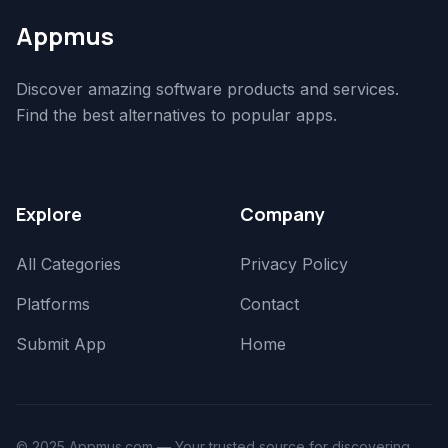
Appmus
Discover amazing software products and services.
Find the best alternatives to popular apps.
Explore
Company
All Categories
Privacy Policy
Platforms
Contact
Submit App
Home
© 2025 Appmus.com — Your trusted source for discovering