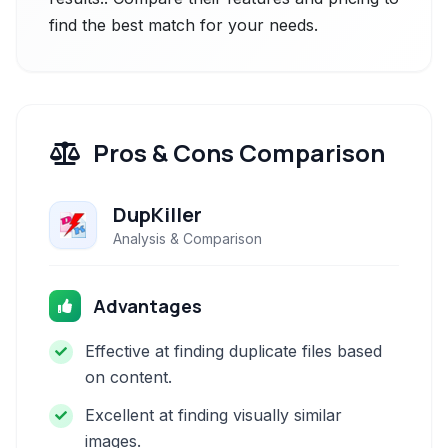
find the best match for your needs.
Pros & Cons Comparison
DupKiller
Analysis & Comparison
Advantages
Effective at finding duplicate files based
on content.
Excellent at finding visually similar
images.