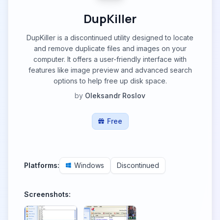
DupKiller
DupKiller is a discontinued utility designed to locate
and remove duplicate files and images on your
computer. It offers a user-friendly interface with
features like image preview and advanced search
options to help free up disk space.
by
Oleksandr Roslov
Free
Platforms:
Windows
Discontinued
Screenshots: