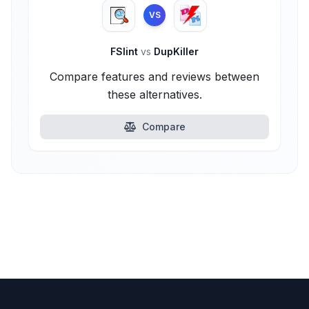
VS
FSlint
vs
DupKiller
Compare features and reviews between
these alternatives.
Compare