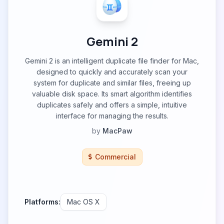
Gemini 2
Gemini 2 is an intelligent duplicate file finder for Mac,
designed to quickly and accurately scan your
system for duplicate and similar files, freeing up
valuable disk space. Its smart algorithm identifies
duplicates safely and offers a simple, intuitive
interface for managing the results.
by
MacPaw
Commercial
Platforms:
Mac OS X