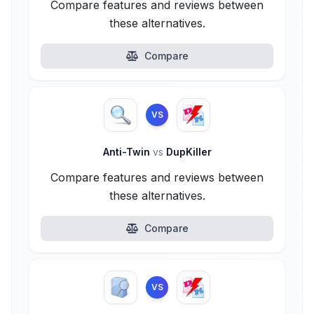
Compare features and reviews between
these alternatives.
Compare
VS
Anti-Twin
vs
DupKiller
Compare features and reviews between
these alternatives.
Compare
VS