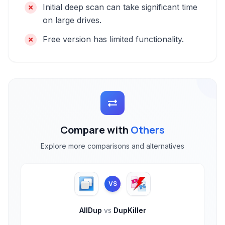
Initial deep scan can take significant time
on large drives.
Free version has limited functionality.
Compare with
Others
Explore more comparisons and alternatives
VS
AllDup
vs
DupKiller