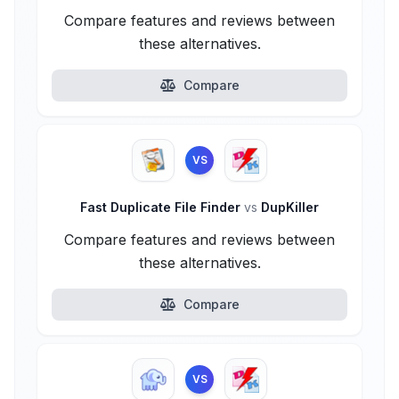
Compare features and reviews between
these alternatives.
Compare
VS
Fast Duplicate File Finder
vs
DupKiller
Compare features and reviews between
these alternatives.
Compare
VS