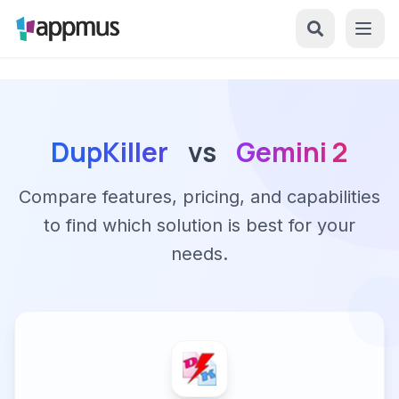
DupKiller
vs
Gemini 2
Compare features, pricing, and capabilities
to find which solution is best for your
needs.