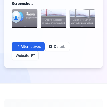
Screenshots:
Alternatives
Details
Website