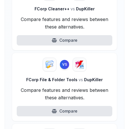
FCorp Cleaner++
vs
DupKiller
Compare features and reviews between
these alternatives.
Compare
VS
FCorp File & Folder Tools
vs
DupKiller
Compare features and reviews between
these alternatives.
Compare