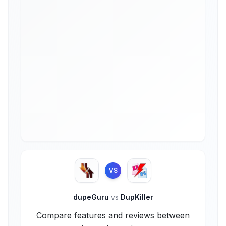
VS
dupeGuru
vs
DupKiller
Compare features and reviews between