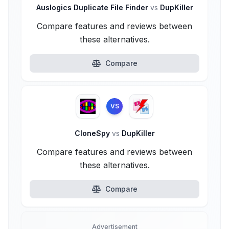
Auslogics Duplicate File Finder
vs
DupKiller
Compare features and reviews between
these alternatives.
Compare
VS
CloneSpy
vs
DupKiller
Compare features and reviews between
these alternatives.
Compare
Advertisement