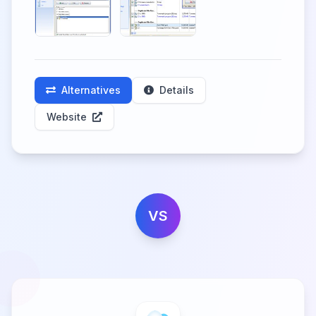
Alternatives
Details
Website
VS