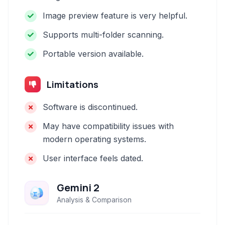
Image preview feature is very helpful.
Supports multi-folder scanning.
Portable version available.
Limitations
Software is discontinued.
May have compatibility issues with
modern operating systems.
User interface feels dated.
Gemini 2
Analysis & Comparison