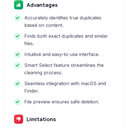
Advantages
Accurately identifies true duplicates
based on content.
Finds both exact duplicates and similar
files.
Intuitive and easy-to-use interface.
Smart Select feature streamlines the
cleaning process.
Seamless integration with macOS and
Finder.
File preview ensures safe deletion.
Limitations