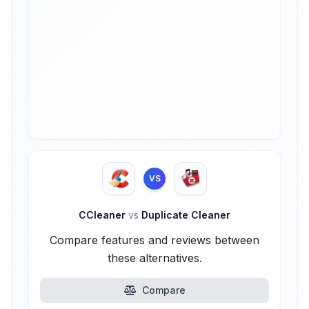
VS
CCleaner
vs
Duplicate Cleaner
Compare features and reviews between
these alternatives.
Compare