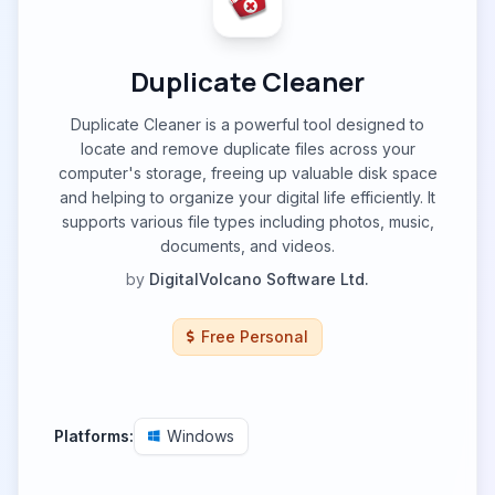
Duplicate Cleaner
Duplicate Cleaner is a powerful tool designed to
locate and remove duplicate files across your
computer's storage, freeing up valuable disk space
and helping to organize your digital life efficiently. It
supports various file types including photos, music,
documents, and videos.
by
DigitalVolcano Software Ltd.
Free Personal
Platforms:
Windows