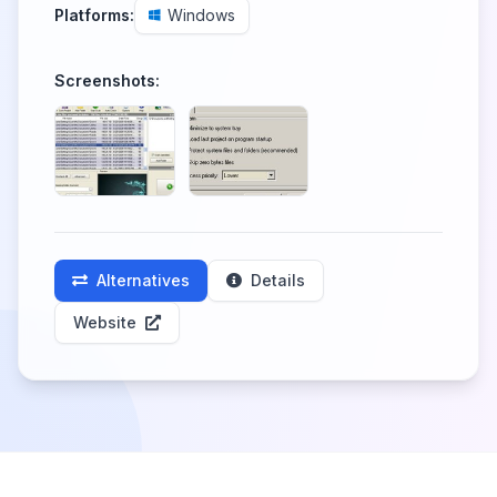
Platforms:
Windows
Screenshots:
Alternatives
Details
Website