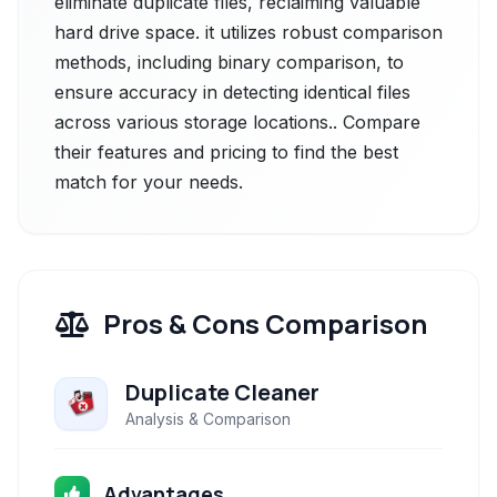
eliminate duplicate files, reclaiming valuable
hard drive space. it utilizes robust comparison
methods, including binary comparison, to
ensure accuracy in detecting identical files
across various storage locations.. Compare
their features and pricing to find the best
match for your needs.
Pros & Cons Comparison
Duplicate Cleaner
Analysis & Comparison
Advantages