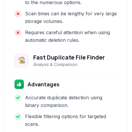
to the numerous options.
Scan times can be lengthy for very large
storage volumes.
Requires careful attention when using
automatic deletion rules.
Fast Duplicate File Finder
Analysis & Comparison
Advantages
Accurate duplicate detection using
binary comparison.
Flexible filtering options for targeted
scans.