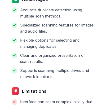
Accurate duplicate detection using
multiple scan methods.
Specialized scanning features for images
and audio files.
Flexible options for selecting and
managing duplicates.
Clear and organized presentation of
scan results.
Supports scanning multiple drives and
network locations.
Limitations
Interface can seem complex initially due