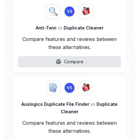
VS
Anti-Twin
vs
Duplicate Cleaner
Compare features and reviews between
these alternatives.
Compare
VS
Auslogics Duplicate File Finder
vs
Duplicate
Cleaner
Compare features and reviews between
these alternatives.