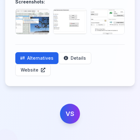
Screenshots:
Alternatives
Details
Website
VS