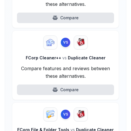
these alternatives.
Compare
VS
FCorp Cleaner++
vs
Duplicate Cleaner
Compare features and reviews between
these alternatives.
Compare
VS
FCorp File & Folder Tools
vs
Duplicate Cleaner