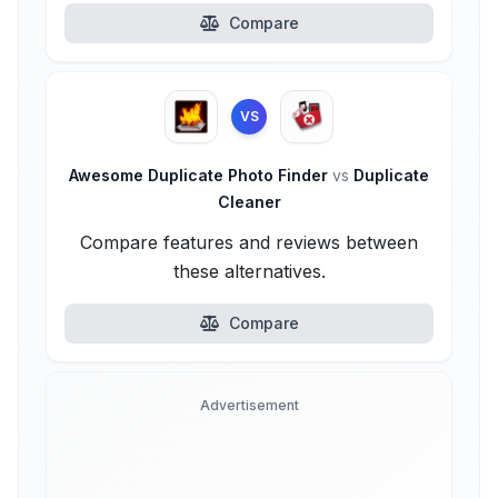
Compare
VS
Awesome Duplicate Photo Finder
vs
Duplicate
Cleaner
Compare features and reviews between
these alternatives.
Compare
Advertisement