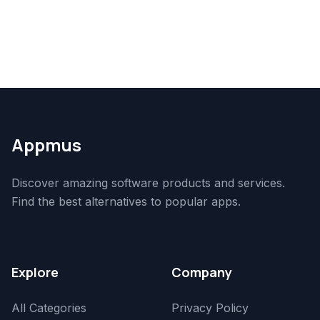
Appmus
Discover amazing software products and services.
Find the best alternatives to popular apps.
Explore
Company
All Categories
Privacy Policy