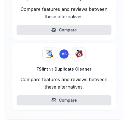
Compare features and reviews between
these alternatives.
Compare
VS
FSlint
vs
Duplicate Cleaner
Compare features and reviews between
these alternatives.
Compare