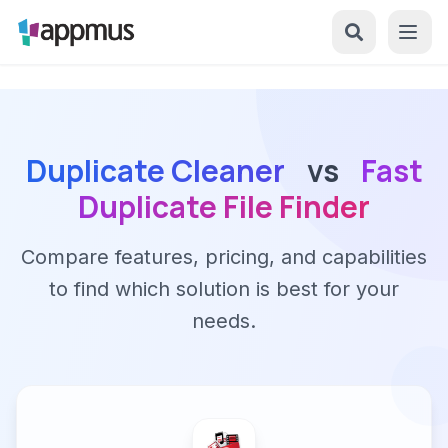
Duplicate Cleaner
vs
Fast
Duplicate File Finder
Compare features, pricing, and capabilities
to find which solution is best for your
needs.