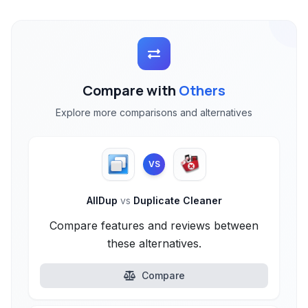
Compare with
Others
Explore more comparisons and alternatives
VS
AllDup
vs
Duplicate Cleaner
Compare features and reviews between
these alternatives.
Compare