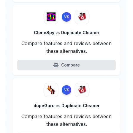
VS
CloneSpy
vs
Duplicate Cleaner
Compare features and reviews between
these alternatives.
Compare
VS
dupeGuru
vs
Duplicate Cleaner
Compare features and reviews between
these alternatives.