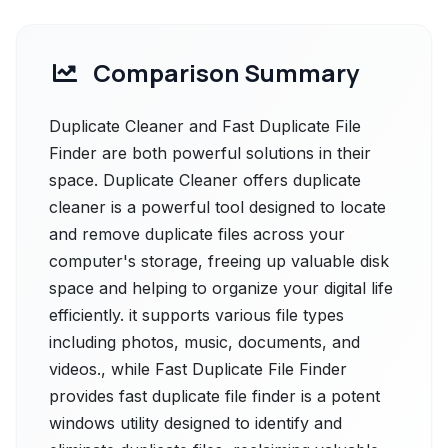
Comparison Summary
Duplicate Cleaner and Fast Duplicate File
Finder are both powerful solutions in their
space. Duplicate Cleaner offers duplicate
cleaner is a powerful tool designed to locate
and remove duplicate files across your
computer's storage, freeing up valuable disk
space and helping to organize your digital life
efficiently. it supports various file types
including photos, music, documents, and
videos., while Fast Duplicate File Finder
provides fast duplicate file finder is a potent
windows utility designed to identify and