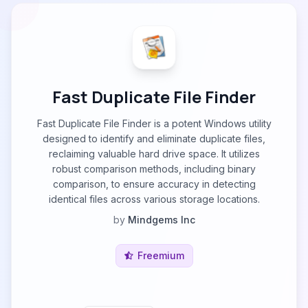
Fast Duplicate File Finder
Fast Duplicate File Finder is a potent Windows utility
designed to identify and eliminate duplicate files,
reclaiming valuable hard drive space. It utilizes
robust comparison methods, including binary
comparison, to ensure accuracy in detecting
identical files across various storage locations.
by
Mindgems Inc
Freemium