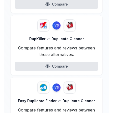
Compare
VS
DupKiller
vs
Duplicate Cleaner
Compare features and reviews between
these alternatives.
Compare
VS
Easy Duplicate Finder
vs
Duplicate Cleaner
Compare features and reviews between