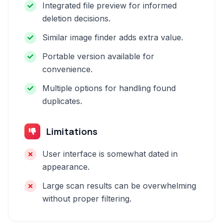
Integrated file preview for informed
deletion decisions.
Similar image finder adds extra value.
Portable version available for
convenience.
Multiple options for handling found
duplicates.
Limitations
User interface is somewhat dated in
appearance.
Large scan results can be overwhelming
without proper filtering.