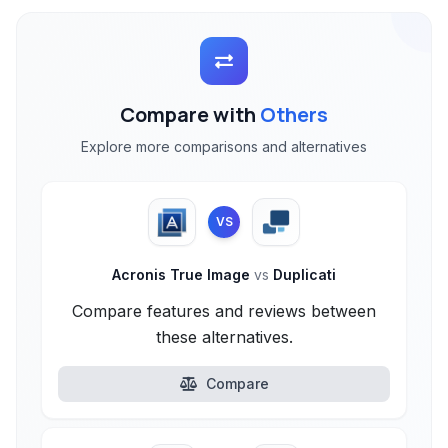
Compare with
Others
Explore more comparisons and alternatives
VS
Acronis True Image
vs
Duplicati
Compare features and reviews between
these alternatives.
Compare