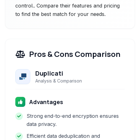
control.. Compare their features and pricing
to find the best match for your needs.
Pros & Cons Comparison
Duplicati
Analysis & Comparison
Advantages
Strong end-to-end encryption ensures
data privacy.
Efficient data deduplication and