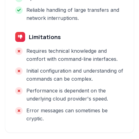
Reliable handling of large transfers and
network interruptions.
Limitations
Requires technical knowledge and
comfort with command-line interfaces.
Initial configuration and understanding of
commands can be complex.
Performance is dependent on the
underlying cloud provider's speed.
Error messages can sometimes be
cryptic.