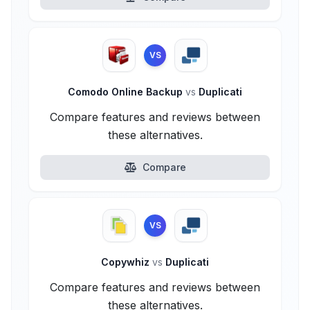
VS
Comodo Online Backup
vs
Duplicati
Compare features and reviews between
these alternatives.
Compare
VS
Copywhiz
vs
Duplicati
Compare features and reviews between
these alternatives.