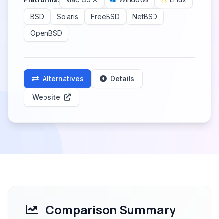
BSD
Solaris
FreeBSD
NetBSD
OpenBSD
Alternatives
Details
Website
Comparison Summary