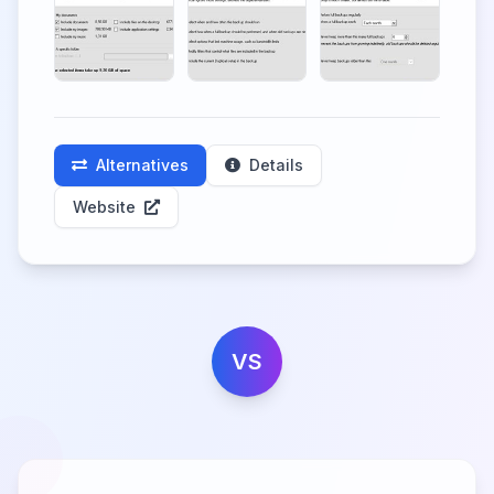
Alternatives
Details
Website
VS