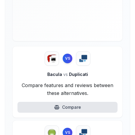
VS
Bacula
vs
Duplicati
Compare features and reviews between
these alternatives.
Compare
VS