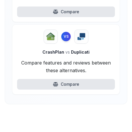
Compare
VS
CrashPlan
vs
Duplicati
Compare features and reviews between
these alternatives.
Compare