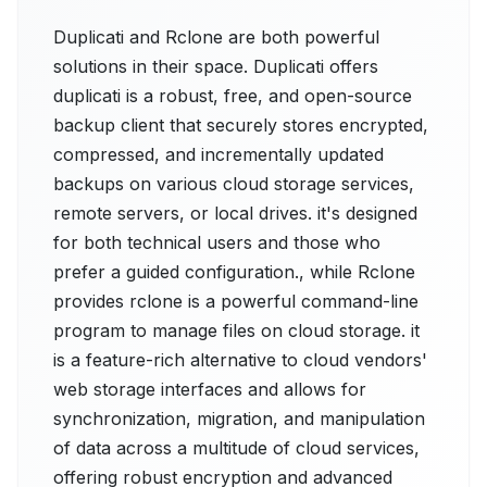
Duplicati and Rclone are both powerful
solutions in their space. Duplicati offers
duplicati is a robust, free, and open-source
backup client that securely stores encrypted,
compressed, and incrementally updated
backups on various cloud storage services,
remote servers, or local drives. it's designed
for both technical users and those who
prefer a guided configuration., while Rclone
provides rclone is a powerful command-line
program to manage files on cloud storage. it
is a feature-rich alternative to cloud vendors'
web storage interfaces and allows for
synchronization, migration, and manipulation
of data across a multitude of cloud services,
offering robust encryption and advanced