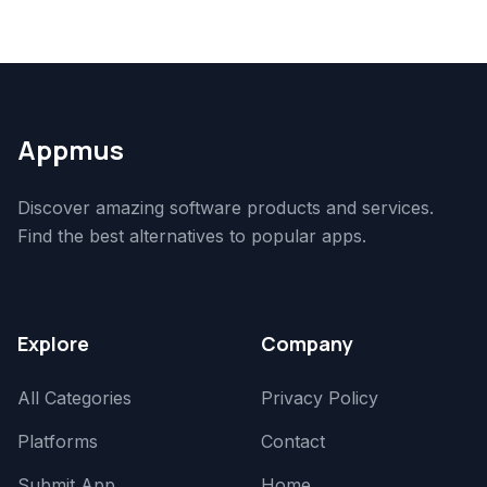
Appmus
Discover amazing software products and services.
Find the best alternatives to popular apps.
Explore
Company
All Categories
Privacy Policy
Platforms
Contact
Submit App
Home