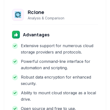
Rclone
Analysis & Comparison
Advantages
Extensive support for numerous cloud
storage providers and protocols.
Powerful command-line interface for
automation and scripting.
Robust data encryption for enhanced
security.
Ability to mount cloud storage as a local
drive.
Open source and free to use.