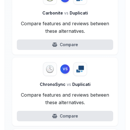
Carbonite
vs
Duplicati
Compare features and reviews between
these alternatives.
Compare
VS
ChronoSync
vs
Duplicati
Compare features and reviews between
these alternatives.
Compare