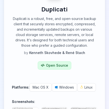
Duplicati
Duplicati is a robust, free, and open-source backup
client that securely stores encrypted, compressed,
and incrementally updated backups on various
cloud storage services, remote servers, or local
drives. It's designed for both technical users and
those who prefer a guided configuration.
by
Kenneth Skovhede & René Stach
Open Source
Platforms:
Mac OS X
Windows
Linux
Screenshots: