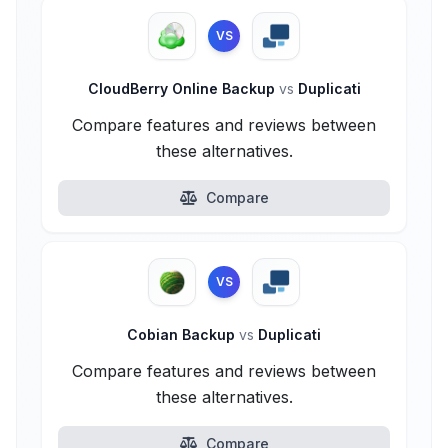
VS
CloudBerry Online Backup
vs
Duplicati
Compare features and reviews between
these alternatives.
Compare
VS
Cobian Backup
vs
Duplicati
Compare features and reviews between
these alternatives.
Compare