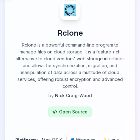
Rclone
Rclone is a powerful command-line program to
manage files on cloud storage. It is a feature-rich
alternative to cloud vendors' web storage interfaces
and allows for synchronization, migration, and
manipulation of data across a multitude of cloud
services, offering robust encryption and advanced
control.
by
Nick Craig-Wood
Open Source
Platforms:
Mac OS X
Windows
Linux