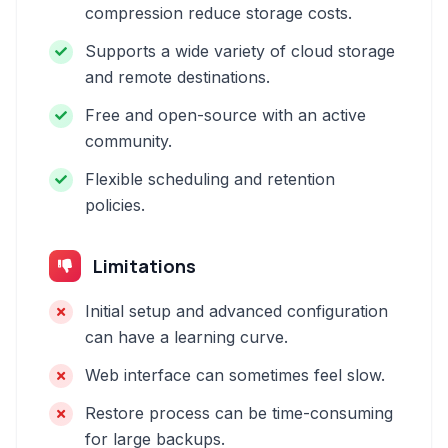
compression reduce storage costs.
Supports a wide variety of cloud storage
and remote destinations.
Free and open-source with an active
community.
Flexible scheduling and retention
policies.
Limitations
Initial setup and advanced configuration
can have a learning curve.
Web interface can sometimes feel slow.
Restore process can be time-consuming
for large backups.