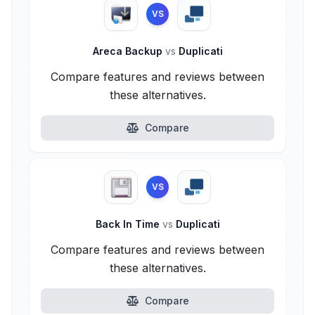
VS
Areca Backup
vs
Duplicati
Compare features and reviews between
these alternatives.
Compare
VS
Back In Time
vs
Duplicati
Compare features and reviews between
these alternatives.
Compare