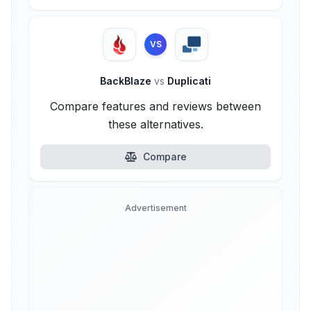
VS
BackBlaze
vs
Duplicati
Compare features and reviews between
these alternatives.
Compare
Advertisement