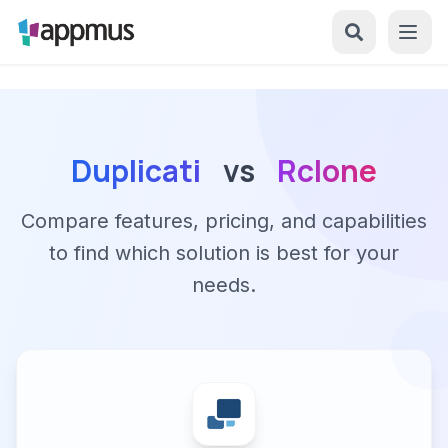
Duplicati
vs
Rclone
Compare features, pricing, and capabilities
to find which solution is best for your
needs.