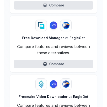
Compare
VS
Free Download Manager
vs
EagleGet
Compare features and reviews between
these alternatives.
Compare
VS
Freemake Video Downloader
vs
EagleGet
Compare features and reviews between