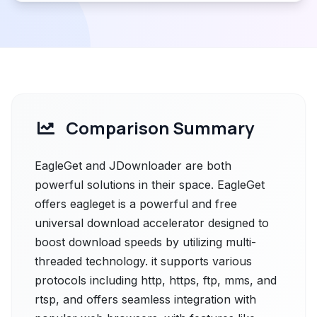
Comparison Summary
EagleGet and JDownloader are both
powerful solutions in their space. EagleGet
offers eagleget is a powerful and free
universal download accelerator designed to
boost download speeds by utilizing multi-
threaded technology. it supports various
protocols including http, https, ftp, mms, and
rtsp, and offers seamless integration with