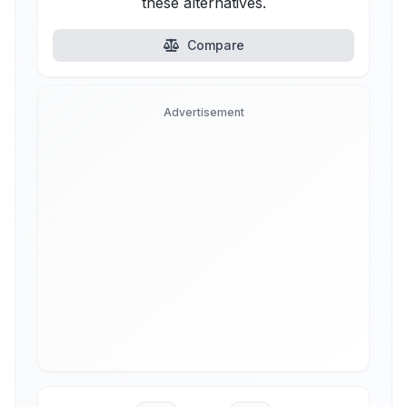
these alternatives.
Compare
Advertisement