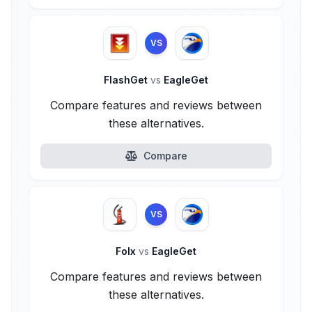
VS
FlashGet
vs
EagleGet
Compare features and reviews between
these alternatives.
Compare
VS
Folx
vs
EagleGet
Compare features and reviews between
these alternatives.