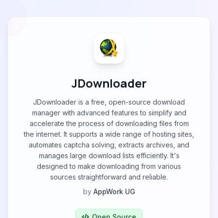
JDownloader
JDownloader is a free, open-source download
manager with advanced features to simplify and
accelerate the process of downloading files from
the internet. It supports a wide range of hosting sites,
automates captcha solving, extracts archives, and
manages large download lists efficiently. It's
designed to make downloading from various
sources straightforward and reliable.
by
AppWork UG
Open Source