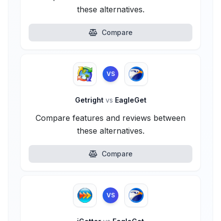
these alternatives.
Compare
VS
Getright
vs
EagleGet
Compare features and reviews between
these alternatives.
Compare
VS