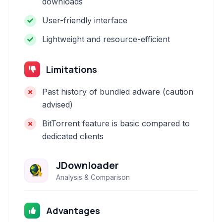
downloads
User-friendly interface
Lightweight and resource-efficient
Limitations
Past history of bundled adware (caution
advised)
BitTorrent feature is basic compared to
dedicated clients
JDownloader
Analysis & Comparison
Advantages