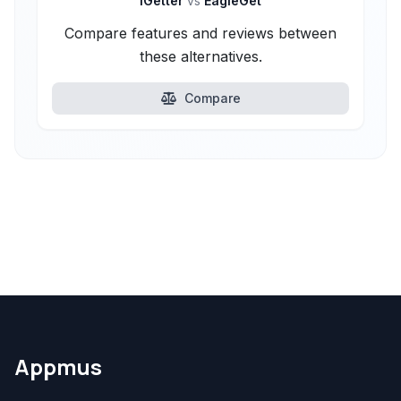
iGetter
vs
EagleGet
Compare features and reviews between
these alternatives.
Compare
Appmus