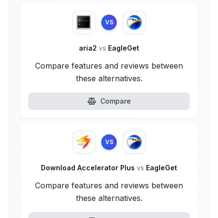
VS
aria2
vs
EagleGet
Compare features and reviews between
these alternatives.
Compare
VS
Download Accelerator Plus
vs
EagleGet
Compare features and reviews between
these alternatives.