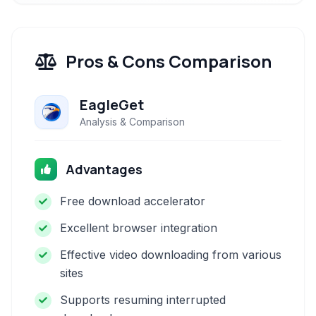
Pros & Cons Comparison
EagleGet
Analysis & Comparison
Advantages
Free download accelerator
Excellent browser integration
Effective video downloading from various
sites
Supports resuming interrupted