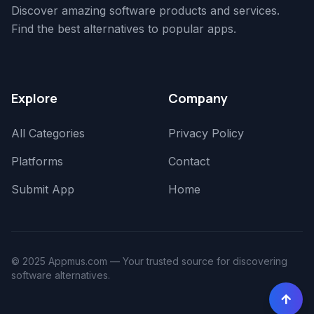
Discover amazing software products and services.
Find the best alternatives to popular apps.
Explore
Company
All Categories
Privacy Policy
Platforms
Contact
Submit App
Home
© 2025 Appmus.com — Your trusted source for discovering
software alternatives.