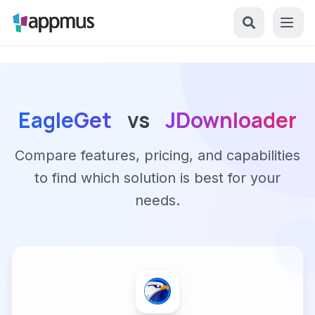
EagleGet
vs
JDownloader
Compare features, pricing, and capabilities
to find which solution is best for your
needs.