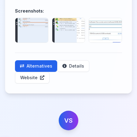
Screenshots:
Alternatives
Details
Website
VS