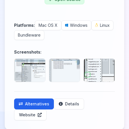
Platforms:
Mac OS X
Windows
Linux
Bundleware
Screenshots:
Alternatives
Details
Website