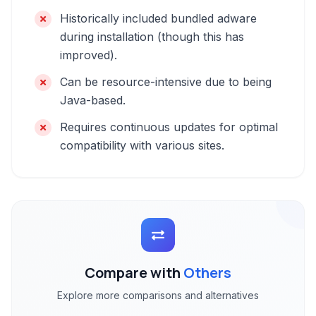
Historically included bundled adware
during installation (though this has
improved).
Can be resource-intensive due to being
Java-based.
Requires continuous updates for optimal
compatibility with various sites.
Compare with
Others
Explore more comparisons and alternatives