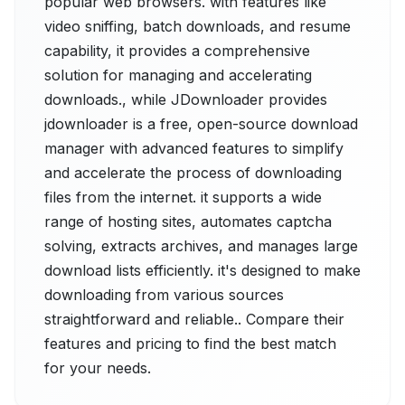
popular web browsers. with features like
video sniffing, batch downloads, and resume
capability, it provides a comprehensive
solution for managing and accelerating
downloads., while JDownloader provides
jdownloader is a free, open-source download
manager with advanced features to simplify
and accelerate the process of downloading
files from the internet. it supports a wide
range of hosting sites, automates captcha
solving, extracts archives, and manages large
download lists efficiently. it's designed to make
downloading from various sources
straightforward and reliable.. Compare their
features and pricing to find the best match
for your needs.