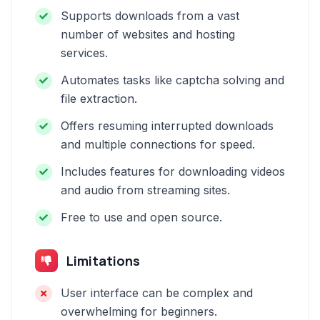
Supports downloads from a vast
number of websites and hosting
services.
Automates tasks like captcha solving and
file extraction.
Offers resuming interrupted downloads
and multiple connections for speed.
Includes features for downloading videos
and audio from streaming sites.
Free to use and open source.
Limitations
User interface can be complex and
overwhelming for beginners.