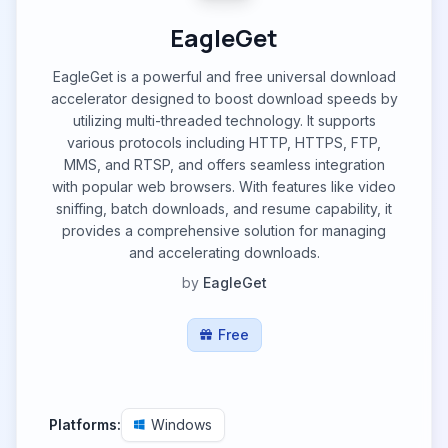
EagleGet
EagleGet is a powerful and free universal download
accelerator designed to boost download speeds by
utilizing multi-threaded technology. It supports
various protocols including HTTP, HTTPS, FTP,
MMS, and RTSP, and offers seamless integration
with popular web browsers. With features like video
sniffing, batch downloads, and resume capability, it
provides a comprehensive solution for managing
and accelerating downloads.
by
EagleGet
Free
Platforms:
Windows