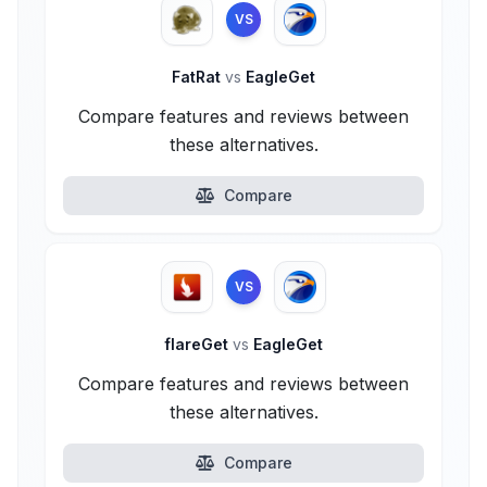
VS
FatRat
vs
EagleGet
Compare features and reviews between
these alternatives.
Compare
VS
flareGet
vs
EagleGet
Compare features and reviews between
these alternatives.
Compare