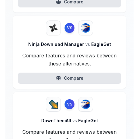
Compare
VS
Ninja Download Manager
vs
EagleGet
Compare features and reviews between
these alternatives.
Compare
VS
DownThemAll
vs
EagleGet
Compare features and reviews between