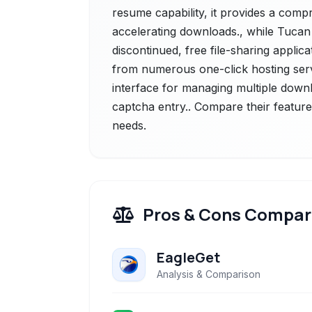
resume capability, it provides a com
accelerating downloads., while Tuca
discontinued, free file-sharing applic
from numerous one-click hosting servi
interface for managing multiple downl
captcha entry.. Compare their feature
needs.
Pros & Cons Compar
EagleGet
Analysis & Comparison