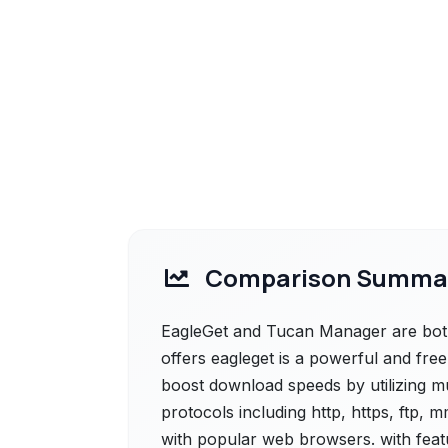
Comparison Summa
EagleGet and Tucan Manager are both 
offers eagleget is a powerful and fre
boost download speeds by utilizing mu
protocols including http, https, ftp, 
with popular web browsers. with featu