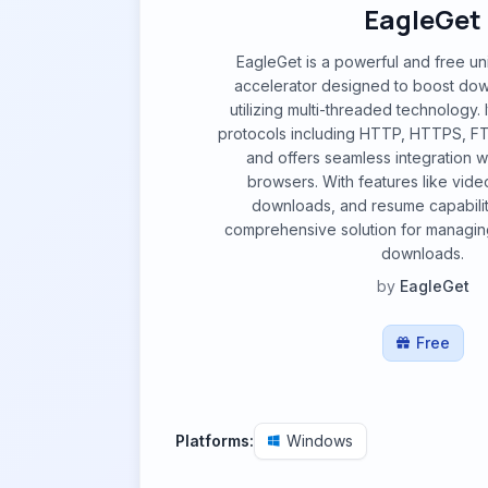
EagleGet
EagleGet is a powerful and free u
accelerator designed to boost do
utilizing multi-threaded technology. 
protocols including HTTP, HTTPS, F
and offers seamless integration 
browsers. With features like video
downloads, and resume capability
comprehensive solution for managin
downloads.
by
EagleGet
Free
Platforms:
Windows