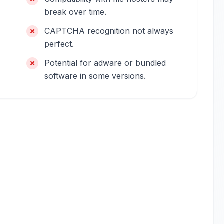
break over time.
CAPTCHA recognition not always
perfect.
Potential for adware or bundled
software in some versions.