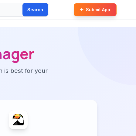
Search
Submit App
nager
n is best for your