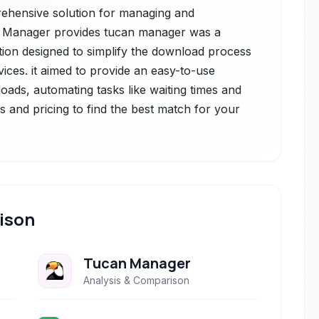
prehensive solution for managing and
n Manager provides tucan manager was a
ation designed to simplify the download process
ces. it aimed to provide an easy-to-use
oads, automating tasks like waiting times and
s and pricing to find the best match for your
ison
Tucan Manager
Analysis & Comparison