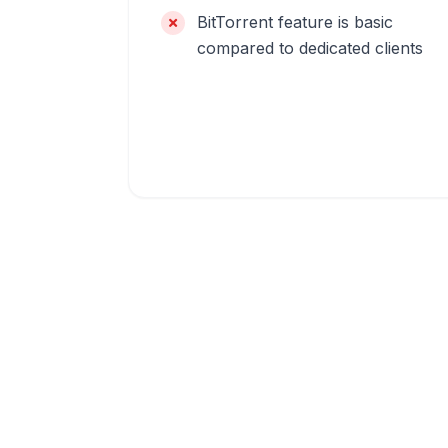
BitTorrent feature is basic
compared to dedicated clients