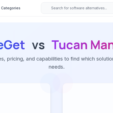
Categories
eGet
vs
Tucan Ma
 pricing, and capabilities to find which solutio
needs.