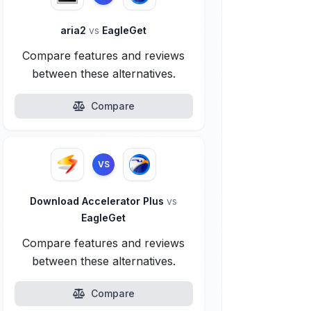
aria2
vs
EagleGet
Compare features and reviews
between these alternatives.
Compare
VS
Download Accelerator Plus
vs
EagleGet
Compare features and reviews
between these alternatives.
Compare