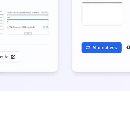
Alternatives
site