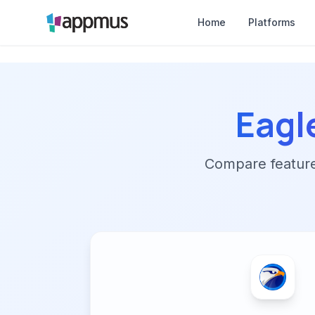
Home
Platforms
Eagl
Compare features,