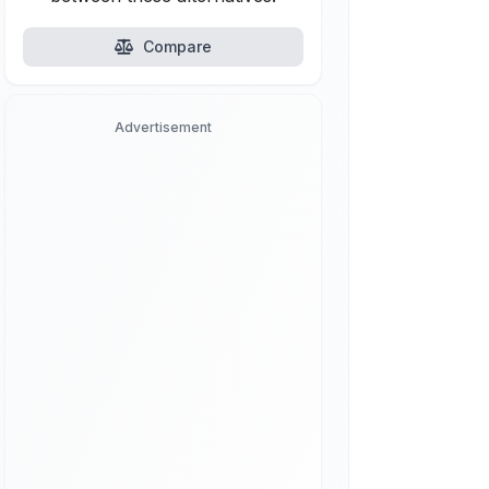
Compare
Advertisement