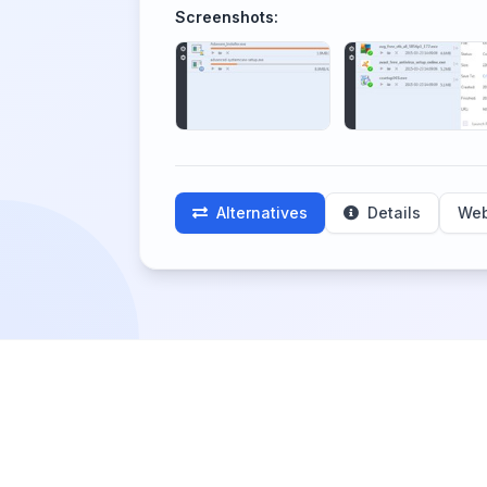
Screenshots:
Alternatives
Details
Web