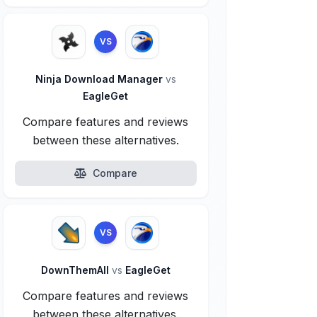
VS
Ninja Download Manager
vs
EagleGet
Compare features and reviews
between these alternatives.
Compare
VS
DownThemAll
vs
EagleGet
Compare features and reviews
between these alternatives.