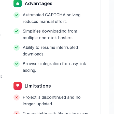
Advantages
Automated CAPTCHA solving
reduces manual effort.
Simplifies downloading from
m
multiple one-click hosters.
Ability to resume interrupted
downloads.
Browser integration for easy link
adding.
t
Limitations
Project is discontinued and no
longer updated.
Compatibility with file hosters may