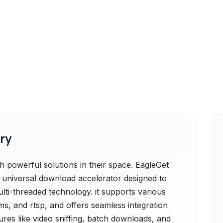
ry
powerful solutions in their space. EagleGet
e universal download accelerator designed to
lti-threaded technology. it supports various
mms, and rtsp, and offers seamless integration
res like video sniffing, batch downloads, and