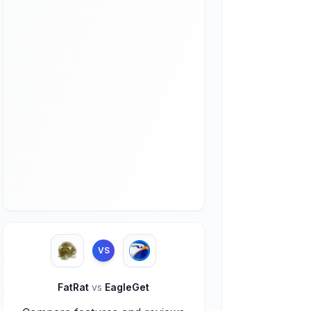
VS
FatRat
vs
EagleGet