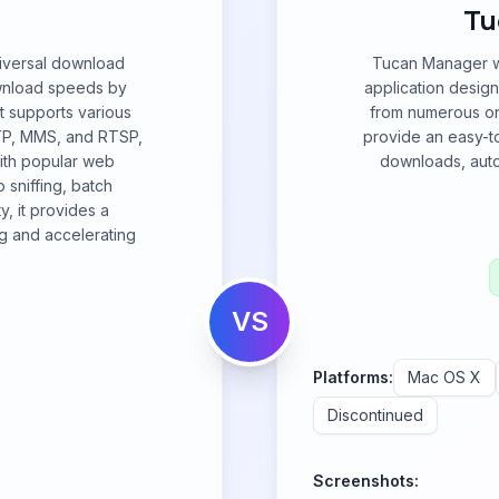
Tu
niversal download
Tucan Manager wa
wnload speeds by
application desig
It supports various
from numerous one
TP, MMS, and RTSP,
provide an easy-to
with popular web
downloads, autom
 sniffing, batch
, it provides a
g and accelerating
VS
Platforms:
Mac OS X
Discontinued
Screenshots: