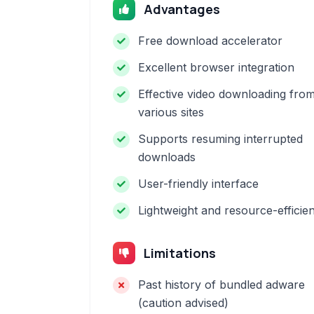
Advantages
Free download accelerator
Excellent browser integration
Effective video downloading fro
various sites
Supports resuming interrupted
downloads
User-friendly interface
Lightweight and resource-efficien
Limitations
Past history of bundled adware
(caution advised)