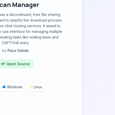
can Manager
s a discontinued, free file-sharing
ned to simplify the download process
-click hosting services. It aimed to
-use interface for managing multiple
ating tasks like waiting times and
CAPTCHA entry.
by
Paco Salido
Open Source
Windows
Linux