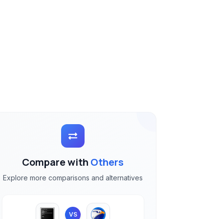
Compare with
Others
Explore more comparisons and alternatives
VS