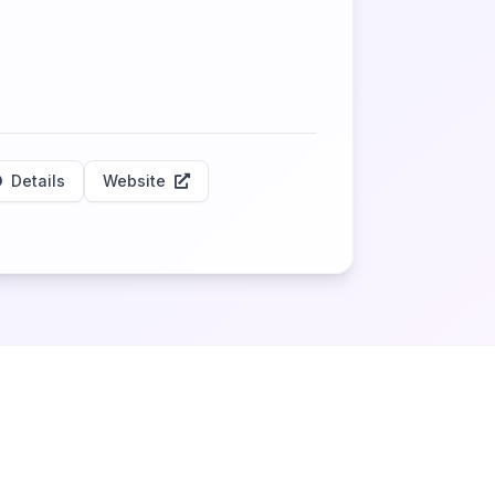
Details
Website