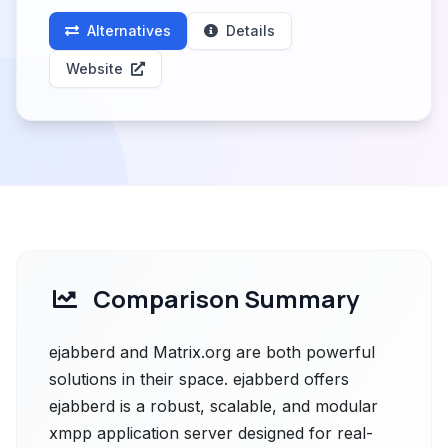
Alternatives
Details
Website
Comparison Summary
ejabberd and Matrix.org are both powerful
solutions in their space. ejabberd offers
ejabberd is a robust, scalable, and modular
xmpp application server designed for real-