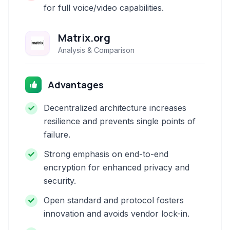
for full voice/video capabilities.
Matrix.org
Analysis & Comparison
Advantages
Decentralized architecture increases
resilience and prevents single points of
failure.
Strong emphasis on end-to-end
encryption for enhanced privacy and
security.
Open standard and protocol fosters
innovation and avoids vendor lock-in.