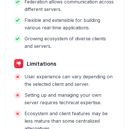
Federation allows communication across
different servers.
Flexible and extensible for building
various real-time applications.
Growing ecosystem of diverse clients
and servers.
Limitations
User experience can vary depending on
the selected client and server.
Setting up and managing your own
server requires technical expertise.
Ecosystem and client features may be
less mature than some centralized
alternatives.