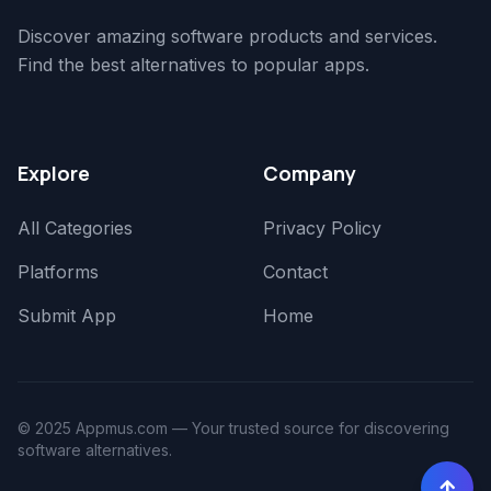
Discover amazing software products and services.
Find the best alternatives to popular apps.
Explore
Company
All Categories
Privacy Policy
Platforms
Contact
Submit App
Home
© 2025 Appmus.com — Your trusted source for discovering
software alternatives.