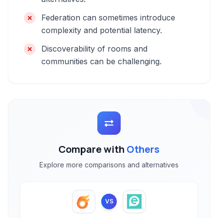
Federation can sometimes introduce
complexity and potential latency.
Discoverability of rooms and
communities can be challenging.
Compare with
Others
Explore more comparisons and alternatives
VS