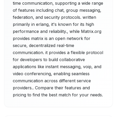
time communication, supporting a wide range
of features including chat, group messaging,
federation, and security protocols. written
primarily in erlang, it's known for its high
performance and reliability., while Matrix.org
provides matrix is an open network for
secure, decentralized real-time
communication. it provides a flexible protocol
for developers to build collaborative
applications like instant messaging, voip, and
video conferencing, enabling seamless
communication across different service
providers.. Compare their features and
pricing to find the best match for your needs.