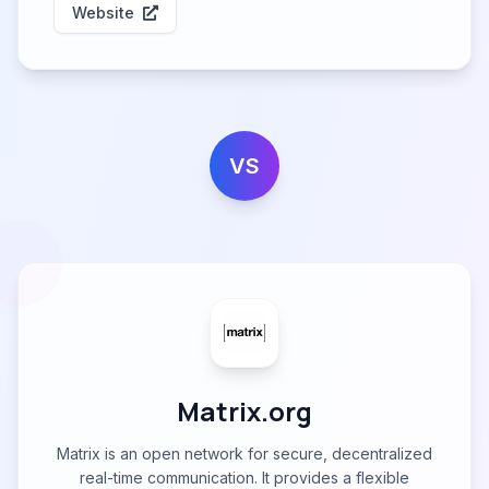
Website
VS
Matrix.org
Matrix is an open network for secure, decentralized
real-time communication. It provides a flexible