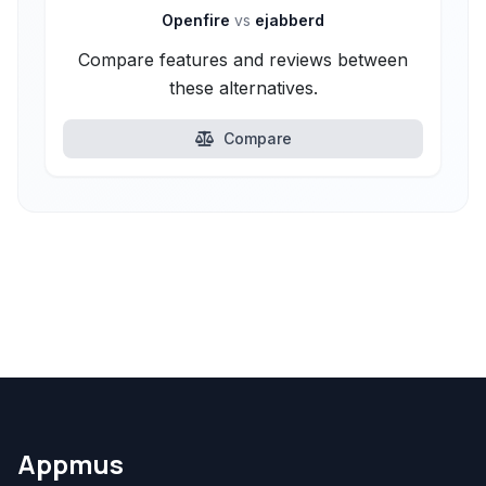
Openfire
vs
ejabberd
Compare features and reviews between
these alternatives.
Compare
Appmus