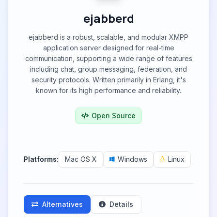
ejabberd
ejabberd is a robust, scalable, and modular XMPP
application server designed for real-time
communication, supporting a wide range of features
including chat, group messaging, federation, and
security protocols. Written primarily in Erlang, it's
known for its high performance and reliability.
Open Source
Platforms:
Mac OS X
Windows
Linux
Alternatives
Details