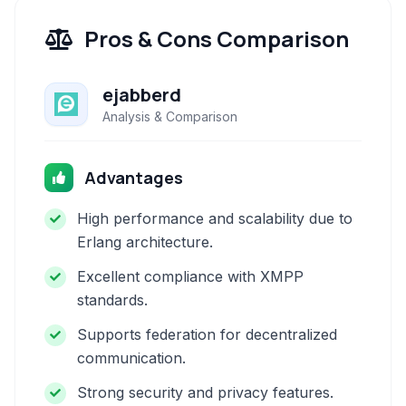
Pros & Cons Comparison
ejabberd
Analysis & Comparison
Advantages
High performance and scalability due to
Erlang architecture.
Excellent compliance with XMPP
standards.
Supports federation for decentralized
communication.
Strong security and privacy features.