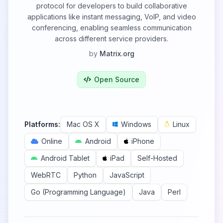
protocol for developers to build collaborative
applications like instant messaging, VoIP, and video
conferencing, enabling seamless communication
across different service providers.
by
Matrix.org
Open Source
Platforms:
Mac OS X
Windows
Linux
Online
Android
iPhone
Android Tablet
iPad
Self-Hosted
WebRTC
Python
JavaScript
Go (Programming Language)
Java
Perl