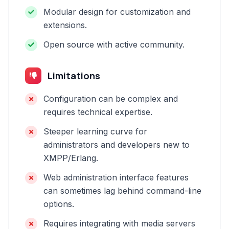
Modular design for customization and
extensions.
Open source with active community.
Limitations
Configuration can be complex and
requires technical expertise.
Steeper learning curve for
administrators and developers new to
XMPP/Erlang.
Web administration interface features
can sometimes lag behind command-line
options.
Requires integrating with media servers