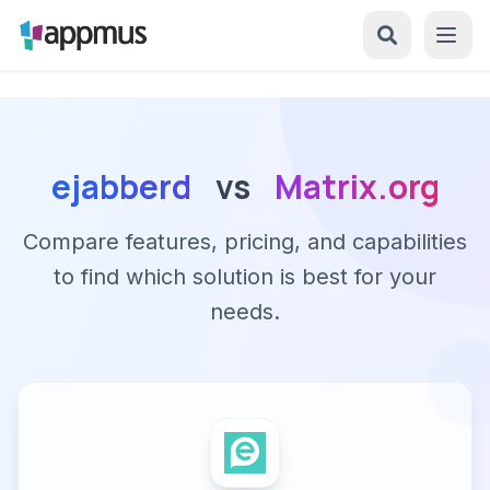
ejabberd
vs
Matrix.org
Compare features, pricing, and capabilities
to find which solution is best for your
needs.