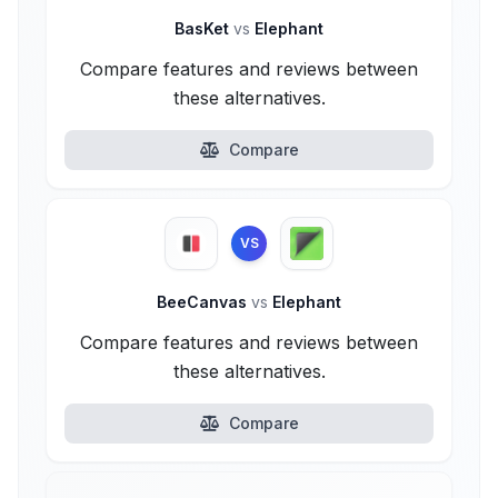
BasKet
vs
Elephant
Compare features and reviews between
these alternatives.
Compare
VS
BeeCanvas
vs
Elephant
Compare features and reviews between
these alternatives.
Compare