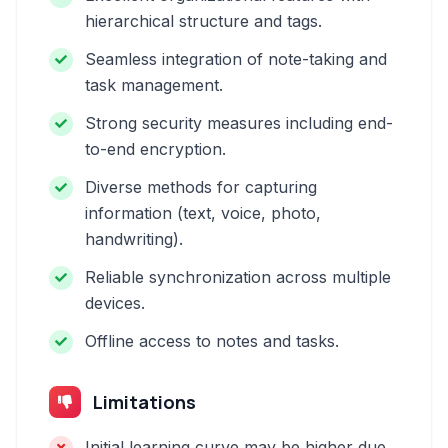
hierarchical structure and tags.
Seamless integration of note-taking and
task management.
Strong security measures including end-
to-end encryption.
Diverse methods for capturing
information (text, voice, photo,
handwriting).
Reliable synchronization across multiple
devices.
Offline access to notes and tasks.
Limitations
Initial learning curve may be higher due