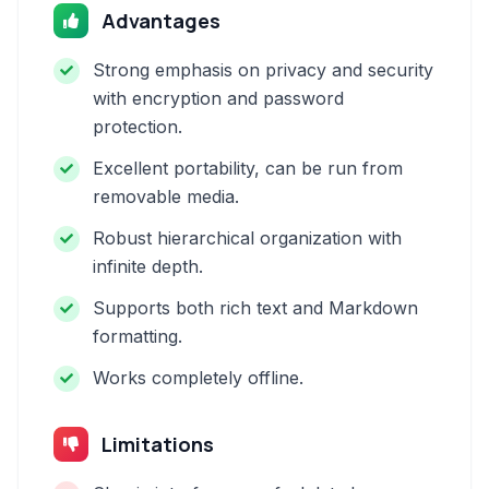
Advantages
Strong emphasis on privacy and security
with encryption and password
protection.
Excellent portability, can be run from
removable media.
Robust hierarchical organization with
infinite depth.
Supports both rich text and Markdown
formatting.
Works completely offline.
Limitations