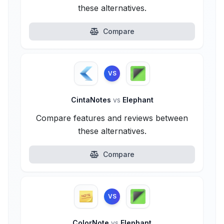
these alternatives.
Compare
VS
CintaNotes
vs
Elephant
Compare features and reviews between
these alternatives.
Compare
VS
ColorNote
vs
Elephant