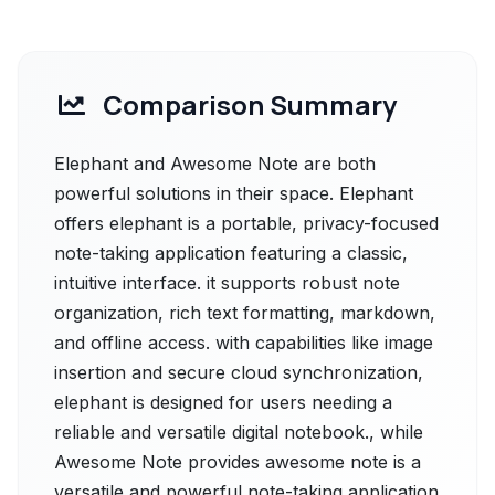
Comparison Summary
Elephant and Awesome Note are both
powerful solutions in their space. Elephant
offers elephant is a portable, privacy-focused
note-taking application featuring a classic,
intuitive interface. it supports robust note
organization, rich text formatting, markdown,
and offline access. with capabilities like image
insertion and secure cloud synchronization,
elephant is designed for users needing a
reliable and versatile digital notebook., while
Awesome Note provides awesome note is a
versatile and powerful note-taking application