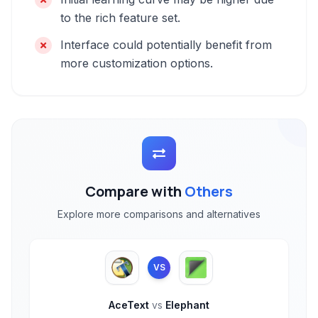
to the rich feature set.
Interface could potentially benefit from
more customization options.
Compare with
Others
Explore more comparisons and alternatives
VS
AceText
vs
Elephant