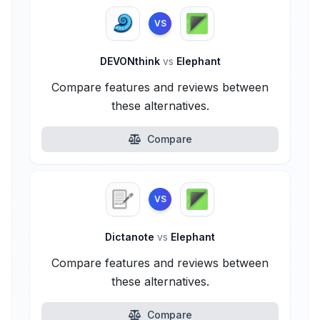
VS
DEVONthink
vs
Elephant
Compare features and reviews between
these alternatives.
Compare
VS
Dictanote
vs
Elephant
Compare features and reviews between
these alternatives.
Compare