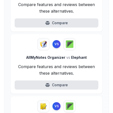
Compare features and reviews between
these alternatives.
Compare
VS
AllMyNotes Organizer
vs
Elephant
Compare features and reviews between
these alternatives.
Compare
VS