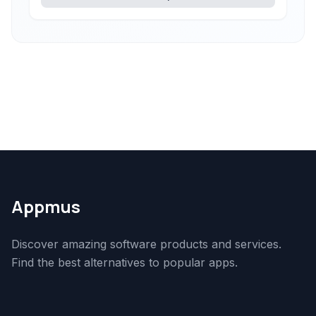
Appmus
Discover amazing software products and services.
Find the best alternatives to popular apps.