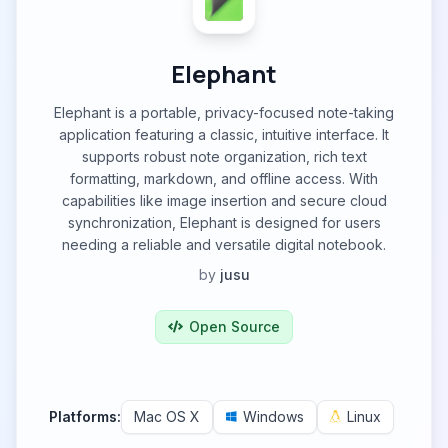
Elephant
Elephant is a portable, privacy-focused note-taking
application featuring a classic, intuitive interface. It
supports robust note organization, rich text
formatting, markdown, and offline access. With
capabilities like image insertion and secure cloud
synchronization, Elephant is designed for users
needing a reliable and versatile digital notebook.
by
jusu
Open Source
Platforms:
Mac OS X
Windows
Linux