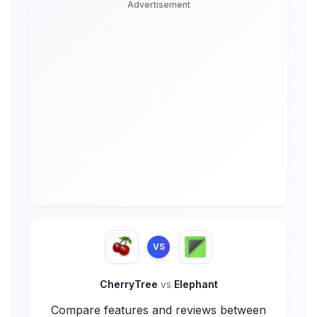
Advertisement
VS
CherryTree
vs
Elephant
Compare features and reviews between