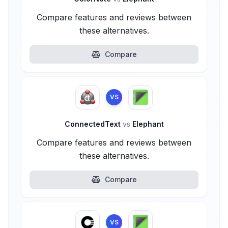
Compare features and reviews between
these alternatives.
Compare
VS
ConnectedText
vs
Elephant
Compare features and reviews between
these alternatives.
Compare
VS