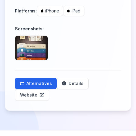
Platforms:
iPhone
iPad
Screenshots:
Alternatives
Details
Website