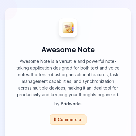
Awesome Note
Awesome Note is a versatile and powerful note-
taking application designed for both text and voice
notes. It offers robust organizational features, task
management capabilities, and synchronization
across multiple devices, making it an ideal tool for
productivity and keeping your thoughts organized.
by
Bridworks
Commercial