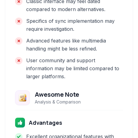
Classic interface may feel dated
compared to modern alternatives.
Specifics of sync implementation may
require investigation.
Advanced features like multimedia
handling might be less refined.
User community and support
information may be limited compared to
larger platforms.
Awesome Note
Analysis & Comparison
Advantages
Excellent organizational features with