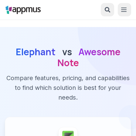
Elephant
vs
Awesome
Note
Compare features, pricing, and capabilities
to find which solution is best for your
needs.