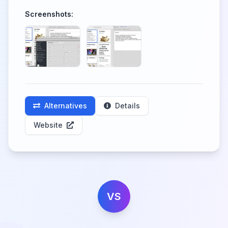
Screenshots:
Alternatives
Details
Website
VS