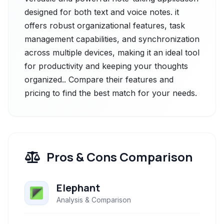
designed for both text and voice notes. it
offers robust organizational features, task
management capabilities, and synchronization
across multiple devices, making it an ideal tool
for productivity and keeping your thoughts
organized.. Compare their features and
pricing to find the best match for your needs.
Pros & Cons Comparison
Elephant
Analysis & Comparison