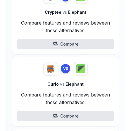
Cryptee
vs
Elephant
Compare features and reviews between
these alternatives.
Compare
VS
Curio
vs
Elephant
Compare features and reviews between
these alternatives.
Compare