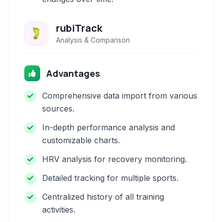
rubiTrack
Analysis & Comparison
Advantages
Comprehensive data import from various
sources.
In-depth performance analysis and
customizable charts.
HRV analysis for recovery monitoring.
Detailed tracking for multiple sports.
Centralized history of all training
activities.