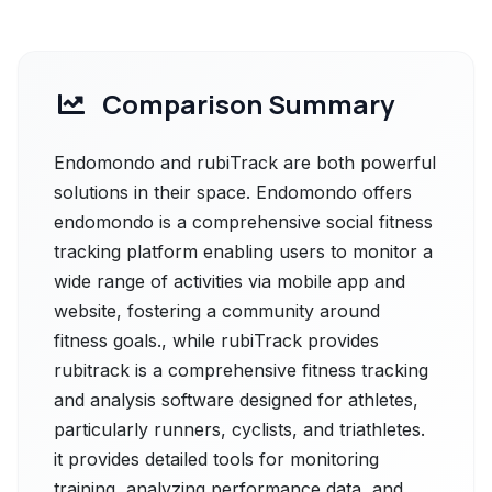
Comparison Summary
Endomondo and rubiTrack are both powerful
solutions in their space. Endomondo offers
endomondo is a comprehensive social fitness
tracking platform enabling users to monitor a
wide range of activities via mobile app and
website, fostering a community around
fitness goals., while rubiTrack provides
rubitrack is a comprehensive fitness tracking
and analysis software designed for athletes,
particularly runners, cyclists, and triathletes.
it provides detailed tools for monitoring
training, analyzing performance data, and