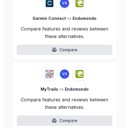
VS
Garmin Connect
vs
Endomondo
Compare features and reviews between
these alternatives.
Compare
VS
MyTrails
vs
Endomondo
Compare features and reviews between
these alternatives.
Compare