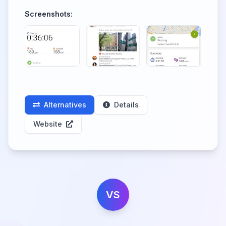
Screenshots:
Alternatives
Details
Website
VS