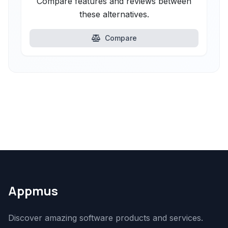
Compare features and reviews between
these alternatives.
Compare
Appmus
Discover amazing software products and services.