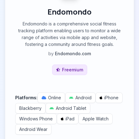
Endomondo
Endomondo is a comprehensive social fitness
tracking platform enabling users to monitor a wide
range of activities via mobile app and website,
fostering a community around fitness goals.
by
Endomondo.com
Freemium
Platforms:
Online
Android
iPhone
Blackberry
Android Tablet
Windows Phone
iPad
Apple Watch
Android Wear