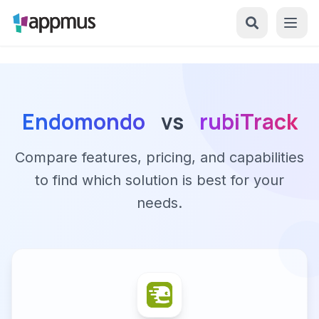
Endomondo
vs
rubiTrack
Compare features, pricing, and capabilities
to find which solution is best for your
needs.