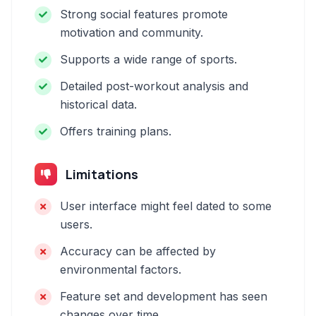
Strong social features promote
motivation and community.
Supports a wide range of sports.
Detailed post-workout analysis and
historical data.
Offers training plans.
Limitations
User interface might feel dated to some
users.
Accuracy can be affected by
environmental factors.
Feature set and development has seen
changes over time.