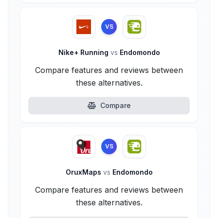
VS
Nike+ Running
vs
Endomondo
Compare features and reviews between
these alternatives.
Compare
VS
OruxMaps
vs
Endomondo
Compare features and reviews between
these alternatives.