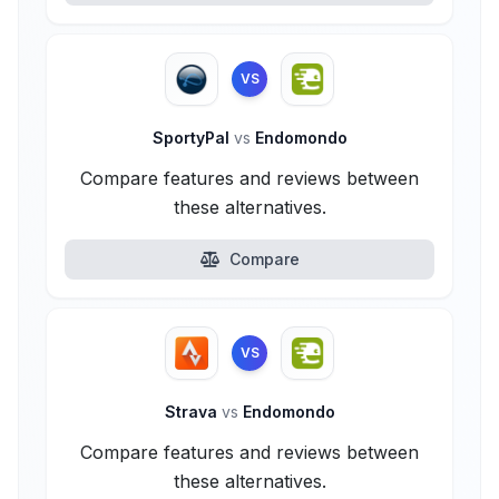
VS
SportyPal
vs
Endomondo
Compare features and reviews between
these alternatives.
Compare
VS
Strava
vs
Endomondo
Compare features and reviews between
these alternatives.