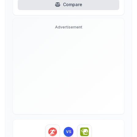
Compare
Advertisement
VS