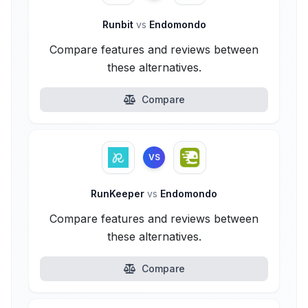
Runbit
vs
Endomondo
Compare features and reviews between
these alternatives.
Compare
VS
RunKeeper
vs
Endomondo
Compare features and reviews between
these alternatives.
Compare