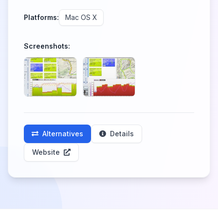
Platforms:
Mac OS X
Screenshots:
Alternatives
Details
Website