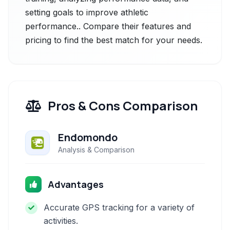
setting goals to improve athletic
performance.. Compare their features and
pricing to find the best match for your needs.
Pros & Cons Comparison
Endomondo
Analysis & Comparison
Advantages
Accurate GPS tracking for a variety of
activities.