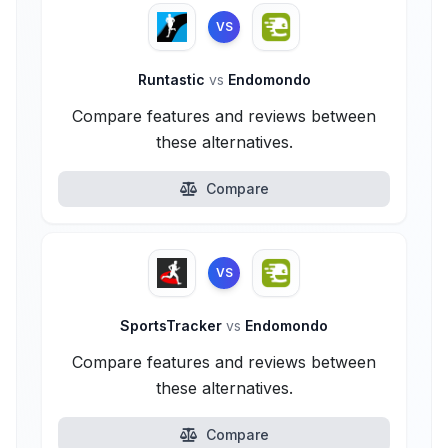
VS
Runtastic
vs
Endomondo
Compare features and reviews between
these alternatives.
Compare
VS
SportsTracker
vs
Endomondo
Compare features and reviews between
these alternatives.
Compare