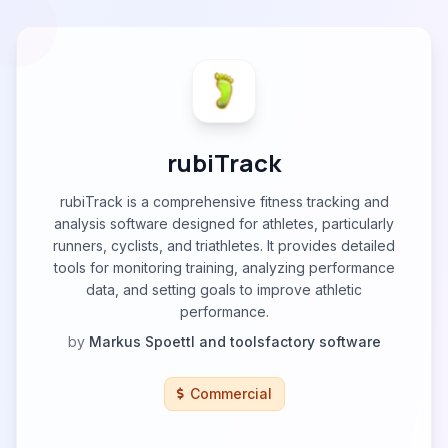
rubiTrack
rubiTrack is a comprehensive fitness tracking and
analysis software designed for athletes, particularly
runners, cyclists, and triathletes. It provides detailed
tools for monitoring training, analyzing performance
data, and setting goals to improve athletic
performance.
by
Markus Spoettl and toolsfactory software
Commercial