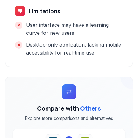
Limitations
User interface may have a learning
curve for new users.
Desktop-only application, lacking mobile
accessibility for real-time use.
Compare with
Others
Explore more comparisons and alternatives