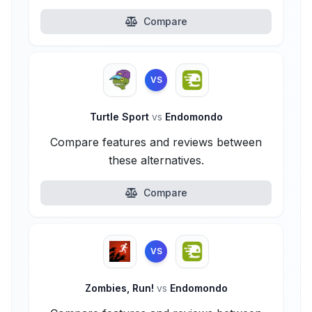
Compare
VS
Turtle Sport
vs
Endomondo
Compare features and reviews between
these alternatives.
Compare
VS
Zombies, Run!
vs
Endomondo