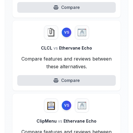
Compare
VS
CLCL
vs
Ethervane Echo
Compare features and reviews between
these alternatives.
Compare
VS
ClipMenu
vs
Ethervane Echo
Compare features and reviews between