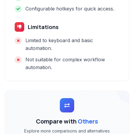
Configurable hotkeys for quick access.
Limitations
Limited to keyboard and basic
automation.
Not suitable for complex workflow
automation.
Compare with
Others
Explore more comparisons and alternatives