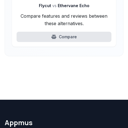
Flycut
vs
Ethervane Echo
Compare features and reviews between
these alternatives.
Compare
Appmus