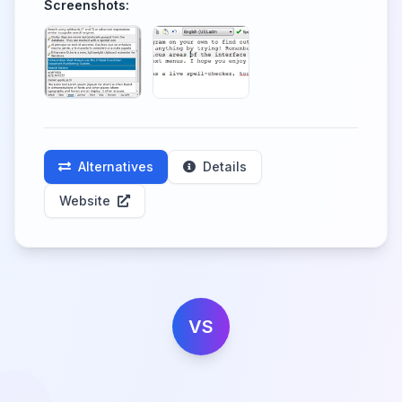
Screenshots:
Alternatives
Details
Website
VS