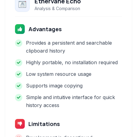
Ethervane Echo
Analysis & Comparison
Advantages
Provides a persistent and searchable
clipboard history
Highly portable, no installation required
Low system resource usage
Supports image copying
Simple and intuitive interface for quick
history access
Limitations