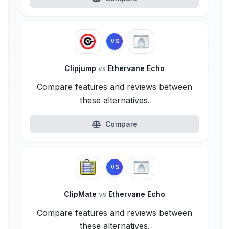
VS
Clipjump
vs
Ethervane Echo
Compare features and reviews between
these alternatives.
Compare
VS
ClipMate
vs
Ethervane Echo
Compare features and reviews between
these alternatives.