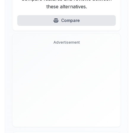
these alternatives.
Compare
Advertisement