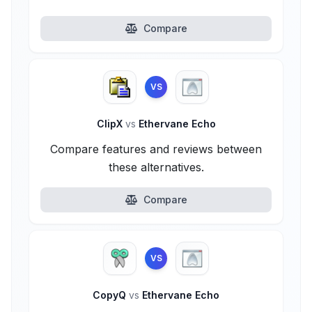
Compare
VS
ClipX
vs
Ethervane Echo
Compare features and reviews between
these alternatives.
Compare
VS
CopyQ
vs
Ethervane Echo