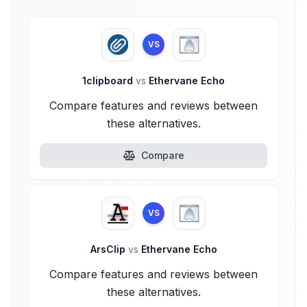
VS
1clipboard
vs
Ethervane Echo
Compare features and reviews between
these alternatives.
Compare
VS
ArsClip
vs
Ethervane Echo
Compare features and reviews between
these alternatives.