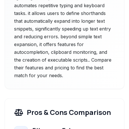
automates repetitive typing and keyboard
tasks. it allows users to define shorthands
that automatically expand into longer text
snippets, significantly speeding up text entry
and reducing errors. beyond simple text
expansion, it offers features for
autocompletion, clipboard monitoring, and
the creation of executable scripts.. Compare
their features and pricing to find the best
match for your needs.
Pros & Cons Comparison