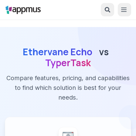
Ethervane Echo
vs
TyperTask
Compare features, pricing, and capabilities
to find which solution is best for your
needs.