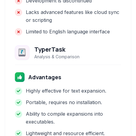
Development is discontinued
Lacks advanced features like cloud sync
or scripting
Limited to English language interface
TyperTask
Analysis & Comparison
Advantages
Highly effective for text expansion.
Portable, requires no installation.
Ability to compile expansions into
executables.
Lightweight and resource efficient.