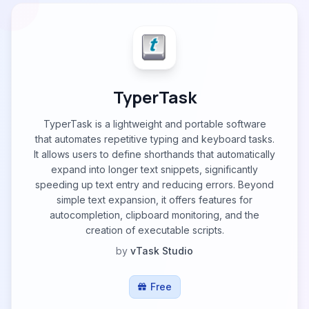
TyperTask
TyperTask is a lightweight and portable software
that automates repetitive typing and keyboard tasks.
It allows users to define shorthands that automatically
expand into longer text snippets, significantly
speeding up text entry and reducing errors. Beyond
simple text expansion, it offers features for
autocompletion, clipboard monitoring, and the
creation of executable scripts.
by
vTask Studio
Free