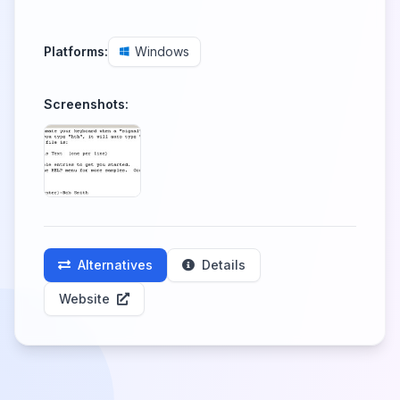
Platforms:
Windows
Screenshots:
Alternatives
Details
Website