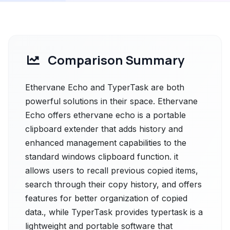
Comparison Summary
Ethervane Echo and TyperTask are both
powerful solutions in their space. Ethervane
Echo offers ethervane echo is a portable
clipboard extender that adds history and
enhanced management capabilities to the
standard windows clipboard function. it
allows users to recall previous copied items,
search through their copy history, and offers
features for better organization of copied
data., while TyperTask provides typertask is a
lightweight and portable software that