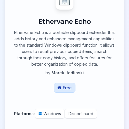
Ethervane Echo
Ethervane Echo is a portable clipboard extender that
adds history and enhanced management capabilities
to the standard Windows clipboard function. It allows
users to recall previous copied items, search
through their copy history, and offers features for
better organization of copied data.
by
Marek Jedlinski
Free
Platforms:
Windows
Discontinued