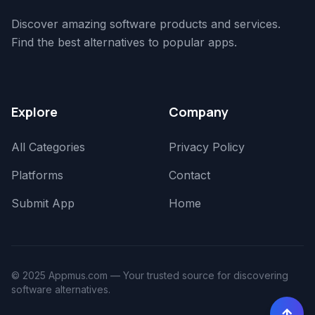
Discover amazing software products and services.
Find the best alternatives to popular apps.
Explore
Company
All Categories
Privacy Policy
Platforms
Contact
Submit App
Home
© 2025 Appmus.com — Your trusted source for discovering
software alternatives.