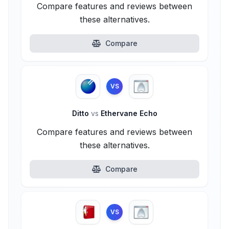
Compare features and reviews between
these alternatives.
Compare
VS
Ditto
vs
Ethervane Echo
Compare features and reviews between
these alternatives.
Compare
VS