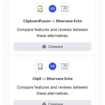
VS
ClipboardFusion
vs
Ethervane Echo
Compare features and reviews between
these alternatives.
Compare
VS
ClipIt
vs
Ethervane Echo
Compare features and reviews between
these alternatives.
Compare