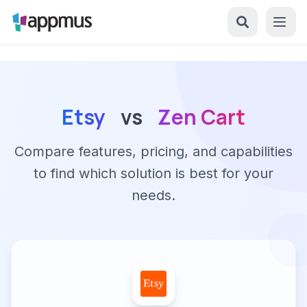
Etsy
vs
Zen Cart
Compare features, pricing, and capabilities
to find which solution is best for your
needs.