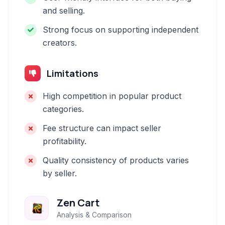
and selling.
Strong focus on supporting independent
creators.
Limitations
High competition in popular product
categories.
Fee structure can impact seller
profitability.
Quality consistency of products varies
by seller.
Zen Cart
Analysis & Comparison