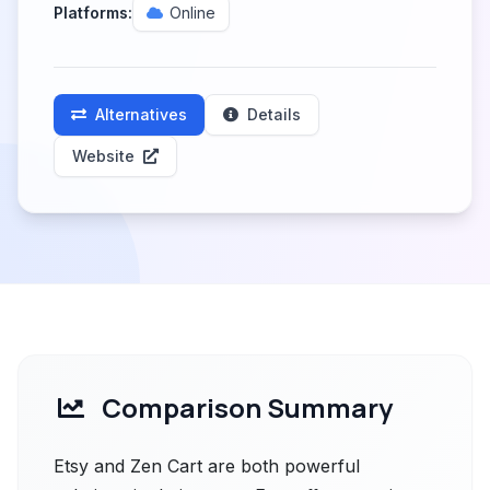
Platforms:
Online
Alternatives
Details
Website
Comparison Summary
Etsy and Zen Cart are both powerful