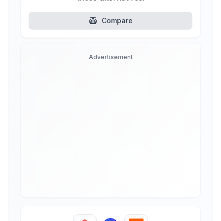
Compare
Advertisement