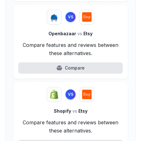
VS
Openbazaar
vs
Etsy
Compare features and reviews between
these alternatives.
Compare
VS
Shopify
vs
Etsy
Compare features and reviews between
these alternatives.