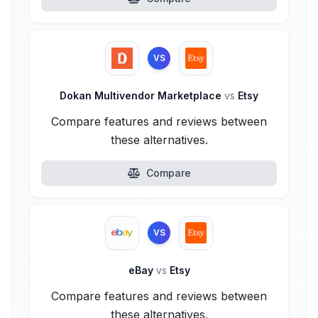
VS
Dokan Multivendor Marketplace
vs
Etsy
Compare features and reviews between
these alternatives.
Compare
VS
eBay
vs
Etsy
Compare features and reviews between
these alternatives.