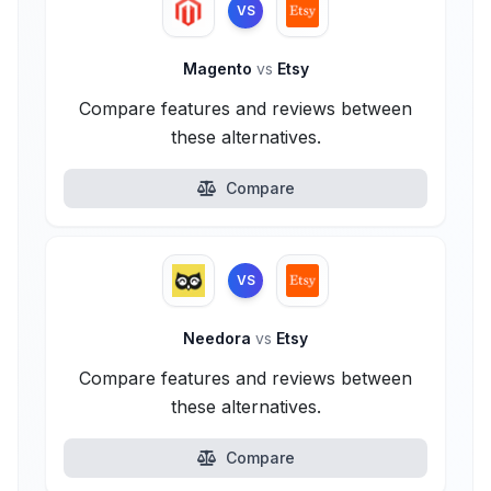
VS
Magento
vs
Etsy
Compare features and reviews between
these alternatives.
Compare
VS
Needora
vs
Etsy
Compare features and reviews between
these alternatives.
Compare