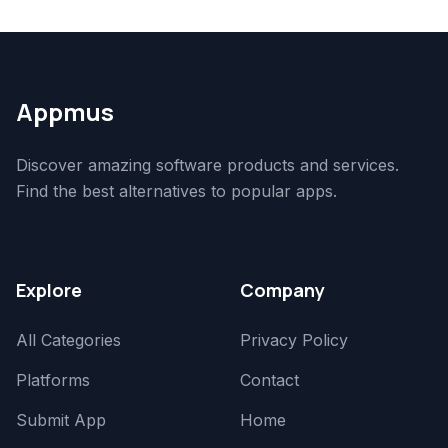
Appmus
Discover amazing software products and services.
Find the best alternatives to popular apps.
Explore
Company
All Categories
Privacy Policy
Platforms
Contact
Submit App
Home