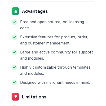
Advantages
Free and open source, no licensing
costs.
Extensive features for product, order,
and customer management.
Large and active community for support
and modules.
Highly customizable through templates
and modules.
Designed with merchant needs in mind.
Limitations