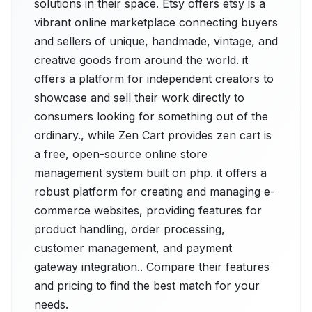
solutions in their space. Etsy offers etsy is a
vibrant online marketplace connecting buyers
and sellers of unique, handmade, vintage, and
creative goods from around the world. it
offers a platform for independent creators to
showcase and sell their work directly to
consumers looking for something out of the
ordinary., while Zen Cart provides zen cart is
a free, open-source online store
management system built on php. it offers a
robust platform for creating and managing e-
commerce websites, providing features for
product handling, order processing,
customer management, and payment
gateway integration.. Compare their features
and pricing to find the best match for your
needs.