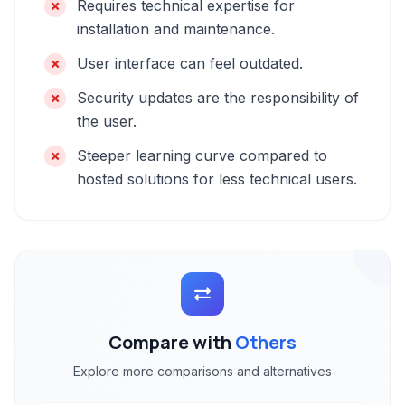
Requires technical expertise for
installation and maintenance.
User interface can feel outdated.
Security updates are the responsibility of
the user.
Steeper learning curve compared to
hosted solutions for less technical users.
Compare with
Others
Explore more comparisons and alternatives