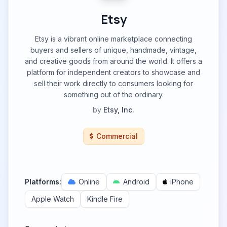
Etsy
Etsy is a vibrant online marketplace connecting
buyers and sellers of unique, handmade, vintage,
and creative goods from around the world. It offers a
platform for independent creators to showcase and
sell their work directly to consumers looking for
something out of the ordinary.
by
Etsy, Inc.
Commercial
Platforms:
Online
Android
iPhone
Apple Watch
Kindle Fire