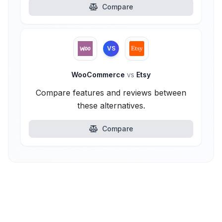
Compare
VS
WooCommerce
vs
Etsy
Compare features and reviews between
these alternatives.
Compare