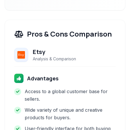
Pros & Cons Comparison
Etsy
Analysis & Comparison
Advantages
Access to a global customer base for
sellers.
Wide variety of unique and creative
products for buyers.
User-friendly interface for both buying