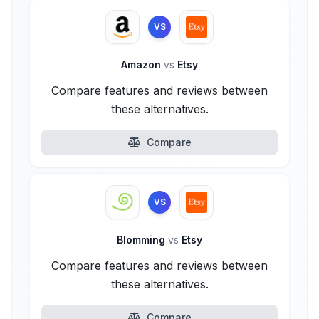
VS
Amazon
vs
Etsy
Compare features and reviews between
these alternatives.
Compare
VS
Blomming
vs
Etsy
Compare features and reviews between
these alternatives.
Compare