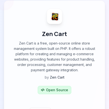
Zen Cart
Zen Cart is a free, open-source online store
management system built on PHP. It offers a robust
platform for creating and managing e-commerce
websites, providing features for product handling,
order processing, customer management, and
payment gateway integration.
by
Zen Cart
Open Source