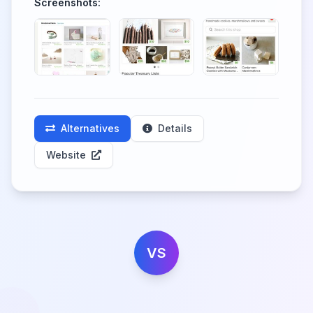
Screenshots:
Alternatives
Details
Website
VS