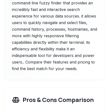
command-line fuzzy finder that provides an
incredibly fast and interactive search
experience for various data sources. it allows
users to quickly navigate and select files,
command history, processes, hostnames, and
more with highly responsive filtering
capabilities directly within their terminal. its
efficiency and flexibility make it an
indispensable tool for developers and power
users.. Compare their features and pricing to
find the best match for your needs.
Pros & Cons Comparison