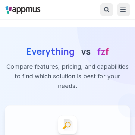
Everything
vs
fzf
Compare features, pricing, and capabilities
to find which solution is best for your
needs.