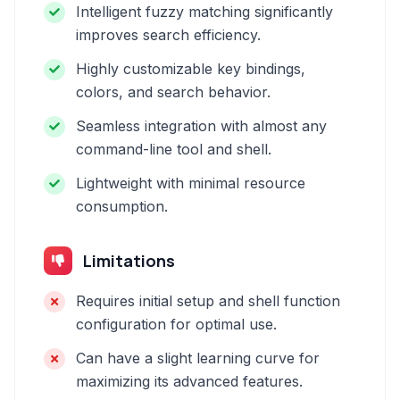
Intelligent fuzzy matching significantly
improves search efficiency.
Highly customizable key bindings,
colors, and search behavior.
Seamless integration with almost any
command-line tool and shell.
Lightweight with minimal resource
consumption.
Limitations
Requires initial setup and shell function
configuration for optimal use.
Can have a slight learning curve for
maximizing its advanced features.