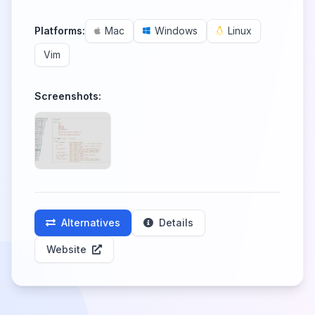
Platforms:
Mac
Windows
Linux
Vim
Screenshots:
Alternatives
Details
Website