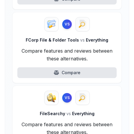
VS
FCorp File & Folder Tools
vs
Everything
Compare features and reviews between
these alternatives.
Compare
VS
FileSearchy
vs
Everything
Compare features and reviews between
these alternatives.