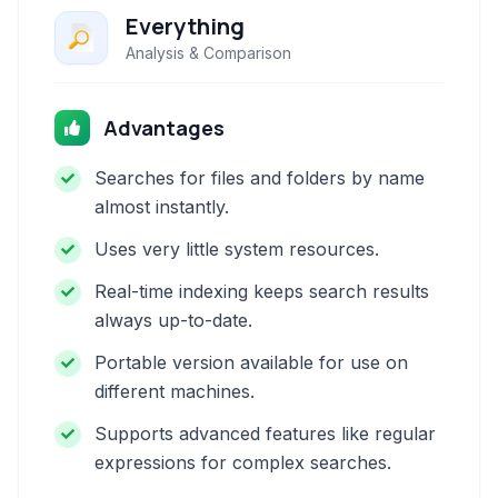
Everything
Analysis & Comparison
Advantages
Searches for files and folders by name
almost instantly.
Uses very little system resources.
Real-time indexing keeps search results
always up-to-date.
Portable version available for use on
different machines.
Supports advanced features like regular
expressions for complex searches.