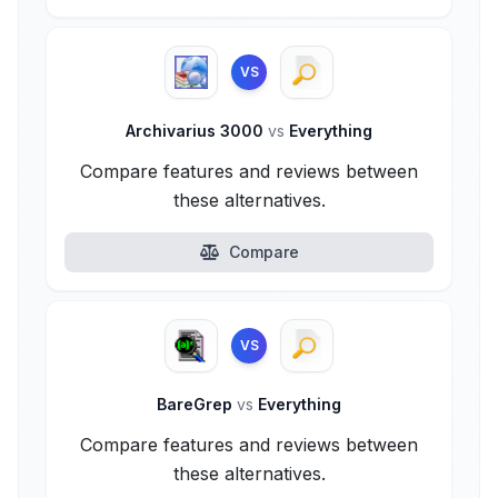
VS
Archivarius 3000
vs
Everything
Compare features and reviews between
these alternatives.
Compare
VS
BareGrep
vs
Everything
Compare features and reviews between
these alternatives.