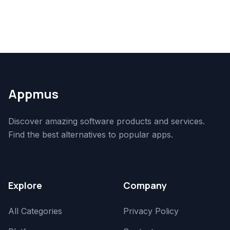
Appmus
Discover amazing software products and services.
Find the best alternatives to popular apps.
Explore
Company
All Categories
Privacy Policy