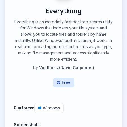
Everything
Everything is an incredibly fast desktop search utility
for Windows that indexes your file system and
allows you to locate files and folders by name
instantly. Unlike Windows' built-in search, it works in
real-time, providing near-instant results as you type,
making file management and access significantly
more efficient.
by
Voidtools (David Carpenter)
Free
Platforms:
Windows
Screenshots: