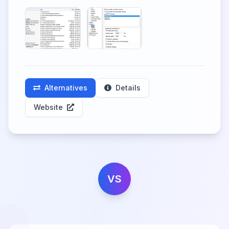
Alternatives
Details
Website
VS