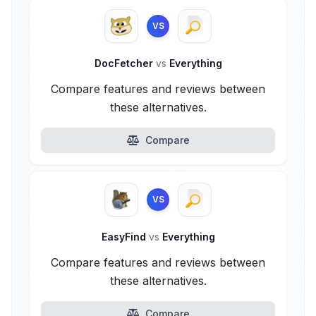
VS
DocFetcher
vs
Everything
Compare features and reviews between
these alternatives.
Compare
VS
EasyFind
vs
Everything
Compare features and reviews between
these alternatives.
Compare