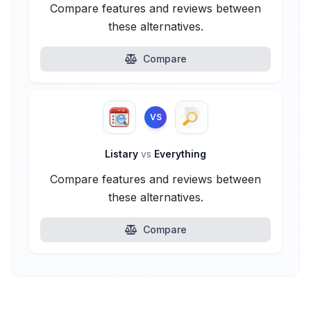
Compare features and reviews between
these alternatives.
Compare
VS
Listary
vs
Everything
Compare features and reviews between
these alternatives.
Compare