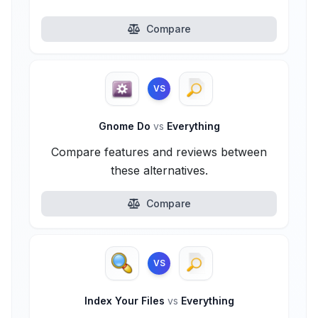
Compare
VS
Gnome Do
vs
Everything
Compare features and reviews between
these alternatives.
Compare
VS
Index Your Files
vs
Everything