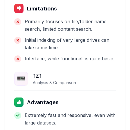
Limitations
Primarily focuses on file/folder name
search, limited content search.
Initial indexing of very large drives can
take some time.
Interface, while functional, is quite basic.
fzf
Analysis & Comparison
Advantages
Extremely fast and responsive, even with
large datasets.