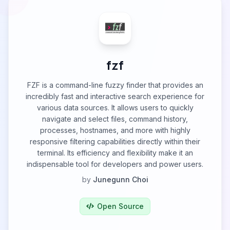
fzf
FZF is a command-line fuzzy finder that provides an
incredibly fast and interactive search experience for
various data sources. It allows users to quickly
navigate and select files, command history,
processes, hostnames, and more with highly
responsive filtering capabilities directly within their
terminal. Its efficiency and flexibility make it an
indispensable tool for developers and power users.
by
Junegunn Choi
Open Source