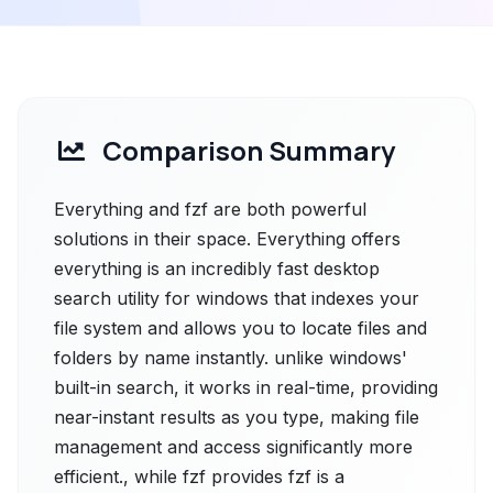
Comparison Summary
Everything and fzf are both powerful
solutions in their space. Everything offers
everything is an incredibly fast desktop
search utility for windows that indexes your
file system and allows you to locate files and
folders by name instantly. unlike windows'
built-in search, it works in real-time, providing
near-instant results as you type, making file
management and access significantly more
efficient., while fzf provides fzf is a