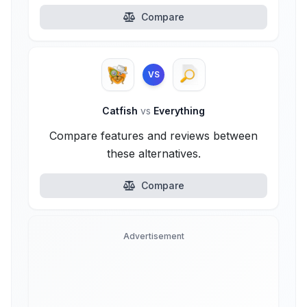
Compare
VS
Catfish
vs
Everything
Compare features and reviews between
these alternatives.
Compare
Advertisement