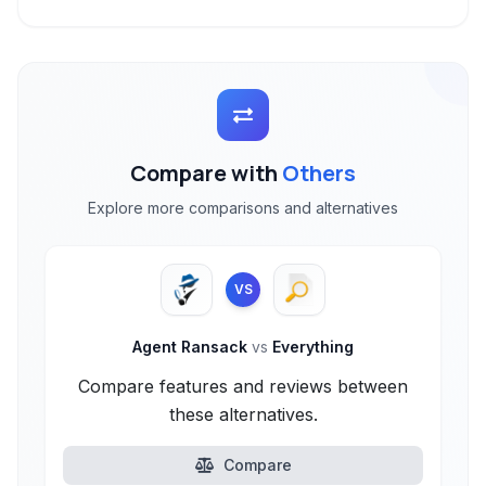
Compare with
Others
Explore more comparisons and alternatives
VS
Agent Ransack
vs
Everything
Compare features and reviews between
these alternatives.
Compare