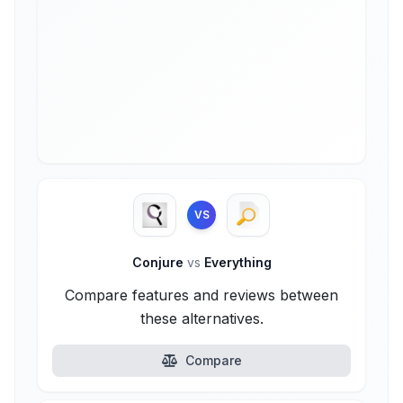
VS
Conjure
vs
Everything
Compare features and reviews between
these alternatives.
Compare