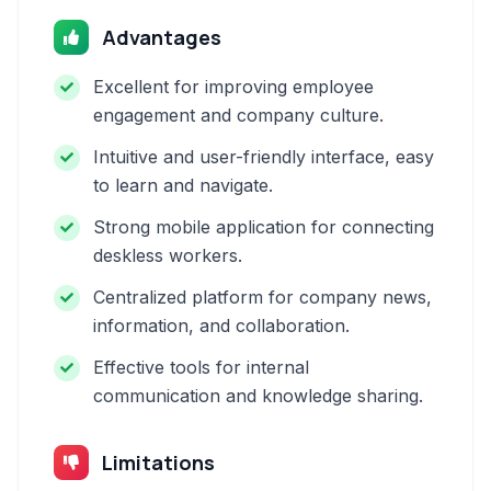
Advantages
Excellent for improving employee
engagement and company culture.
Intuitive and user-friendly interface, easy
to learn and navigate.
Strong mobile application for connecting
deskless workers.
Centralized platform for company news,
information, and collaboration.
Effective tools for internal
communication and knowledge sharing.
Limitations