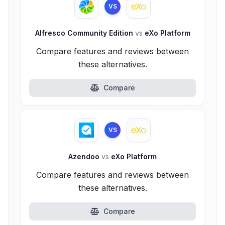
VS
Alfresco Community Edition
vs
eXo Platform
Compare features and reviews between
these alternatives.
Compare
VS
Azendoo
vs
eXo Platform
Compare features and reviews between
these alternatives.
Compare