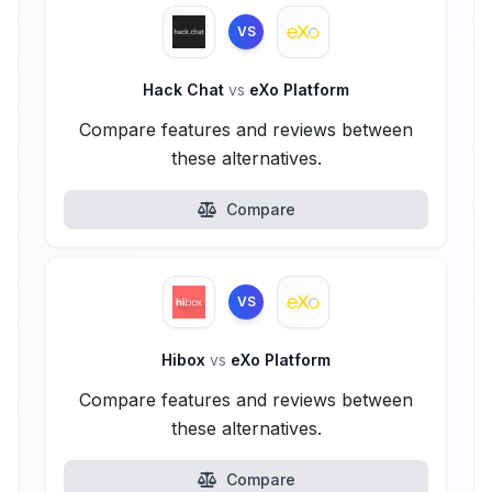
VS
Hack Chat
vs
eXo Platform
Compare features and reviews between
these alternatives.
Compare
VS
Hibox
vs
eXo Platform
Compare features and reviews between
these alternatives.
Compare