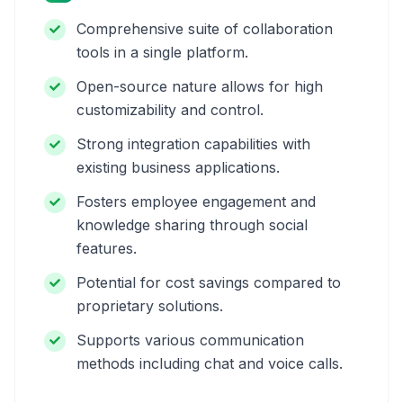
Comprehensive suite of collaboration
tools in a single platform.
Open-source nature allows for high
customizability and control.
Strong integration capabilities with
existing business applications.
Fosters employee engagement and
knowledge sharing through social
features.
Potential for cost savings compared to
proprietary solutions.
Supports various communication
methods including chat and voice calls.