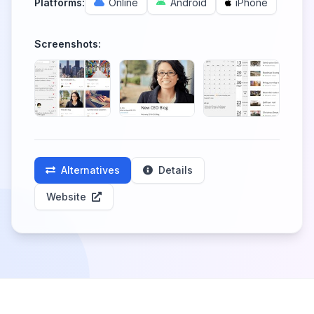
Platforms:
Online
Android
iPhone
Screenshots:
Alternatives
Details
Website