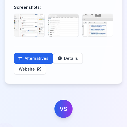
Screenshots:
Alternatives
Details
Website
VS