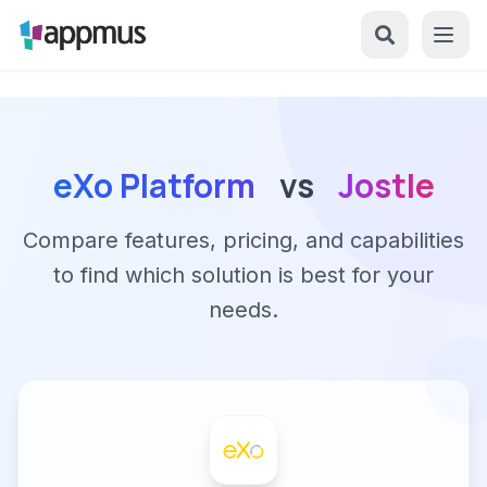
eXo Platform
vs
Jostle
Compare features, pricing, and capabilities
to find which solution is best for your
needs.