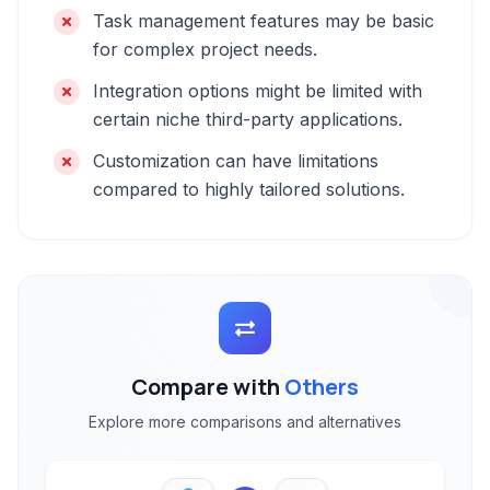
Task management features may be basic
for complex project needs.
Integration options might be limited with
certain niche third-party applications.
Customization can have limitations
compared to highly tailored solutions.
Compare with
Others
Explore more comparisons and alternatives