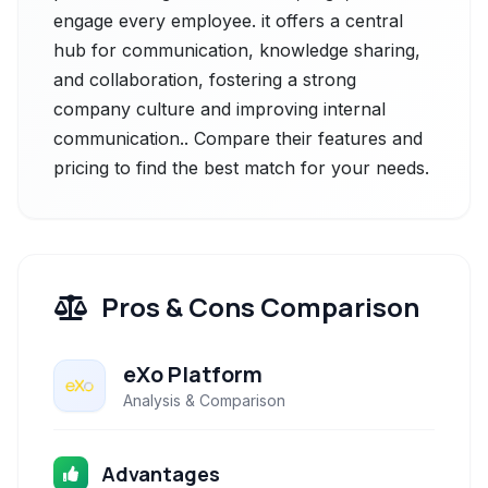
engage every employee. it offers a central
hub for communication, knowledge sharing,
and collaboration, fostering a strong
company culture and improving internal
communication.. Compare their features and
pricing to find the best match for your needs.
Pros & Cons Comparison
eXo Platform
Analysis & Comparison
Advantages