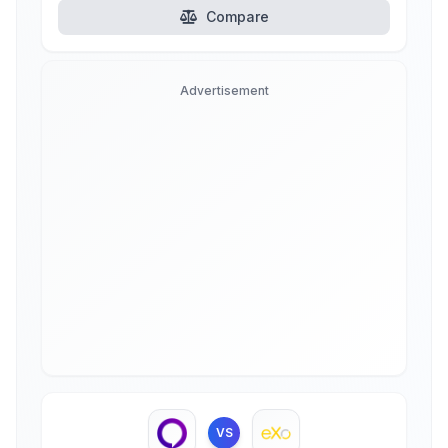
Compare
Advertisement
VS