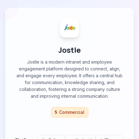
Jostle
Jostle is a modern intranet and employee
engagement platform designed to connect, align,
and engage every employee. It offers a central hub
for communication, knowledge sharing, and
collaboration, fostering a strong company culture
and improving internal communication.
Commercial