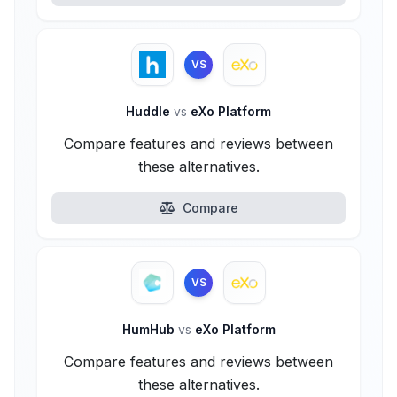
VS
Huddle
vs
eXo Platform
Compare features and reviews between
these alternatives.
Compare
VS
HumHub
vs
eXo Platform
Compare features and reviews between
these alternatives.