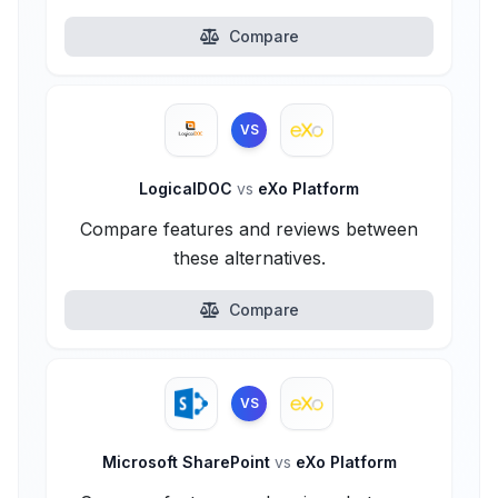
Compare
VS
LogicalDOC
vs
eXo Platform
Compare features and reviews between
these alternatives.
Compare
VS
Microsoft SharePoint
vs
eXo Platform