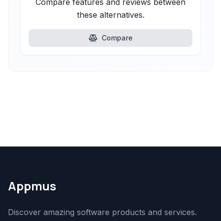
Compare features and reviews between
these alternatives.
Compare
Appmus
Discover amazing software products and services.