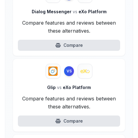
Dialog Messenger
vs
eXo Platform
Compare features and reviews between
these alternatives.
Compare
VS
Glip
vs
eXo Platform
Compare features and reviews between
these alternatives.
Compare