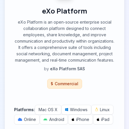
eXo Platform
eXo Platform is an open-source enterprise social
collaboration platform designed to connect
employees, share knowledge, and improve
communication and productivity within organizations.
It offers a comprehensive suite of tools including
social networking, document management, project
management, and real-time communication features.
by
eXo Platform SAS
Commercial
Platforms:
Mac OS X
Windows
Linux
Online
Android
iPhone
iPad