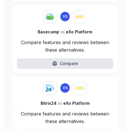
VS
Basecamp
vs
eXo Platform
Compare features and reviews between
these alternatives.
Compare
VS
Bitrix24
vs
eXo Platform
Compare features and reviews between
these alternatives.