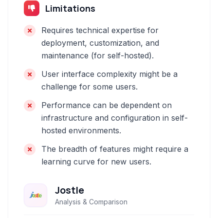
Limitations
Requires technical expertise for
deployment, customization, and
maintenance (for self-hosted).
User interface complexity might be a
challenge for some users.
Performance can be dependent on
infrastructure and configuration in self-
hosted environments.
The breadth of features might require a
learning curve for new users.
Jostle
Analysis & Comparison