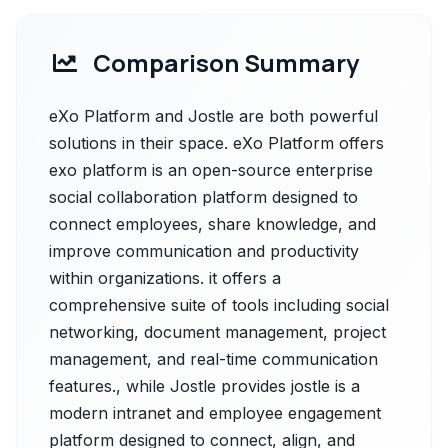
Comparison Summary
eXo Platform and Jostle are both powerful
solutions in their space. eXo Platform offers
exo platform is an open-source enterprise
social collaboration platform designed to
connect employees, share knowledge, and
improve communication and productivity
within organizations. it offers a
comprehensive suite of tools including social
networking, document management, project
management, and real-time communication
features., while Jostle provides jostle is a
modern intranet and employee engagement
platform designed to connect, align, and