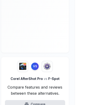
VS
Corel AfterShot Pro
vs
F-Spot
Compare features and reviews
between these alternatives.
Compare