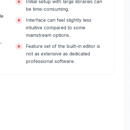
Initial setup with large libraries can
be time-consuming.
le
Interface can feel slightly less
intuitive compared to some
mainstream options.
.
Feature set of the built-in editor is
not as extensive as dedicated
professional software.