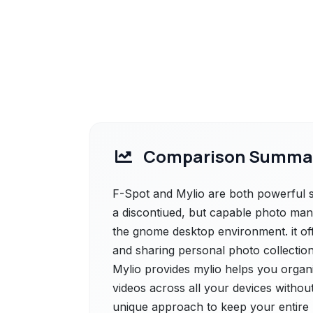
Comparison Summa
F-Spot and Mylio are both powerful so
a discontiued, but capable photo mana
the gnome desktop environment. it offe
and sharing personal photo collection
Mylio provides mylio helps you organ
videos across all your devices without
unique approach to keep your entire l