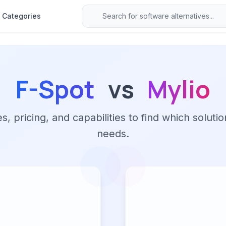
Categories
F-Spot
vs
Mylio
 pricing, and capabilities to find which solutio
needs.