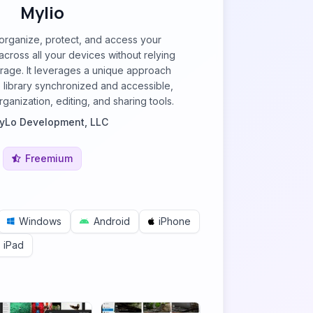
Mylio
organize, protect, and access your
cross all your devices without relying
orage. It leverages a unique approach
 library synchronized and accessible,
ganization, editing, and sharing tools.
yLo Development, LLC
Freemium
Windows
Android
iPhone
iPad