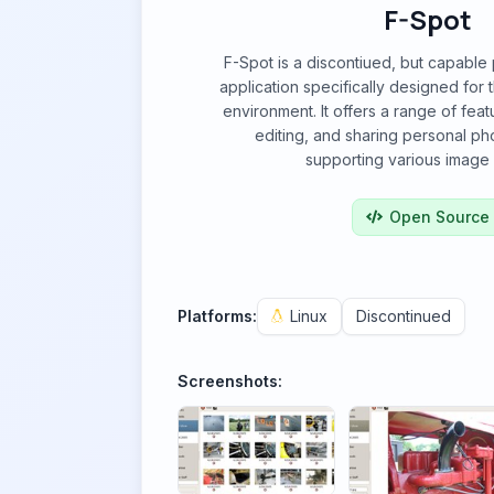
F-Spot
F-Spot is a discontiued, but capabl
application specifically designed fo
environment. It offers a range of feat
editing, and sharing personal pho
supporting various image 
Open Source
Platforms:
Linux
Discontinued
Screenshots: