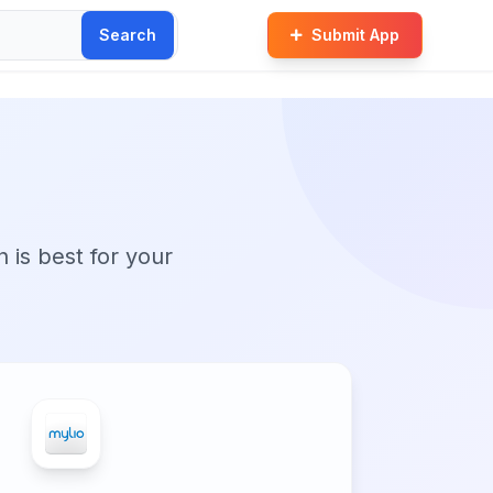
Search
Submit App
n is best for your