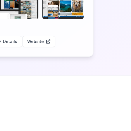
Details
Website