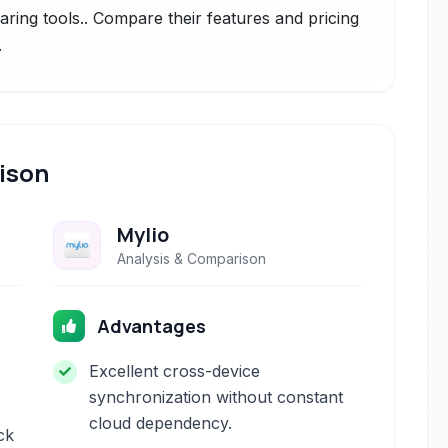
aring tools.. Compare their features and pricing
.
ison
Mylio
Analysis & Comparison
Advantages
Excellent cross-device
synchronization without constant
cloud dependency.
ick