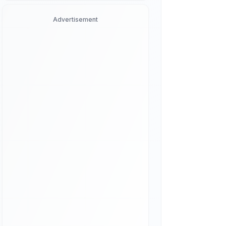
Advertisement