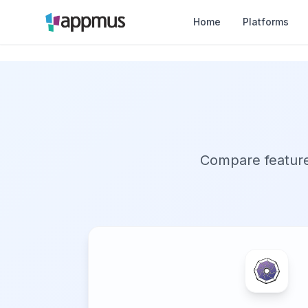
Home
Platforms
Compare features,