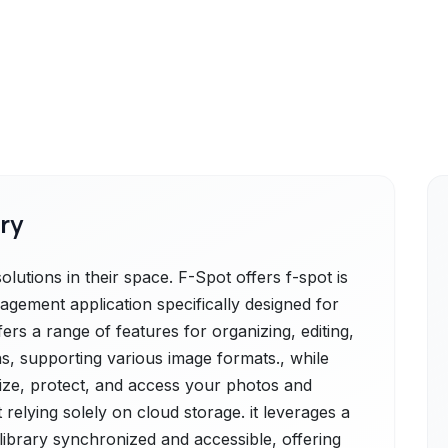
ry
lutions in their space. F-Spot offers f-spot is
gement application specifically designed for
rs a range of features for organizing, editing,
s, supporting various image formats., while
ize, protect, and access your photos and
 relying solely on cloud storage. it leverages a
ibrary synchronized and accessible, offering