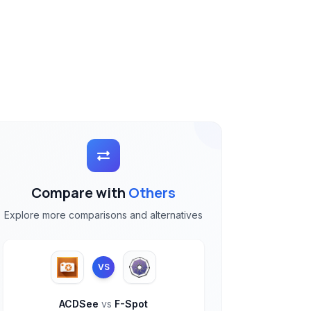
Compare with
Others
Explore more comparisons and alternatives
VS
ACDSee
vs
F-Spot