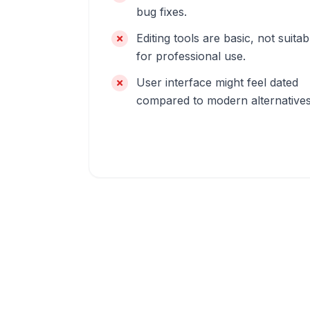
bug fixes.
Editing tools are basic, not suitab
for professional use.
User interface might feel dated
compared to modern alternatives