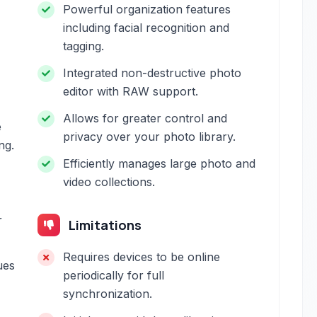
Powerful organization features
including facial recognition and
tagging.
Integrated non-destructive photo
editor with RAW support.
Allows for greater control and
e
privacy over your photo library.
ng.
Efficiently manages large photo and
video collections.
r
Limitations
Requires devices to be online
ues
periodically for full
synchronization.