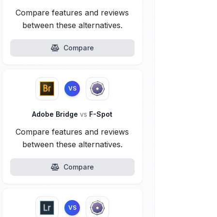
Compare features and reviews
between these alternatives.
Compare
VS
Adobe Bridge
vs
F-Spot
Compare features and reviews
between these alternatives.
Compare
VS