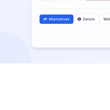
Alternatives
Details
Web