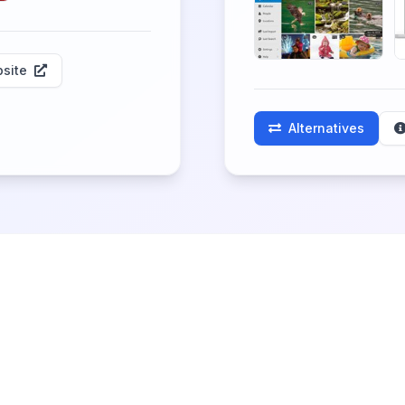
site
Alternatives