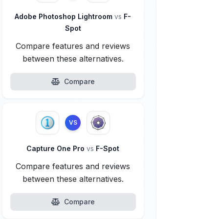
Adobe Photoshop Lightroom
vs
F-
Spot
Compare features and reviews
between these alternatives.
Compare
VS
Capture One Pro
vs
F-Spot
Compare features and reviews
between these alternatives.
Compare