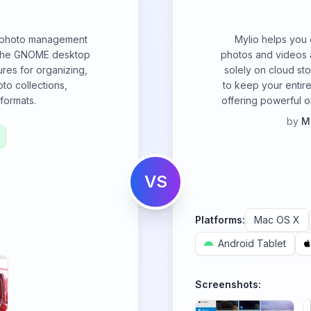
e photo management
Mylio helps you 
r the GNOME desktop
photos and videos a
ures for organizing,
solely on cloud st
to collections,
to keep your entire
formats.
offering powerful or
by
M
VS
Platforms:
Mac OS X
Android Tablet
Screenshots: