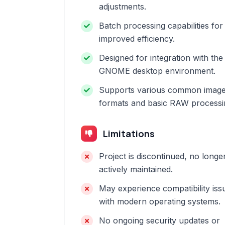
adjustments.
Batch processing capabilities for
improved efficiency.
Designed for integration with the
GNOME desktop environment.
Supports various common imag
formats and basic RAW processi
Limitations
Project is discontinued, no longe
actively maintained.
May experience compatibility iss
with modern operating systems.
No ongoing security updates or