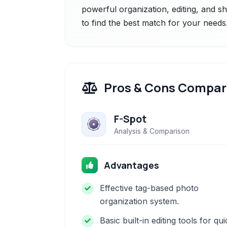
powerful organization, editing, and sh
to find the best match for your needs
Pros & Cons Compar
F-Spot
Analysis & Comparison
Advantages
Effective tag-based photo
organization system.
Basic built-in editing tools for qu