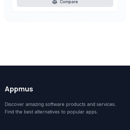
Compare
Appmus
Discover amazing software products and services.
Find the best alternatives to popular apps.