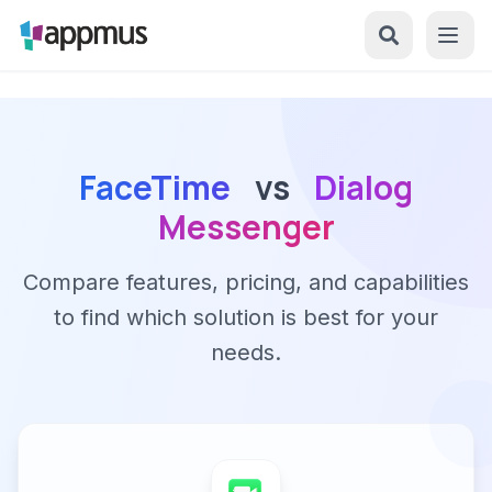
FaceTime
vs
Dialog
Messenger
Compare features, pricing, and capabilities
to find which solution is best for your
needs.