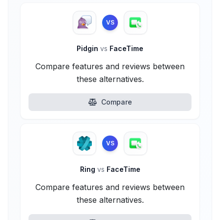
VS
Pidgin
vs
FaceTime
Compare features and reviews between
these alternatives.
Compare
VS
Ring
vs
FaceTime
Compare features and reviews between
these alternatives.