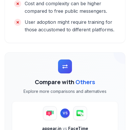
Cost and complexity can be higher
compared to free public messengers.
User adoption might require training for
those accustomed to different platforms.
Compare with
Others
Explore more comparisons and alternatives
VS
appear.in
vs
FaceTime