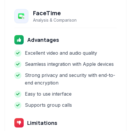
FaceTime
Analysis & Comparison
Advantages
Excellent video and audio quality
Seamless integration with Apple devices
Strong privacy and security with end-to-
end encryption
Easy to use interface
Supports group calls
Limitations