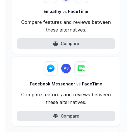
Empathy
vs
FaceTime
Compare features and reviews between
these alternatives.
Compare
VS
Facebook Messenger
vs
FaceTime
Compare features and reviews between
these alternatives.
Compare