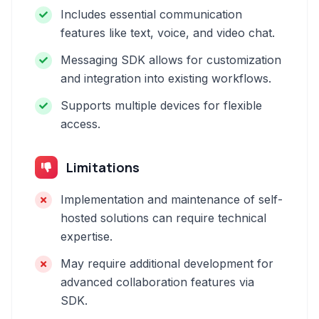
Includes essential communication
features like text, voice, and video chat.
Messaging SDK allows for customization
and integration into existing workflows.
Supports multiple devices for flexible
access.
Limitations
Implementation and maintenance of self-
hosted solutions can require technical
expertise.
May require additional development for
advanced collaboration features via
SDK.