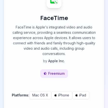
FaceTime
FaceTime is Apple's integrated video and audio
calling service, providing a seamless communication
experience across Apple devices. It allows users to
connect with friends and family through high-quality
video and audio calls, including group
conversations.
by
Apple Inc.
Freemium
Platforms:
Mac OS X
iPhone
iPad