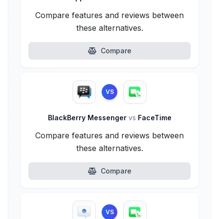
Compare features and reviews between
these alternatives.
Compare
VS
BlackBerry Messenger
vs
FaceTime
Compare features and reviews between
these alternatives.
Compare
VS