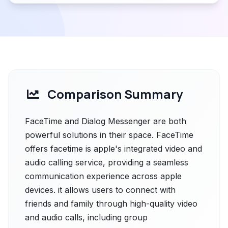
Comparison Summary
FaceTime and Dialog Messenger are both
powerful solutions in their space. FaceTime
offers facetime is apple's integrated video and
audio calling service, providing a seamless
communication experience across apple
devices. it allows users to connect with
friends and family through high-quality video
and audio calls, including group