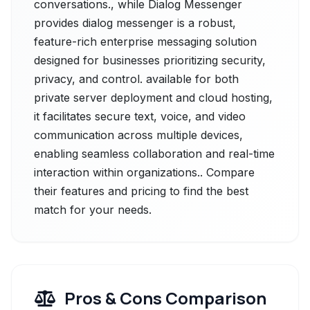
conversations., while Dialog Messenger
provides dialog messenger is a robust,
feature-rich enterprise messaging solution
designed for businesses prioritizing security,
privacy, and control. available for both
private server deployment and cloud hosting,
it facilitates secure text, voice, and video
communication across multiple devices,
enabling seamless collaboration and real-time
interaction within organizations.. Compare
their features and pricing to find the best
match for your needs.
Pros & Cons Comparison