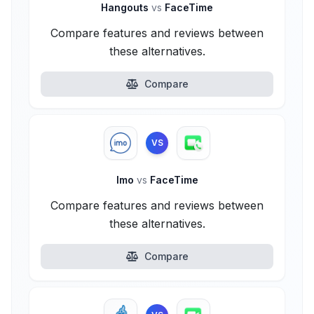
Hangouts
vs
FaceTime
Compare features and reviews between
these alternatives.
Compare
VS
Imo
vs
FaceTime
Compare features and reviews between
these alternatives.
Compare