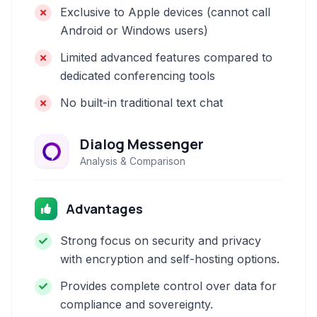
Exclusive to Apple devices (cannot call
Android or Windows users)
Limited advanced features compared to
dedicated conferencing tools
No built-in traditional text chat
Dialog Messenger
Analysis & Comparison
Advantages
Strong focus on security and privacy
with encryption and self-hosting options.
Provides complete control over data for
compliance and sovereignty.