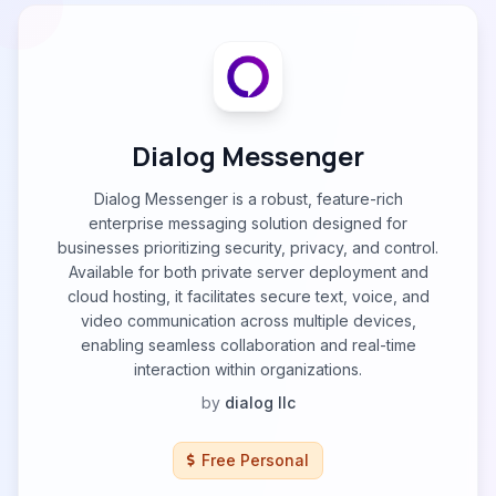
Dialog Messenger
Dialog Messenger is a robust, feature-rich
enterprise messaging solution designed for
businesses prioritizing security, privacy, and control.
Available for both private server deployment and
cloud hosting, it facilitates secure text, voice, and
video communication across multiple devices,
enabling seamless collaboration and real-time
interaction within organizations.
by
dialog llc
Free Personal