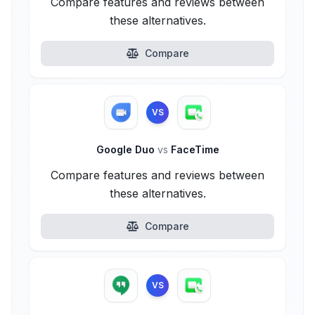
Compare features and reviews between
these alternatives.
Compare
VS
Google Duo
vs
FaceTime
Compare features and reviews between
these alternatives.
Compare
VS