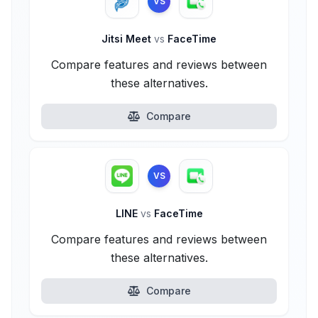
VS
Jitsi Meet
vs
FaceTime
Compare features and reviews between
these alternatives.
Compare
VS
LINE
vs
FaceTime
Compare features and reviews between
these alternatives.
Compare