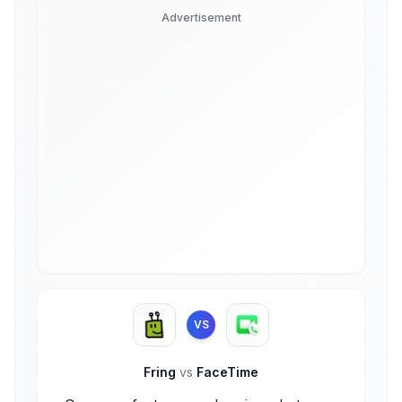
Advertisement
VS
Fring
vs
FaceTime