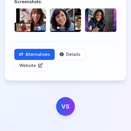
Screenshots:
Alternatives
Details
Website
VS