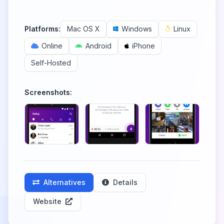
Platforms:
Mac OS X
Windows
Linux
Online
Android
iPhone
Self-Hosted
Screenshots:
Alternatives
Details
Website