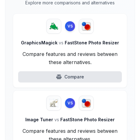
Explore more comparisons and alternatives
VS
GraphicsMagick
vs
FastStone Photo Resizer
Compare features and reviews between
these alternatives.
Compare
VS
Image Tuner
vs
FastStone Photo Resizer
Compare features and reviews between
these alternatives.