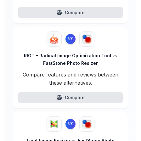
Compare
VS
RIOT - Radical Image Optimization Tool
vs
FastStone Photo Resizer
Compare features and reviews between
these alternatives.
Compare
VS
Light Image Resizer
vs
FastStone Photo