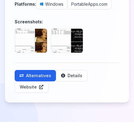
Platforms:
Windows
PortableApps.com
Screenshots:
Alternatives
Details
Website