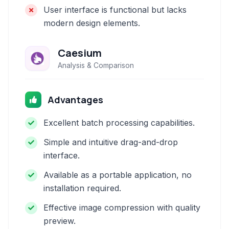
User interface is functional but lacks
modern design elements.
Caesium
Analysis & Comparison
Advantages
Excellent batch processing capabilities.
Simple and intuitive drag-and-drop
interface.
Available as a portable application, no
installation required.
Effective image compression with quality
preview.