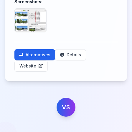
Screenshots:
Alternatives
Details
Website
VS