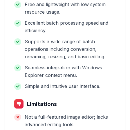
Free and lightweight with low system
resource usage.
Excellent batch processing speed and
efficiency.
Supports a wide range of batch
operations including conversion,
renaming, resizing, and basic editing.
Seamless integration with Windows
Explorer context menu.
Simple and intuitive user interface.
Limitations
Not a full-featured image editor; lacks
advanced editing tools.