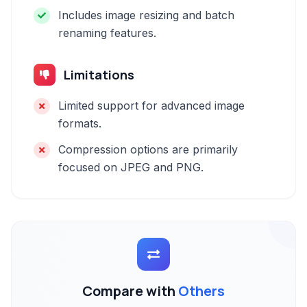
Includes image resizing and batch
renaming features.
Limitations
Limited support for advanced image
formats.
Compression options are primarily
focused on JPEG and PNG.
Compare with
Others