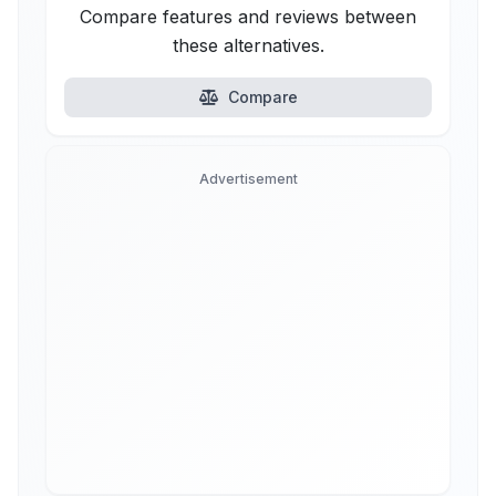
Compare features and reviews between
these alternatives.
Compare
Advertisement