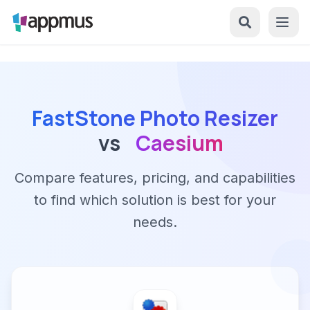
FastStone Photo Resizer
vs
Caesium
Compare features, pricing, and capabilities
to find which solution is best for your
needs.