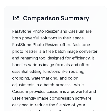
Comparison Summary
FastStone Photo Resizer and Caesium are
both powerful solutions in their space.
FastStone Photo Resizer offers faststone
photo resizer is a free batch image converter
and renaming tool designed for efficiency. it
handles various image formats and offers
essential editing functions like resizing,
cropping, watermarking, and color
adjustments in a batch process., while
Caesium provides caesium is a powerful and
user-friendly image compression software
designed to reduce the file size of your