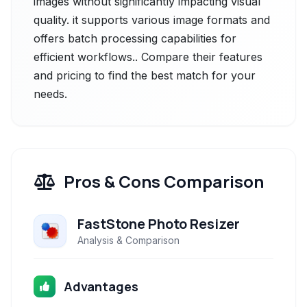
images without significantly impacting visual
quality. it supports various image formats and
offers batch processing capabilities for
efficient workflows.. Compare their features
and pricing to find the best match for your
needs.
Pros & Cons Comparison
FastStone Photo Resizer
Analysis & Comparison
Advantages