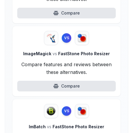
Compare
VS
ImageMagick
vs
FastStone Photo Resizer
Compare features and reviews between
these alternatives.
Compare
VS
ImBatch
vs
FastStone Photo Resizer