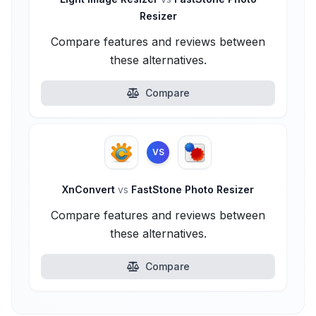
Resizer
Compare features and reviews between
these alternatives.
Compare
VS
XnConvert
vs
FastStone Photo Resizer
Compare features and reviews between
these alternatives.
Compare