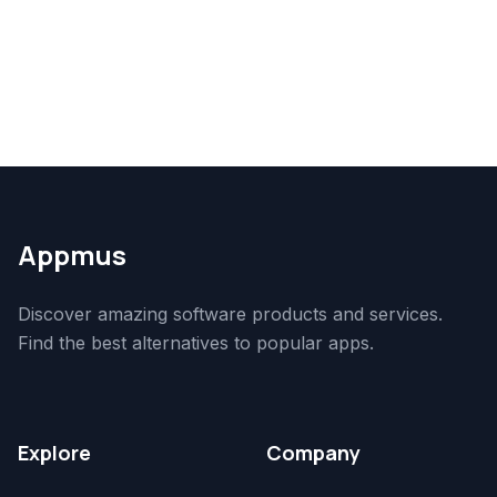
Appmus
Discover amazing software products and services.
Find the best alternatives to popular apps.
Explore
Company