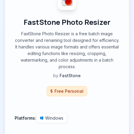
FastStone Photo Resizer
FastStone Photo Resizer is a free batch image
converter and renaming tool designed for efficiency.
It handles various image formats and offers essential
editing functions like resizing, cropping,
watermarking, and color adjustments in a batch
process.
by
FastStone
Free Personal
Platforms:
Windows