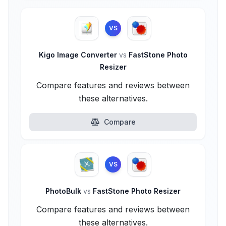
VS
Kigo Image Converter
vs
FastStone Photo
Resizer
Compare features and reviews between
these alternatives.
Compare
VS
PhotoBulk
vs
FastStone Photo Resizer
Compare features and reviews between
these alternatives.