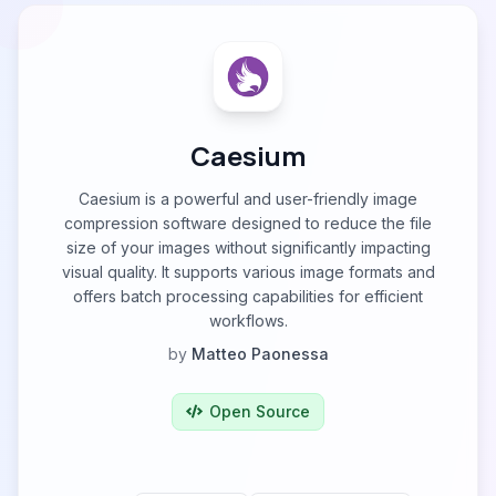
Caesium
Caesium is a powerful and user-friendly image
compression software designed to reduce the file
size of your images without significantly impacting
visual quality. It supports various image formats and
offers batch processing capabilities for efficient
workflows.
by
Matteo Paonessa
Open Source