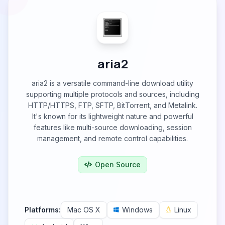
aria2
aria2 is a versatile command-line download utility
supporting multiple protocols and sources, including
HTTP/HTTPS, FTP, SFTP, BitTorrent, and Metalink.
It's known for its lightweight nature and powerful
features like multi-source downloading, session
management, and remote control capabilities.
Open Source
Platforms:
Mac OS X
Windows
Linux