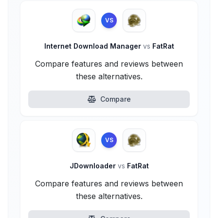
VS
Internet Download Manager
vs
FatRat
Compare features and reviews between
these alternatives.
Compare
VS
JDownloader
vs
FatRat
Compare features and reviews between
these alternatives.