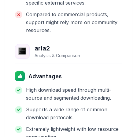
specific external services.
Compared to commercial products,
support might rely more on community
resources.
aria2
Analysis & Comparison
Advantages
High download speed through multi-
source and segmented downloading.
Supports a wide range of common
download protocols.
Extremely lightweight with low resource