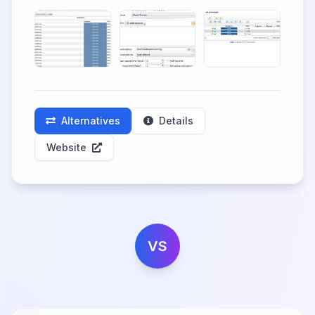
Alternatives
Details
Website
VS