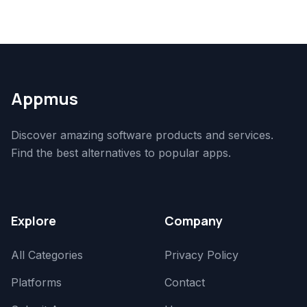
Appmus
Discover amazing software products and services.
Find the best alternatives to popular apps.
Explore
Company
All Categories
Privacy Policy
Platforms
Contact