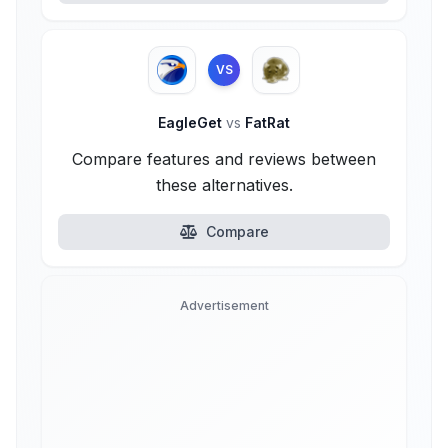
VS
EagleGet
vs
FatRat
Compare features and reviews between
these alternatives.
Compare
Advertisement