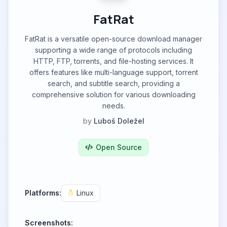
FatRat
FatRat is a versatile open-source download manager
supporting a wide range of protocols including
HTTP, FTP, torrents, and file-hosting services. It
offers features like multi-language support, torrent
search, and subtitle search, providing a
comprehensive solution for various downloading
needs.
by
Luboš Doležel
Open Source
Platforms:
Linux
Screenshots: