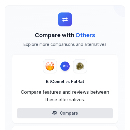
Compare with
Others
Explore more comparisons and alternatives
VS
BitComet
vs
FatRat
Compare features and reviews between
these alternatives.
Compare