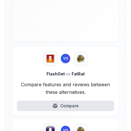
VS
FlashGet
vs
FatRat
Compare features and reviews between
these alternatives.
Compare
VS