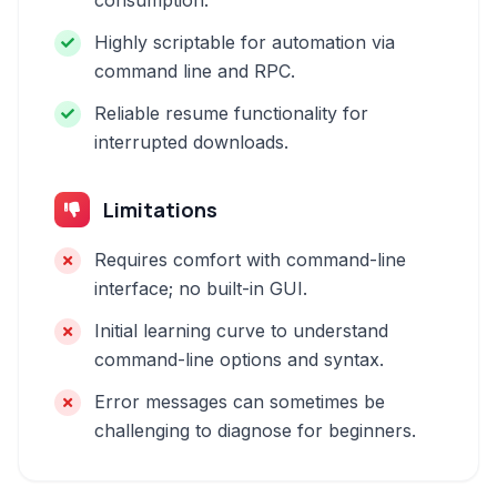
consumption.
Highly scriptable for automation via
command line and RPC.
Reliable resume functionality for
interrupted downloads.
Limitations
Requires comfort with command-line
interface; no built-in GUI.
Initial learning curve to understand
command-line options and syntax.
Error messages can sometimes be
challenging to diagnose for beginners.