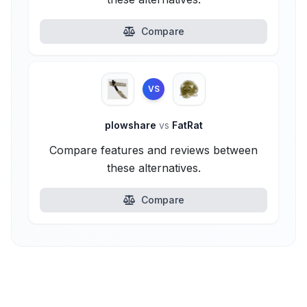
Compare
VS
plowshare
vs
FatRat
Compare features and reviews between
these alternatives.
Compare