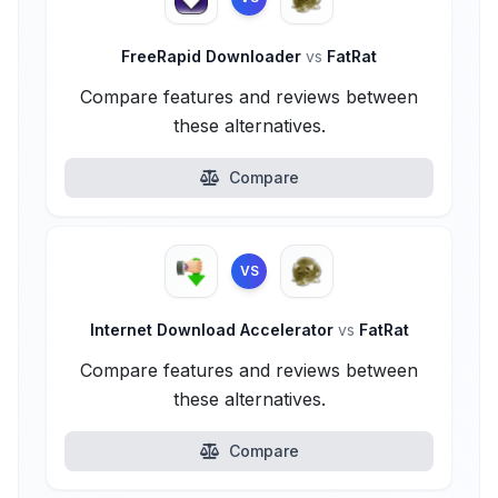
FreeRapid Downloader
vs
FatRat
Compare features and reviews between
these alternatives.
Compare
VS
Internet Download Accelerator
vs
FatRat
Compare features and reviews between
these alternatives.
Compare