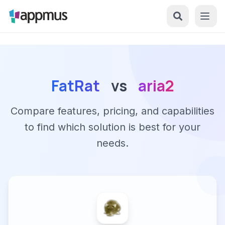
FatRat
vs
aria2
Compare features, pricing, and capabilities
to find which solution is best for your
needs.