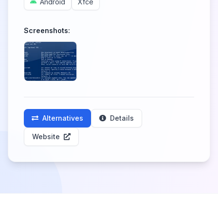
Android
Xfce
Screenshots:
Alternatives
Details
Website