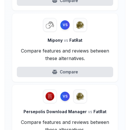
Compare
VS
Mipony
vs
FatRat
Compare features and reviews between
these alternatives.
Compare
VS
Persepolis Download Manager
vs
FatRat
Compare features and reviews between
these alternatives.