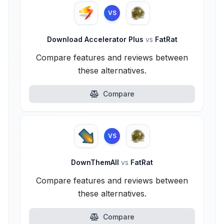
VS
Download Accelerator Plus
vs
FatRat
Compare features and reviews between
these alternatives.
Compare
VS
DownThemAll
vs
FatRat
Compare features and reviews between
these alternatives.
Compare