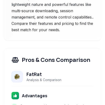
lightweight nature and powerful features like
multi-source downloading, session
management, and remote control capabilities..
Compare their features and pricing to find the
best match for your needs.
Pros & Cons Comparison
FatRat
Analysis & Comparison
Advantages