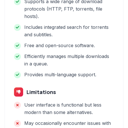
Supports a wide range of download
protocols (HTTP, FTP, torrents, file
hosts).
Includes integrated search for torrents
and subtitles.
Free and open-source software.
Efficiently manages multiple downloads
in a queue.
Provides multi-language support.
Limitations
User interface is functional but less
modern than some alternatives.
May occasionally encounter issues with