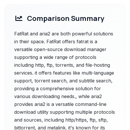
Comparison Summary
FatRat and aria2 are both powerful solutions
in their space. FatRat offers fatrat is a
versatile open-source download manager
supporting a wide range of protocols
including http, ftp, torrents, and file-hosting
services. it offers features like multi-language
support, torrent search, and subtitle search,
providing a comprehensive solution for
various downloading needs., while aria2
provides aria2 is a versatile command-line
download utility supporting multiple protocols
and sources, including http/https, ftp, sftp,
bittorrent, and metalink. it's known for its