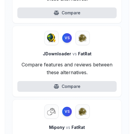
Compare
VS
JDownloader
vs
FatRat
Compare features and reviews between
these alternatives.
Compare
VS
Mipony
vs
FatRat