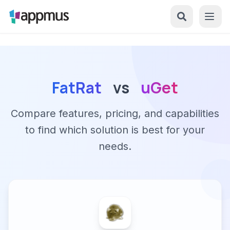
FatRat
vs
uGet
Compare features, pricing, and capabilities
to find which solution is best for your
needs.