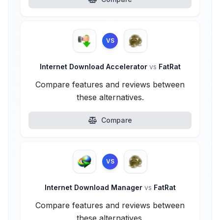
VS
Internet Download Accelerator
vs
FatRat
Compare features and reviews between
these alternatives.
Compare
VS
Internet Download Manager
vs
FatRat
Compare features and reviews between
these alternatives.