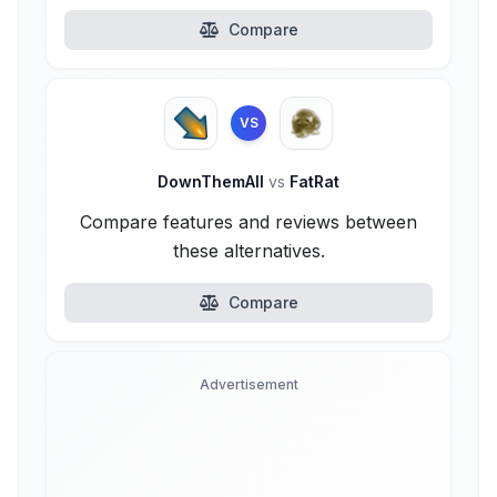
Compare
VS
DownThemAll
vs
FatRat
Compare features and reviews between
these alternatives.
Compare
Advertisement