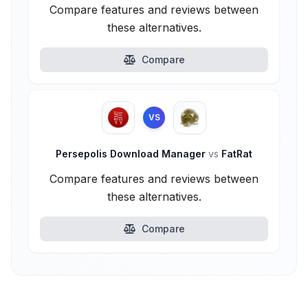
Compare features and reviews between
these alternatives.
Compare
VS
Persepolis Download Manager
vs
FatRat
Compare features and reviews between
these alternatives.
Compare