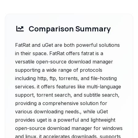
Comparison Summary
FatRat and uGet are both powerful solutions
in their space. FatRat offers fatrat is a
versatile open-source download manager
supporting a wide range of protocols
including http, ftp, torrents, and file-hosting
services. it offers features like multi-language
support, torrent search, and subtitle search,
providing a comprehensive solution for
various downloading needs., while uGet
provides uget is a powerful and lightweight
open-source download manager for windows
and linux. it accelerates downloads, supports