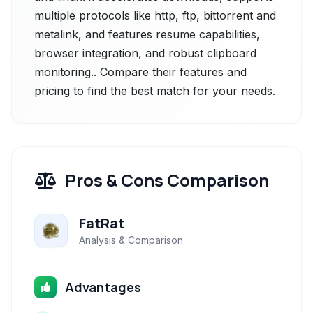
multiple protocols like http, ftp, bittorrent and
metalink, and features resume capabilities,
browser integration, and robust clipboard
monitoring.. Compare their features and
pricing to find the best match for your needs.
Pros & Cons Comparison
FatRat
Analysis & Comparison
Advantages