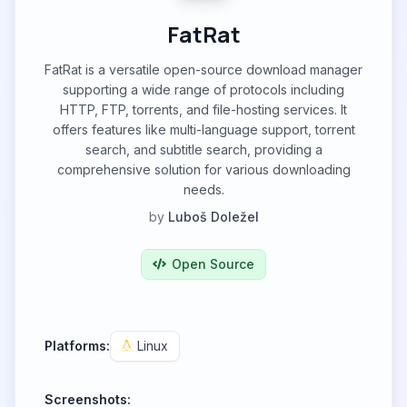
FatRat
FatRat is a versatile open-source download manager
supporting a wide range of protocols including
HTTP, FTP, torrents, and file-hosting services. It
offers features like multi-language support, torrent
search, and subtitle search, providing a
comprehensive solution for various downloading
needs.
by
Luboš Doležel
Open Source
Platforms:
Linux
Screenshots: