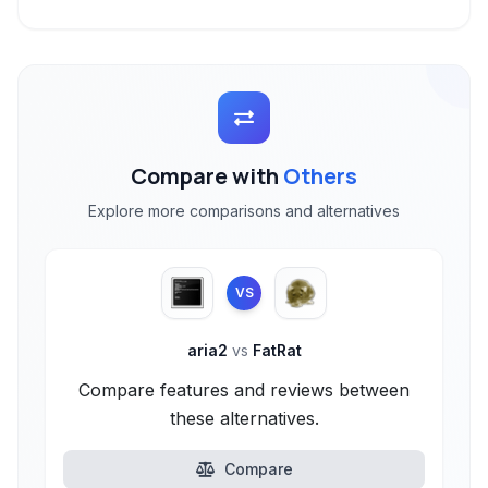
Compare with
Others
Explore more comparisons and alternatives
VS
aria2
vs
FatRat
Compare features and reviews between
these alternatives.
Compare