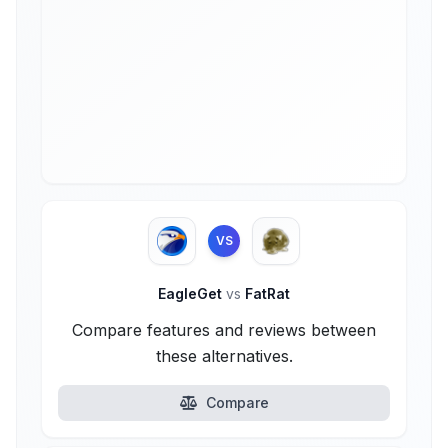
VS
EagleGet
vs
FatRat
Compare features and reviews between
these alternatives.
Compare