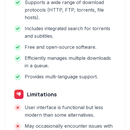
Supports a wide range of download
protocols (HTTP, FTP, torrents, file
hosts).
Includes integrated search for torrents
and subtitles.
Free and open-source software.
Efficiently manages multiple downloads
in a queue.
Provides multi-language support.
Limitations
User interface is functional but less
modern than some alternatives.
May occasionally encounter issues with