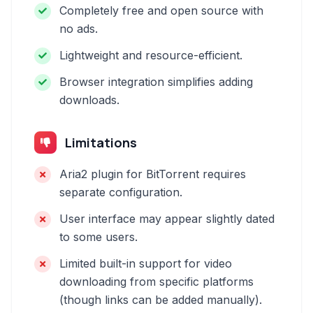
Completely free and open source with
no ads.
Lightweight and resource-efficient.
Browser integration simplifies adding
downloads.
Limitations
Aria2 plugin for BitTorrent requires
separate configuration.
User interface may appear slightly dated
to some users.
Limited built-in support for video
downloading from specific platforms
(though links can be added manually).