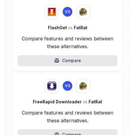
VS
FlashGet
vs
FatRat
Compare features and reviews between
these alternatives.
Compare
VS
FreeRapid Downloader
vs
FatRat
Compare features and reviews between
these alternatives.
Compare