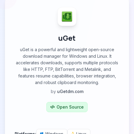
uGet
uGet is a powerful and lightweight open-source
download manager for Windows and Linux. It
accelerates downloads, supports multiple protocols
like HTTP, FTP, BitTorrent and Metalink, and
features resume capabilities, browser integration,
and robust clipboard monitoring.
by
uGetdm.com
Open Source
Platforms:
Windows
Linux