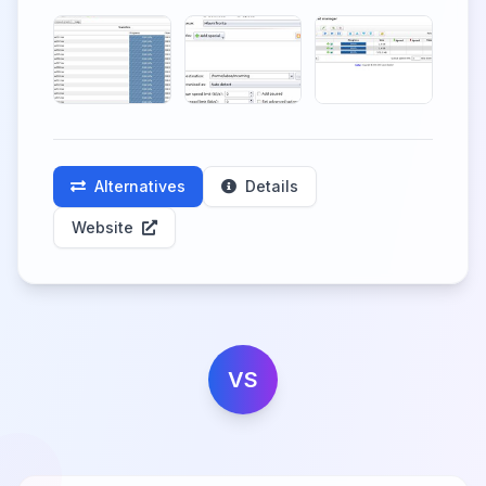
Alternatives
Details
Website
VS