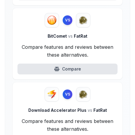
VS
BitComet
vs
FatRat
Compare features and reviews between
these alternatives.
Compare
VS
Download Accelerator Plus
vs
FatRat
Compare features and reviews between
these alternatives.