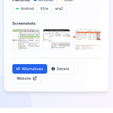
Android
Xfce
aria2
Screenshots:
Alternatives
Details
Website