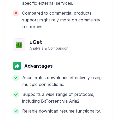
specific external services.
Compared to commercial products,
support might rely more on community
resources.
uGet
Analysis & Comparison
Advantages
Accelerates downloads effectively using
multiple connections.
Supports a wide range of protocols,
including BitTorrent via Aria2.
Reliable download resume functionality.