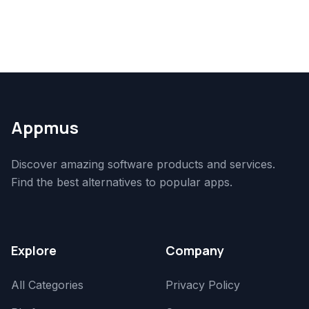
Appmus
Discover amazing software products and services.
Find the best alternatives to popular apps.
Explore
Company
All Categories
Privacy Policy