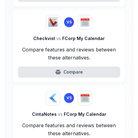
VS
Checkvist
vs
FCorp My Calendar
Compare features and reviews between
these alternatives.
Compare
VS
CintaNotes
vs
FCorp My Calendar
Compare features and reviews between
these alternatives.