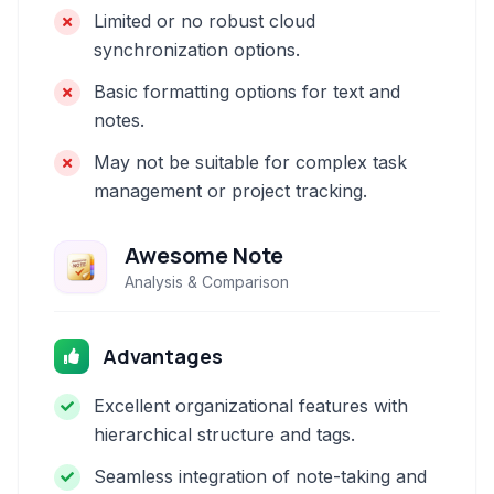
Limited or no robust cloud
synchronization options.
Basic formatting options for text and
notes.
May not be suitable for complex task
management or project tracking.
Awesome Note
Analysis & Comparison
Advantages
Excellent organizational features with
hierarchical structure and tags.
Seamless integration of note-taking and