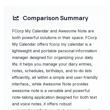
Comparison Summary
FCorp My Calendar and Awesome Note are
both powerful solutions in their space. FCorp
My Calendar offers fcorp my calendar is a
lightweight and portable personal information
manager designed for organizing your daily
life. it helps you manage your diary entries,
notes, schedules, birthdays, and to-do lists
efficiently, all within a simple and user-friendly
interface., while Awesome Note provides
awesome note is a versatile and powerful
note-taking application designed for both text
and voice notes. it offers robust