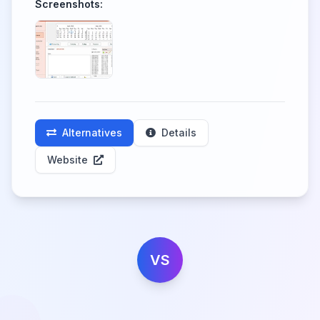
Screenshots:
Alternatives
Details
Website
VS