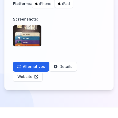
Platforms:
iPhone
iPad
Screenshots:
Alternatives
Details
Website