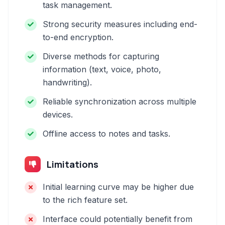
task management.
Strong security measures including end-
to-end encryption.
Diverse methods for capturing
information (text, voice, photo,
handwriting).
Reliable synchronization across multiple
devices.
Offline access to notes and tasks.
Limitations
Initial learning curve may be higher due
to the rich feature set.
Interface could potentially benefit from