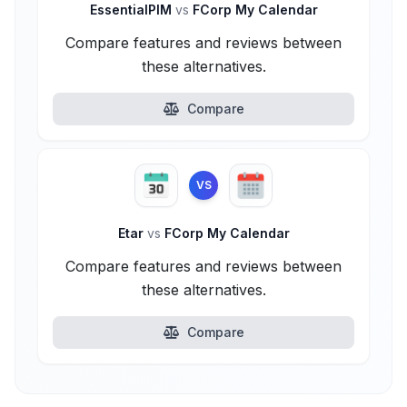
EssentialPIM
vs
FCorp My Calendar
Compare features and reviews between
these alternatives.
Compare
VS
Etar
vs
FCorp My Calendar
Compare features and reviews between
these alternatives.
Compare