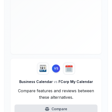
VS
Business Calendar
vs
FCorp My Calendar
Compare features and reviews between
these alternatives.
Compare