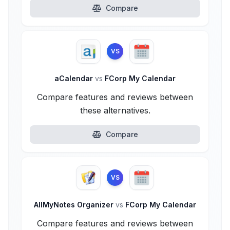
Compare
VS
aCalendar
vs
FCorp My Calendar
Compare features and reviews between
these alternatives.
Compare
VS
AllMyNotes Organizer
vs
FCorp My Calendar
Compare features and reviews between