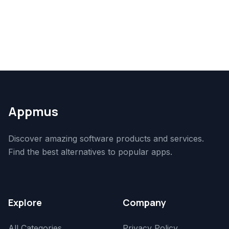
Appmus
Discover amazing software products and services.
Find the best alternatives to popular apps.
Explore
Company
All Categories
Privacy Policy