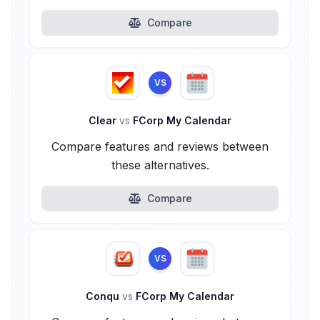
Compare
VS
Clear
vs
FCorp My Calendar
Compare features and reviews between
these alternatives.
Compare
VS
Conqu
vs
FCorp My Calendar