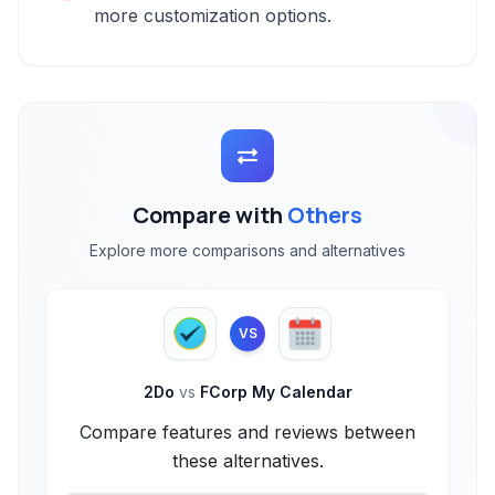
more customization options.
Compare with
Others
Explore more comparisons and alternatives
VS
2Do
vs
FCorp My Calendar
Compare features and reviews between
these alternatives.