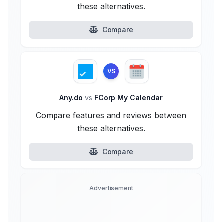
these alternatives.
Compare
VS
Any.do
vs
FCorp My Calendar
Compare features and reviews between
these alternatives.
Compare
Advertisement