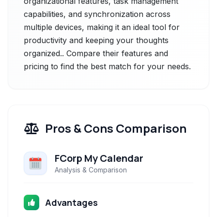
organizational features, task management
capabilities, and synchronization across
multiple devices, making it an ideal tool for
productivity and keeping your thoughts
organized.. Compare their features and
pricing to find the best match for your needs.
Pros & Cons Comparison
FCorp My Calendar
Analysis & Comparison
Advantages