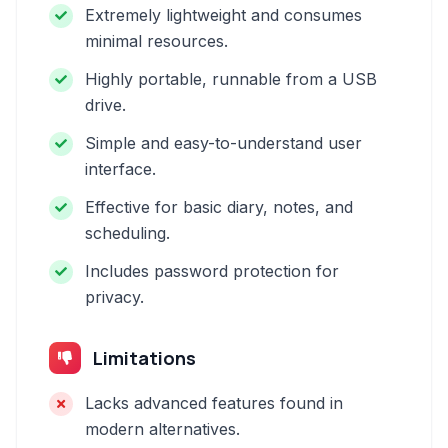
Extremely lightweight and consumes
minimal resources.
Highly portable, runnable from a USB
drive.
Simple and easy-to-understand user
interface.
Effective for basic diary, notes, and
scheduling.
Includes password protection for
privacy.
Limitations
Lacks advanced features found in
modern alternatives.