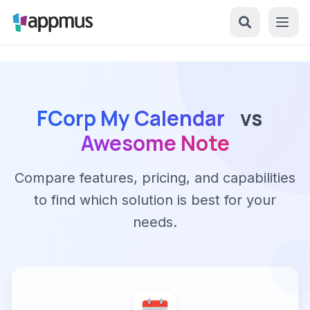
FCorp My Calendar
vs
Awesome Note
Compare features, pricing, and capabilities
to find which solution is best for your
needs.