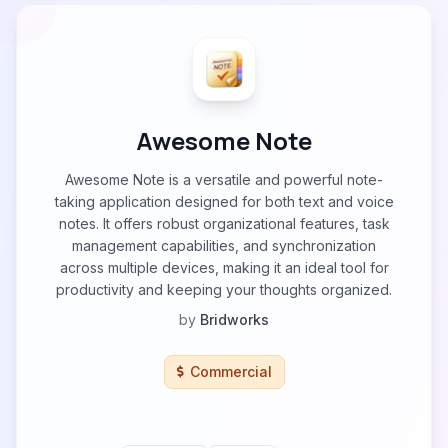
Awesome Note
Awesome Note is a versatile and powerful note-
taking application designed for both text and voice
notes. It offers robust organizational features, task
management capabilities, and synchronization
across multiple devices, making it an ideal tool for
productivity and keeping your thoughts organized.
by
Bridworks
Commercial