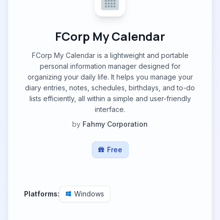
FCorp My Calendar
FCorp My Calendar is a lightweight and portable
personal information manager designed for
organizing your daily life. It helps you manage your
diary entries, notes, schedules, birthdays, and to-do
lists efficiently, all within a simple and user-friendly
interface.
by
Fahmy Corporation
Free
Platforms:
Windows