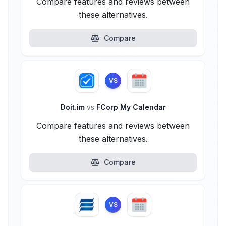
Compare features and reviews between
these alternatives.
Compare
VS
Doit.im
vs
FCorp My Calendar
Compare features and reviews between
these alternatives.
Compare
VS