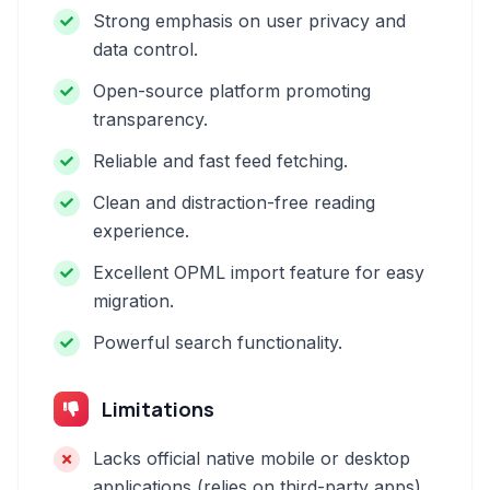
Strong emphasis on user privacy and
data control.
Open-source platform promoting
transparency.
Reliable and fast feed fetching.
Clean and distraction-free reading
experience.
Excellent OPML import feature for easy
migration.
Powerful search functionality.
Limitations
Lacks official native mobile or desktop
applications (relies on third-party apps).