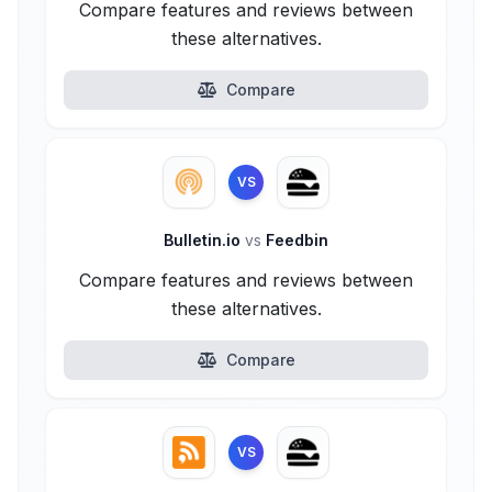
Compare features and reviews between
these alternatives.
Compare
VS
Bulletin.io
vs
Feedbin
Compare features and reviews between
these alternatives.
Compare
VS