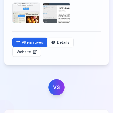
Alternatives
Details
Website
VS