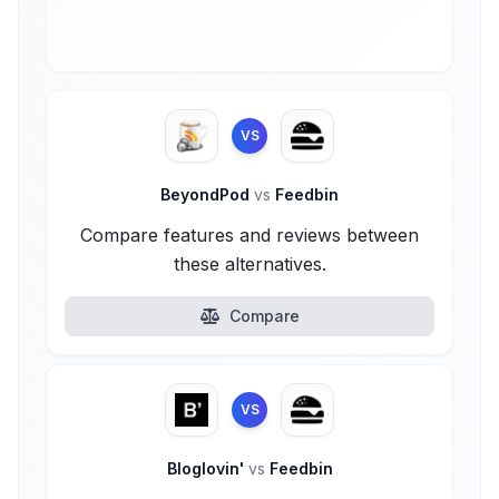
VS
BeyondPod
vs
Feedbin
Compare features and reviews between
these alternatives.
Compare
VS
Bloglovin'
vs
Feedbin