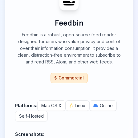
Feedbin
Feedbin is a robust, open-source feed reader
designed for users who value privacy and control
over their information consumption. It provides a
clean, distraction-free environment to subscribe to
and read RSS, Atom, and other web feeds.
Commercial
Platforms:
Mac OS X
Linux
Online
Self-Hosted
Screenshots: