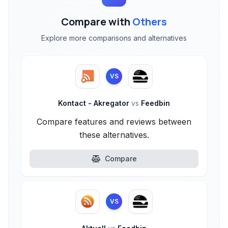
Compare with
Others
Explore more comparisons and alternatives
VS
Kontact - Akregator
vs
Feedbin
Compare features and reviews between
these alternatives.
Compare
VS