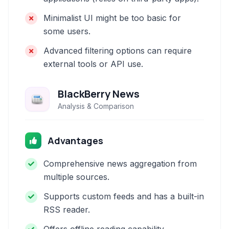
Minimalist UI might be too basic for
some users.
Advanced filtering options can require
external tools or API use.
BlackBerry News
Analysis & Comparison
Advantages
Comprehensive news aggregation from
multiple sources.
Supports custom feeds and has a built-in
RSS reader.