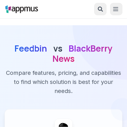
Feedbin
vs
BlackBerry
News
Compare features, pricing, and capabilities
to find which solution is best for your
needs.