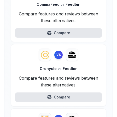
CommaFeed
vs
Feedbin
Compare features and reviews between
these alternatives.
Compare
VS
Cronycle
vs
Feedbin
Compare features and reviews between
these alternatives.
Compare