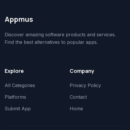
Appmus
Discover amazing software products and services.
Find the best alternatives to popular apps.
Explore
Company
All Categories
Privacy Policy
Platforms
Contact
Submit App
Home