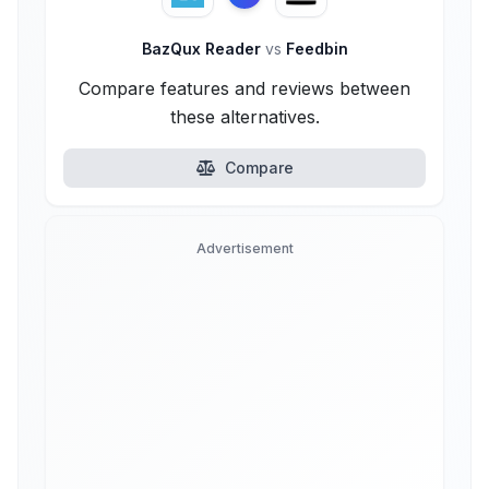
BazQux Reader
vs
Feedbin
Compare features and reviews between
these alternatives.
Compare
Advertisement