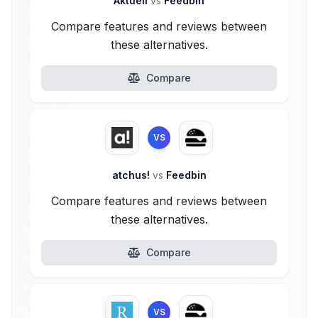
Aktuell
vs
Feedbin
Compare features and reviews between
these alternatives.
Compare
VS
atchus!
vs
Feedbin
Compare features and reviews between
these alternatives.
Compare
VS