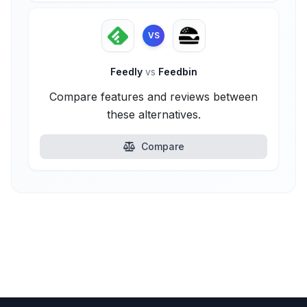
VS
Feedly
vs
Feedbin
Compare features and reviews between
these alternatives.
Compare