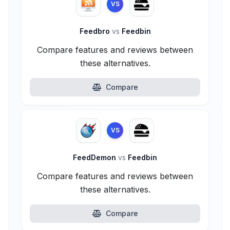
VS
Feedbro
vs
Feedbin
Compare features and reviews between
these alternatives.
Compare
VS
FeedDemon
vs
Feedbin
Compare features and reviews between
these alternatives.
Compare