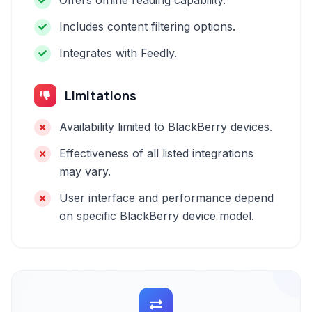
Offers offline reading capability.
Includes content filtering options.
Integrates with Feedly.
Limitations
Availability limited to BlackBerry devices.
Effectiveness of all listed integrations
may vary.
User interface and performance depend
on specific BlackBerry device model.