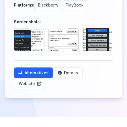
Platforms:
Blackberry
PlayBook
Screenshots:
Alternatives
Details
Website