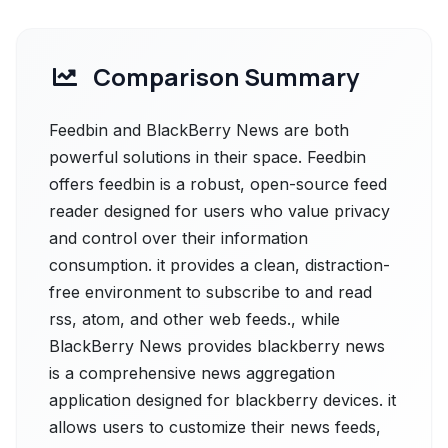
Comparison Summary
Feedbin and BlackBerry News are both
powerful solutions in their space. Feedbin
offers feedbin is a robust, open-source feed
reader designed for users who value privacy
and control over their information
consumption. it provides a clean, distraction-
free environment to subscribe to and read
rss, atom, and other web feeds., while
BlackBerry News provides blackberry news
is a comprehensive news aggregation
application designed for blackberry devices. it
allows users to customize their news feeds,