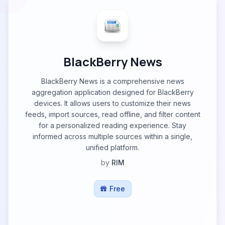
BlackBerry News
BlackBerry News is a comprehensive news
aggregation application designed for BlackBerry
devices. It allows users to customize their news
feeds, import sources, read offline, and filter content
for a personalized reading experience. Stay
informed across multiple sources within a single,
unified platform.
by
RIM
Free