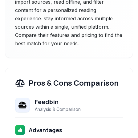
import sources, read offline, and filter
content for a personalized reading
experience. stay informed across multiple
sources within a single, unified platform..
Compare their features and pricing to find the
best match for your needs.
Pros & Cons Comparison
Feedbin
Analysis & Comparison
Advantages