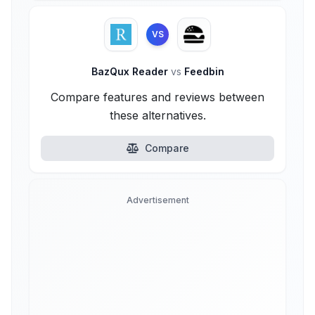
VS
BazQux Reader
vs
Feedbin
Compare features and reviews between
these alternatives.
Compare
Advertisement