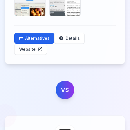
Alternatives
Details
Website
VS