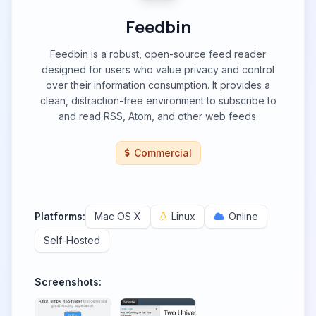
Feedbin
Feedbin is a robust, open-source feed reader
designed for users who value privacy and control
over their information consumption. It provides a
clean, distraction-free environment to subscribe to
and read RSS, Atom, and other web feeds.
Commercial
Platforms:
Mac OS X
Linux
Online
Self-Hosted
Screenshots: