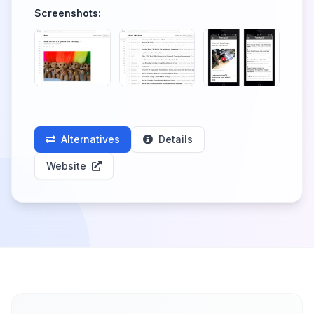
Screenshots:
Alternatives
Details
Website