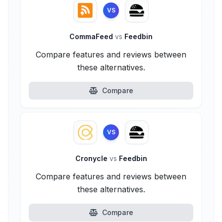
VS
CommaFeed
vs
Feedbin
Compare features and reviews between
these alternatives.
Compare
VS
Cronycle
vs
Feedbin
Compare features and reviews between
these alternatives.
Compare