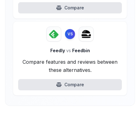
Compare
VS
Feedly
vs
Feedbin
Compare features and reviews between
these alternatives.
Compare