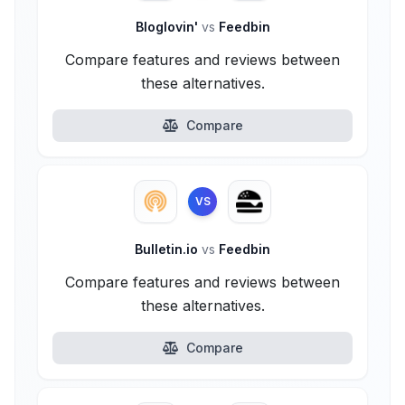
Bloglovin'
vs
Feedbin
Compare features and reviews between
these alternatives.
Compare
VS
Bulletin.io
vs
Feedbin
Compare features and reviews between
these alternatives.
Compare