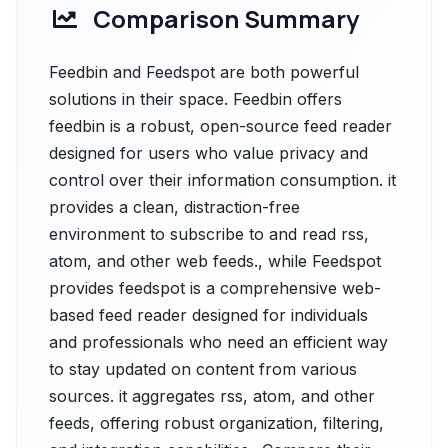
Comparison Summary
Feedbin and Feedspot are both powerful
solutions in their space. Feedbin offers
feedbin is a robust, open-source feed reader
designed for users who value privacy and
control over their information consumption. it
provides a clean, distraction-free
environment to subscribe to and read rss,
atom, and other web feeds., while Feedspot
provides feedspot is a comprehensive web-
based feed reader designed for individuals
and professionals who need an efficient way
to stay updated on content from various
sources. it aggregates rss, atom, and other
feeds, offering robust organization, filtering,