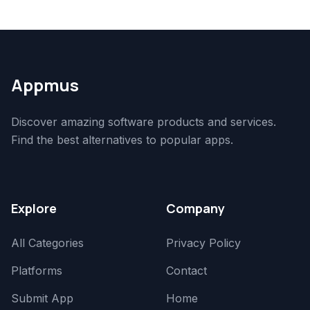
Appmus
Discover amazing software products and services.
Find the best alternatives to popular apps.
Explore
Company
All Categories
Privacy Policy
Platforms
Contact
Submit App
Home