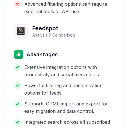
Advanced filtering options can require
external tools or API use.
Feedspot
Analysis & Comparison
Advantages
Extensive integration options with
productivity and social media tools.
Powerful filtering and customization
options for feeds.
Supports OPML import and export for
easy migration and data control.
Integrated search across all subscribed