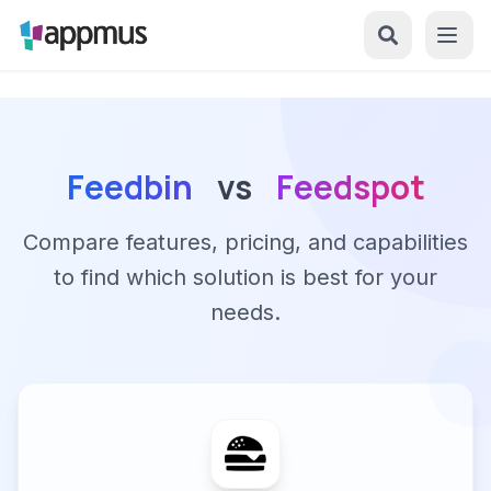
Feedbin
vs
Feedspot
Compare features, pricing, and capabilities
to find which solution is best for your
needs.