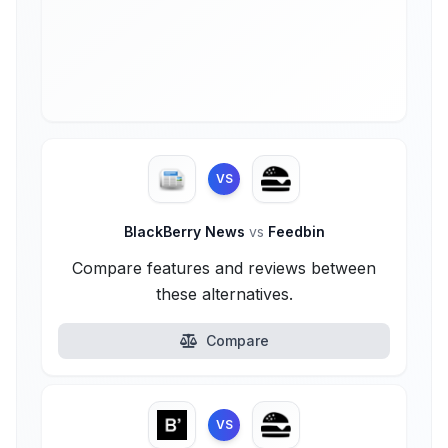
VS
BlackBerry News
vs
Feedbin
Compare features and reviews between
these alternatives.
Compare
VS