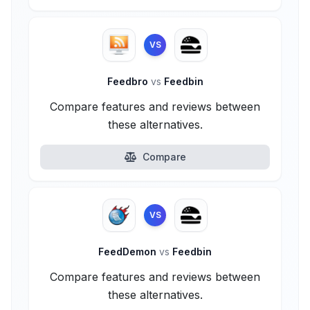
VS
Feedbro
vs
Feedbin
Compare features and reviews between
these alternatives.
Compare
VS
FeedDemon
vs
Feedbin
Compare features and reviews between
these alternatives.