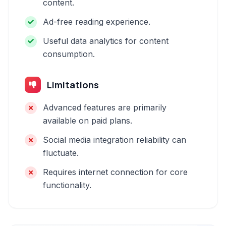
content.
Ad-free reading experience.
Useful data analytics for content
consumption.
Limitations
Advanced features are primarily
available on paid plans.
Social media integration reliability can
fluctuate.
Requires internet connection for core
functionality.