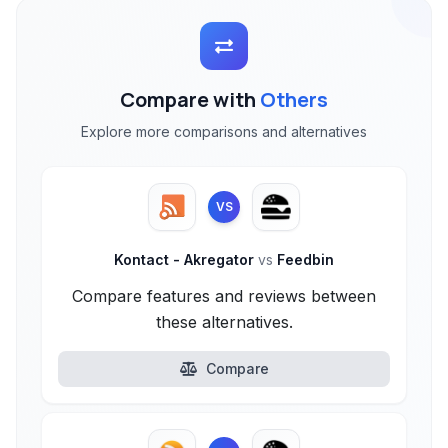
Compare with
Others
Explore more comparisons and alternatives
VS
Kontact - Akregator
vs
Feedbin
Compare features and reviews between
these alternatives.
Compare