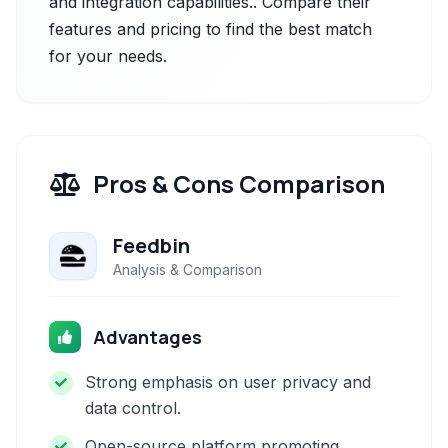
and integration capabilities.. Compare their
features and pricing to find the best match
for your needs.
Pros & Cons Comparison
Feedbin
Analysis & Comparison
Advantages
Strong emphasis on user privacy and
data control.
Open-source platform promoting