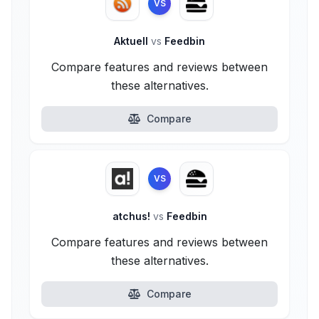
VS
Aktuell
vs
Feedbin
Compare features and reviews between
these alternatives.
Compare
VS
atchus!
vs
Feedbin
Compare features and reviews between
these alternatives.
Compare