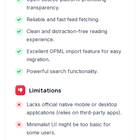
transparency.
Reliable and fast feed fetching.
Clean and distraction-free reading
experience.
Excellent OPML import feature for easy
migration.
Powerful search functionality.
Limitations
Lacks official native mobile or desktop
applications (relies on third-party apps).
Minimalist UI might be too basic for
some users.