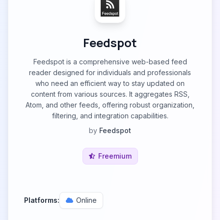
Feedspot
Feedspot is a comprehensive web-based feed
reader designed for individuals and professionals
who need an efficient way to stay updated on
content from various sources. It aggregates RSS,
Atom, and other feeds, offering robust organization,
filtering, and integration capabilities.
by
Feedspot
Freemium
Platforms:
Online