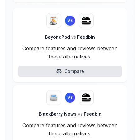
VS
BeyondPod
vs
Feedbin
Compare features and reviews between
these alternatives.
Compare
VS
BlackBerry News
vs
Feedbin
Compare features and reviews between
these alternatives.