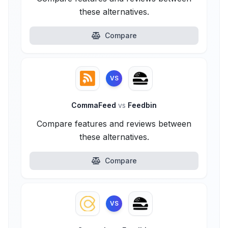
these alternatives.
Compare
VS
CommaFeed
vs
Feedbin
Compare features and reviews between
these alternatives.
Compare
VS