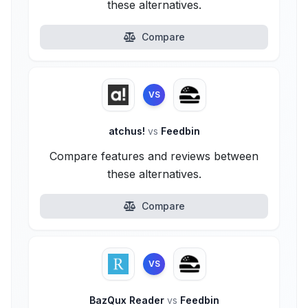
these alternatives.
Compare
VS
atchus!
vs
Feedbin
Compare features and reviews between
these alternatives.
Compare
VS
BazQux Reader
vs
Feedbin