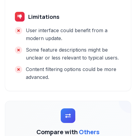
Limitations
User interface could benefit from a
modern update.
Some feature descriptions might be
unclear or less relevant to typical users.
Content filtering options could be more
advanced.
Compare with
Others