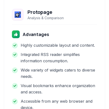
Protopage
Analysis & Comparison
Advantages
Highly customizable layout and content.
Integrated RSS reader simplifies
information consumption.
Wide variety of widgets caters to diverse
needs.
Visual bookmarks enhance organization
and access.
Accessible from any web browser and
device.