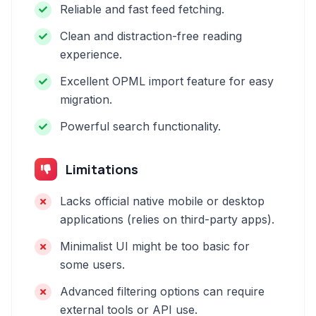
Reliable and fast feed fetching.
Clean and distraction-free reading
experience.
Excellent OPML import feature for easy
migration.
Powerful search functionality.
Limitations
Lacks official native mobile or desktop
applications (relies on third-party apps).
Minimalist UI might be too basic for
some users.
Advanced filtering options can require
external tools or API use.