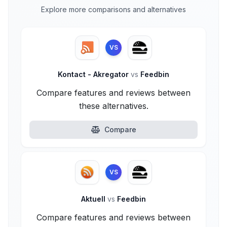
Explore more comparisons and alternatives
VS
Kontact - Akregator
vs
Feedbin
Compare features and reviews between
these alternatives.
Compare
VS
Aktuell
vs
Feedbin
Compare features and reviews between