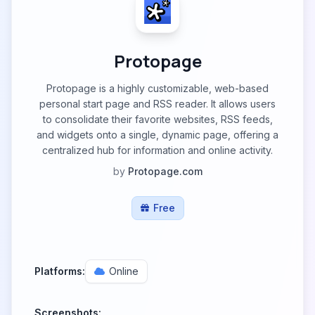
Protopage
Protopage is a highly customizable, web-based
personal start page and RSS reader. It allows users
to consolidate their favorite websites, RSS feeds,
and widgets onto a single, dynamic page, offering a
centralized hub for information and online activity.
by
Protopage.com
Free
Platforms:
Online
Screenshots: