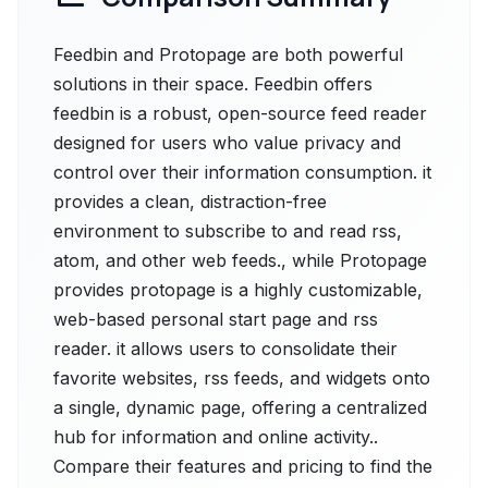
Feedbin and Protopage are both powerful
solutions in their space. Feedbin offers
feedbin is a robust, open-source feed reader
designed for users who value privacy and
control over their information consumption. it
provides a clean, distraction-free
environment to subscribe to and read rss,
atom, and other web feeds., while Protopage
provides protopage is a highly customizable,
web-based personal start page and rss
reader. it allows users to consolidate their
favorite websites, rss feeds, and widgets onto
a single, dynamic page, offering a centralized
hub for information and online activity..
Compare their features and pricing to find the