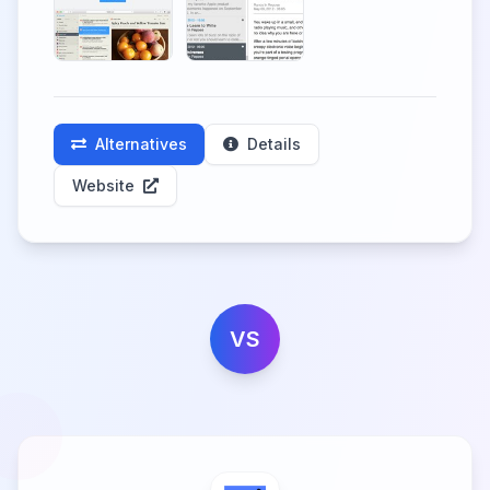
Alternatives
Details
Website
VS