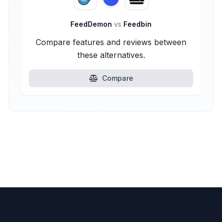
FeedDemon
vs
Feedbin
Compare features and reviews between
these alternatives.
Compare