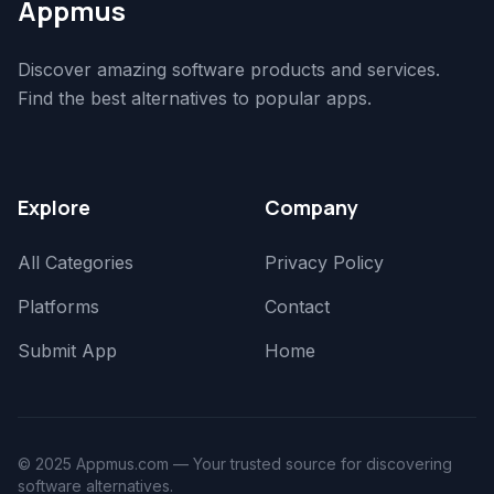
Appmus
Discover amazing software products and services.
Find the best alternatives to popular apps.
Explore
Company
All Categories
Privacy Policy
Platforms
Contact
Submit App
Home
© 2025 Appmus.com — Your trusted source for discovering
software alternatives.