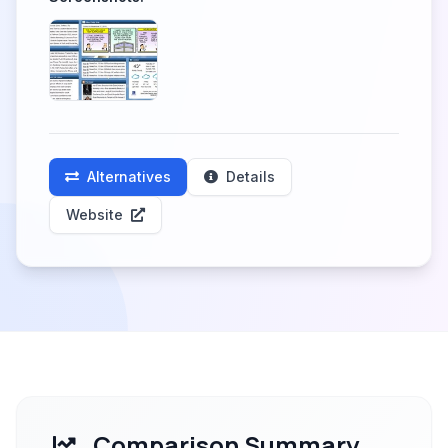
Alternatives
Details
Website
Comparison Summary