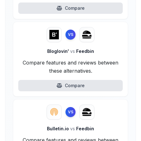
Compare
VS
Bloglovin'
vs
Feedbin
Compare features and reviews between
these alternatives.
Compare
VS
Bulletin.io
vs
Feedbin
Compare features and reviews between