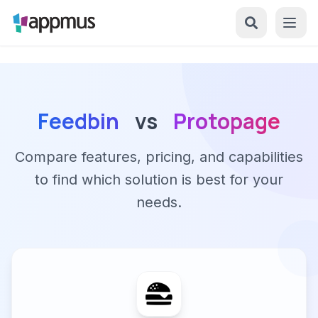
Feedbin
vs
Protopage
Compare features, pricing, and capabilities
to find which solution is best for your
needs.