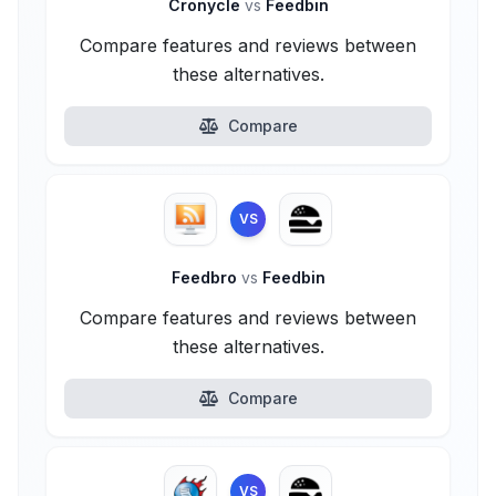
Cronycle
vs
Feedbin
Compare features and reviews between
these alternatives.
Compare
VS
Feedbro
vs
Feedbin
Compare features and reviews between
these alternatives.
Compare
VS