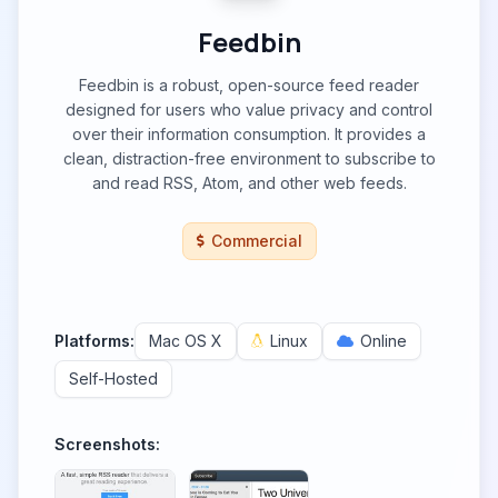
Feedbin
Feedbin is a robust, open-source feed reader
designed for users who value privacy and control
over their information consumption. It provides a
clean, distraction-free environment to subscribe to
and read RSS, Atom, and other web feeds.
Commercial
Platforms:
Mac OS X
Linux
Online
Self-Hosted
Screenshots: