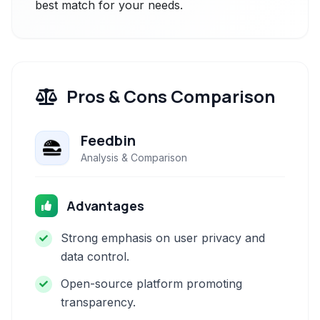
best match for your needs.
Pros & Cons Comparison
Feedbin
Analysis & Comparison
Advantages
Strong emphasis on user privacy and
data control.
Open-source platform promoting
transparency.