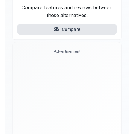
Compare features and reviews between
these alternatives.
Compare
Advertisement