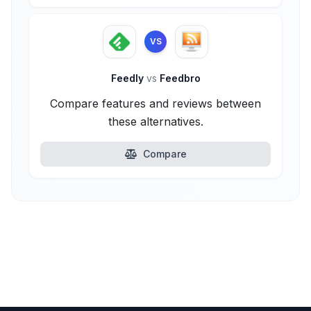
VS
Feedly
vs
Feedbro
Compare features and reviews between
these alternatives.
Compare