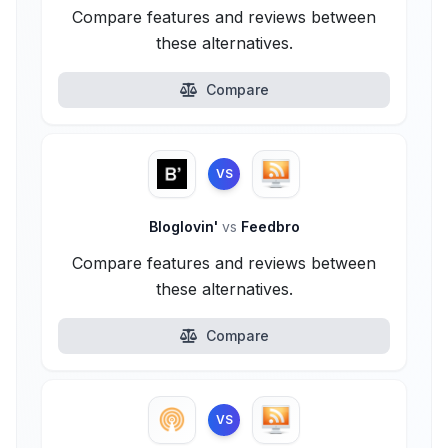
Compare features and reviews between
these alternatives.
Compare
VS
Bloglovin'
vs
Feedbro
Compare features and reviews between
these alternatives.
Compare
VS