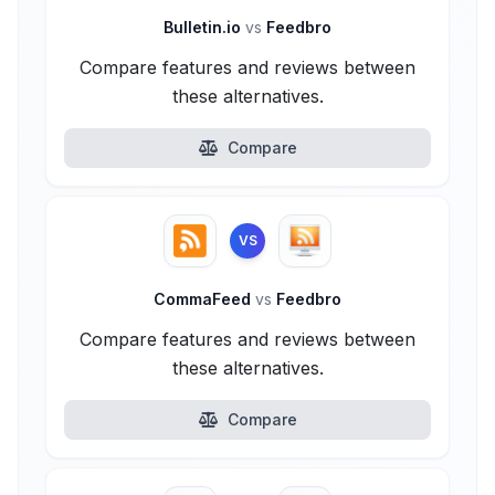
Bulletin.io
vs
Feedbro
Compare features and reviews between
these alternatives.
Compare
VS
CommaFeed
vs
Feedbro
Compare features and reviews between
these alternatives.
Compare