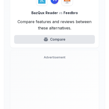
BazQux Reader
vs
Feedbro
Compare features and reviews between
these alternatives.
Compare
Advertisement