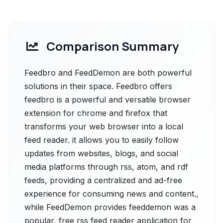
Comparison Summary
Feedbro and FeedDemon are both powerful
solutions in their space. Feedbro offers
feedbro is a powerful and versatile browser
extension for chrome and firefox that
transforms your web browser into a local
feed reader. it allows you to easily follow
updates from websites, blogs, and social
media platforms through rss, atom, and rdf
feeds, providing a centralized and ad-free
experience for consuming news and content.,
while FeedDemon provides feeddemon was a
popular, free rss feed reader application for