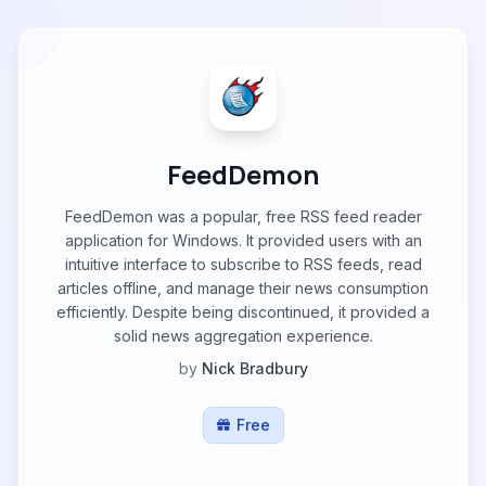
FeedDemon
FeedDemon was a popular, free RSS feed reader
application for Windows. It provided users with an
intuitive interface to subscribe to RSS feeds, read
articles offline, and manage their news consumption
efficiently. Despite being discontinued, it provided a
solid news aggregation experience.
by
Nick Bradbury
Free