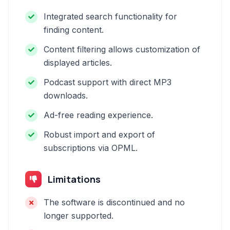
Integrated search functionality for
finding content.
Content filtering allows customization of
displayed articles.
Podcast support with direct MP3
downloads.
Ad-free reading experience.
Robust import and export of
subscriptions via OPML.
Limitations
The software is discontinued and no
longer supported.