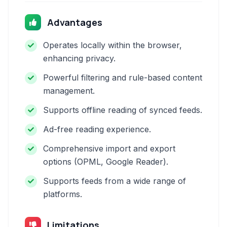
Advantages
Operates locally within the browser,
enhancing privacy.
Powerful filtering and rule-based content
management.
Supports offline reading of synced feeds.
Ad-free reading experience.
Comprehensive import and export
options (OPML, Google Reader).
Supports feeds from a wide range of
platforms.
Limitations