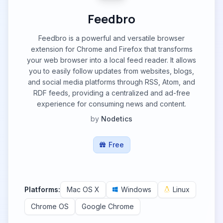
Feedbro
Feedbro is a powerful and versatile browser
extension for Chrome and Firefox that transforms
your web browser into a local feed reader. It allows
you to easily follow updates from websites, blogs,
and social media platforms through RSS, Atom, and
RDF feeds, providing a centralized and ad-free
experience for consuming news and content.
by
Nodetics
Free
Platforms:
Mac OS X
Windows
Linux
Chrome OS
Google Chrome