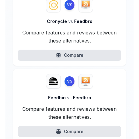
VS
Cronycle
vs
Feedbro
Compare features and reviews between
these alternatives.
Compare
VS
Feedbin
vs
Feedbro
Compare features and reviews between
these alternatives.
Compare