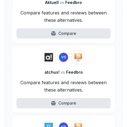
Aktuell
vs
Feedbro
Compare features and reviews between
these alternatives.
Compare
VS
atchus!
vs
Feedbro
Compare features and reviews between
these alternatives.
Compare
VS