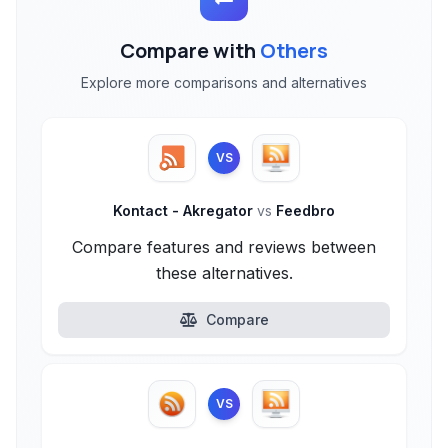
Compare with
Others
Explore more comparisons and alternatives
VS
Kontact - Akregator
vs
Feedbro
Compare features and reviews between
these alternatives.
Compare
VS