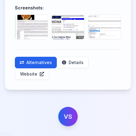
Screenshots:
Alternatives
Details
Website
VS