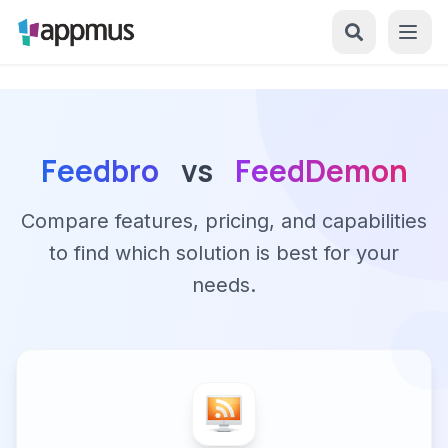
Feedbro
vs
FeedDemon
Compare features, pricing, and capabilities
to find which solution is best for your
needs.