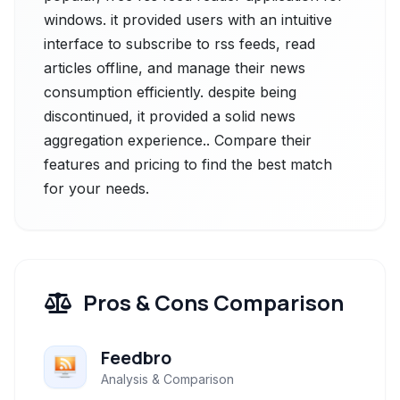
windows. it provided users with an intuitive
interface to subscribe to rss feeds, read
articles offline, and manage their news
consumption efficiently. despite being
discontinued, it provided a solid news
aggregation experience.. Compare their
features and pricing to find the best match
for your needs.
Pros & Cons Comparison
Feedbro
Analysis & Comparison