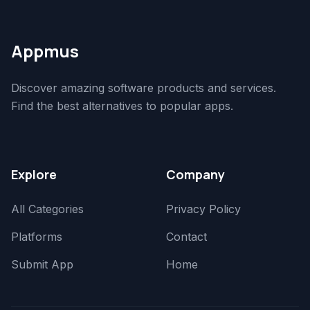
Appmus
Discover amazing software products and services.
Find the best alternatives to popular apps.
Explore
Company
All Categories
Privacy Policy
Platforms
Contact
Submit App
Home