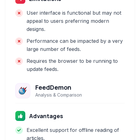
User interface is functional but may not
appeal to users preferring modern
designs.
Performance can be impacted by a very
large number of feeds.
Requires the browser to be running to
update feeds.
FeedDemon
Analysis & Comparison
Advantages
Excellent support for offline reading of
articles.