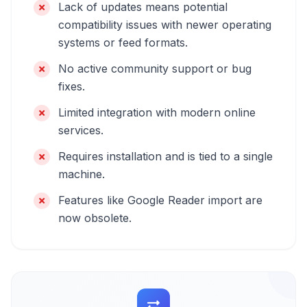
Lack of updates means potential
compatibility issues with newer operating
systems or feed formats.
No active community support or bug
fixes.
Limited integration with modern online
services.
Requires installation and is tied to a single
machine.
Features like Google Reader import are
now obsolete.