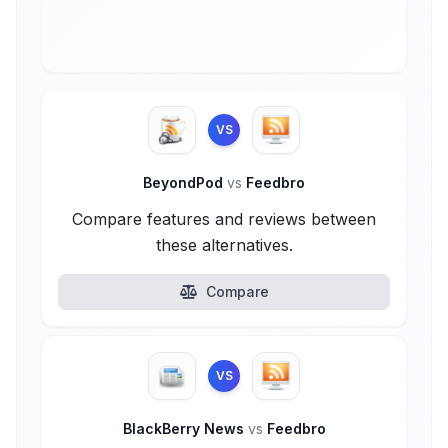
VS
BeyondPod
vs
Feedbro
Compare features and reviews between
these alternatives.
Compare
VS
BlackBerry News
vs
Feedbro