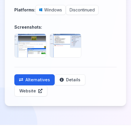
Platforms:
Windows
Discontinued
Screenshots:
Alternatives
Details
Website