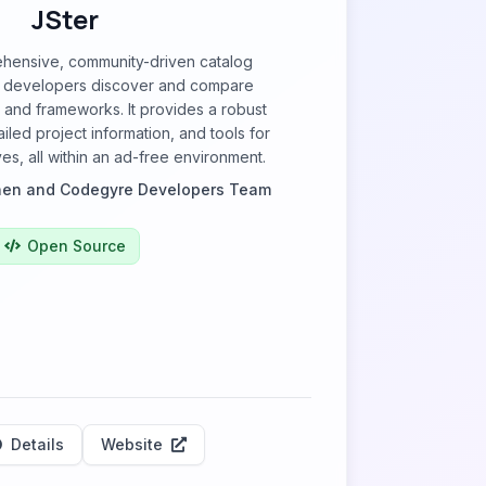
JSter
ehensive, community-driven catalog
p developers discover and compare
s and frameworks. It provides a robust
iled project information, and tools for
ves, all within an ad-free environment.
nen and Codegyre Developers Team
Open Source
Details
Website