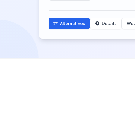
Alternatives
Details
Web