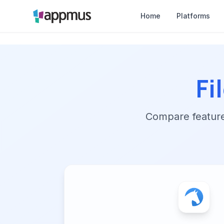
Home
Platforms
Fi
Compare features,