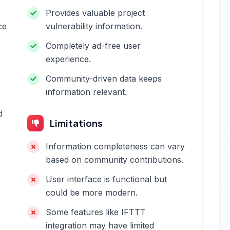
Provides valuable project
ce
vulnerability information.
Completely ad-free user
experience.
Community-driven data keeps
information relevant.
d
Limitations
Information completeness can vary
based on community contributions.
User interface is functional but
could be more modern.
Some features like IFTTT
integration may have limited