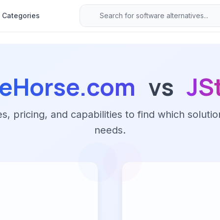
Categories
leHorse.com
vs
JS
 pricing, and capabilities to find which solutio
needs.