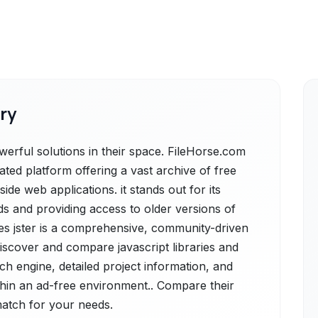
ry
erful solutions in their space. FileHorse.com
rated platform offering a vast archive of free
de web applications. it stands out for its
s and providing access to older versions of
des jster is a comprehensive, community-driven
iscover and compare javascript libraries and
ch engine, detailed project information, and
within an ad-free environment.. Compare their
 match for your needs.