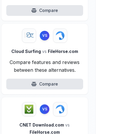
Compare
VS
Cloud Surfing
vs
FileHorse.com
Compare features and reviews
between these alternatives.
Compare
VS
CNET Download.com
vs
FileHorse.com