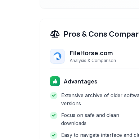
Pros & Cons Compar
FileHorse.com
Analysis & Comparison
Advantages
Extensive archive of older softw
versions
Focus on safe and clean
downloads
Easy to navigate interface and cl