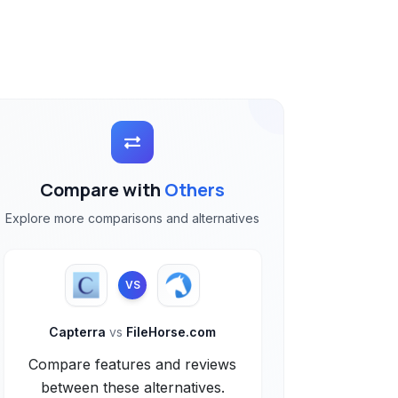
Compare with
Others
Explore more comparisons and alternatives
VS
Capterra
vs
FileHorse.com
Compare features and reviews
between these alternatives.