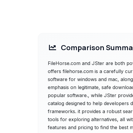
Comparison Summa
FileHorse.com and JSter are both pow
offers filehorse.com is a carefully cu
software for windows and mac, alongsi
emphasis on legitimate, safe download
popular software., while JSter provi
catalog designed to help developers d
frameworks. it provides a robust sear
tools for exploring alternatives, all 
features and pricing to find the best