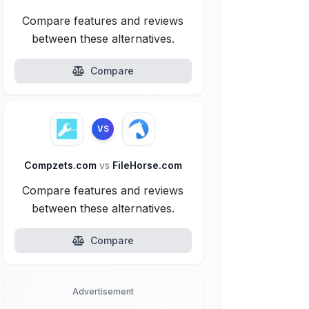
Compare features and reviews
between these alternatives.
Compare
VS
Compzets.com
vs
FileHorse.com
Compare features and reviews
between these alternatives.
Compare
Advertisement