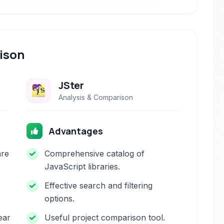
ison
JSter
Analysis & Comparison
Advantages
are
Comprehensive catalog of
JavaScript libraries.
Effective search and filtering
options.
ear
Useful project comparison tool.