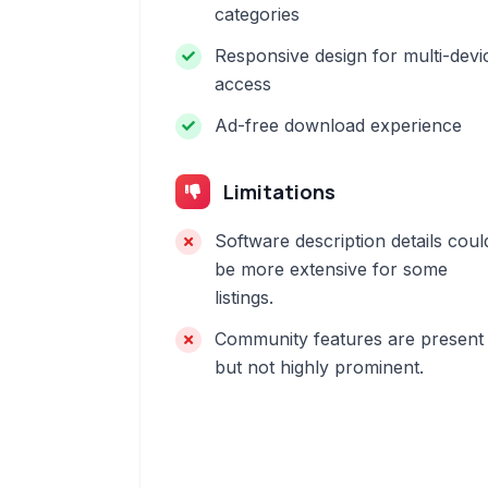
categories
Responsive design for multi-devi
access
Ad-free download experience
Limitations
Software description details coul
be more extensive for some
listings.
Community features are present
but not highly prominent.