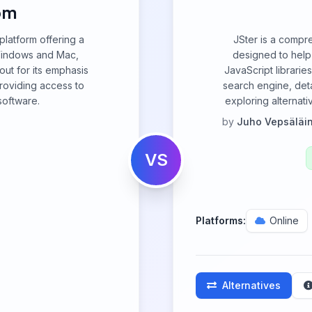
om
platform offering a
JSter is a compr
 Windows and Mac,
designed to hel
out for its emphasis
JavaScript librarie
roviding access to
search engine, deta
software.
exploring alternati
by
Juho Vepsäläi
VS
Platforms:
Online
Alternatives