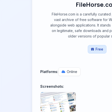
FileHorse.c
FileHorse.com is a carefully curated 
vast archive of free software for
alongside web applications. It stands 
on legitimate, safe downloads and p
older versions of popular 
Free
Platforms:
Online
Screenshots: