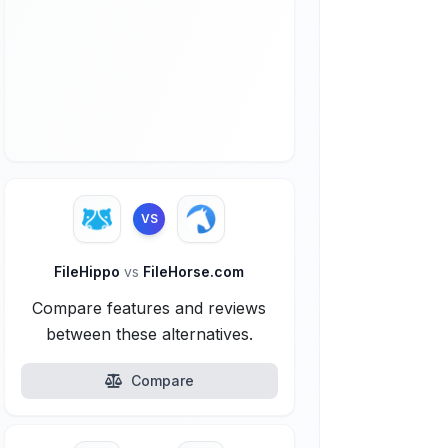
VS
FileHippo
vs
FileHorse.com
Compare features and reviews
between these alternatives.
Compare