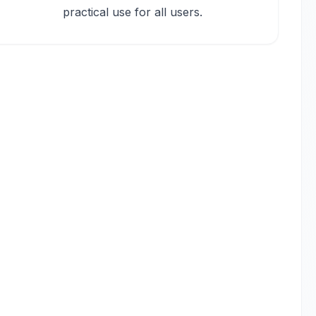
practical use for all users.