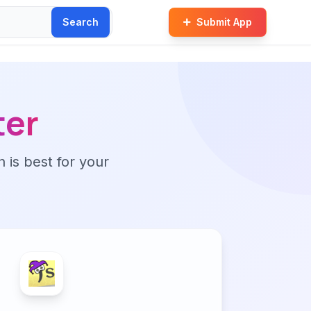
Search
Submit App
ter
n is best for your