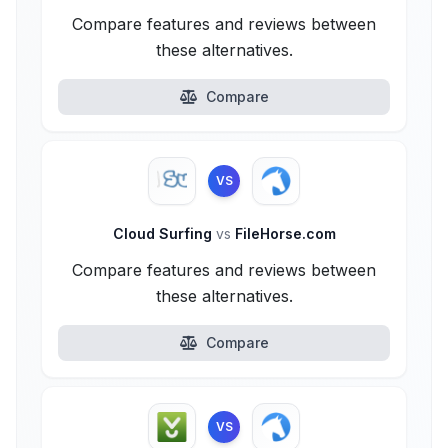
Compare features and reviews between
these alternatives.
Compare
VS
Cloud Surfing
vs
FileHorse.com
Compare features and reviews between
these alternatives.
Compare
VS