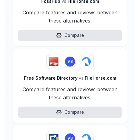
FossHub
vs
FileHorse.com
Compare features and reviews between
these alternatives.
Compare
VS
Free Software Directory
vs
FileHorse.com
Compare features and reviews between
these alternatives.
Compare
VS