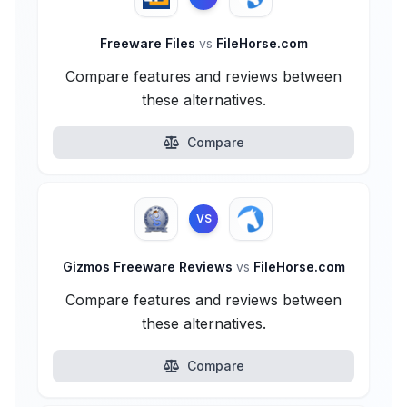
Freeware Files
vs
FileHorse.com
Compare features and reviews between
these alternatives.
Compare
VS
Gizmos Freeware Reviews
vs
FileHorse.com
Compare features and reviews between
these alternatives.
Compare