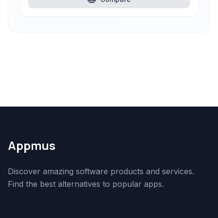
Appmus
Discover amazing software products and services.
Find the best alternatives to popular apps.