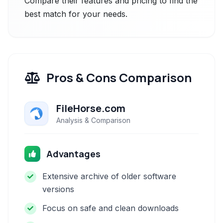
Compare their features and pricing to find the
best match for your needs.
Pros & Cons Comparison
FileHorse.com
Analysis & Comparison
Advantages
Extensive archive of older software
versions
Focus on safe and clean downloads