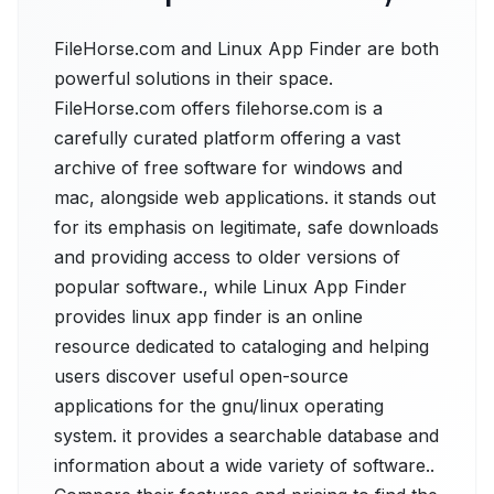
FileHorse.com and Linux App Finder are both
powerful solutions in their space.
FileHorse.com offers filehorse.com is a
carefully curated platform offering a vast
archive of free software for windows and
mac, alongside web applications. it stands out
for its emphasis on legitimate, safe downloads
and providing access to older versions of
popular software., while Linux App Finder
provides linux app finder is an online
resource dedicated to cataloging and helping
users discover useful open-source
applications for the gnu/linux operating
system. it provides a searchable database and
information about a wide variety of software..