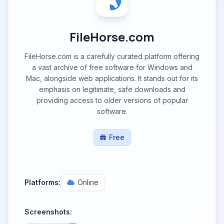
FileHorse.com
FileHorse.com is a carefully curated platform offering
a vast archive of free software for Windows and
Mac, alongside web applications. It stands out for its
emphasis on legitimate, safe downloads and
providing access to older versions of popular
software.
Free
Platforms:
Online
Screenshots: