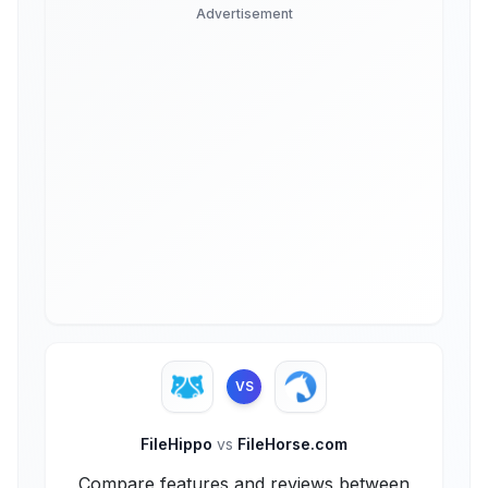
Advertisement
VS
FileHippo
vs
FileHorse.com
Compare features and reviews between