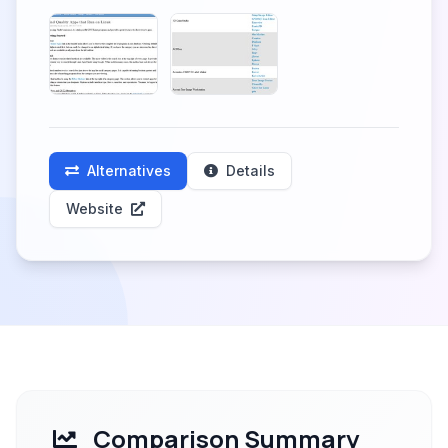
Alternatives
Details
Website
Comparison Summary