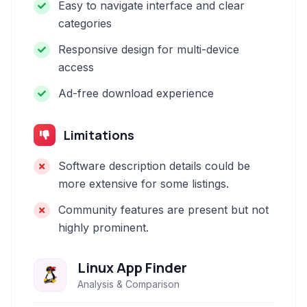
Easy to navigate interface and clear
categories
Responsive design for multi-device
access
Ad-free download experience
Limitations
Software description details could be
more extensive for some listings.
Community features are present but not
highly prominent.
Linux App Finder
Analysis & Comparison