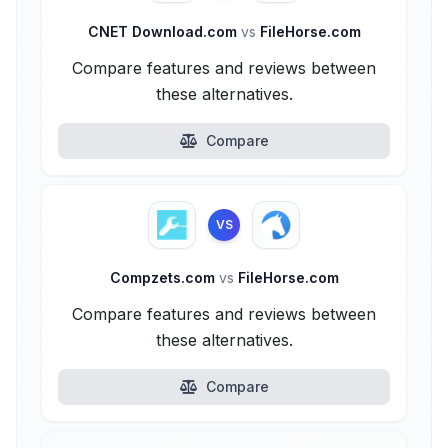
CNET Download.com
vs
FileHorse.com
Compare features and reviews between
these alternatives.
Compare
VS
Compzets.com
vs
FileHorse.com
Compare features and reviews between
these alternatives.
Compare