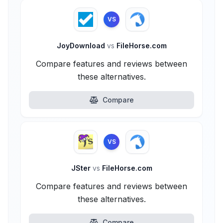
VS
JoyDownload
vs
FileHorse.com
Compare features and reviews between
these alternatives.
Compare
VS
JSter
vs
FileHorse.com
Compare features and reviews between
these alternatives.
Compare