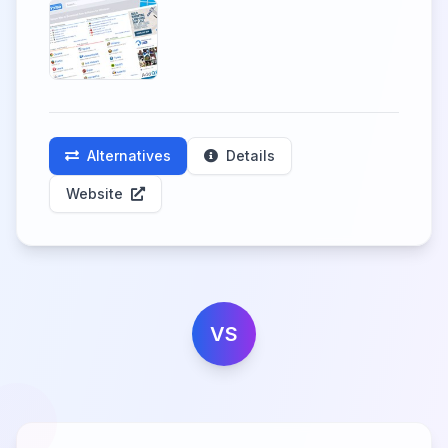
Alternatives
Details
Website
VS