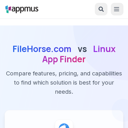
FileHorse.com
vs
Linux
App Finder
Compare features, pricing, and capabilities
to find which solution is best for your
needs.