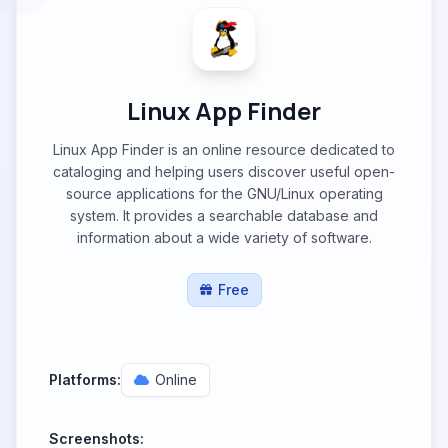
Linux App Finder
Linux App Finder is an online resource dedicated to
cataloging and helping users discover useful open-
source applications for the GNU/Linux operating
system. It provides a searchable database and
information about a wide variety of software.
Free
Platforms:
Online
Screenshots: