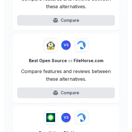
these alternatives.
Compare
VS
Best Open Source
vs
FileHorse.com
Compare features and reviews between
these alternatives.
Compare
VS