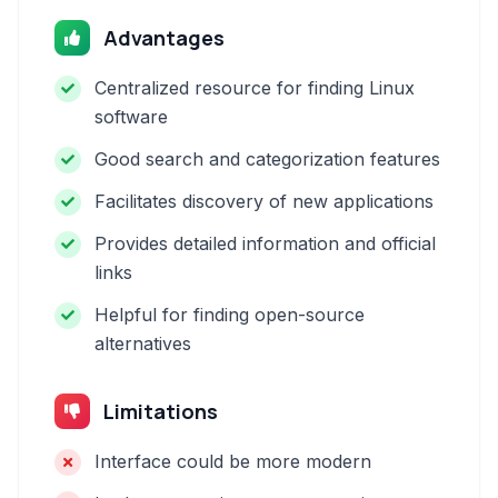
Advantages
Centralized resource for finding Linux
software
Good search and categorization features
Facilitates discovery of new applications
Provides detailed information and official
links
Helpful for finding open-source
alternatives
Limitations
Interface could be more modern