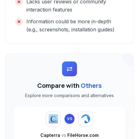
Lacks user reviews or community
interaction features
Information could be more in-depth
(e.g., screenshots, installation guides)
Compare with
Others
Explore more comparisons and alternatives
VS
Capterra
vs
FileHorse.com