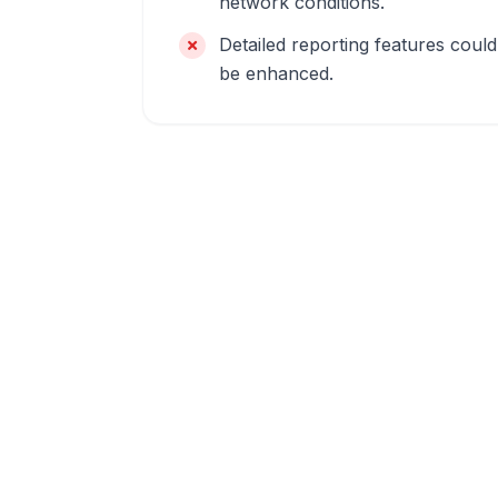
network conditions.
Detailed reporting features could
be enhanced.