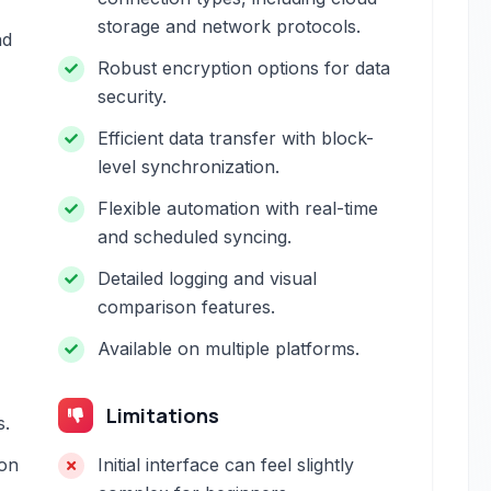
storage and network protocols.
nd
Robust encryption options for data
security.
Efficient data transfer with block-
level synchronization.
Flexible automation with real-time
and scheduled syncing.
Detailed logging and visual
comparison features.
Available on multiple platforms.
Limitations
s.
on
Initial interface can feel slightly