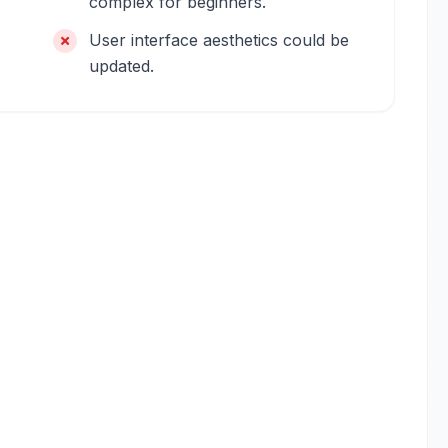
complex for beginners.
User interface aesthetics could be
updated.