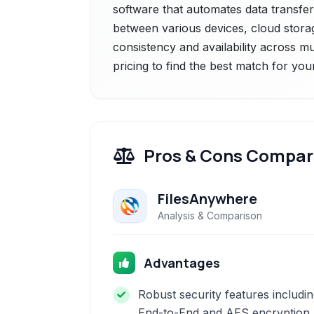
software that automates data transfer 
between various devices, cloud storag
consistency and availability across mu
pricing to find the best match for you
Pros & Cons Compar
FilesAnywhere
Analysis & Comparison
Advantages
Robust security features includi
End-to-End and AES encryption.