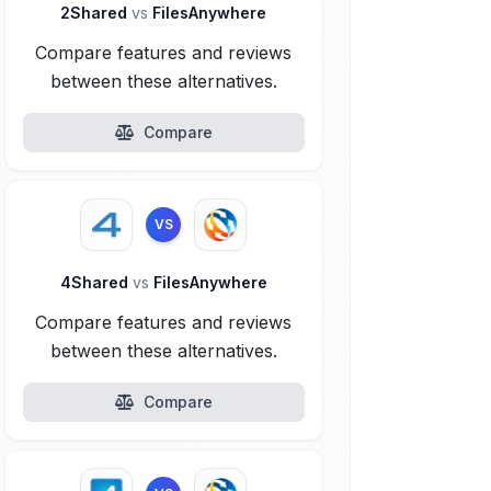
2Shared
vs
FilesAnywhere
Compare features and reviews
between these alternatives.
Compare
VS
4Shared
vs
FilesAnywhere
Compare features and reviews
between these alternatives.
Compare