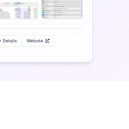
Details
Website