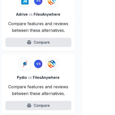
VS
Adrive
vs
FilesAnywhere
Compare features and reviews
between these alternatives.
Compare
VS
Pydio
vs
FilesAnywhere
Compare features and reviews
between these alternatives.
Compare