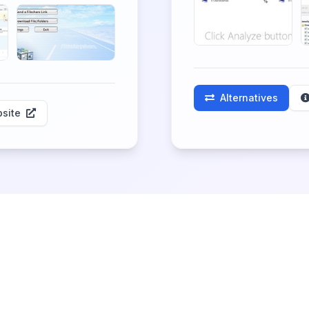
Alternatives
site