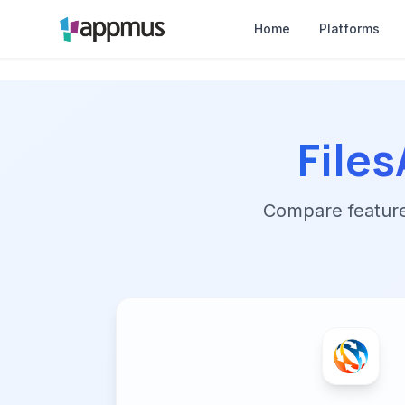
Home
Platforms
File
Compare features,