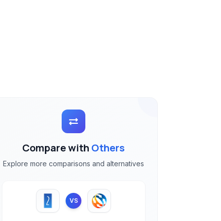
Compare with
Others
Explore more comparisons and alternatives
VS