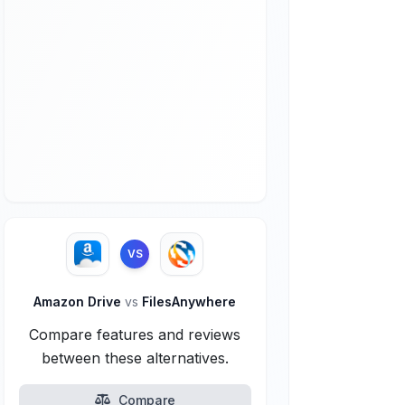
VS
Amazon Drive
vs
FilesAnywhere
Compare features and reviews
between these alternatives.
Compare