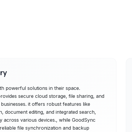
ry
 powerful solutions in their space.
ovides secure cloud storage, file sharing, and
 businesses. it offers robust features like
on, document editing, and integrated search,
ity across various devices., while GoodSync
reliable file synchronization and backup