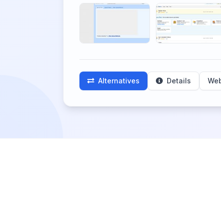
Alternatives
Details
Web