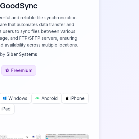
GoodSync
rful and reliable file synchronization
re that automates data transfer and
ws users to sync files between various
rage, and FTP/SFTP servers, ensuring
 availability across multiple locations.
by
Siber Systems
Freemium
Windows
Android
iPhone
iPad