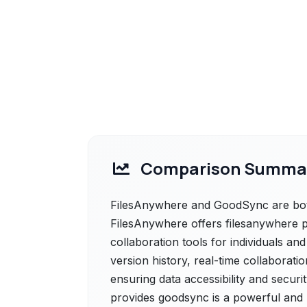
Comparison Summa
FilesAnywhere and GoodSync are both
FilesAnywhere offers filesanywhere pr
collaboration tools for individuals and
version history, real-time collaborati
ensuring data accessibility and secur
provides goodsync is a powerful and 