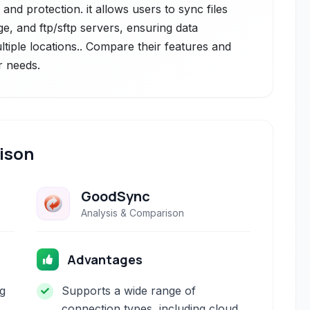
and protection. it allows users to sync files
e, and ftp/sftp servers, ensuring data
ltiple locations.. Compare their features and
r needs.
ison
GoodSync
Analysis & Comparison
Advantages
ng
Supports a wide range of
connection types, including cloud