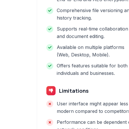
Comprehensive file versioning a
history tracking.
Supports real-time collaboration
and document editing.
Available on multiple platforms
(Web, Desktop, Mobile).
Offers features suitable for both
individuals and businesses.
Limitations
User interface might appear less
modern compared to competitor
Performance can be dependent 