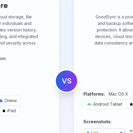
re
ud storage, file
GoodSync is a powe
r individuals and
and backup softwa
ike version history,
protection. It allo
ting, and integrated
devices, cloud sto
and security across
data consistency and
com
VS
Platforms:
Mac OS X
Online
Android Tablet
iPad
Screenshots: