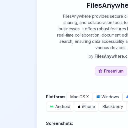
FilesAnywhe
FilesAnywhere provides secure clo
sharing, and collaboration tools fo
businesses. It offers robust features l
real-time collaboration, document edi
search, ensuring data accessibility 
various devices.
by
FilesAnywhere.
Freemium
Platforms:
Mac OS X
Windows
Android
iPhone
Blackberry
Screenshots: