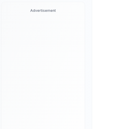
Advertisement