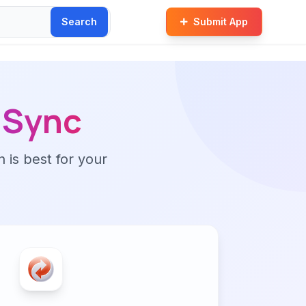
Search
Submit App
Sync
n is best for your