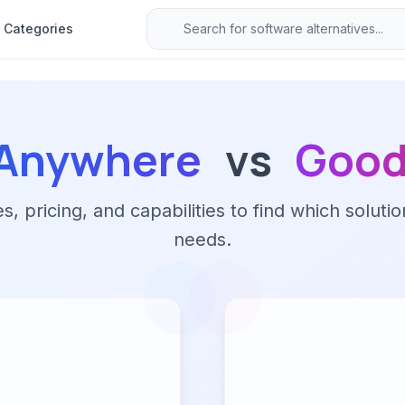
Categories
sAnywhere
vs
Good
 pricing, and capabilities to find which solutio
needs.