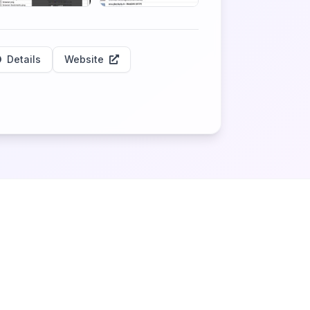
Details
Website