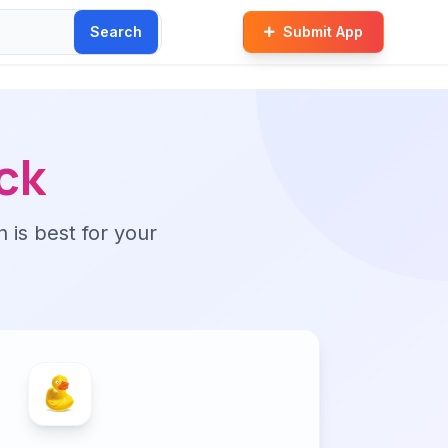
Search
Submit App
ck
n is best for your