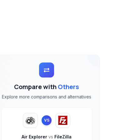
Compare with
Others
Explore more comparisons and alternatives
VS
Air Explorer
vs
FileZilla