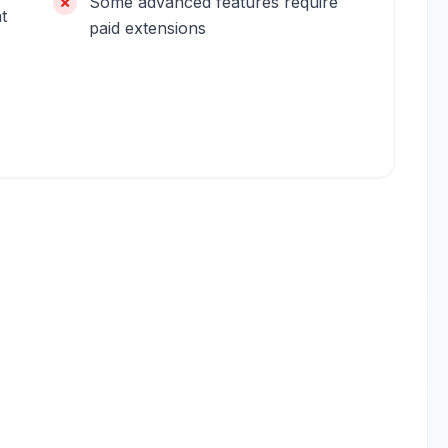
Some advanced features require
t
paid extensions