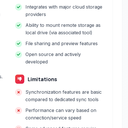
Integrates with major cloud storage
g
providers
Ability to mount remote storage as
local drive (via associated tool)
File sharing and preview features
Open source and actively
developed
s.
Limitations
Synchronization features are basic
compared to dedicated sync tools
Performance can vary based on
connection/service speed