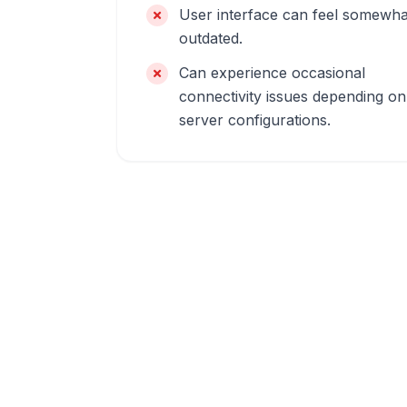
User interface can feel somewha
outdated.
Can experience occasional
connectivity issues depending on
server configurations.