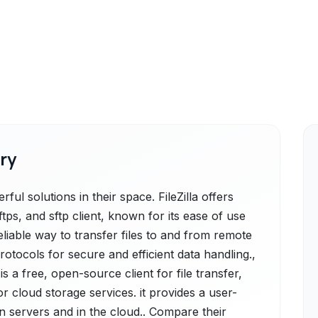
ry
ul solutions in their space. FileZilla offers
 ftps, and sftp client, known for its ease of use
reliable way to transfer files to and from remote
otocols for secure and efficient data handling.,
 a free, open-source client for file transfer,
r cloud storage services. it provides a user-
on servers and in the cloud.. Compare their