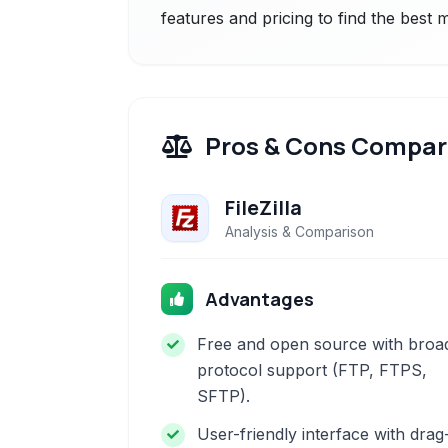
features and pricing to find the best
Pros & Cons Compar
FileZilla
Analysis & Comparison
Advantages
Free and open source with broa
protocol support (FTP, FTPS,
SFTP).
User-friendly interface with drag