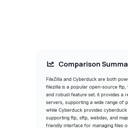
Comparison Summa
FileZilla and Cyberduck are both powerf
filezilla is a popular open-source ftp,
and robust feature set. it provides a 
servers, supporting a wide range of pr
while Cyberduck provides cyberduck is
supporting ftp, sftp, webdav, and majo
friendly interface for managing files 