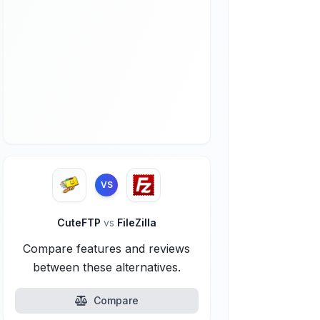
VS
CuteFTP
vs
FileZilla
Compare features and reviews
between these alternatives.
Compare