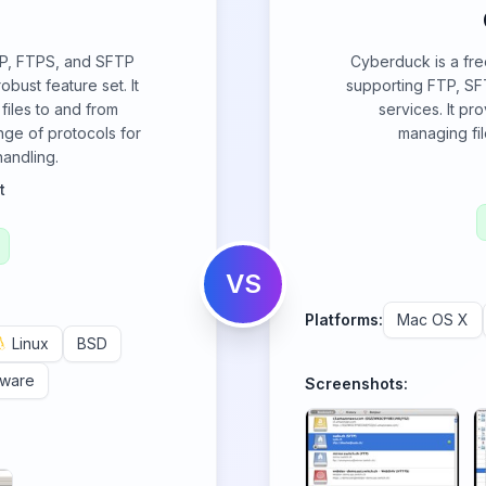
FTP, FTPS, and SFTP
Cyberduck is a free
obust feature set. It
supporting FTP, SF
 files to and from
services. It pr
nge of protocols for
managing fil
handling.
t
VS
Platforms:
Mac OS X
Linux
BSD
eware
Screenshots: