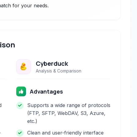
 match for your needs.
ison
Cyberduck
Analysis & Comparison
Advantages
d
Supports a wide range of protocols
(FTP, SFTP, WebDAV, S3, Azure,
etc.)
-
Clean and user-friendly interface