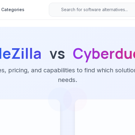
Categories
leZilla
vs
Cyberdu
 pricing, and capabilities to find which solutio
needs.