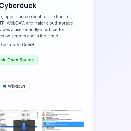
Cyberduck
, open-source client for file transfer,
TP, WebDAV, and major cloud storage
ovides a user-friendly interface for
es on servers and in the cloud.
by
iterate GmbH
Open Source
Windows