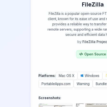
FileZilla
FileZilla is a popular open-source 
client, known for its ease of use and r
provides a reliable way to transfer
remote servers, supporting a wide ra
secure and efficient data 
by
FileZilla Projec
Open Source
Platforms:
Mac OS X
Windows
PortableApps.com
Warning
Bundl
Screenshots: