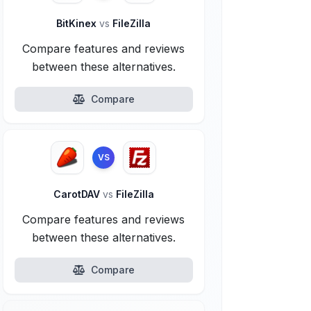
BitKinex
vs
FileZilla
Compare features and reviews
between these alternatives.
Compare
VS
CarotDAV
vs
FileZilla
Compare features and reviews
between these alternatives.
Compare