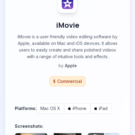
iMovie
iMovie is a user-friendly video editing software by
Apple, available on Mac and iOS devices. It allows
users to easily create and share polished videos
with a range of intuitive tools and effects.
by
Apple
Commercial
Platforms:
Mac OS X
iPhone
iPad
Screenshots: