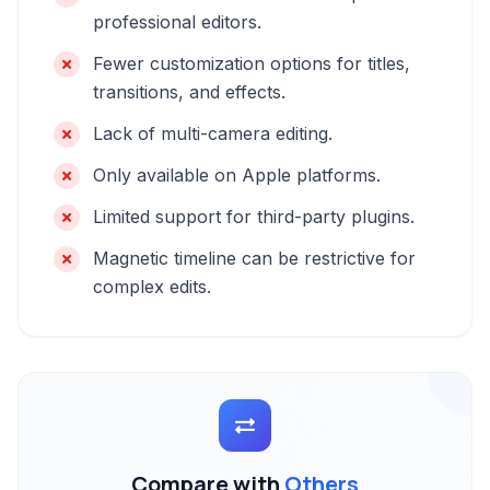
professional editors.
Fewer customization options for titles,
transitions, and effects.
Lack of multi-camera editing.
Only available on Apple platforms.
Limited support for third-party plugins.
Magnetic timeline can be restrictive for
complex edits.
Compare with
Others