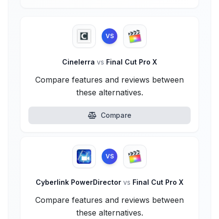
VS
Cinelerra
vs
Final Cut Pro X
Compare features and reviews between
these alternatives.
Compare
VS
Cyberlink PowerDirector
vs
Final Cut Pro X
Compare features and reviews between
these alternatives.