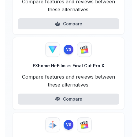
Compare features and reviews between
these alternatives.
Compare
VS
FXhome HitFilm
vs
Final Cut Pro X
Compare features and reviews between
these alternatives.
Compare
VS