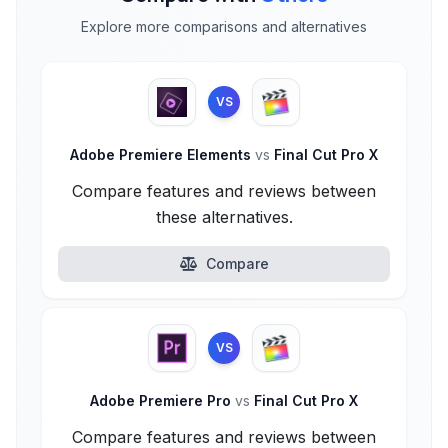
Explore more comparisons and alternatives
VS
Adobe Premiere Elements
vs
Final Cut Pro X
Compare features and reviews between
these alternatives.
Compare
VS
Adobe Premiere Pro
vs
Final Cut Pro X
Compare features and reviews between