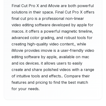
Final Cut Pro X and iMovie are both powerful
solutions in their space. Final Cut Pro X offers
final cut pro is a professional non-linear
video editing software developed by apple for
macos. it offers a powerful magnetic timeline,
advanced color grading, and robust tools for
creating high-quality video content., while
iMovie provides imovie is a user-friendly video
editing software by apple, available on mac
and ios devices. it allows users to easily
create and share polished videos with a range
of intuitive tools and effects.. Compare their
features and pricing to find the best match
for your needs.