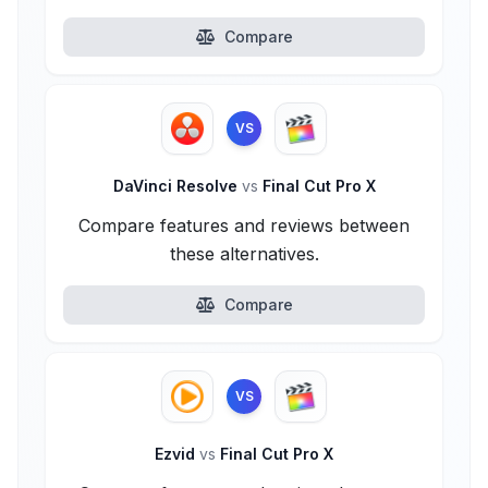
Compare
VS
DaVinci Resolve
vs
Final Cut Pro X
Compare features and reviews between
these alternatives.
Compare
VS
Ezvid
vs
Final Cut Pro X