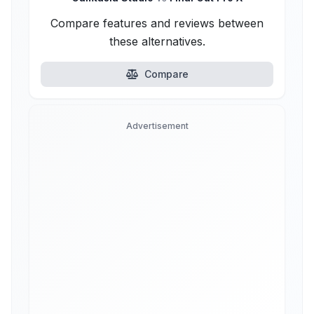
Compare features and reviews between
these alternatives.
Compare
Advertisement