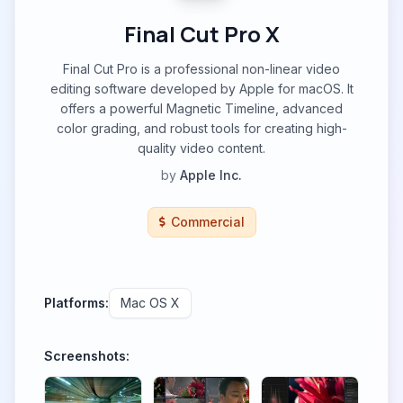
Final Cut Pro X
Final Cut Pro is a professional non-linear video
editing software developed by Apple for macOS. It
offers a powerful Magnetic Timeline, advanced
color grading, and robust tools for creating high-
quality video content.
by
Apple Inc.
Commercial
Platforms:
Mac OS X
Screenshots: