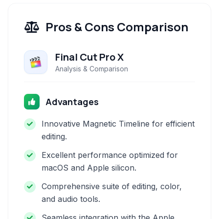
Pros & Cons Comparison
Final Cut Pro X
Analysis & Comparison
Advantages
Innovative Magnetic Timeline for efficient
editing.
Excellent performance optimized for
macOS and Apple silicon.
Comprehensive suite of editing, color,
and audio tools.
Seamless integration with the Apple