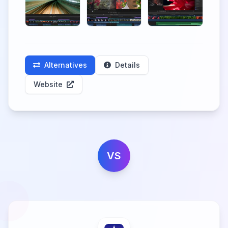
Alternatives
Details
Website
VS