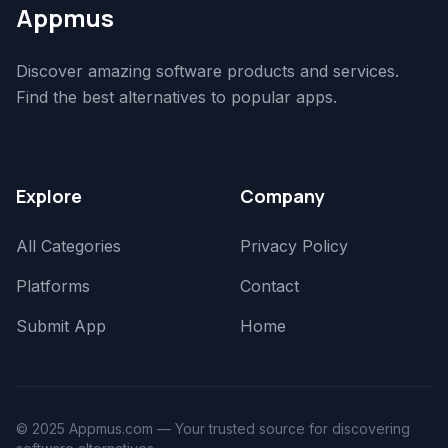
Appmus
Discover amazing software products and services.
Find the best alternatives to popular apps.
Explore
Company
All Categories
Privacy Policy
Platforms
Contact
Submit App
Home
© 2025 Appmus.com — Your trusted source for discovering