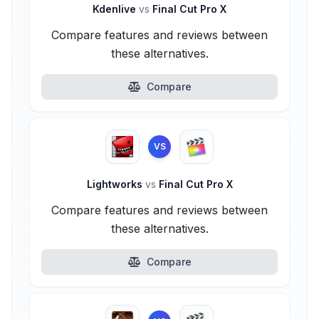
Kdenlive
vs
Final Cut Pro X
Compare features and reviews between
these alternatives.
Compare
VS
Lightworks
vs
Final Cut Pro X
Compare features and reviews between
these alternatives.
Compare