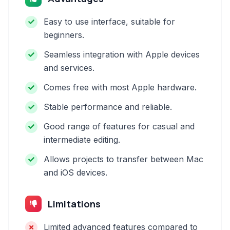
Easy to use interface, suitable for
beginners.
Seamless integration with Apple devices
and services.
Comes free with most Apple hardware.
Stable performance and reliable.
Good range of features for casual and
intermediate editing.
Allows projects to transfer between Mac
and iOS devices.
Limitations
Limited advanced features compared to