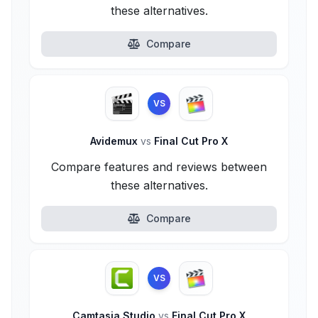
these alternatives.
Compare
VS
Avidemux
vs
Final Cut Pro X
Compare features and reviews between
these alternatives.
Compare
VS
Camtasia Studio
vs
Final Cut Pro X