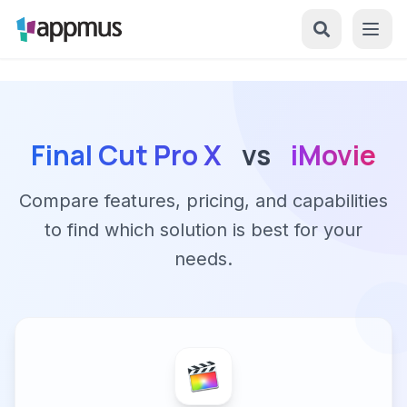
Final Cut Pro X
vs
iMovie
Compare features, pricing, and capabilities
to find which solution is best for your
needs.