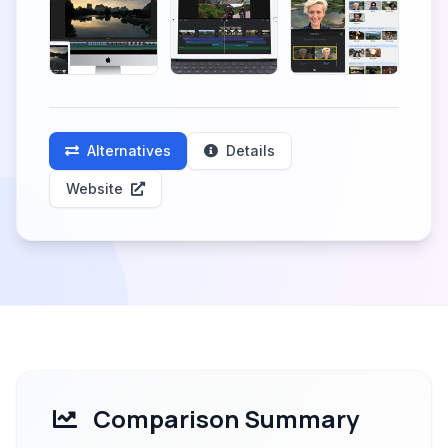
Alternatives
Details
Website
Comparison Summary