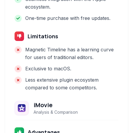
ecosystem.
One-time purchase with free updates.
Limitations
Magnetic Timeline has a learning curve
for users of traditional editors.
Exclusive to macOS.
Less extensive plugin ecosystem
compared to some competitors.
iMovie
Analysis & Comparison
Advantages