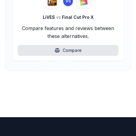
VS
LiVES
vs
Final Cut Pro X
Compare features and reviews between
these alternatives.
Compare