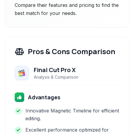
Compare their features and pricing to find the
best match for your needs.
Pros & Cons Comparison
Final Cut Pro X
Analysis & Comparison
Advantages
Innovative Magnetic Timeline for efficient
editing.
Excellent performance optimized for