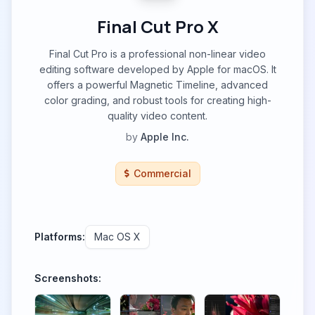
Final Cut Pro X
Final Cut Pro is a professional non-linear video
editing software developed by Apple for macOS. It
offers a powerful Magnetic Timeline, advanced
color grading, and robust tools for creating high-
quality video content.
by
Apple Inc.
Commercial
Platforms:
Mac OS X
Screenshots: