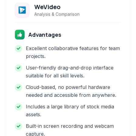
WeVideo
Analysis & Comparison
Advantages
Excellent collaborative features for team
projects.
User-friendly drag-and-drop interface
suitable for all skill levels.
Cloud-based, no powerful hardware
needed and accessible from anywhere.
Includes a large library of stock media
assets.
Built-in screen recording and webcam
capture.