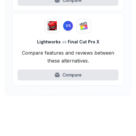
Compare
VS
Lightworks
vs
Final Cut Pro X
Compare features and reviews between
these alternatives.
Compare