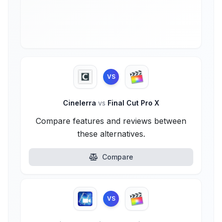
VS
Cinelerra
vs
Final Cut Pro X
Compare features and reviews between
these alternatives.
Compare
VS