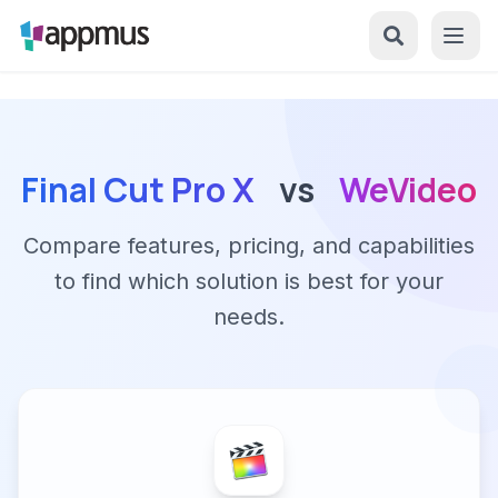
Final Cut Pro X
vs
WeVideo
Compare features, pricing, and capabilities
to find which solution is best for your
needs.