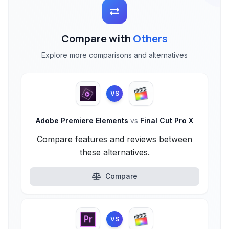
Compare with
Others
Explore more comparisons and alternatives
VS
Adobe Premiere Elements
vs
Final Cut Pro X
Compare features and reviews between
these alternatives.
Compare
VS