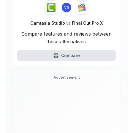
VS
Camtasia Studio
vs
Final Cut Pro X
Compare features and reviews between
these alternatives.
Compare
Advertisement