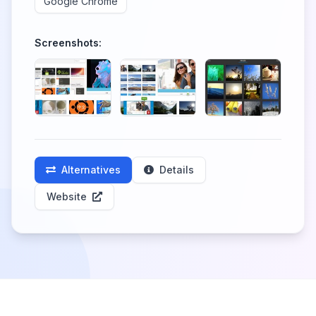
Google Chrome
Screenshots:
Alternatives
Details
Website