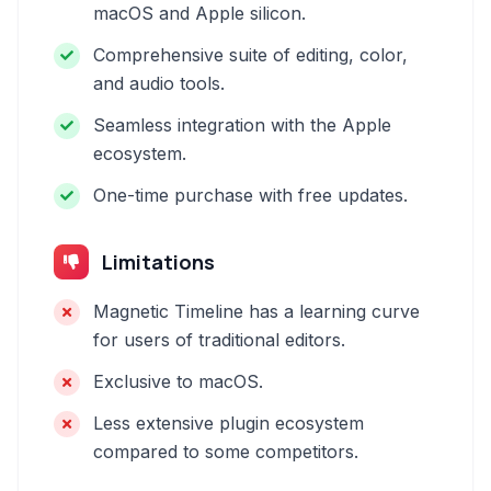
macOS and Apple silicon.
Comprehensive suite of editing, color,
and audio tools.
Seamless integration with the Apple
ecosystem.
One-time purchase with free updates.
Limitations
Magnetic Timeline has a learning curve
for users of traditional editors.
Exclusive to macOS.
Less extensive plugin ecosystem
compared to some competitors.