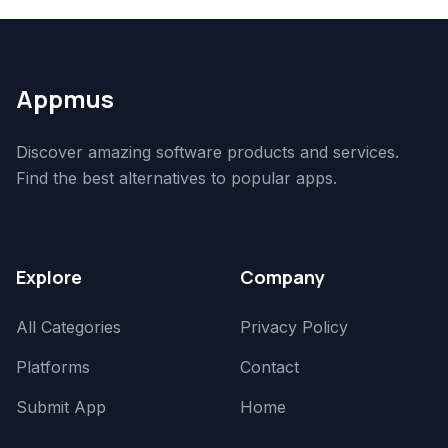
Appmus
Discover amazing software products and services.
Find the best alternatives to popular apps.
Explore
Company
All Categories
Privacy Policy
Platforms
Contact
Submit App
Home