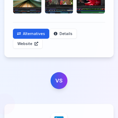
Alternatives
Details
Website
VS