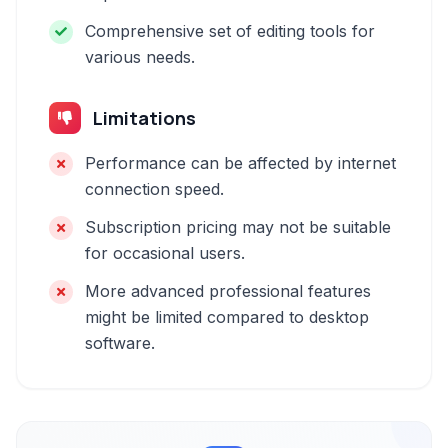
Comprehensive set of editing tools for
various needs.
Limitations
Performance can be affected by internet
connection speed.
Subscription pricing may not be suitable
for occasional users.
More advanced professional features
might be limited compared to desktop
software.