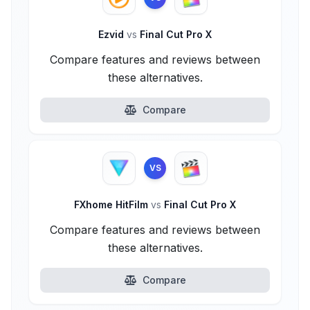
Ezvid
vs
Final Cut Pro X
Compare features and reviews between
these alternatives.
Compare
VS
FXhome HitFilm
vs
Final Cut Pro X
Compare features and reviews between
these alternatives.
Compare