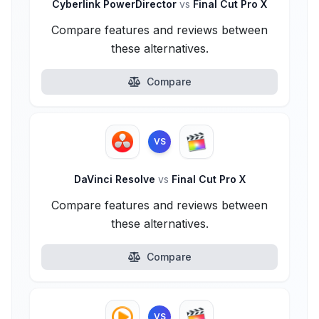
Cyberlink PowerDirector
vs
Final Cut Pro X
Compare features and reviews between
these alternatives.
Compare
VS
DaVinci Resolve
vs
Final Cut Pro X
Compare features and reviews between
these alternatives.
Compare
VS