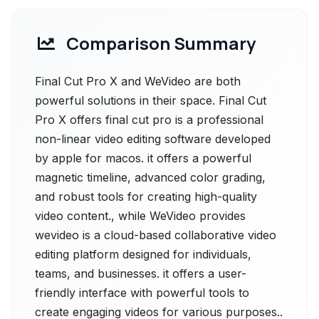
Comparison Summary
Final Cut Pro X and WeVideo are both
powerful solutions in their space. Final Cut
Pro X offers final cut pro is a professional
non-linear video editing software developed
by apple for macos. it offers a powerful
magnetic timeline, advanced color grading,
and robust tools for creating high-quality
video content., while WeVideo provides
wevideo is a cloud-based collaborative video
editing platform designed for individuals,
teams, and businesses. it offers a user-
friendly interface with powerful tools to
create engaging videos for various purposes..