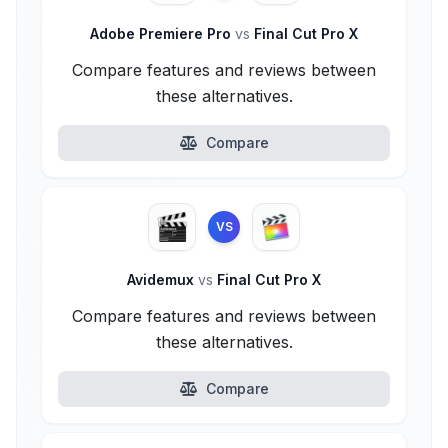
Adobe Premiere Pro
vs
Final Cut Pro X
Compare features and reviews between
these alternatives.
Compare
VS
Avidemux
vs
Final Cut Pro X
Compare features and reviews between
these alternatives.
Compare