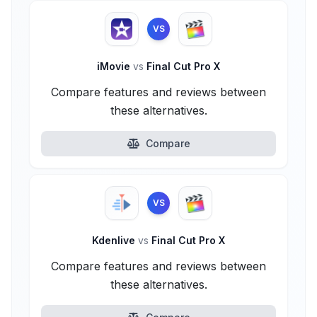
VS
iMovie
vs
Final Cut Pro X
Compare features and reviews between
these alternatives.
Compare
VS
Kdenlive
vs
Final Cut Pro X
Compare features and reviews between
these alternatives.