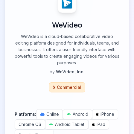
WeVideo
WeVideo is a cloud-based collaborative video
editing platform designed for individuals, teams, and
businesses. It offers a user-friendly interface with
powerful tools to create engaging videos for various
purposes.
by
WeVideo, Inc.
Commercial
Platforms:
Online
Android
iPhone
Chrome OS
Android Tablet
iPad