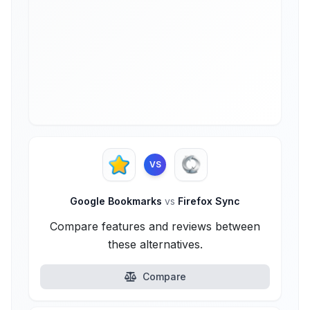
VS
Google Bookmarks
vs
Firefox Sync
Compare features and reviews between
these alternatives.
Compare