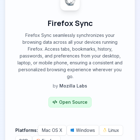
Firefox Sync
Firefox Sync seamlessly synchronizes your
browsing data across all your devices running
Firefox. Access tabs, bookmarks, history,
passwords, and preferences from your desktop,
laptop, or mobile phone, ensuring a consistent and
personalized browsing experience wherever you
go.
by
Mozilla Labs
Open Source
Platforms:
Mac OS X
Windows
Linux