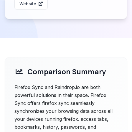
Website
Comparison Summary
Firefox Sync and Raindrop.io are both
powerful solutions in their space. Firefox
Sync offers firefox sync seamlessly
synchronizes your browsing data across all
your devices running firefox. access tabs,
bookmarks, history, passwords, and