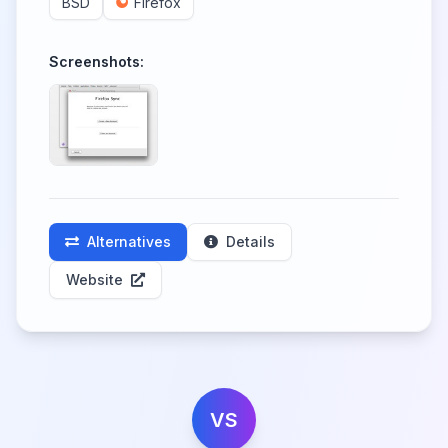
BSD
Firefox
Screenshots:
Alternatives
Details
Website
VS