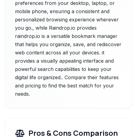
preferences from your desktop, laptop, or
mobile phone, ensuring a consistent and
personalized browsing experience wherever
you go., while Raindrop.io provides
raindrop.io is a versatile bookmark manager
that helps you organize, save, and rediscover
web content across all your devices. it
provides a visually appealing interface and
powerful search capabilities to keep your
digital life organized.. Compare their features
and pricing to find the best match for your
needs.
Pros & Cons Comparison