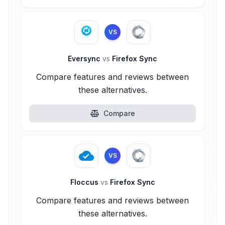
VS
Eversync
vs
Firefox Sync
Compare features and reviews between
these alternatives.
Compare
VS
Floccus
vs
Firefox Sync
Compare features and reviews between
these alternatives.