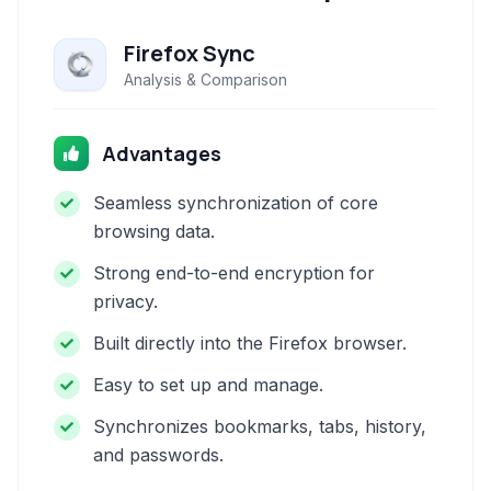
Firefox Sync
Analysis & Comparison
Advantages
Seamless synchronization of core
browsing data.
Strong end-to-end encryption for
privacy.
Built directly into the Firefox browser.
Easy to set up and manage.
Synchronizes bookmarks, tabs, history,
and passwords.