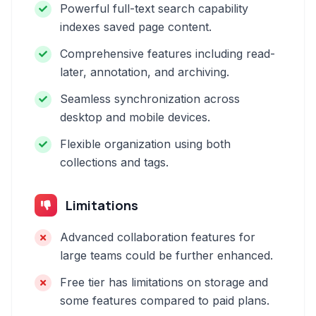
Powerful full-text search capability
indexes saved page content.
Comprehensive features including read-
later, annotation, and archiving.
Seamless synchronization across
desktop and mobile devices.
Flexible organization using both
collections and tags.
Limitations
Advanced collaboration features for
large teams could be further enhanced.
Free tier has limitations on storage and
some features compared to paid plans.