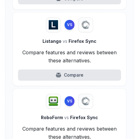
VS
Listango
vs
Firefox Sync
Compare features and reviews between
these alternatives.
Compare
VS
RoboForm
vs
Firefox Sync
Compare features and reviews between
these alternatives.