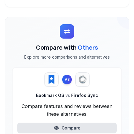
Compare with
Others
Explore more comparisons and alternatives
VS
Bookmark OS
vs
Firefox Sync
Compare features and reviews between
these alternatives.
Compare