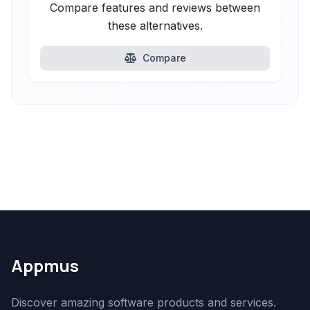
Compare features and reviews between
these alternatives.
Compare
Appmus
Discover amazing software products and services.