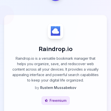
Raindrop.io
Raindrop.io is a versatile bookmark manager that
helps you organize, save, and rediscover web
content across all your devices. It provides a visually
appealing interface and powerful search capabilities
to keep your digital life organized.
by
Rustem Mussabekov
Freemium