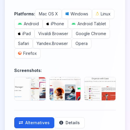
Platforms:
Mac OS X
Windows
Linux
Android
iPhone
Android Tablet
iPad
Vivaldi Browser
Google Chrome
Safari
Yandex.Browser
Opera
Firefox
Screenshots:
Alternatives
Details