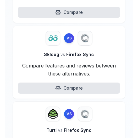
Compare
VS
Skloog
vs
Firefox Sync
Compare features and reviews between
these alternatives.
Compare
VS
Turtl
vs
Firefox Sync