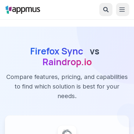
Firefox Sync
vs
Raindrop.io
Compare features, pricing, and capabilities
to find which solution is best for your
needs.