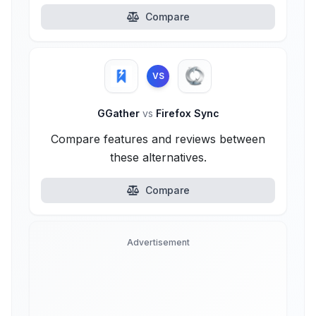
Compare
VS
GGather
vs
Firefox Sync
Compare features and reviews between
these alternatives.
Compare
Advertisement