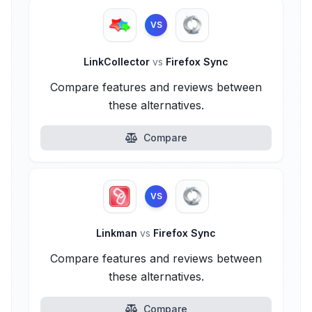
VS
LinkCollector
vs
Firefox Sync
Compare features and reviews between
these alternatives.
Compare
VS
Linkman
vs
Firefox Sync
Compare features and reviews between
these alternatives.
Compare