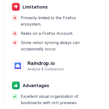
Limitations
Primarily limited to the Firefox
ecosystem.
Relies on a Firefox Account.
Some minor syncing delays can
occasionally occur.
Raindrop.io
Analysis & Comparison
Advantages
Excellent visual organization of
bookmarks with rich previews.