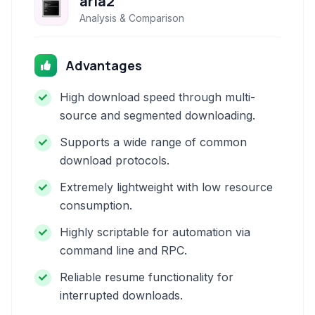
aria2
Analysis & Comparison
Advantages
High download speed through multi-
source and segmented downloading.
Supports a wide range of common
download protocols.
Extremely lightweight with low resource
consumption.
Highly scriptable for automation via
command line and RPC.
Reliable resume functionality for
interrupted downloads.