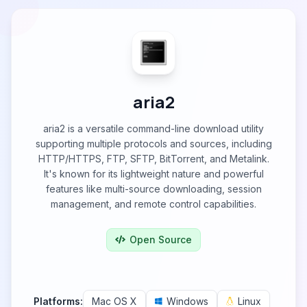
aria2
aria2 is a versatile command-line download utility
supporting multiple protocols and sources, including
HTTP/HTTPS, FTP, SFTP, BitTorrent, and Metalink.
It's known for its lightweight nature and powerful
features like multi-source downloading, session
management, and remote control capabilities.
Open Source
Platforms:
Mac OS X
Windows
Linux