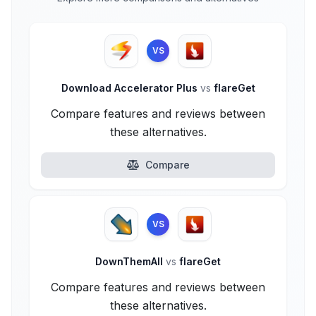
VS
Download Accelerator Plus
vs
flareGet
Compare features and reviews between
these alternatives.
Compare
VS
DownThemAll
vs
flareGet
Compare features and reviews between
these alternatives.