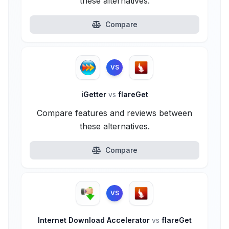
these alternatives.
Compare
VS
iGetter
vs
flareGet
Compare features and reviews between
these alternatives.
Compare
VS
Internet Download Accelerator
vs
flareGet