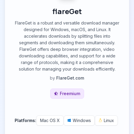
flareGet
FlareGet is a robust and versatile download manager
designed for Windows, macOS, and Linux. It
accelerates downloads by splitting files into
segments and downloading them simultaneously.
FlareGet offers deep browser integration, video
downloading capabilities, and support for a wide
range of protocols, making it a comprehensive
solution for managing your downloads efficiently.
by
FlareGet.com
Freemium
Platforms:
Mac OS X
Windows
Linux