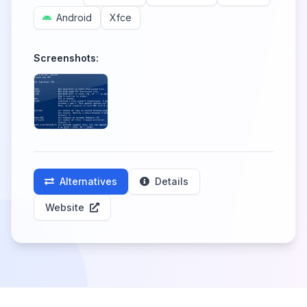
Android
Xfce
Screenshots:
Alternatives
Details
Website