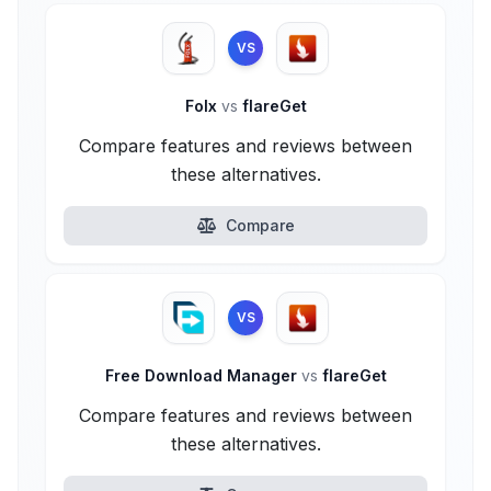
VS
Folx
vs
flareGet
Compare features and reviews between
these alternatives.
Compare
VS
Free Download Manager
vs
flareGet
Compare features and reviews between
these alternatives.