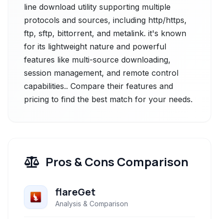
line download utility supporting multiple
protocols and sources, including http/https,
ftp, sftp, bittorrent, and metalink. it's known
for its lightweight nature and powerful
features like multi-source downloading,
session management, and remote control
capabilities.. Compare their features and
pricing to find the best match for your needs.
Pros & Cons Comparison
flareGet
Analysis & Comparison