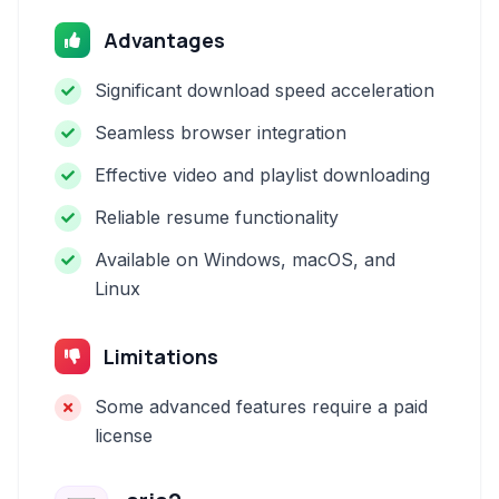
Advantages
Significant download speed acceleration
Seamless browser integration
Effective video and playlist downloading
Reliable resume functionality
Available on Windows, macOS, and
Linux
Limitations
Some advanced features require a paid
license