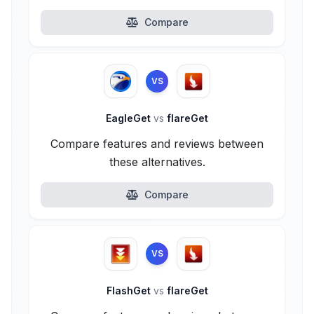
Compare
VS
EagleGet
vs
flareGet
Compare features and reviews between
these alternatives.
Compare
VS
FlashGet
vs
flareGet