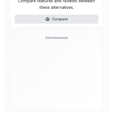
Compare features and reviews between
these alternatives.
Compare
Advertisement