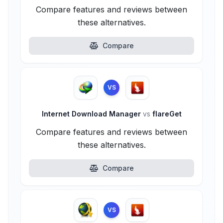
Compare features and reviews between
these alternatives.
Compare
VS
Internet Download Manager
vs
flareGet
Compare features and reviews between
these alternatives.
Compare
VS