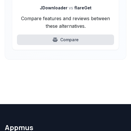
JDownloader
vs
flareGet
Compare features and reviews between
these alternatives.
Compare
Appmus