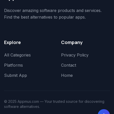
Discover amazing software products and services.
Find the best alternatives to popular apps.
Explore
Company
All Categories
Privacy Policy
Platforms
Contact
Submit App
Home
© 2025 Appmus.com — Your trusted source for discovering
software alternatives.