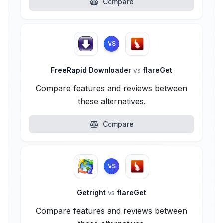
Compare
VS
FreeRapid Downloader
vs
flareGet
Compare features and reviews between
these alternatives.
Compare
VS
Getright
vs
flareGet
Compare features and reviews between