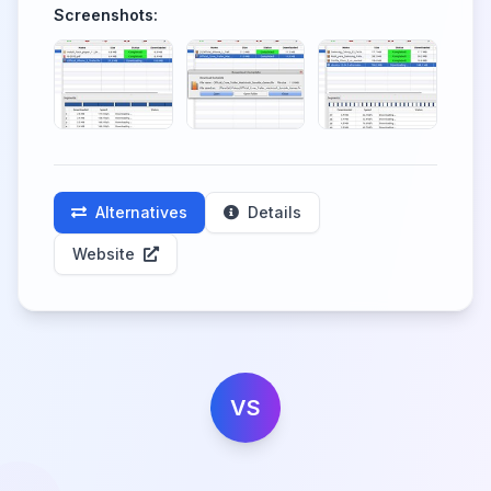
Screenshots:
Alternatives
Details
Website
VS