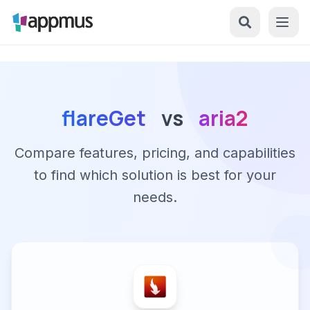
flareGet
vs
aria2
Compare features, pricing, and capabilities
to find which solution is best for your
needs.