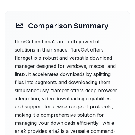
Comparison Summary
flareGet and aria2 are both powerful
solutions in their space. flareGet offers
flareget is a robust and versatile download
manager designed for windows, macos, and
linux. it accelerates downloads by splitting
files into segments and downloading them
simultaneously. flareget offers deep browser
integration, video downloading capabilities,
and support for a wide range of protocols,
making it a comprehensive solution for
managing your downloads efficiently., while
aria2 provides aria2 is a versatile command-