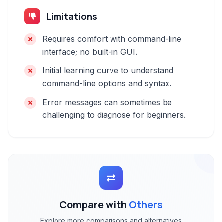
Limitations
Requires comfort with command-line
interface; no built-in GUI.
Initial learning curve to understand
command-line options and syntax.
Error messages can sometimes be
challenging to diagnose for beginners.
Compare with
Others
Explore more comparisons and alternatives