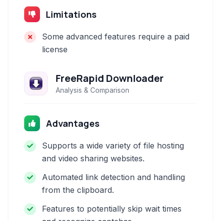
Limitations
Some advanced features require a paid
license
FreeRapid Downloader
Analysis & Comparison
Advantages
Supports a wide variety of file hosting
and video sharing websites.
Automated link detection and handling
from the clipboard.
Features to potentially skip wait times