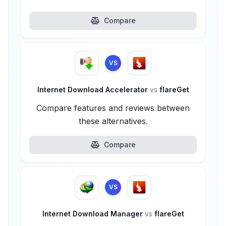
Compare
VS
Internet Download Accelerator
vs
flareGet
Compare features and reviews between
these alternatives.
Compare
VS
Internet Download Manager
vs
flareGet