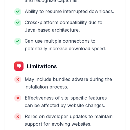
and recognize captchas.
Ability to resume interrupted downloads.
Cross-platform compatibility due to
Java-based architecture.
Can use multiple connections to
potentially increase download speed.
Limitations
May include bundled adware during the
installation process.
Effectiveness of site-specific features
can be affected by website changes.
Relies on developer updates to maintain
support for evolving websites.