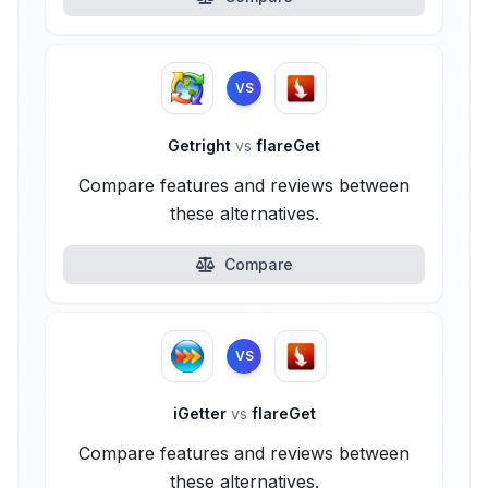
VS
Getright
vs
flareGet
Compare features and reviews between
these alternatives.
Compare
VS
iGetter
vs
flareGet
Compare features and reviews between
these alternatives.