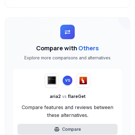
Compare with
Others
Explore more comparisons and alternatives
VS
aria2
vs
flareGet
Compare features and reviews between
these alternatives.
Compare