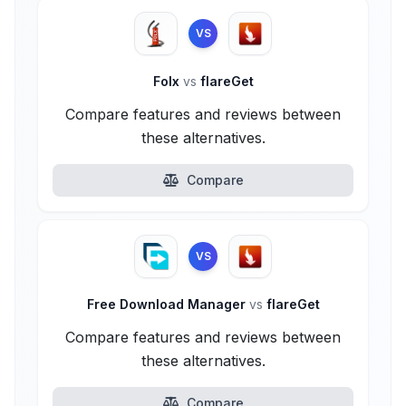
VS
Folx
vs
flareGet
Compare features and reviews between
these alternatives.
Compare
VS
Free Download Manager
vs
flareGet
Compare features and reviews between
these alternatives.
Compare