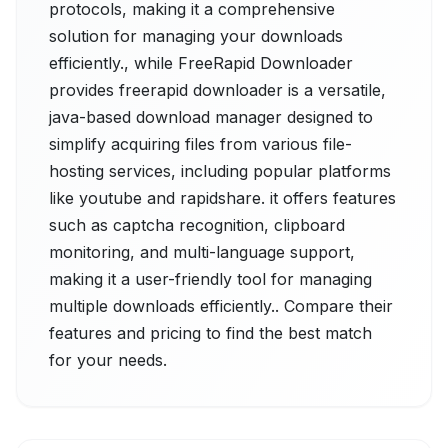
protocols, making it a comprehensive
solution for managing your downloads
efficiently., while FreeRapid Downloader
provides freerapid downloader is a versatile,
java-based download manager designed to
simplify acquiring files from various file-
hosting services, including popular platforms
like youtube and rapidshare. it offers features
such as captcha recognition, clipboard
monitoring, and multi-language support,
making it a user-friendly tool for managing
multiple downloads efficiently.. Compare their
features and pricing to find the best match
for your needs.