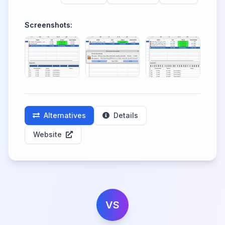
Screenshots:
Alternatives
Details
Website
VS