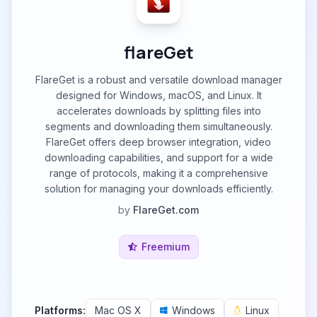
flareGet
FlareGet is a robust and versatile download manager
designed for Windows, macOS, and Linux. It
accelerates downloads by splitting files into
segments and downloading them simultaneously.
FlareGet offers deep browser integration, video
downloading capabilities, and support for a wide
range of protocols, making it a comprehensive
solution for managing your downloads efficiently.
by
FlareGet.com
Freemium
Platforms:
Mac OS X
Windows
Linux