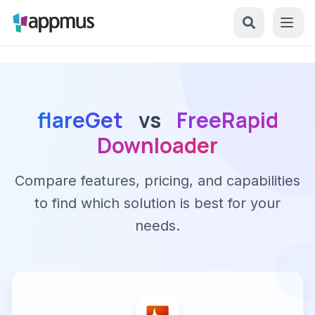
flareGet
vs
FreeRapid
Downloader
Compare features, pricing, and capabilities
to find which solution is best for your
needs.