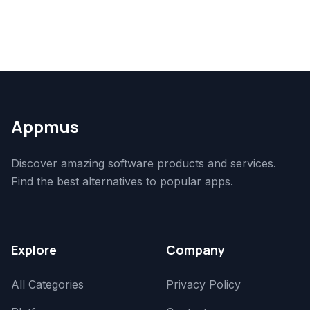
Appmus
Discover amazing software products and services.
Find the best alternatives to popular apps.
Explore
Company
All Categories
Privacy Policy