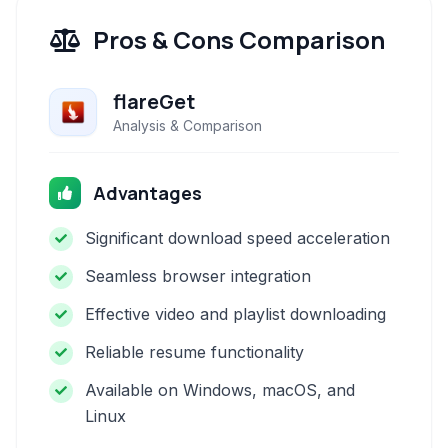
Pros & Cons Comparison
flareGet
Analysis & Comparison
Advantages
Significant download speed acceleration
Seamless browser integration
Effective video and playlist downloading
Reliable resume functionality
Available on Windows, macOS, and
Linux