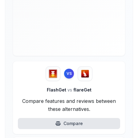
VS
FlashGet
vs
flareGet
Compare features and reviews between
these alternatives.
Compare