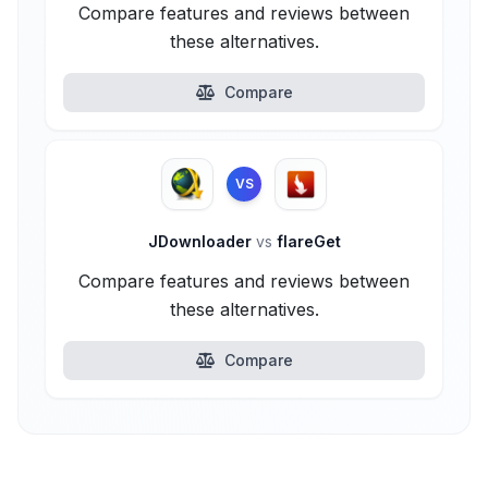
Compare features and reviews between
these alternatives.
Compare
VS
JDownloader
vs
flareGet
Compare features and reviews between
these alternatives.
Compare