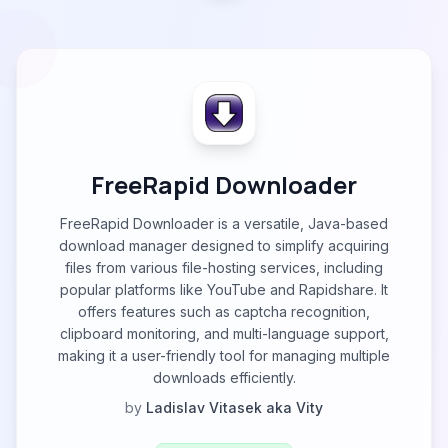
FreeRapid Downloader
FreeRapid Downloader is a versatile, Java-based
download manager designed to simplify acquiring
files from various file-hosting services, including
popular platforms like YouTube and Rapidshare. It
offers features such as captcha recognition,
clipboard monitoring, and multi-language support,
making it a user-friendly tool for managing multiple
downloads efficiently.
by
Ladislav Vitasek aka Vity