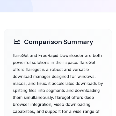
Comparison Summary
flareGet and FreeRapid Downloader are both
powerful solutions in their space. flareGet
offers flareget is a robust and versatile
download manager designed for windows,
macos, and linux. it accelerates downloads by
splitting files into segments and downloading
them simultaneously. flareget offers deep
browser integration, video downloading
capabilities, and support for a wide range of