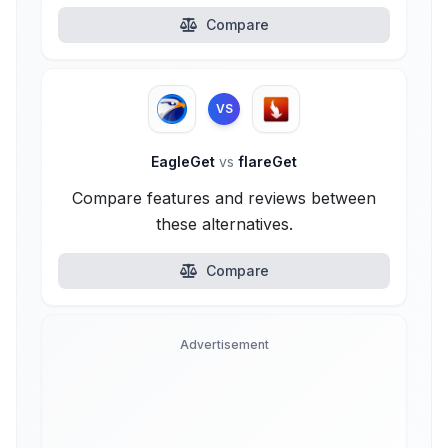
Compare
VS
EagleGet
vs
flareGet
Compare features and reviews between
these alternatives.
Compare
Advertisement