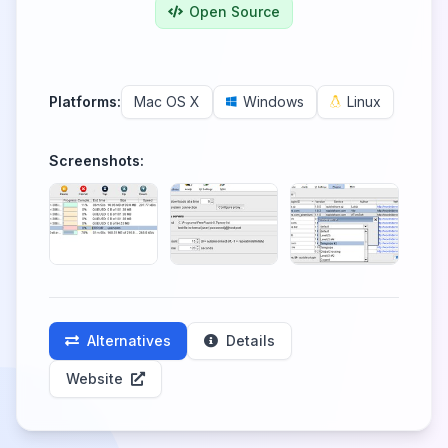
Open Source
Platforms:
Mac OS X
Windows
Linux
Screenshots:
Alternatives
Details
Website