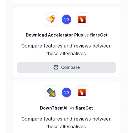
VS
Download Accelerator Plus
vs
flareGet
Compare features and reviews between
these alternatives.
Compare
VS
DownThemAll
vs
flareGet
Compare features and reviews between
these alternatives.