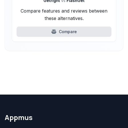
Getright
vs
FlashGet
Compare features and reviews between
these alternatives.
Compare
Appmus