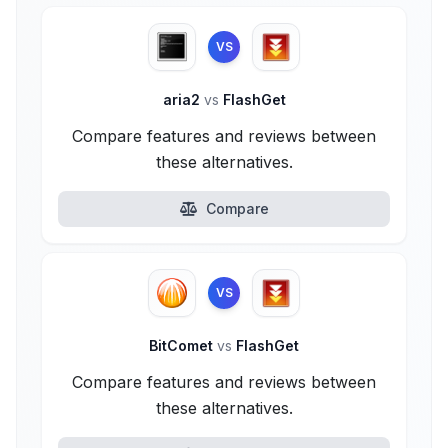
VS
aria2
vs
FlashGet
Compare features and reviews between
these alternatives.
Compare
VS
BitComet
vs
FlashGet
Compare features and reviews between
these alternatives.