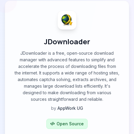
JDownloader
JDownloader is a free, open-source download
manager with advanced features to simplify and
accelerate the process of downloading files from
the internet. It supports a wide range of hosting sites,
automates captcha solving, extracts archives, and
manages large download lists efficiently. It's
designed to make downloading from various
sources straightforward and reliable.
by
AppWork UG
Open Source