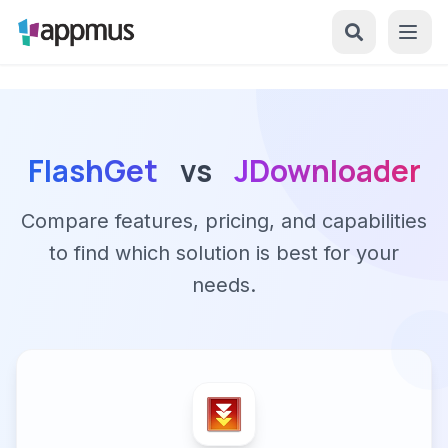
FlashGet
vs
JDownloader
Compare features, pricing, and capabilities
to find which solution is best for your
needs.