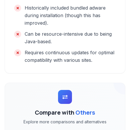
Historically included bundled adware
during installation (though this has
improved).
Can be resource-intensive due to being
Java-based.
Requires continuous updates for optimal
compatibility with various sites.
Compare with
Others
Explore more comparisons and alternatives