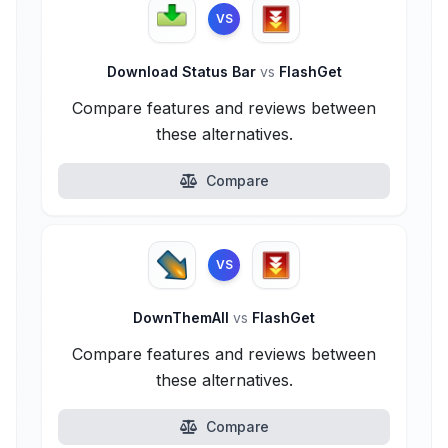
VS
Download Status Bar
vs
FlashGet
Compare features and reviews between
these alternatives.
Compare
VS
DownThemAll
vs
FlashGet
Compare features and reviews between
these alternatives.
Compare