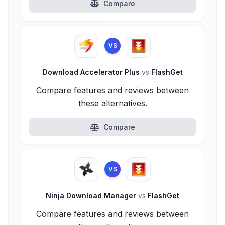
Compare
VS
Download Accelerator Plus
vs
FlashGet
Compare features and reviews between
these alternatives.
Compare
VS
Ninja Download Manager
vs
FlashGet
Compare features and reviews between