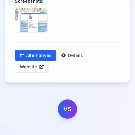
Screenshots:
Alternatives
Details
Website
VS