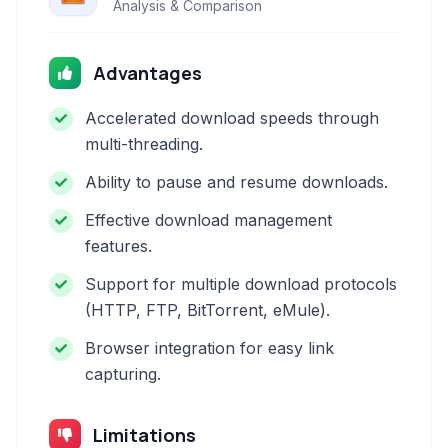
Analysis & Comparison
Advantages
Accelerated download speeds through
multi-threading.
Ability to pause and resume downloads.
Effective download management
features.
Support for multiple download protocols
(HTTP, FTP, BitTorrent, eMule).
Browser integration for easy link
capturing.
Limitations