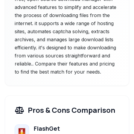
advanced features to simplify and accelerate
the process of downloading files from the
internet. it supports a wide range of hosting
sites, automates captcha solving, extracts
archives, and manages large download lists
efficiently. it's designed to make downloading
from various sources straightforward and
reliable.. Compare their features and pricing
to find the best match for your needs.
Pros & Cons Comparison
FlashGet