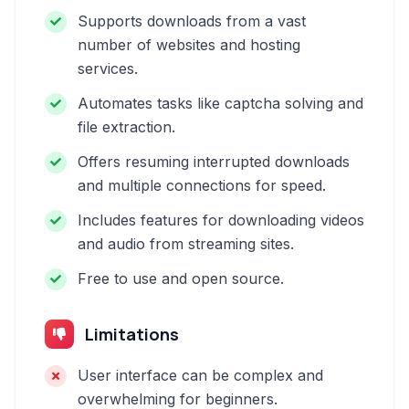
Supports downloads from a vast
number of websites and hosting
services.
Automates tasks like captcha solving and
file extraction.
Offers resuming interrupted downloads
and multiple connections for speed.
Includes features for downloading videos
and audio from streaming sites.
Free to use and open source.
Limitations
User interface can be complex and
overwhelming for beginners.