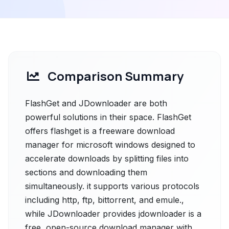
Comparison Summary
FlashGet and JDownloader are both
powerful solutions in their space. FlashGet
offers flashget is a freeware download
manager for microsoft windows designed to
accelerate downloads by splitting files into
sections and downloading them
simultaneously. it supports various protocols
including http, ftp, bittorrent, and emule.,
while JDownloader provides jdownloader is a
free, open-source download manager with