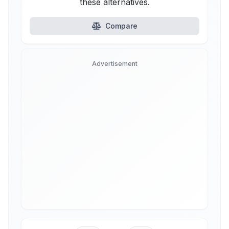
these alternatives.
Compare
Advertisement