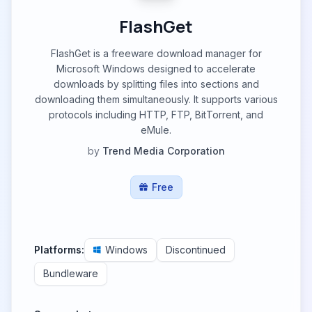
FlashGet
FlashGet is a freeware download manager for
Microsoft Windows designed to accelerate
downloads by splitting files into sections and
downloading them simultaneously. It supports various
protocols including HTTP, FTP, BitTorrent, and
eMule.
by
Trend Media Corporation
Free
Platforms:
Windows
Discontinued
Bundleware