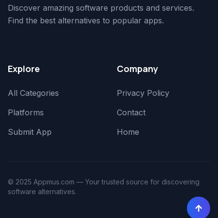
Discover amazing software products and services.
Find the best alternatives to popular apps.
Explore
Company
All Categories
Privacy Policy
Platforms
Contact
Submit App
Home
© 2025 Appmus.com — Your trusted source for discovering
software alternatives.