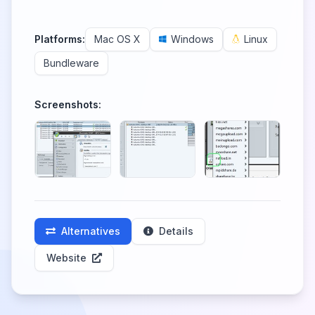
Platforms:
Mac OS X
Windows
Linux
Bundleware
Screenshots:
Alternatives
Details
Website