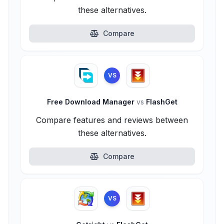
these alternatives.
Compare
VS
Free Download Manager
vs
FlashGet
Compare features and reviews between
these alternatives.
Compare
VS