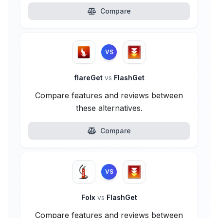
Compare
VS
flareGet
vs
FlashGet
Compare features and reviews between
these alternatives.
Compare
VS
Folx
vs
FlashGet
Compare features and reviews between