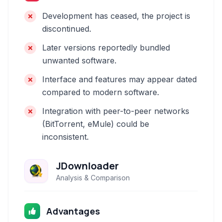
Development has ceased, the project is
discontinued.
Later versions reportedly bundled
unwanted software.
Interface and features may appear dated
compared to modern software.
Integration with peer-to-peer networks
(BitTorrent, eMule) could be
inconsistent.
JDownloader
Analysis & Comparison
Advantages