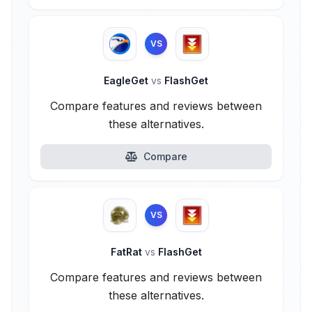
VS
EagleGet
vs
FlashGet
Compare features and reviews between
these alternatives.
Compare
VS
FatRat
vs
FlashGet
Compare features and reviews between
these alternatives.