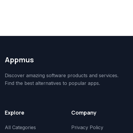
Appmus
Discover amazing software products and services.
Find the best alternatives to popular apps.
Explore
Company
All Categories
Privacy Policy