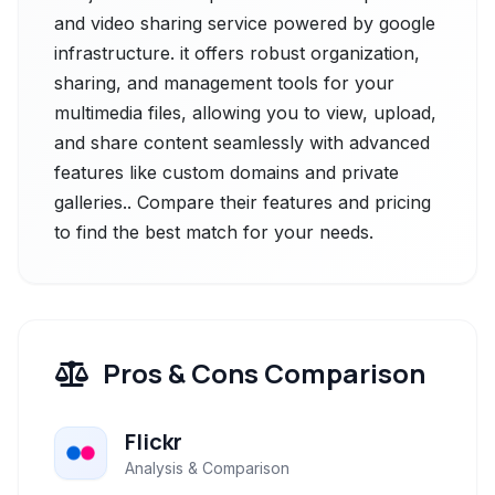
and video sharing service powered by google
infrastructure. it offers robust organization,
sharing, and management tools for your
multimedia files, allowing you to view, upload,
and share content seamlessly with advanced
features like custom domains and private
galleries.. Compare their features and pricing
to find the best match for your needs.
Pros & Cons Comparison
Flickr
Analysis & Comparison