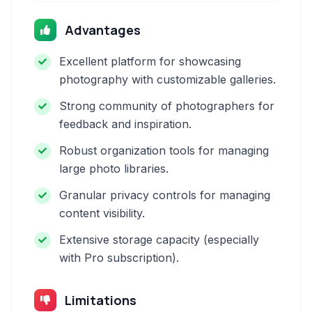
Advantages
Excellent platform for showcasing
photography with customizable galleries.
Strong community of photographers for
feedback and inspiration.
Robust organization tools for managing
large photo libraries.
Granular privacy controls for managing
content visibility.
Extensive storage capacity (especially
with Pro subscription).
Limitations