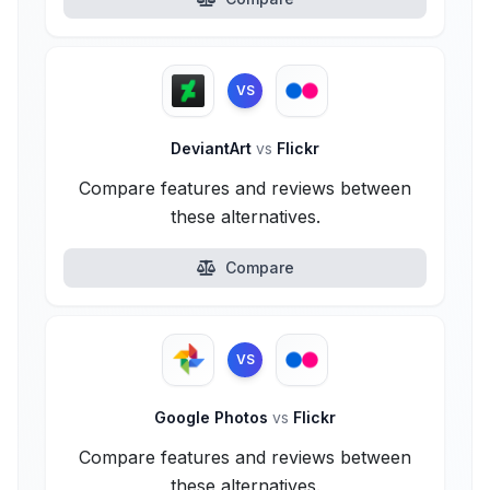
VS
DeviantArt
vs
Flickr
Compare features and reviews between
these alternatives.
Compare
VS
Google Photos
vs
Flickr
Compare features and reviews between
these alternatives.