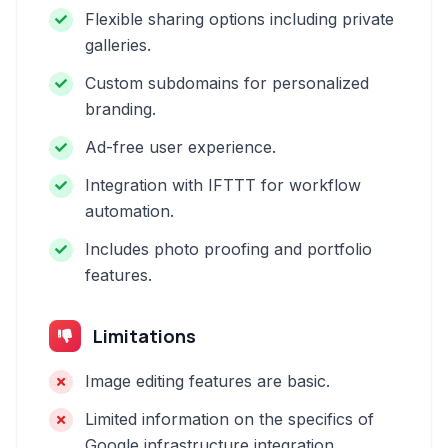
Flexible sharing options including private
galleries.
Custom subdomains for personalized
branding.
Ad-free user experience.
Integration with IFTTT for workflow
automation.
Includes photo proofing and portfolio
features.
Limitations
Image editing features are basic.
Limited information on the specifics of
Google infrastructure integration.