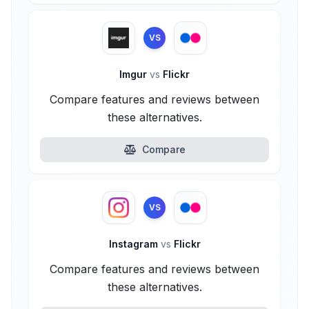
VS
Imgur
vs
Flickr
Compare features and reviews between
these alternatives.
Compare
VS
Instagram
vs
Flickr
Compare features and reviews between
these alternatives.