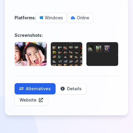
Platforms:
Windows
Online
Screenshots:
Alternatives
Details
Website