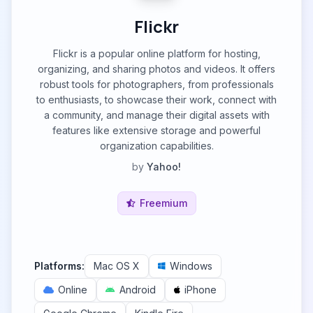
Flickr
Flickr is a popular online platform for hosting,
organizing, and sharing photos and videos. It offers
robust tools for photographers, from professionals
to enthusiasts, to showcase their work, connect with
a community, and manage their digital assets with
features like extensive storage and powerful
organization capabilities.
by
Yahoo!
Freemium
Platforms:
Mac OS X
Windows
Online
Android
iPhone