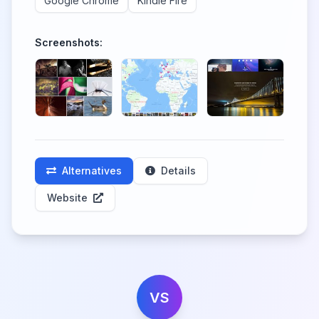
Google Chrome
Kindle Fire
Screenshots:
Alternatives
Details
Website
VS