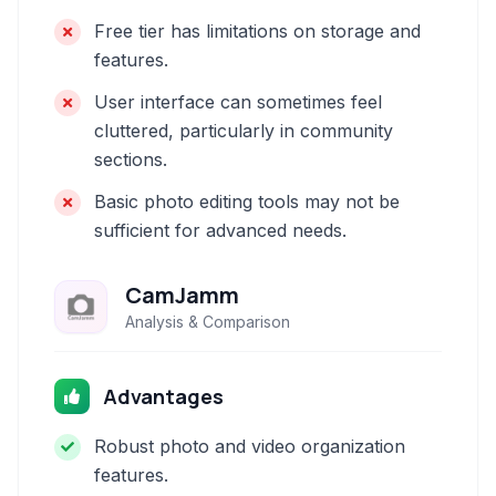
Free tier has limitations on storage and
features.
User interface can sometimes feel
cluttered, particularly in community
sections.
Basic photo editing tools may not be
sufficient for advanced needs.
CamJamm
Analysis & Comparison
Advantages
Robust photo and video organization
features.