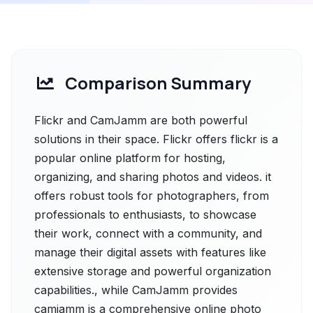
Comparison Summary
Flickr and CamJamm are both powerful
solutions in their space. Flickr offers flickr is a
popular online platform for hosting,
organizing, and sharing photos and videos. it
offers robust tools for photographers, from
professionals to enthusiasts, to showcase
their work, connect with a community, and
manage their digital assets with features like
extensive storage and powerful organization
capabilities., while CamJamm provides
camjamm is a comprehensive online photo