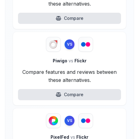
these alternatives.
Compare
VS
Piwigo
vs
Flickr
Compare features and reviews between
these alternatives.
Compare
VS
PixelFed
vs
Flickr