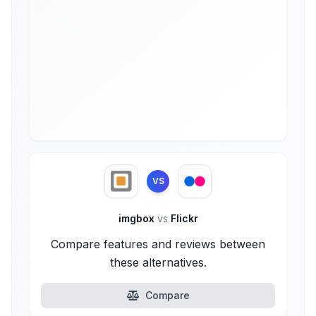
VS
imgbox
vs
Flickr
Compare features and reviews between
these alternatives.
Compare