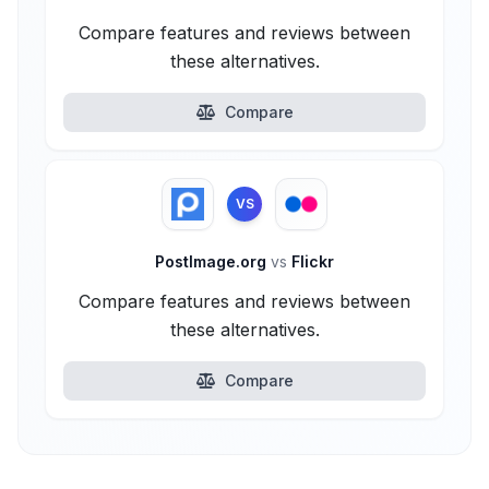
Compare features and reviews between
these alternatives.
Compare
VS
PostImage.org
vs
Flickr
Compare features and reviews between
these alternatives.
Compare