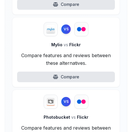
Compare
VS
Mylio
vs
Flickr
Compare features and reviews between
these alternatives.
Compare
VS
Photobucket
vs
Flickr
Compare features and reviews between