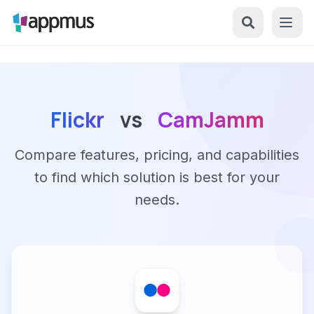
Flickr
vs
CamJamm
Compare features, pricing, and capabilities
to find which solution is best for your
needs.