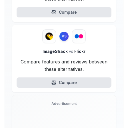
Compare
VS
ImageShack
vs
Flickr
Compare features and reviews between
these alternatives.
Compare
Advertisement