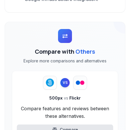
Compare with
Others
Explore more comparisons and alternatives
VS
500px
vs
Flickr
Compare features and reviews between
these alternatives.
Compare