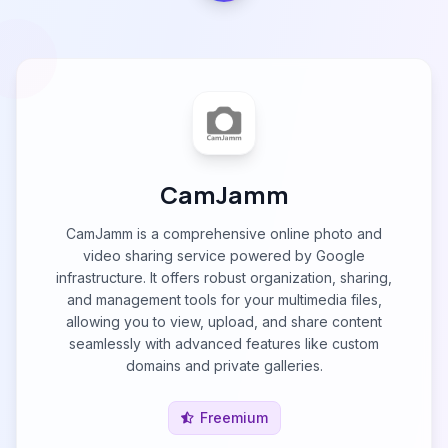
CamJamm
CamJamm is a comprehensive online photo and
video sharing service powered by Google
infrastructure. It offers robust organization, sharing,
and management tools for your multimedia files,
allowing you to view, upload, and share content
seamlessly with advanced features like custom
domains and private galleries.
Freemium