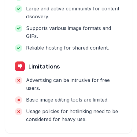
Large and active community for content
discovery.
Supports various image formats and
GIFs.
Reliable hosting for shared content.
Limitations
Advertising can be intrusive for free
users.
Basic image editing tools are limited.
Usage policies for hotlinking need to be
considered for heavy use.