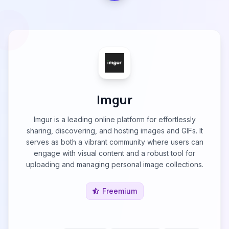
Imgur
Imgur is a leading online platform for effortlessly
sharing, discovering, and hosting images and GIFs. It
serves as both a vibrant community where users can
engage with visual content and a robust tool for
uploading and managing personal image collections.
Freemium