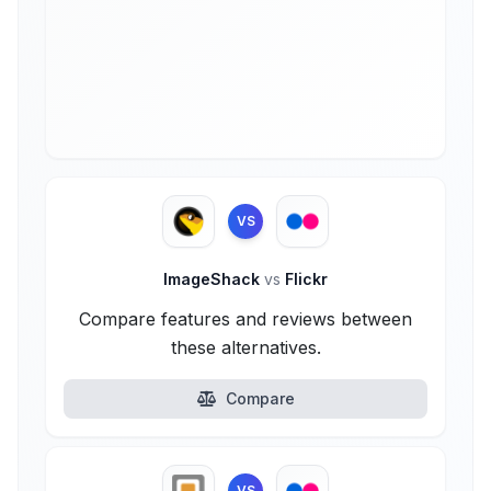
VS
ImageShack
vs
Flickr
Compare features and reviews between
these alternatives.
Compare
VS