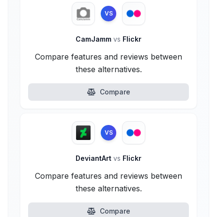
VS
CamJamm
vs
Flickr
Compare features and reviews between
these alternatives.
Compare
VS
DeviantArt
vs
Flickr
Compare features and reviews between
these alternatives.
Compare