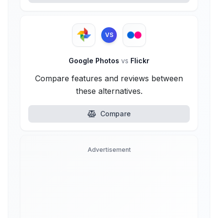
VS
Google Photos
vs
Flickr
Compare features and reviews between
these alternatives.
Compare
Advertisement