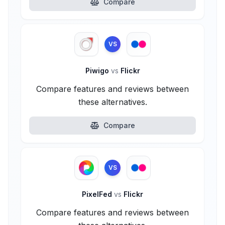
Compare
VS
Piwigo
vs
Flickr
Compare features and reviews between
these alternatives.
Compare
VS
PixelFed
vs
Flickr
Compare features and reviews between