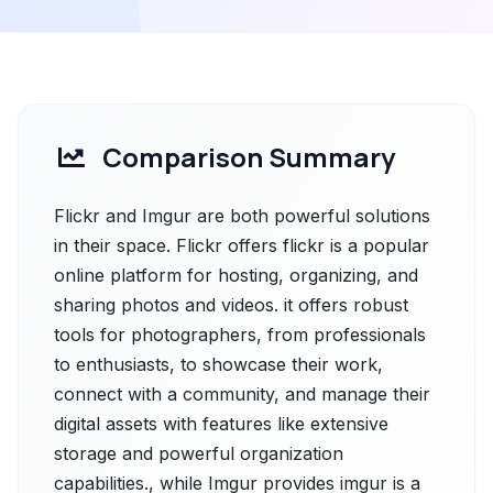
Comparison Summary
Flickr and Imgur are both powerful solutions
in their space. Flickr offers flickr is a popular
online platform for hosting, organizing, and
sharing photos and videos. it offers robust
tools for photographers, from professionals
to enthusiasts, to showcase their work,
connect with a community, and manage their
digital assets with features like extensive
storage and powerful organization
capabilities., while Imgur provides imgur is a