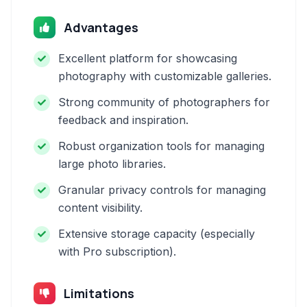
Advantages
Excellent platform for showcasing
photography with customizable galleries.
Strong community of photographers for
feedback and inspiration.
Robust organization tools for managing
large photo libraries.
Granular privacy controls for managing
content visibility.
Extensive storage capacity (especially
with Pro subscription).
Limitations