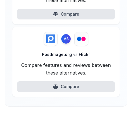
these alternatives.
Compare
VS
PostImage.org
vs
Flickr
Compare features and reviews between
these alternatives.
Compare