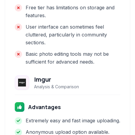
Free tier has limitations on storage and
features.
User interface can sometimes feel
cluttered, particularly in community
sections.
Basic photo editing tools may not be
sufficient for advanced needs.
Imgur
Analysis & Comparison
Advantages
Extremely easy and fast image uploading.
Anonymous upload option available.