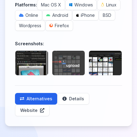
Platforms:
Mac OS X
Windows
Linux
Online
Android
iPhone
BSD
Wordpress
Firefox
Screenshots:
Alternatives
Details
Website