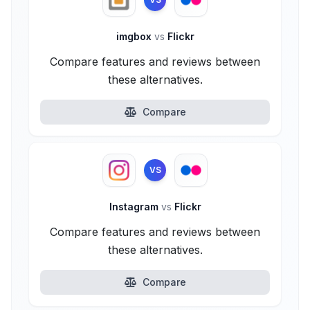
imgbox
vs
Flickr
Compare features and reviews between
these alternatives.
Compare
VS
Instagram
vs
Flickr
Compare features and reviews between
these alternatives.
Compare