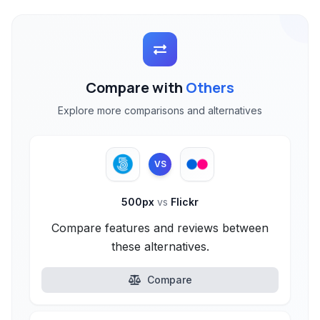
Compare with
Others
Explore more comparisons and alternatives
VS
500px
vs
Flickr
Compare features and reviews between
these alternatives.
Compare