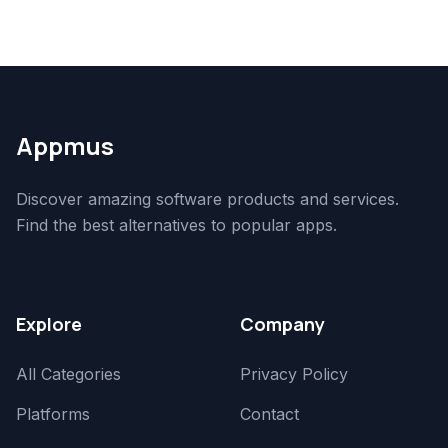
Appmus
Discover amazing software products and services.
Find the best alternatives to popular apps.
Explore
Company
All Categories
Privacy Policy
Platforms
Contact