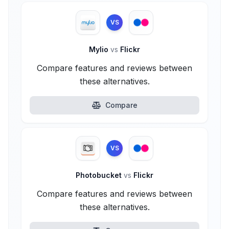
VS
Mylio
vs
Flickr
Compare features and reviews between
these alternatives.
Compare
VS
Photobucket
vs
Flickr
Compare features and reviews between
these alternatives.