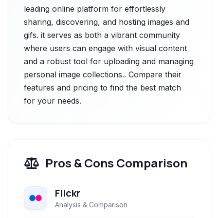
leading online platform for effortlessly
sharing, discovering, and hosting images and
gifs. it serves as both a vibrant community
where users can engage with visual content
and a robust tool for uploading and managing
personal image collections.. Compare their
features and pricing to find the best match
for your needs.
Pros & Cons Comparison
Flickr
Analysis & Comparison