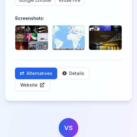
Google Chrome
Kindle Fire
Screenshots:
Alternatives
Details
Website
VS