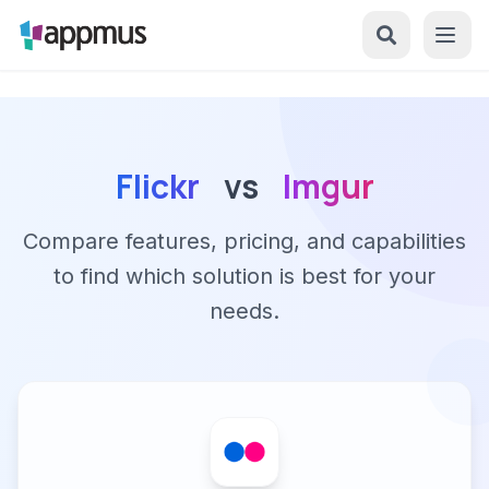
Flickr
vs
Imgur
Compare features, pricing, and capabilities
to find which solution is best for your
needs.