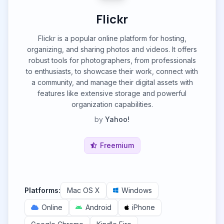
Flickr
Flickr is a popular online platform for hosting,
organizing, and sharing photos and videos. It offers
robust tools for photographers, from professionals
to enthusiasts, to showcase their work, connect with
a community, and manage their digital assets with
features like extensive storage and powerful
organization capabilities.
by
Yahoo!
Freemium
Platforms:
Mac OS X
Windows
Online
Android
iPhone