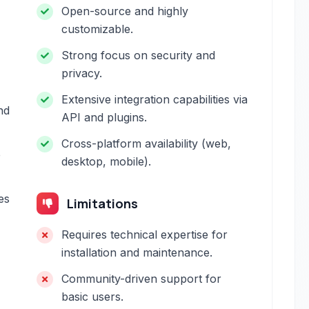
Open-source and highly
customizable.
Strong focus on security and
privacy.
Extensive integration capabilities via
nd
API and plugins.
Cross-platform availability (web,
e
desktop, mobile).
es
Limitations
Requires technical expertise for
installation and maintenance.
Community-driven support for
basic users.