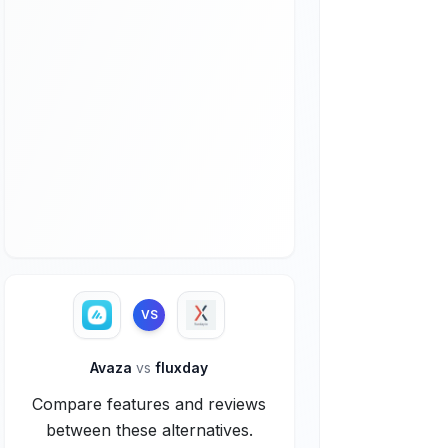
VS
Avaza
vs
fluxday
Compare features and reviews
between these alternatives.