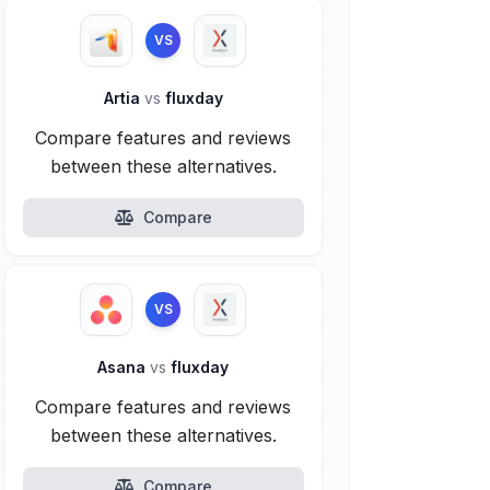
VS
Artia
vs
fluxday
Compare features and reviews
between these alternatives.
Compare
VS
Asana
vs
fluxday
Compare features and reviews
between these alternatives.
Compare