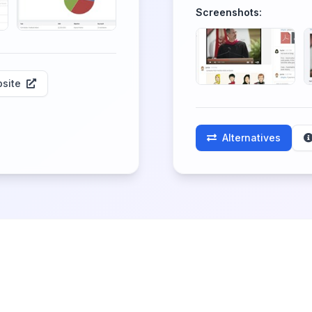
Screenshots:
site
Alternatives