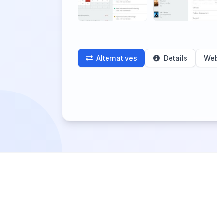
Alternatives
Details
Web