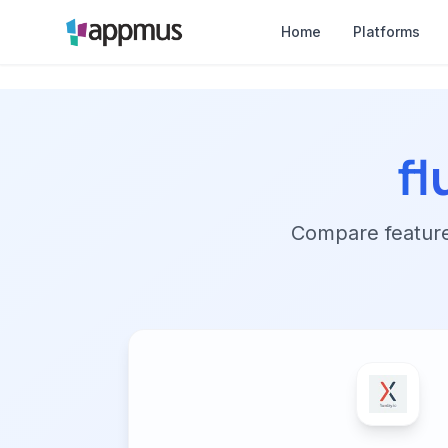
Home
Platforms
fl
Compare features,