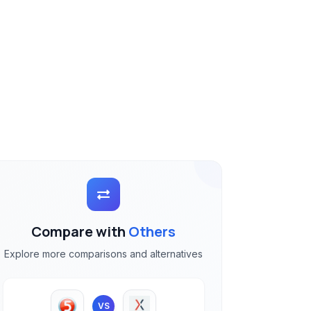
Compare with
Others
Explore more comparisons and alternatives
VS