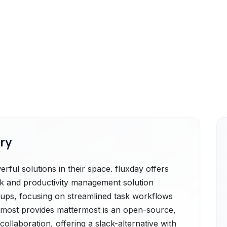
ry
ful solutions in their space. fluxday offers
sk and productivity management solution
rtups, focusing on streamlined task workflows
ermost provides mattermost is an open-source,
ollaboration, offering a slack-alternative with