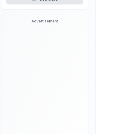
Advertisement