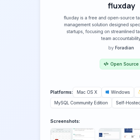
fluxday
fluxday is a free and open-source ta
management solution designed specif
startups, focusing on streamlined 
team accountability
by
Foradian
Open Source
Platforms:
Mac OS X
Windows
MySQL Community Edition
Self-Hoste
Screenshots: