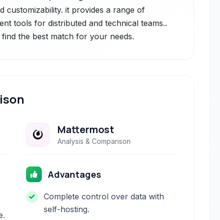
 customizability. it provides a range of
 tools for distributed and technical teams..
 find the best match for your needs.
ison
Mattermost
Analysis & Comparison
Advantages
Complete control over data with
self-hosting.
e.