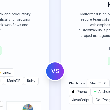
sk and productivity
Mattermost is an o
ically for growing
secure team collab
task workflows and
with emphasi
.
customizability. It
project management
VS
Linux
d
MariaDB
Ruby
Platforms:
Mac OS X
iPhone
Androi
JavaScript
Go (Pro