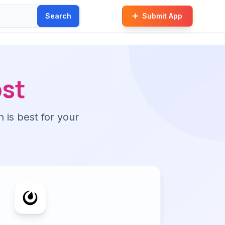
Search
Submit App
st
n is best for your