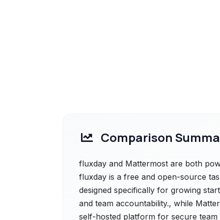
Comparison Summa
fluxday and Mattermost are both power
fluxday is a free and open-source ta
designed specifically for growing sta
and team accountability., while Matt
self-hosted platform for secure team c