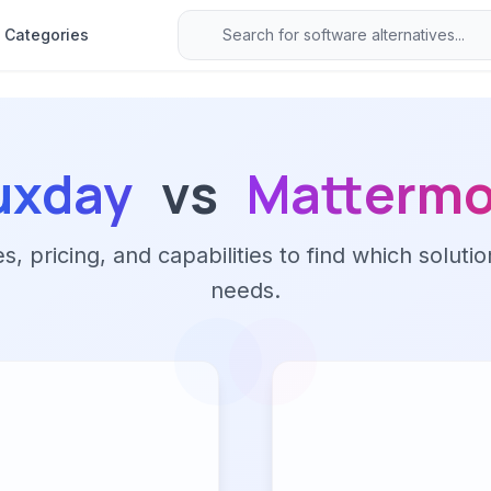
Categories
uxday
vs
Mattermo
 pricing, and capabilities to find which solutio
needs.