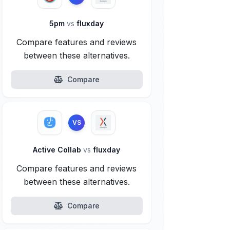
5pm
vs
fluxday
Compare features and reviews
between these alternatives.
Compare
VS
Active Collab
vs
fluxday
Compare features and reviews
between these alternatives.
Compare