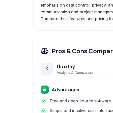
emphasis on data control, privacy, and
communication and project management
Compare their features and pricing to
Pros & Cons Compar
fluxday
Analysis & Comparison
Advantages
Free and open-source software.
Simple and intuitive user interfac