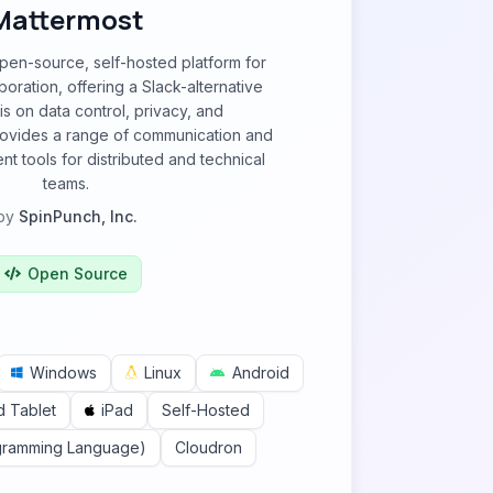
Mattermost
pen-source, self-hosted platform for
oration, offering a Slack-alternative
s on data control, privacy, and
 provides a range of communication and
 tools for distributed and technical
teams.
by
SpinPunch, Inc.
Open Source
Windows
Linux
Android
d Tablet
iPad
Self-Hosted
gramming Language)
Cloudron