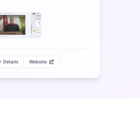
Details
Website