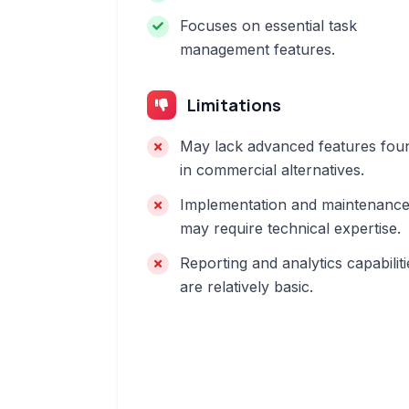
Focuses on essential task
management features.
Limitations
May lack advanced features fou
in commercial alternatives.
Implementation and maintenanc
may require technical expertise.
Reporting and analytics capabiliti
are relatively basic.