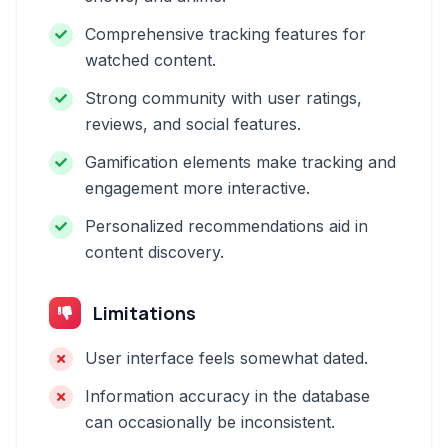
Comprehensive tracking features for
watched content.
Strong community with user ratings,
reviews, and social features.
Gamification elements make tracking and
engagement more interactive.
Personalized recommendations aid in
content discovery.
Limitations
User interface feels somewhat dated.
Information accuracy in the database
can occasionally be inconsistent.