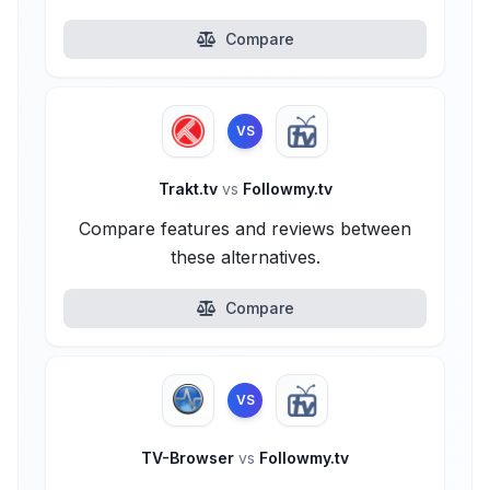
Compare
VS
Trakt.tv
vs
Followmy.tv
Compare features and reviews between
these alternatives.
Compare
VS
TV-Browser
vs
Followmy.tv