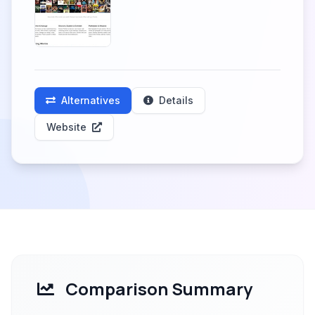
Alternatives
Details
Website
Comparison Summary