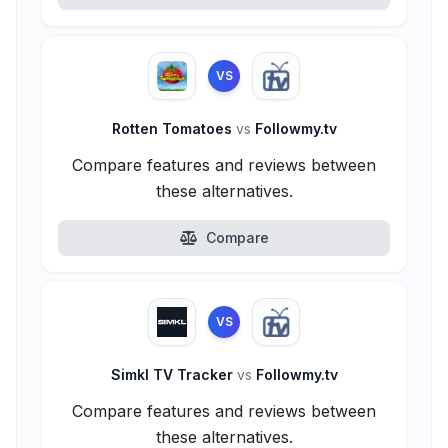
VS
Rotten Tomatoes
vs
Followmy.tv
Compare features and reviews between
these alternatives.
Compare
VS
Simkl TV Tracker
vs
Followmy.tv
Compare features and reviews between
these alternatives.