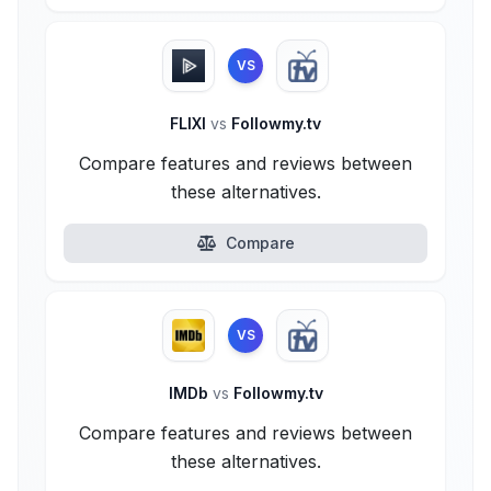
VS
FLIXI
vs
Followmy.tv
Compare features and reviews between
these alternatives.
Compare
VS
IMDb
vs
Followmy.tv
Compare features and reviews between
these alternatives.