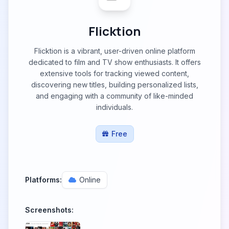
Flicktion
Flicktion is a vibrant, user-driven online platform
dedicated to film and TV show enthusiasts. It offers
extensive tools for tracking viewed content,
discovering new titles, building personalized lists,
and engaging with a community of like-minded
individuals.
Free
Platforms:
Online
Screenshots: