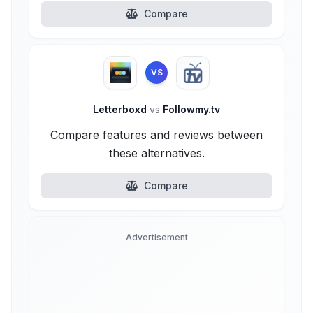
Compare
VS
Letterboxd
vs
Followmy.tv
Compare features and reviews between
these alternatives.
Compare
Advertisement