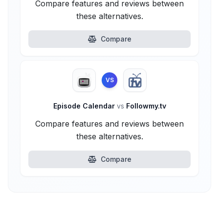
Compare features and reviews between
these alternatives.
Compare
VS
Episode Calendar
vs
Followmy.tv
Compare features and reviews between
these alternatives.
Compare