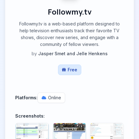
Followmy.tv
Followmy.tv is a web-based platform designed to
help television enthusiasts track their favorite TV
shows, discover new series, and engage with a
community of fellow viewers.
by
Jasper Smet and Jelle Henkens
Free
Platforms:
Online
Screenshots: