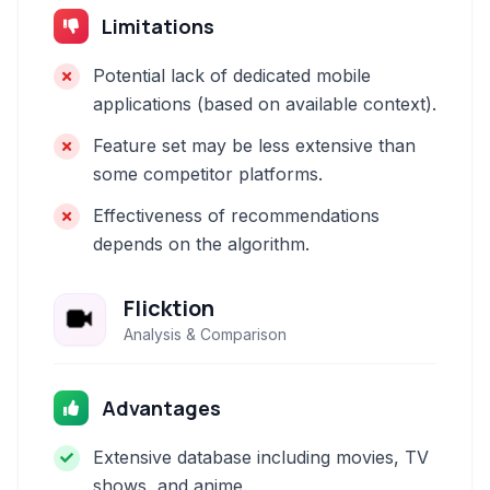
Limitations
Potential lack of dedicated mobile
applications (based on available context).
Feature set may be less extensive than
some competitor platforms.
Effectiveness of recommendations
depends on the algorithm.
Flicktion
Analysis & Comparison
Advantages
Extensive database including movies, TV
shows, and anime.