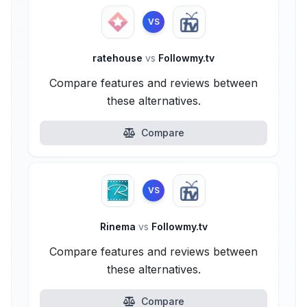
VS
ratehouse
vs
Followmy.tv
Compare features and reviews between
these alternatives.
Compare
VS
Rinema
vs
Followmy.tv
Compare features and reviews between
these alternatives.
Compare