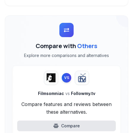
Compare with
Others
Explore more comparisons and alternatives
VS
Filmsomniac
vs
Followmy.tv
Compare features and reviews between
these alternatives.
Compare