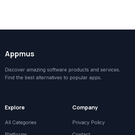
Appmus
Discover amazing software products and services.
Find the best alternatives to popular apps.
Explore
Company
All Categories
Privacy Policy
Platforms
Contact