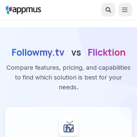
Followmy.tv
vs
Flicktion
Compare features, pricing, and capabilities
to find which solution is best for your
needs.