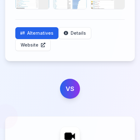
Alternatives
Details
Website
VS