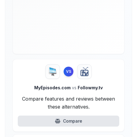
VS
MyEpisodes.com
vs
Followmy.tv
Compare features and reviews between
these alternatives.
Compare