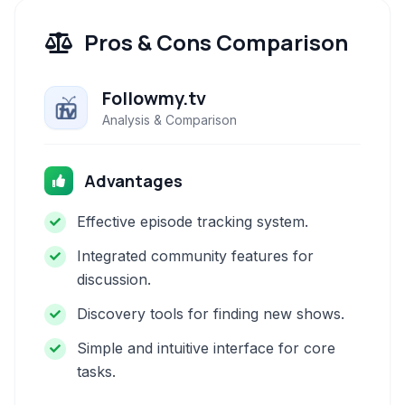
Pros & Cons Comparison
Followmy.tv
Analysis & Comparison
Advantages
Effective episode tracking system.
Integrated community features for
discussion.
Discovery tools for finding new shows.
Simple and intuitive interface for core
tasks.