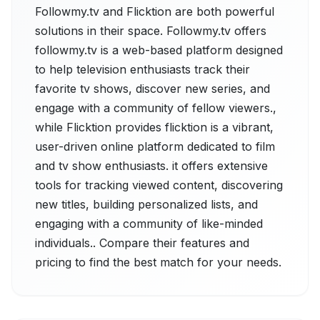
Followmy.tv and Flicktion are both powerful
solutions in their space. Followmy.tv offers
followmy.tv is a web-based platform designed
to help television enthusiasts track their
favorite tv shows, discover new series, and
engage with a community of fellow viewers.,
while Flicktion provides flicktion is a vibrant,
user-driven online platform dedicated to film
and tv show enthusiasts. it offers extensive
tools for tracking viewed content, discovering
new titles, building personalized lists, and
engaging with a community of like-minded
individuals.. Compare their features and
pricing to find the best match for your needs.