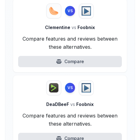
VS
Clementine
vs
Foobnix
Compare features and reviews between
these alternatives.
Compare
VS
DeaDBeeF
vs
Foobnix
Compare features and reviews between
these alternatives.
Compare