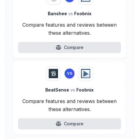
Banshee
vs
Foobnix
Compare features and reviews between
these alternatives.
Compare
VS
BeatSense
vs
Foobnix
Compare features and reviews between
these alternatives.
Compare