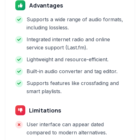
Advantages
Supports a wide range of audio formats,
including lossless.
Integrated internet radio and online
service support (Last.fm).
Lightweight and resource-efficient.
Built-in audio converter and tag editor.
Supports features like crossfading and
smart playlists.
Limitations
User interface can appear dated
compared to modern alternatives.