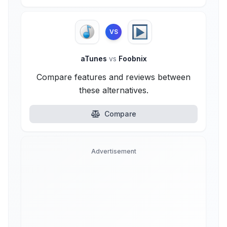
VS
aTunes
vs
Foobnix
Compare features and reviews between
these alternatives.
Compare
Advertisement