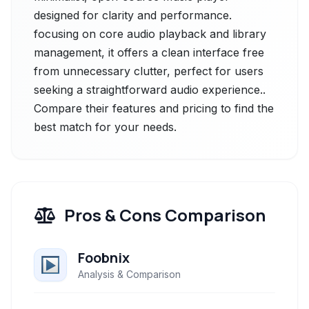
designed for clarity and performance.
focusing on core audio playback and library
management, it offers a clean interface free
from unnecessary clutter, perfect for users
seeking a straightforward audio experience..
Compare their features and pricing to find the
best match for your needs.
Pros & Cons Comparison
Foobnix
Analysis & Comparison