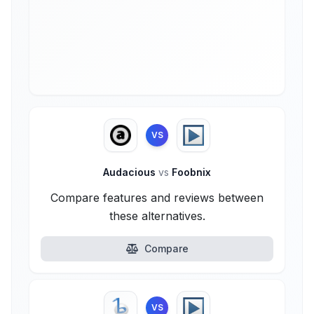
VS
Audacious
vs
Foobnix
Compare features and reviews between
these alternatives.
Compare
VS