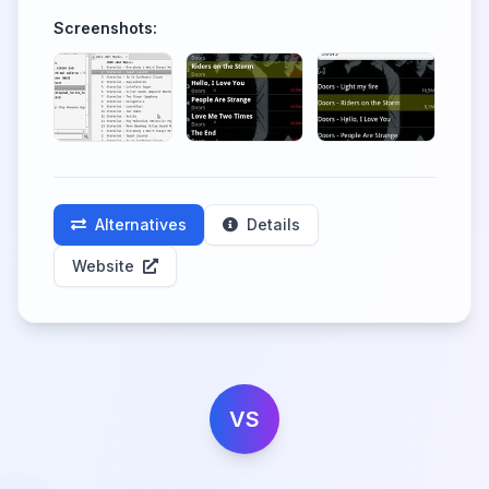
Screenshots:
Alternatives
Details
Website
VS