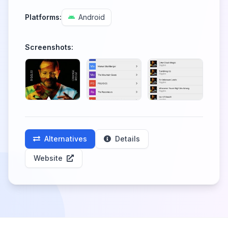
Platforms:
Android
Screenshots:
Alternatives
Details
Website