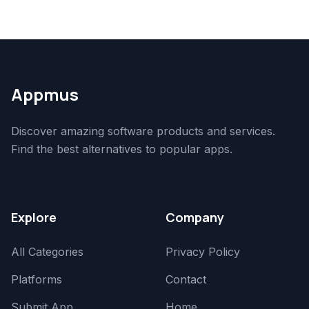
Appmus
Discover amazing software products and services.
Find the best alternatives to popular apps.
Explore
Company
All Categories
Privacy Policy
Platforms
Contact
Submit App
Home