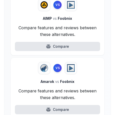
VS
AIMP
vs
Foobnix
Compare features and reviews between
these alternatives.
Compare
VS
Amarok
vs
Foobnix
Compare features and reviews between
these alternatives.
Compare