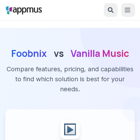
Foobnix
vs
Vanilla Music
Compare features, pricing, and capabilities
to find which solution is best for your
needs.