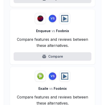
VS
Enqueue
vs
Foobnix
Compare features and reviews between
these alternatives.
Compare
VS
Exaile
vs
Foobnix
Compare features and reviews between
these alternatives.