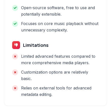
Open-source software, free to use and
potentially extensible.
Focuses on core music playback without
unnecessary complexity.
Limitations
Limited advanced features compared to
more comprehensive media players.
Customization options are relatively
basic.
Relies on external tools for advanced
metadata editing.