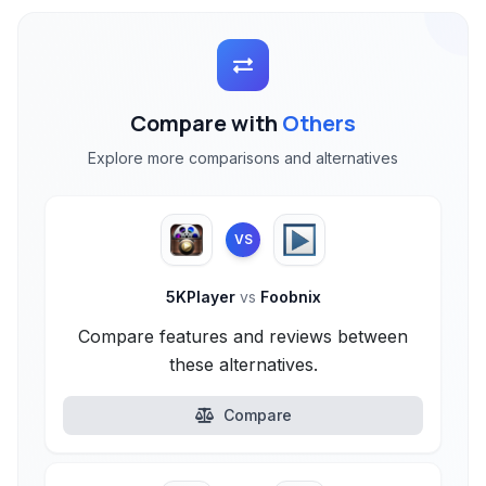
Compare with
Others
Explore more comparisons and alternatives
VS
5KPlayer
vs
Foobnix
Compare features and reviews between
these alternatives.
Compare