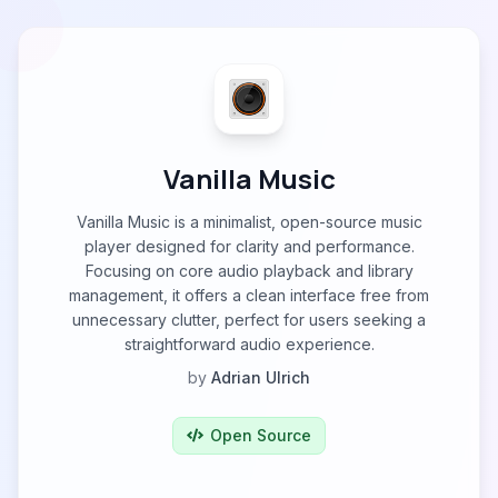
Vanilla Music
Vanilla Music is a minimalist, open-source music
player designed for clarity and performance.
Focusing on core audio playback and library
management, it offers a clean interface free from
unnecessary clutter, perfect for users seeking a
straightforward audio experience.
by
Adrian Ulrich
Open Source