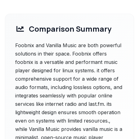
Comparison Summary
Foobnix and Vanilla Music are both powerful
solutions in their space. Foobnix offers
foobnix is a versatile and performant music
player designed for linux systems. it offers
comprehensive support for a wide range of
audio formats, including lossless options, and
integrates seamlessly with popular online
services like internet radio and last.fm. its
lightweight design ensures smooth operation
even on systems with limited resources.,
while Vanilla Music provides vanilla music is a
minimalist, open-source music player