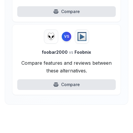
Compare
VS
foobar2000
vs
Foobnix
Compare features and reviews between
these alternatives.
Compare