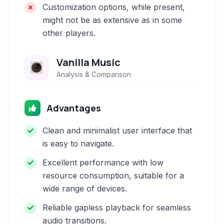
Customization options, while present,
might not be as extensive as in some
other players.
Vanilla Music
Analysis & Comparison
Advantages
Clean and minimalist user interface that
is easy to navigate.
Excellent performance with low
resource consumption, suitable for a
wide range of devices.
Reliable gapless playback for seamless
audio transitions.