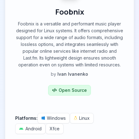
Foobnix
Foobnix is a versatile and performant music player
designed for Linux systems. It offers comprehensive
support for a wide range of audio formats, including
lossless options, and integrates seamlessly with
popular online services like internet radio and
Last.fm. Its lightweight design ensures smooth
operation even on systems with limited resources.
by
Ivan Ivanenko
Open Source
Platforms:
Windows
Linux
Android
Xfce