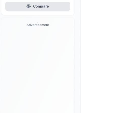
Compare
Advertisement