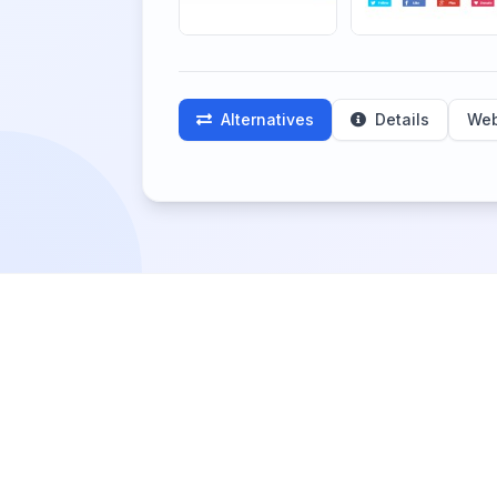
Alternatives
Details
Web