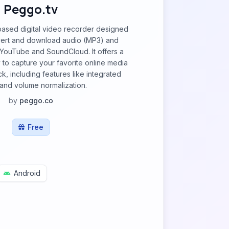
Peggo.tv
based digital video recorder designed
vert and download audio (MP3) and
YouTube and SoundCloud. It offers a
 to capture your favorite online media
ck, including features like integrated
and volume normalization.
by
peggo.co
Free
Android