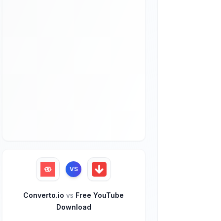
VS
Converto.io
vs
Free YouTube
Download