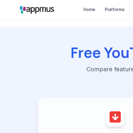
Home
Platforms
Free Yo
Compare features,