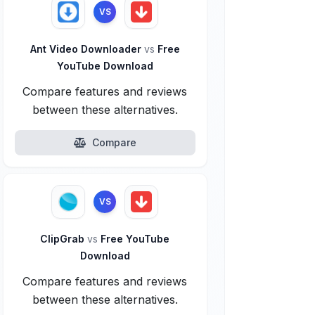
VS
Ant Video Downloader
vs
Free
YouTube Download
Compare features and reviews
between these alternatives.
Compare
VS
ClipGrab
vs
Free YouTube
Download
Compare features and reviews
between these alternatives.