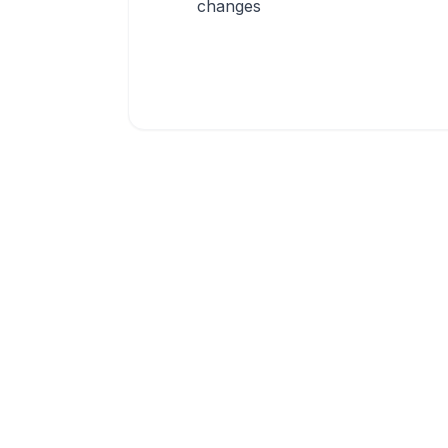
changes