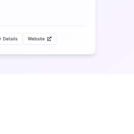
Details
Website