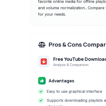
favorite online media for offline playb
and volume normalization.. Compare th
for your needs.
Pros & Cons Compar
Free YouTube Downloa
Analysis & Comparison
Advantages
Easy to use graphical interface
Supports downloading playlists 