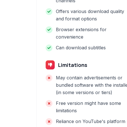
channels
Offers various download quality
and format options
Browser extensions for
convenience
Can download subtitles
Limitations
May contain advertisements or
bundled software with the install
(in some versions or tiers)
Free version might have some
limitations
Reliance on YouTube's platform