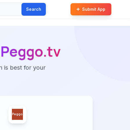
Search
Submit App
Peggo.tv
n is best for your