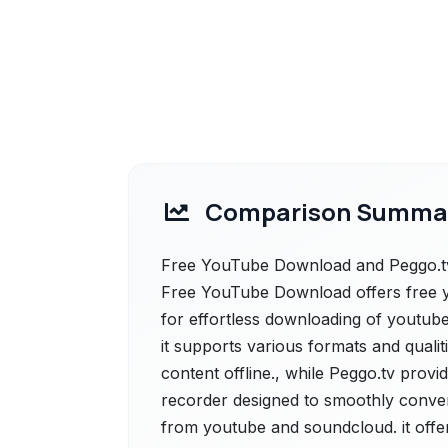
Comparison Summa
Free YouTube Download and Peggo.tv 
Free YouTube Download offers free yo
for effortless downloading of youtube
it supports various formats and qualit
content offline., while Peggo.tv provi
recorder designed to smoothly conve
from youtube and soundcloud. it offe