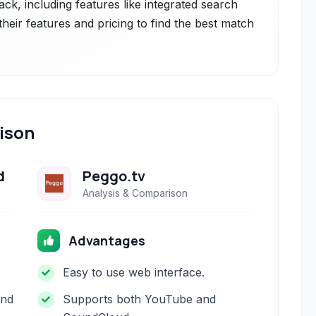
ack, including features like integrated search
eir features and pricing to find the best match
ison
d
Peggo.tv
Analysis & Comparison
Advantages
Easy to use web interface.
and
Supports both YouTube and