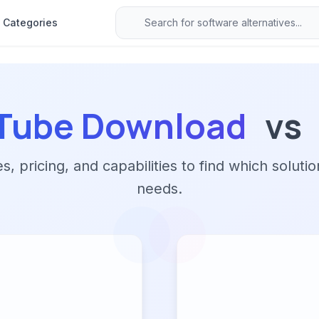
Categories
uTube Download
vs
 pricing, and capabilities to find which solutio
needs.