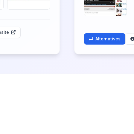
site
Alternatives