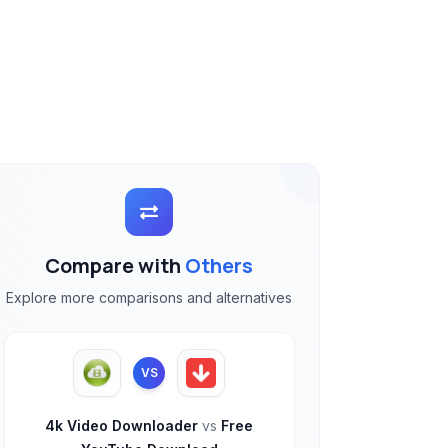
Compare with
Others
Explore more comparisons and alternatives
VS
4k Video Downloader
vs
Free