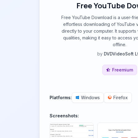
Free YouTube D
Free YouTube Download is a user-frie
effortless downloading of YouTube v
directly to your computer. It supports
qualities, making it easy to access y
offline.
by
DVDVideoSoft L
Freemium
Platforms:
Windows
Firefox
Screenshots: