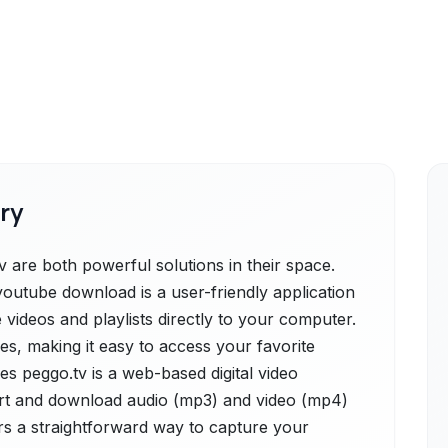
ry
are both powerful solutions in their space.
utube download is a user-friendly application
 videos and playlists directly to your computer.
ies, making it easy to access your favorite
des peggo.tv is a web-based digital video
rt and download audio (mp3) and video (mp4)
rs a straightforward way to capture your