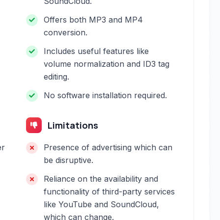
SoundCloud.
Offers both MP3 and MP4
conversion.
Includes useful features like
volume normalization and ID3 tag
editing.
No software installation required.
Limitations
er
Presence of advertising which can
be disruptive.
Reliance on the availability and
functionality of third-party services
like YouTube and SoundCloud,
which can change.