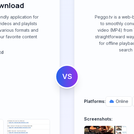
ownload
ndly application for
Peggo.tv is a web-
ideos and playlists
to smoothly con
 various formats and
video (MP4) from 
our favorite content
straightforward way
for offline playba
search 
td
VS
Platforms:
Online
Screenshots: