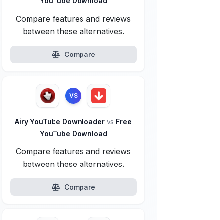
YouTube Download
Compare features and reviews
between these alternatives.
Compare
VS
Airy YouTube Downloader
vs
Free
YouTube Download
Compare features and reviews
between these alternatives.
Compare