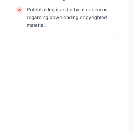
Potential legal and ethical concerns
regarding downloading copyrighted
material.