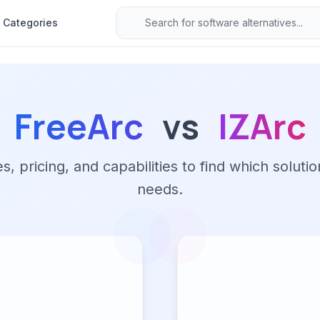
Categories
FreeArc
vs
IZArc
 pricing, and capabilities to find which solutio
needs.