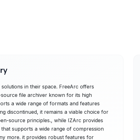
ry
olutions in their space. FreeArc offers
source file archiver known for its high
ports a wide range of formats and features
ng discontinued, it remains a viable choice for
en-source principles., while IZArc provides
lity that supports a wide range of compression
ny more. it provides robust features for