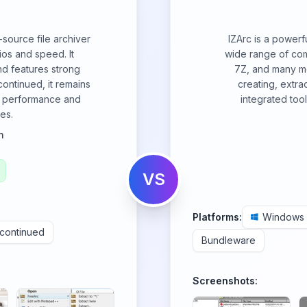
source file archiver
IZArc is a powerful
ios and speed. It
wide range of com
nd features strong
7Z, and many mo
ontinued, it remains
creating, extra
ng performance and
integrated too
es.
n
VS
Platforms:
Windows
scontinued
Bundleware
Screenshots: