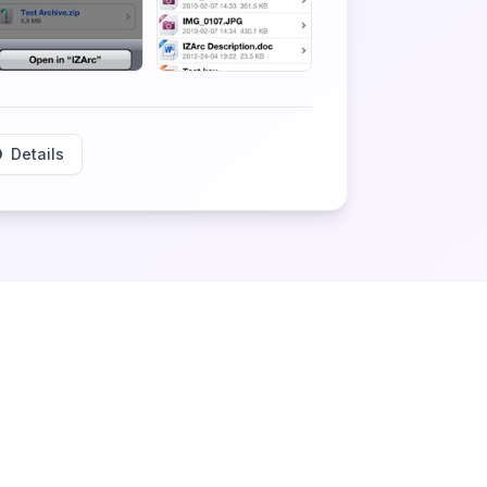
Details