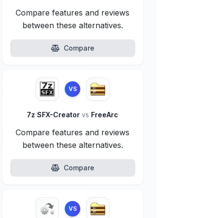
Compare features and reviews
between these alternatives.
Compare
VS
7z SFX-Creator
vs
FreeArc
Compare features and reviews
between these alternatives.
Compare
VS