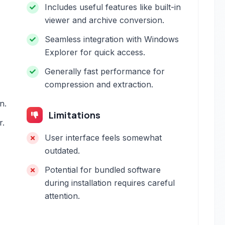
Includes useful features like built-in
viewer and archive conversion.
Seamless integration with Windows
Explorer for quick access.
Generally fast performance for
compression and extraction.
n.
Limitations
r.
User interface feels somewhat
outdated.
Potential for bundled software
during installation requires careful
attention.