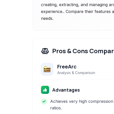
creating, extracting, and managing ar
experience.. Compare their features a
needs.
Pros & Cons Compar
FreeArc
Analysis & Comparison
Advantages
Achieves very high compression
ratios.