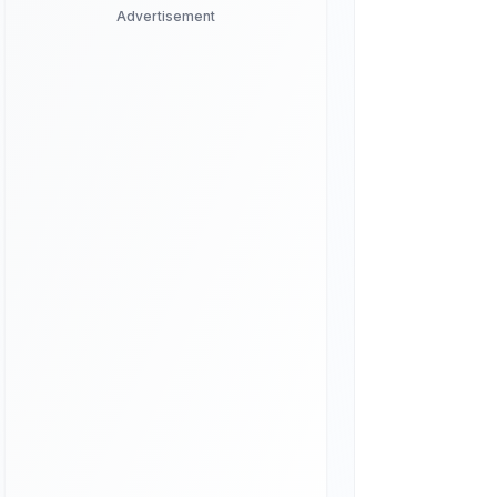
Advertisement