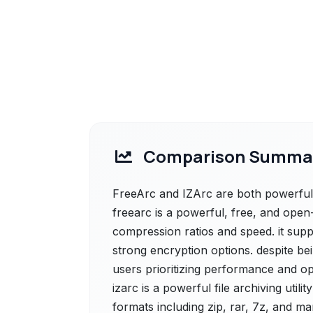
Comparison Summa
FreeArc and IZArc are both powerful s
freearc is a powerful, free, and open-
compression ratios and speed. it sup
strong encryption options. despite bei
users prioritizing performance and op
izarc is a powerful file archiving uti
formats including zip, rar, 7z, and ma