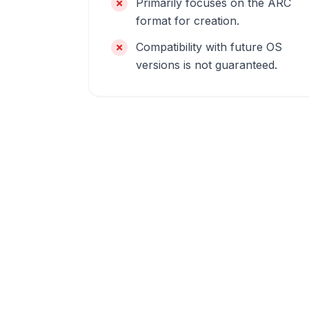
Primarily focuses on the ARC
format for creation.
Compatibility with future OS
versions is not guaranteed.