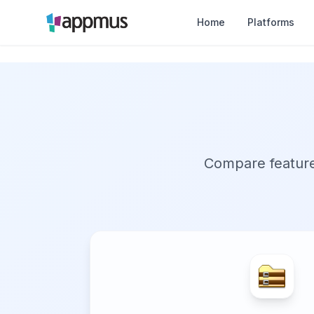
Home
Platforms
Compare features,