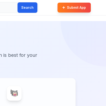
Search
Submit App
n is best for your