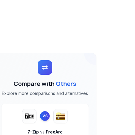
Compare with
Others
Explore more comparisons and alternatives
VS
7-Zip
vs
FreeArc