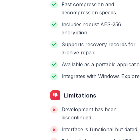
Fast compression and
decompression speeds.
Includes robust AES-256
encryption.
Supports recovery records for
archive repair.
Available as a portable applicatio
Integrates with Windows Explore
Limitations
Development has been
discontinued.
Interface is functional but dated.