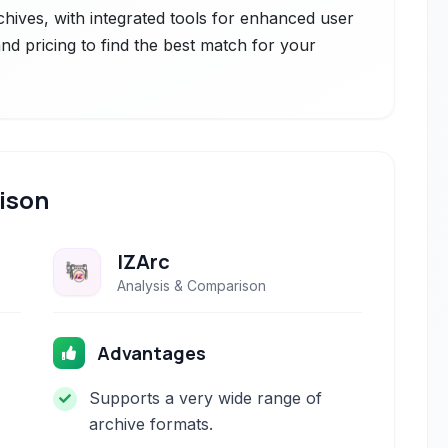
chives, with integrated tools for enhanced user
nd pricing to find the best match for your
ison
IZArc
Analysis & Comparison
Advantages
Supports a very wide range of
archive formats.