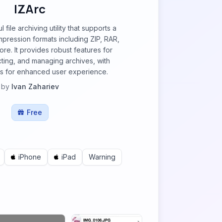
IZArc
 file archiving utility that supports a
pression formats including ZIP, RAR,
re. It provides robust features for
cting, and managing archives, with
ls for enhanced user experience.
by
Ivan Zahariev
Free
iPhone
iPad
Warning