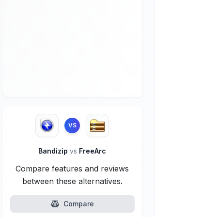
VS
Bandizip
vs
FreeArc
Compare features and reviews
between these alternatives.
Compare