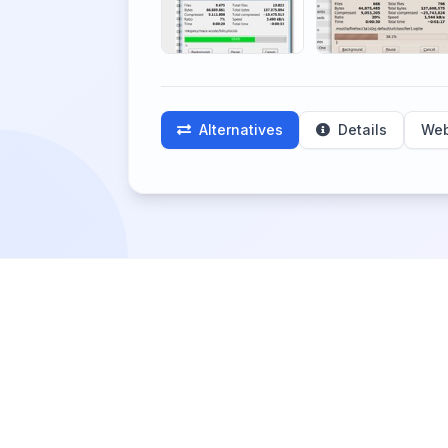
Alternatives
Details
Web