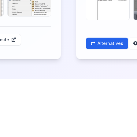
site
Alternatives