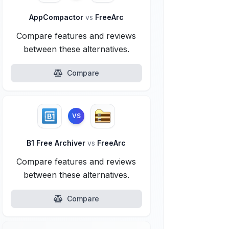
AppCompactor
vs
FreeArc
Compare features and reviews
between these alternatives.
Compare
VS
B1 Free Archiver
vs
FreeArc
Compare features and reviews
between these alternatives.
Compare