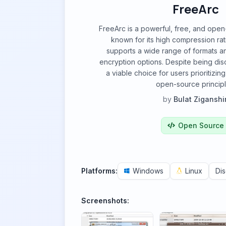
FreeArc
FreeArc is a powerful, free, and open-
known for its high compression rat
supports a wide range of formats a
encryption options. Despite being disc
a viable choice for users prioritizi
open-source principl
by
Bulat Ziganshi
Open Source
Platforms:
Windows
Linux
Di
Screenshots: