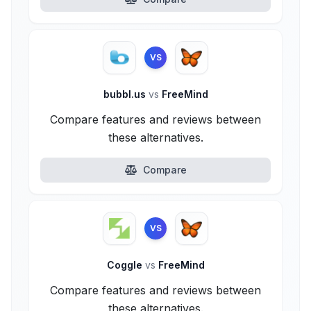
VS
bubbl.us
vs
FreeMind
Compare features and reviews between
these alternatives.
Compare
VS
Coggle
vs
FreeMind
Compare features and reviews between
these alternatives.