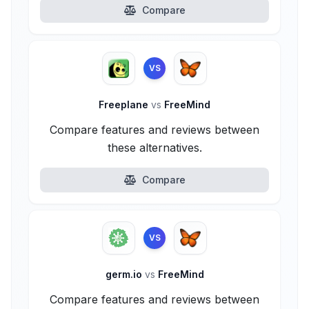
Compare
VS
Freeplane
vs
FreeMind
Compare features and reviews between
these alternatives.
Compare
VS
germ.io
vs
FreeMind
Compare features and reviews between