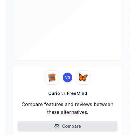
VS
Curio
vs
FreeMind
Compare features and reviews between
these alternatives.
Compare