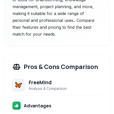
management, project planning, and more,
making it suitable for a wide range of
personal and professional uses.. Compare
their features and pricing to find the best
match for your needs.
Pros & Cons Comparison
FreeMind
Analysis & Comparison
Advantages