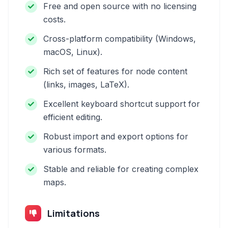
Free and open source with no licensing
costs.
Cross-platform compatibility (Windows,
macOS, Linux).
Rich set of features for node content
(links, images, LaTeX).
Excellent keyboard shortcut support for
efficient editing.
Robust import and export options for
various formats.
Stable and reliable for creating complex
maps.
Limitations