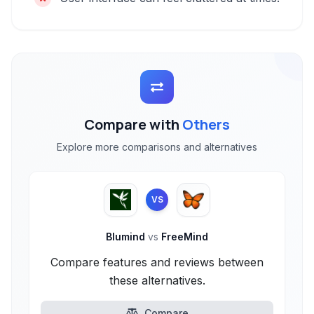
Compare with
Others
Explore more comparisons and alternatives
VS
Blumind
vs
FreeMind
Compare features and reviews between
these alternatives.
Compare