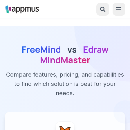
FreeMind
vs
Edraw
MindMaster
Compare features, pricing, and capabilities
to find which solution is best for your
needs.