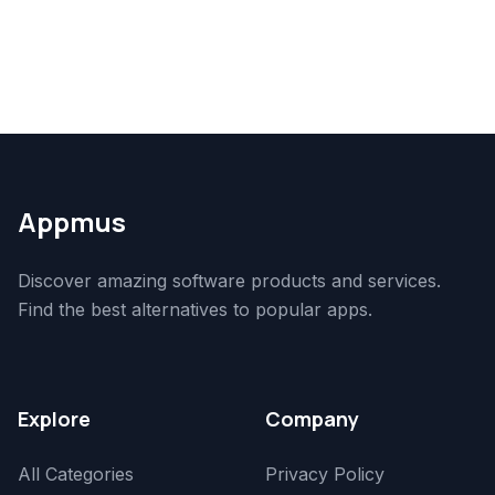
Appmus
Discover amazing software products and services.
Find the best alternatives to popular apps.
Explore
Company
All Categories
Privacy Policy