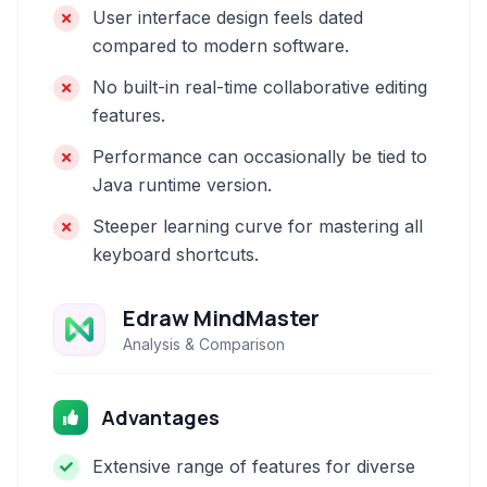
User interface design feels dated
compared to modern software.
No built-in real-time collaborative editing
features.
Performance can occasionally be tied to
Java runtime version.
Steeper learning curve for mastering all
keyboard shortcuts.
Edraw MindMaster
Analysis & Comparison
Advantages
Extensive range of features for diverse