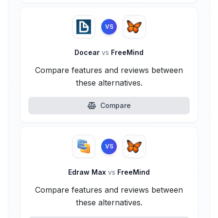
VS
Docear
vs
FreeMind
Compare features and reviews between
these alternatives.
Compare
VS
Edraw Max
vs
FreeMind
Compare features and reviews between
these alternatives.