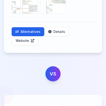
Alternatives
Details
Website
VS