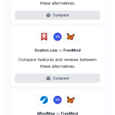
these alternatives.
Compare
VS
Goalton.com
vs
FreeMind
Compare features and reviews between
these alternatives.
Compare
VS
iMindMap
vs
FreeMind