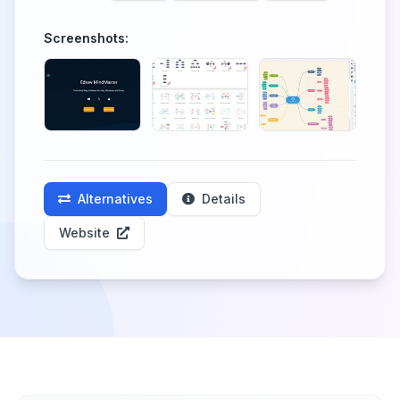
Screenshots:
Alternatives
Details
Website