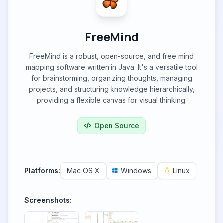
FreeMind
FreeMind is a robust, open-source, and free mind
mapping software written in Java. It's a versatile tool
for brainstorming, organizing thoughts, managing
projects, and structuring knowledge hierarchically,
providing a flexible canvas for visual thinking.
Open Source
Platforms:
Mac OS X
Windows
Linux
Screenshots: