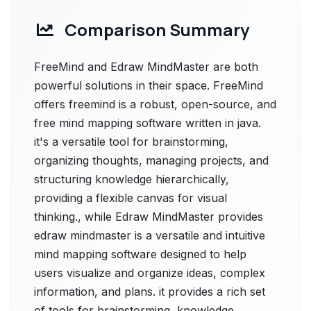
Comparison Summary
FreeMind and Edraw MindMaster are both
powerful solutions in their space. FreeMind
offers freemind is a robust, open-source, and
free mind mapping software written in java.
it's a versatile tool for brainstorming,
organizing thoughts, managing projects, and
structuring knowledge hierarchically,
providing a flexible canvas for visual
thinking., while Edraw MindMaster provides
edraw mindmaster is a versatile and intuitive
mind mapping software designed to help
users visualize and organize ideas, complex
information, and plans. it provides a rich set
of tools for brainstorming, knowledge