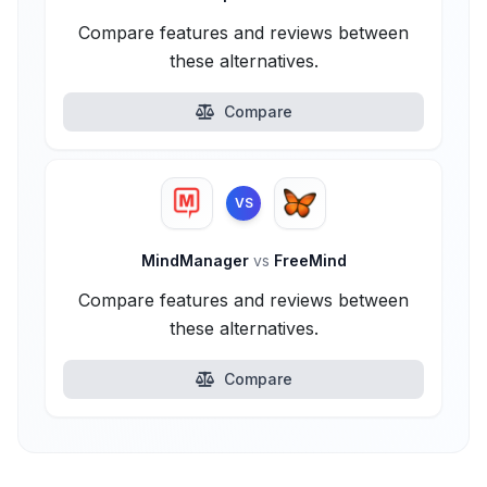
Compare features and reviews between
these alternatives.
Compare
VS
MindManager
vs
FreeMind
Compare features and reviews between
these alternatives.
Compare