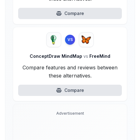
Compare
VS
ConceptDraw MindMap
vs
FreeMind
Compare features and reviews between
these alternatives.
Compare
Advertisement