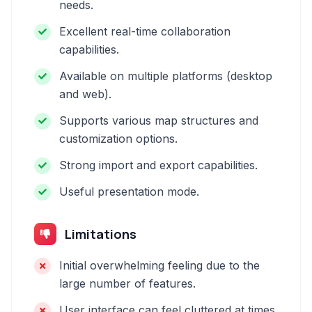
needs.
Excellent real-time collaboration
capabilities.
Available on multiple platforms (desktop
and web).
Supports various map structures and
customization options.
Strong import and export capabilities.
Useful presentation mode.
Limitations
Initial overwhelming feeling due to the
large number of features.
User interface can feel cluttered at times.