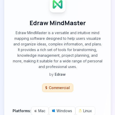
Edraw MindMaster
Edraw MindMaster is a versatile and intuitive mind
mapping software designed to help users visualize
and organize ideas, complex information, and plans.
It provides a rich set of tools for brainstorming,
knowledge management, project planning, and
more, making it suitable for a wide range of personal
and professional uses.
by
Edraw
Commercial
Platforms:
Mac
Windows
Linux