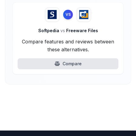
VS
Softpedia
vs
Freeware Files
Compare features and reviews between
these alternatives.
Compare