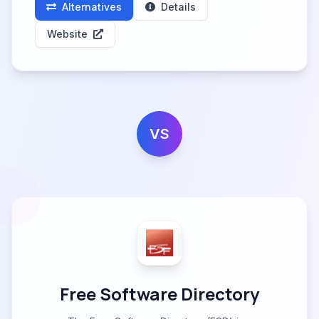
Alternatives
Details
Website
VS
Free Software Directory