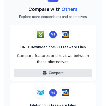
Compare with
Others
Explore more comparisons and alternatives
VS
CNET Download.com
vs
Freeware Files
Compare features and reviews between
these alternatives.
Compare
VS
FileHippo
vs
Freeware Files