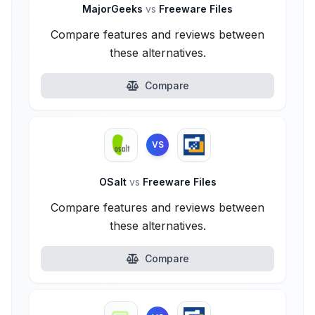
MajorGeeks
vs
Freeware Files
Compare features and reviews between
these alternatives.
Compare
VS
OSalt
vs
Freeware Files
Compare features and reviews between
these alternatives.
Compare