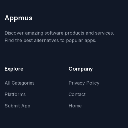
Appmus
Discover amazing software products and services.
Find the best alternatives to popular apps.
Explore
Company
All Categories
Privacy Policy
Platforms
Contact
Submit App
Home