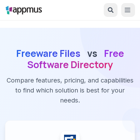
Freeware Files
vs
Free
Software Directory
Compare features, pricing, and capabilities
to find which solution is best for your
needs.