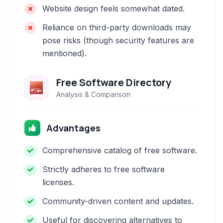
Website design feels somewhat dated.
Reliance on third-party downloads may
pose risks (though security features are
mentioned).
Free Software Directory
Analysis & Comparison
Advantages
Comprehensive catalog of free software.
Strictly adheres to free software
licenses.
Community-driven content and updates.
Useful for discovering alternatives to