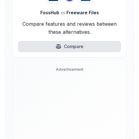
FossHub
vs
Freeware Files
Compare features and reviews between
these alternatives.
Compare
Advertisement