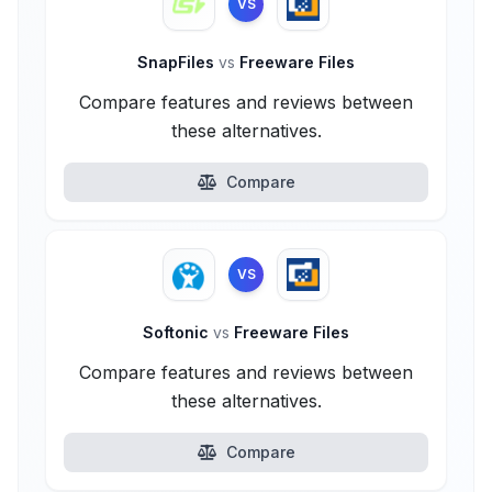
VS
SnapFiles
vs
Freeware Files
Compare features and reviews between
these alternatives.
Compare
VS
Softonic
vs
Freeware Files
Compare features and reviews between
these alternatives.
Compare