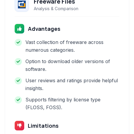
Freeware Files
Analysis & Comparison
Advantages
Vast collection of freeware across
numerous categories.
Option to download older versions of
software.
User reviews and ratings provide helpful
insights.
Supports filtering by license type
(FLOSS, FOSS).
Limitations