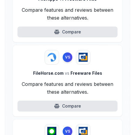
Compare features and reviews between
these alternatives.
Compare
VS
FileHorse.com
vs
Freeware Files
Compare features and reviews between
these alternatives.
Compare
VS