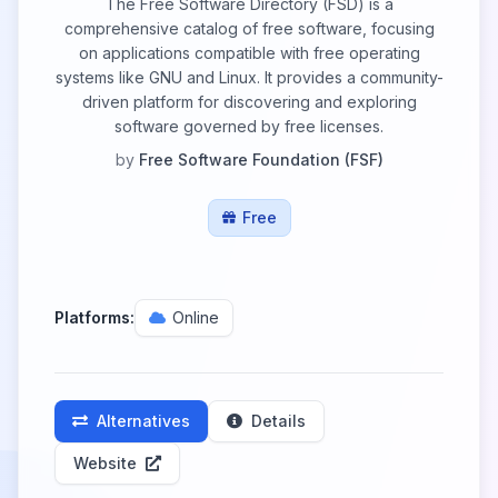
The Free Software Directory (FSD) is a
comprehensive catalog of free software, focusing
on applications compatible with free operating
systems like GNU and Linux. It provides a community-
driven platform for discovering and exploring
software governed by free licenses.
by
Free Software Foundation (FSF)
Free
Platforms:
Online
Alternatives
Details
Website