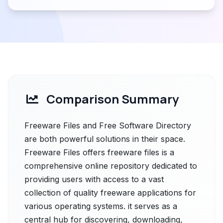
Comparison Summary
Freeware Files and Free Software Directory
are both powerful solutions in their space.
Freeware Files offers freeware files is a
comprehensive online repository dedicated to
providing users with access to a vast
collection of quality freeware applications for
various operating systems. it serves as a
central hub for discovering, downloading,