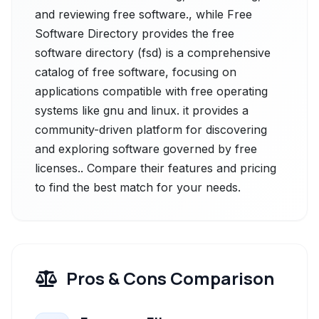
and reviewing free software., while Free
Software Directory provides the free
software directory (fsd) is a comprehensive
catalog of free software, focusing on
applications compatible with free operating
systems like gnu and linux. it provides a
community-driven platform for discovering
and exploring software governed by free
licenses.. Compare their features and pricing
to find the best match for your needs.
Pros & Cons Comparison