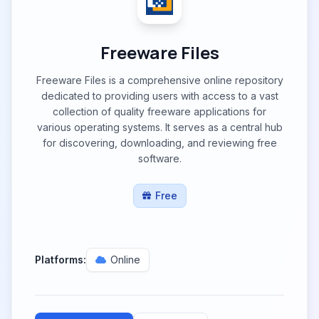
Freeware Files
Freeware Files is a comprehensive online repository
dedicated to providing users with access to a vast
collection of quality freeware applications for
various operating systems. It serves as a central hub
for discovering, downloading, and reviewing free
software.
Free
Platforms:
Online