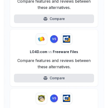
Compare features and reviews between
these alternatives.
Compare
VS
LO4D.com
vs
Freeware Files
Compare features and reviews between
these alternatives.
Compare
VS