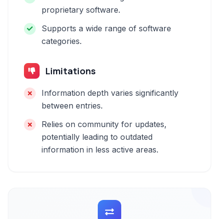
proprietary software.
Supports a wide range of software
categories.
Limitations
Information depth varies significantly
between entries.
Relies on community for updates,
potentially leading to outdated
information in less active areas.