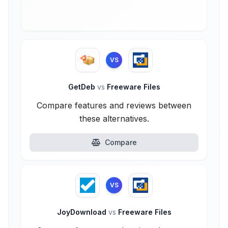
VS
GetDeb
vs
Freeware Files
Compare features and reviews between
these alternatives.
Compare
VS
JoyDownload
vs
Freeware Files