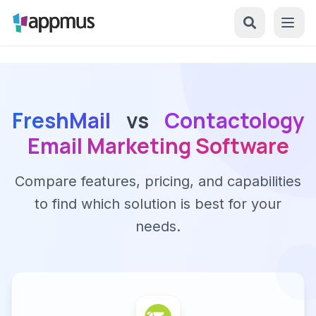
FreshMail
vs
Contactology
Email Marketing Software
Compare features, pricing, and capabilities
to find which solution is best for your
needs.