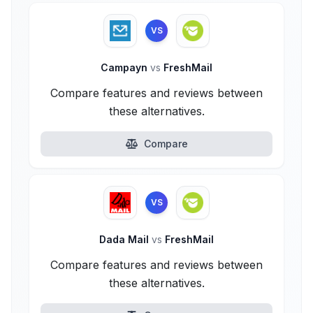
VS
Campayn
vs
FreshMail
Compare features and reviews between
these alternatives.
Compare
VS
Dada Mail
vs
FreshMail
Compare features and reviews between
these alternatives.