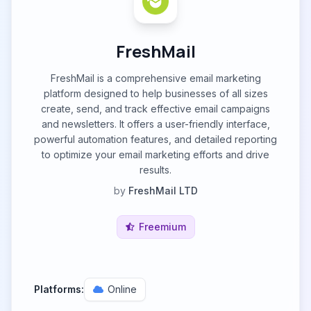
FreshMail
FreshMail is a comprehensive email marketing
platform designed to help businesses of all sizes
create, send, and track effective email campaigns
and newsletters. It offers a user-friendly interface,
powerful automation features, and detailed reporting
to optimize your email marketing efforts and drive
results.
by
FreshMail LTD
Freemium
Platforms:
Online