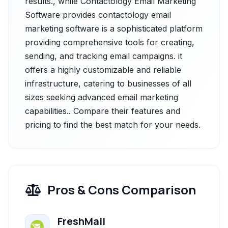
results., while Contactology Email Marketing
Software provides contactology email
marketing software is a sophisticated platform
providing comprehensive tools for creating,
sending, and tracking email campaigns. it
offers a highly customizable and reliable
infrastructure, catering to businesses of all
sizes seeking advanced email marketing
capabilities.. Compare their features and
pricing to find the best match for your needs.
Pros & Cons Comparison
FreshMail