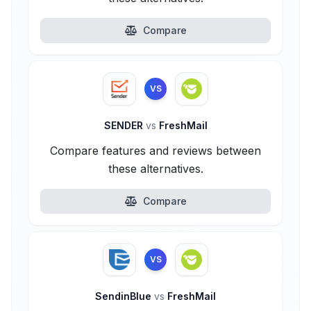
Compare
VS
SENDER
vs
FreshMail
Compare features and reviews between
these alternatives.
Compare
VS
SendinBlue
vs
FreshMail