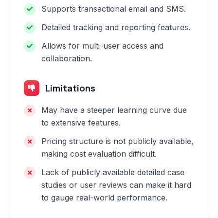
Supports transactional email and SMS.
Detailed tracking and reporting features.
Allows for multi-user access and
collaboration.
Limitations
May have a steeper learning curve due
to extensive features.
Pricing structure is not publicly available,
making cost evaluation difficult.
Lack of publicly available detailed case
studies or user reviews can make it hard
to gauge real-world performance.