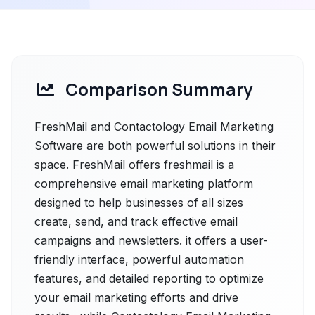
Comparison Summary
FreshMail and Contactology Email Marketing
Software are both powerful solutions in their
space. FreshMail offers freshmail is a
comprehensive email marketing platform
designed to help businesses of all sizes
create, send, and track effective email
campaigns and newsletters. it offers a user-
friendly interface, powerful automation
features, and detailed reporting to optimize
your email marketing efforts and drive