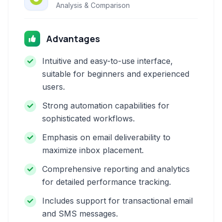
Analysis & Comparison
Advantages
Intuitive and easy-to-use interface,
suitable for beginners and experienced
users.
Strong automation capabilities for
sophisticated workflows.
Emphasis on email deliverability to
maximize inbox placement.
Comprehensive reporting and analytics
for detailed performance tracking.
Includes support for transactional email
and SMS messages.