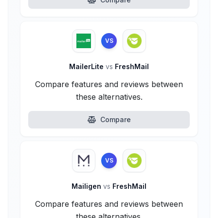
VS
MailerLite
vs
FreshMail
Compare features and reviews between
these alternatives.
Compare
VS
Mailigen
vs
FreshMail
Compare features and reviews between
these alternatives.