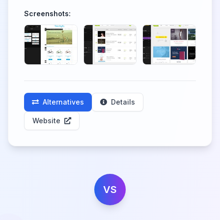
Screenshots:
Alternatives
Details
Website
VS