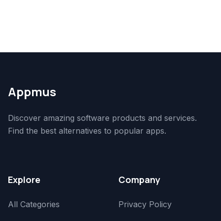
Appmus
Discover amazing software products and services.
Find the best alternatives to popular apps.
Explore
Company
All Categories
Privacy Policy