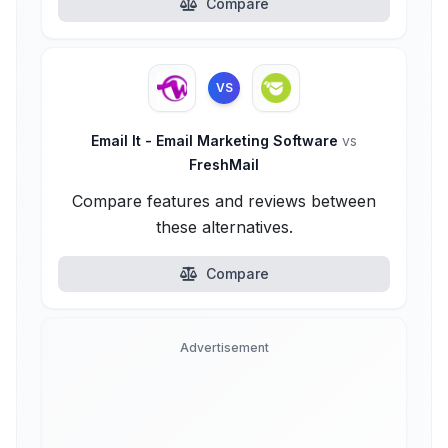
Compare
VS
Email It - Email Marketing Software
vs
FreshMail
Compare features and reviews between
these alternatives.
Compare
Advertisement