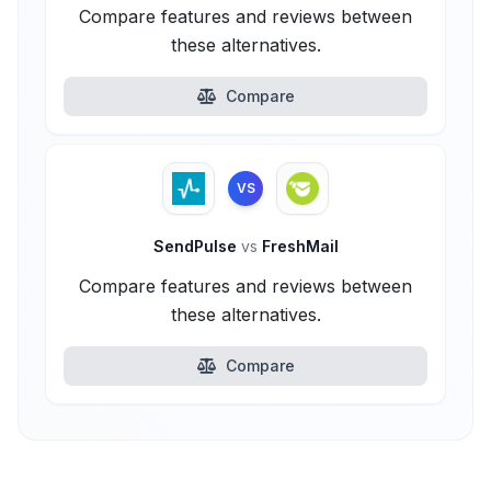
Compare features and reviews between
these alternatives.
Compare
VS
SendPulse
vs
FreshMail
Compare features and reviews between
these alternatives.
Compare