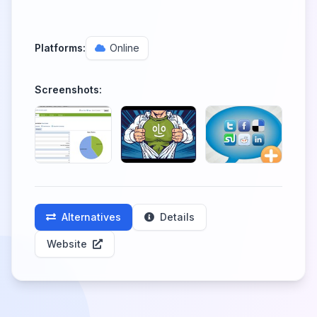
Platforms:
Online
Screenshots:
Alternatives
Details
Website