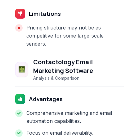
Limitations
Pricing structure may not be as
competitive for some large-scale
senders.
Contactology Email
Marketing Software
Analysis & Comparison
Advantages
Comprehensive marketing and email
automation capabilities.
Focus on email deliverability.