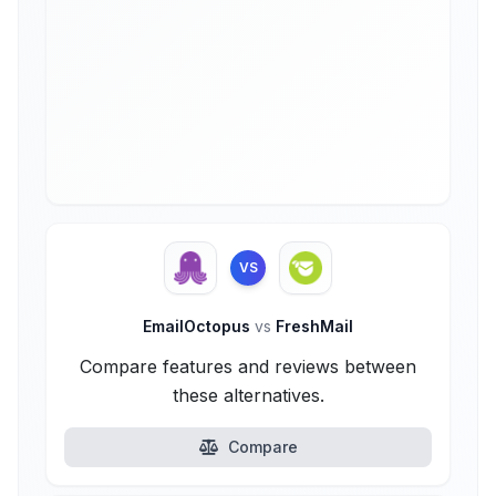
VS
EmailOctopus
vs
FreshMail
Compare features and reviews between
these alternatives.
Compare