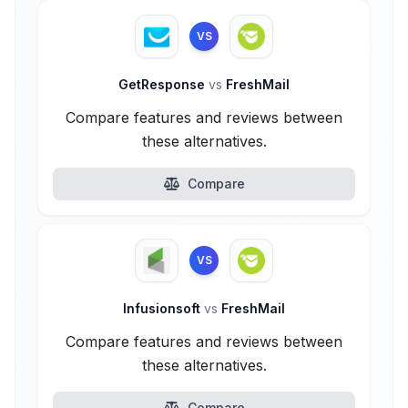
VS
GetResponse
vs
FreshMail
Compare features and reviews between
these alternatives.
Compare
VS
Infusionsoft
vs
FreshMail
Compare features and reviews between
these alternatives.
Compare