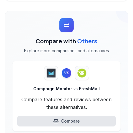
Compare with
Others
Explore more comparisons and alternatives
VS
Campaign Monitor
vs
FreshMail
Compare features and reviews between
these alternatives.
Compare