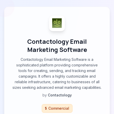
Contactology Email
Marketing Software
Contactology Email Marketing Software is a
sophisticated platform providing comprehensive
tools for creating, sending, and tracking email
campaigns. It offers a highly customizable and
reliable infrastructure, catering to businesses of all
sizes seeking advanced email marketing capabilities.
by
Contactology
Commercial