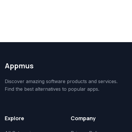
Appmus
Discover amazing software products and services.
Find the best alternatives to popular apps.
Explore
Company