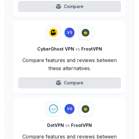
Compare
VS
CyberGhost VPN
vs
FrootVPN
Compare features and reviews between
these alternatives.
Compare
VS
DotVPN
vs
FrootVPN
Compare features and reviews between