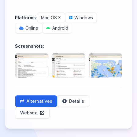
Platforms:
Mac OS X
Windows
Online
Android
Screenshots:
Alternatives
Details
Website