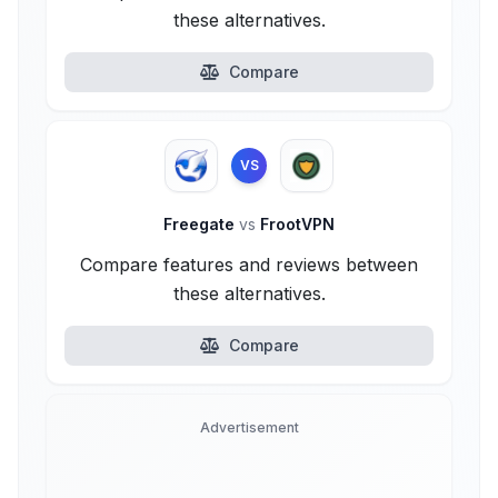
these alternatives.
Compare
VS
Freegate
vs
FrootVPN
Compare features and reviews between
these alternatives.
Compare
Advertisement