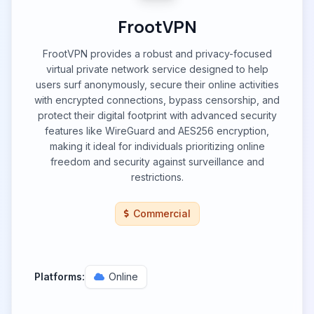
FrootVPN
FrootVPN provides a robust and privacy-focused
virtual private network service designed to help
users surf anonymously, secure their online activities
with encrypted connections, bypass censorship, and
protect their digital footprint with advanced security
features like WireGuard and AES256 encryption,
making it ideal for individuals prioritizing online
freedom and security against surveillance and
restrictions.
Commercial
Platforms:
Online