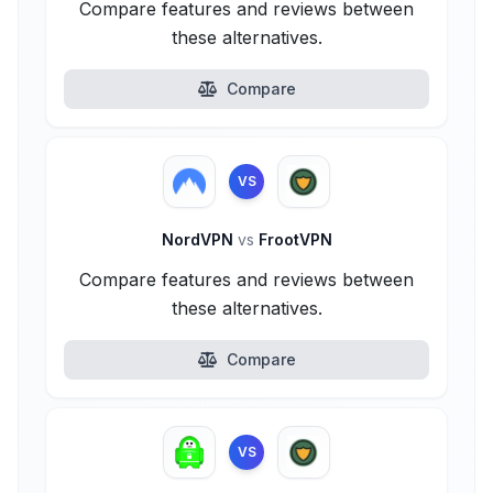
Compare features and reviews between
these alternatives.
Compare
VS
NordVPN
vs
FrootVPN
Compare features and reviews between
these alternatives.
Compare
VS