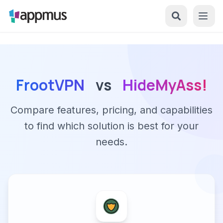
FrootVPN
vs
HideMyAss!
Compare features, pricing, and capabilities
to find which solution is best for your
needs.