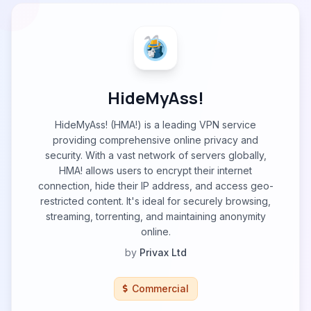
HideMyAss!
HideMyAss! (HMA!) is a leading VPN service
providing comprehensive online privacy and
security. With a vast network of servers globally,
HMA! allows users to encrypt their internet
connection, hide their IP address, and access geo-
restricted content. It's ideal for securely browsing,
streaming, torrenting, and maintaining anonymity
online.
by
Privax Ltd
Commercial