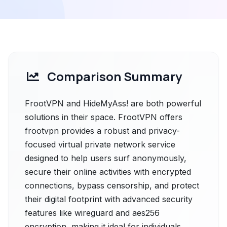
Comparison Summary
FrootVPN and HideMyAss! are both powerful
solutions in their space. FrootVPN offers
frootvpn provides a robust and privacy-
focused virtual private network service
designed to help users surf anonymously,
secure their online activities with encrypted
connections, bypass censorship, and protect
their digital footprint with advanced security
features like wireguard and aes256
encryption, making it ideal for individuals