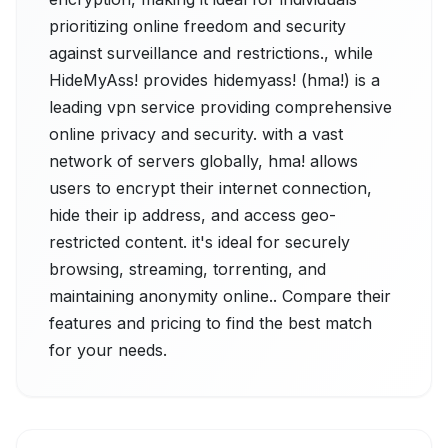
prioritizing online freedom and security
against surveillance and restrictions., while
HideMyAss! provides hidemyass! (hma!) is a
leading vpn service providing comprehensive
online privacy and security. with a vast
network of servers globally, hma! allows
users to encrypt their internet connection,
hide their ip address, and access geo-
restricted content. it's ideal for securely
browsing, streaming, torrenting, and
maintaining anonymity online.. Compare their
features and pricing to find the best match
for your needs.