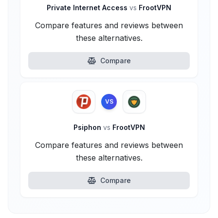
Private Internet Access
vs
FrootVPN
Compare features and reviews between
these alternatives.
Compare
VS
Psiphon
vs
FrootVPN
Compare features and reviews between
these alternatives.
Compare