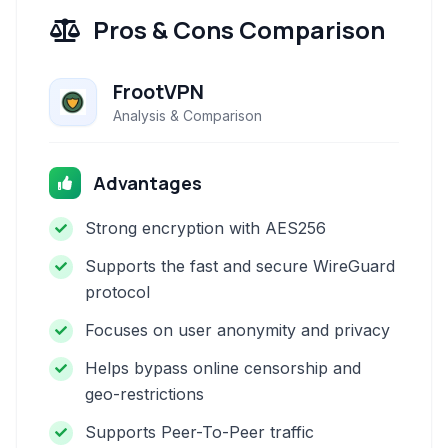
Pros & Cons Comparison
FrootVPN
Analysis & Comparison
Advantages
Strong encryption with AES256
Supports the fast and secure WireGuard
protocol
Focuses on user anonymity and privacy
Helps bypass online censorship and
geo-restrictions
Supports Peer-To-Peer traffic