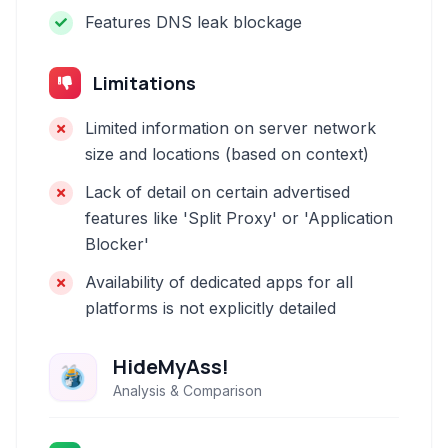
Features DNS leak blockage
Limitations
Limited information on server network
size and locations (based on context)
Lack of detail on certain advertised
features like 'Split Proxy' or 'Application
Blocker'
Availability of dedicated apps for all
platforms is not explicitly detailed
HideMyAss!
Analysis & Comparison