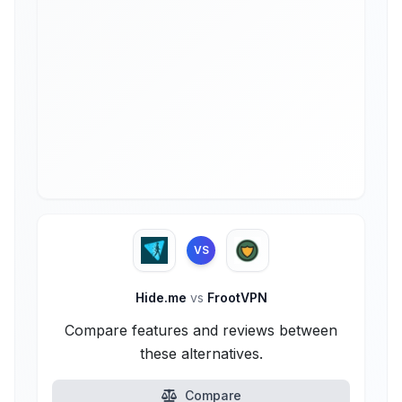
VS
Hide.me
vs
FrootVPN
Compare features and reviews between
these alternatives.
Compare