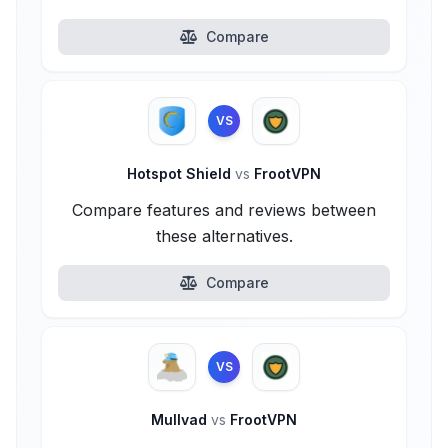
Compare
VS
Hotspot Shield
vs
FrootVPN
Compare features and reviews between
these alternatives.
Compare
VS
Mullvad
vs
FrootVPN