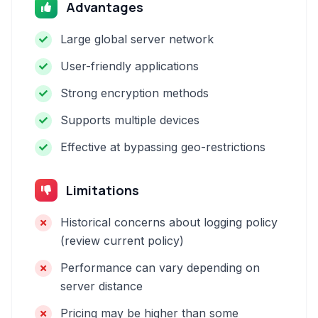
Advantages
Large global server network
User-friendly applications
Strong encryption methods
Supports multiple devices
Effective at bypassing geo-restrictions
Limitations
Historical concerns about logging policy
(review current policy)
Performance can vary depending on
server distance
Pricing may be higher than some