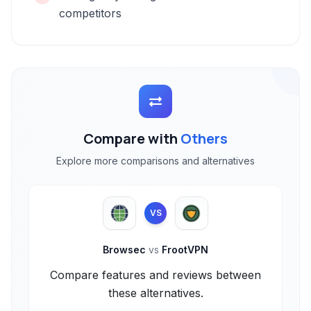
competitors
Compare with
Others
Explore more comparisons and alternatives
VS
Browsec
vs
FrootVPN
Compare features and reviews between
these alternatives.