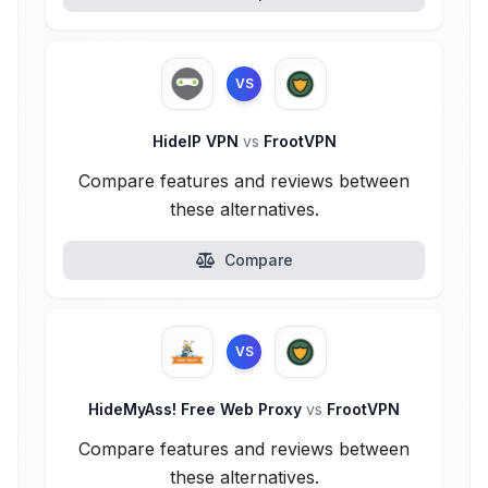
VS
HideIP VPN
vs
FrootVPN
Compare features and reviews between
these alternatives.
Compare
VS
HideMyAss! Free Web Proxy
vs
FrootVPN
Compare features and reviews between
these alternatives.