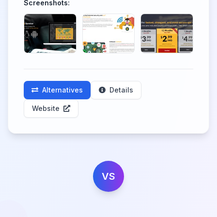
Screenshots:
Alternatives
Details
Website
VS