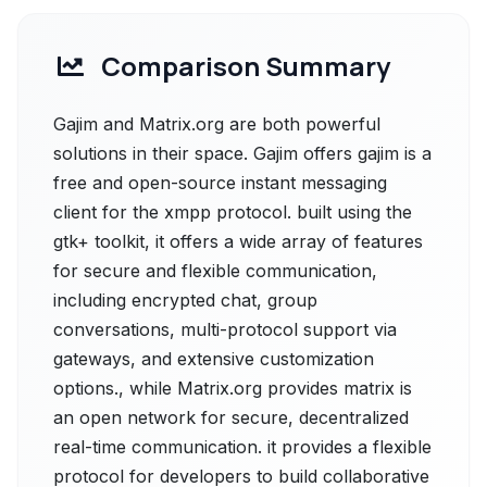
Comparison Summary
Gajim and Matrix.org are both powerful
solutions in their space. Gajim offers gajim is a
free and open-source instant messaging
client for the xmpp protocol. built using the
gtk+ toolkit, it offers a wide array of features
for secure and flexible communication,
including encrypted chat, group
conversations, multi-protocol support via
gateways, and extensive customization
options., while Matrix.org provides matrix is
an open network for secure, decentralized
real-time communication. it provides a flexible
protocol for developers to build collaborative