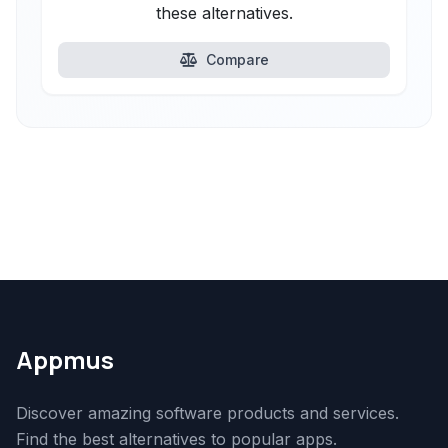
these alternatives.
Compare
Appmus
Discover amazing software products and services.
Find the best alternatives to popular apps.