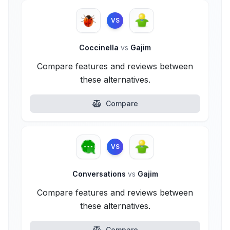
VS
Coccinella
vs
Gajim
Compare features and reviews between
these alternatives.
Compare
VS
Conversations
vs
Gajim
Compare features and reviews between
these alternatives.
Compare