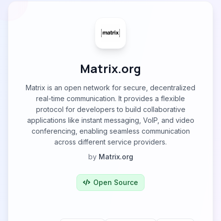
Matrix.org
Matrix is an open network for secure, decentralized
real-time communication. It provides a flexible
protocol for developers to build collaborative
applications like instant messaging, VoIP, and video
conferencing, enabling seamless communication
across different service providers.
by
Matrix.org
Open Source