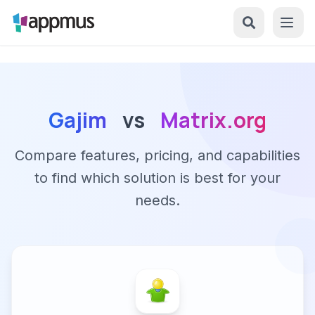
Gajim
vs
Matrix.org
Compare features, pricing, and capabilities
to find which solution is best for your
needs.