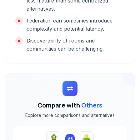
less mature than some centralized
alternatives.
Federation can sometimes introduce
complexity and potential latency.
Discoverability of rooms and
communities can be challenging.
Compare with
Others
Explore more comparisons and alternatives
VS