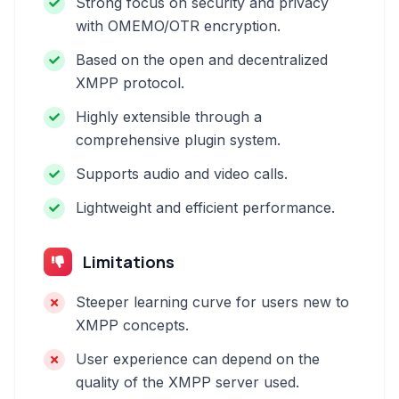
Strong focus on security and privacy
with OMEMO/OTR encryption.
Based on the open and decentralized
XMPP protocol.
Highly extensible through a
comprehensive plugin system.
Supports audio and video calls.
Lightweight and efficient performance.
Limitations
Steeper learning curve for users new to
XMPP concepts.
User experience can depend on the
quality of the XMPP server used.