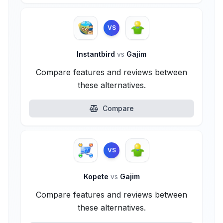
VS
Instantbird
vs
Gajim
Compare features and reviews between
these alternatives.
Compare
VS
Kopete
vs
Gajim
Compare features and reviews between
these alternatives.