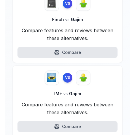
VS
Finch
vs
Gajim
Compare features and reviews between
these alternatives.
Compare
VS
IM+
vs
Gajim
Compare features and reviews between
these alternatives.
Compare