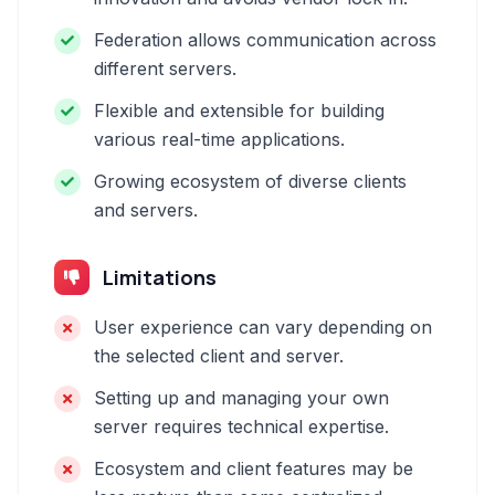
Federation allows communication across
different servers.
Flexible and extensible for building
various real-time applications.
Growing ecosystem of diverse clients
and servers.
Limitations
User experience can vary depending on
the selected client and server.
Setting up and managing your own
server requires technical expertise.
Ecosystem and client features may be