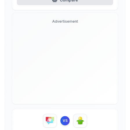
Advertisement
VS