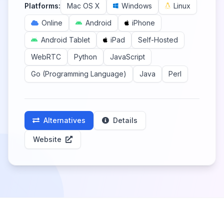
Platforms:
Mac OS X
Windows
Linux
Online
Android
iPhone
Android Tablet
iPad
Self-Hosted
WebRTC
Python
JavaScript
Go (Programming Language)
Java
Perl
Alternatives
Details
Website