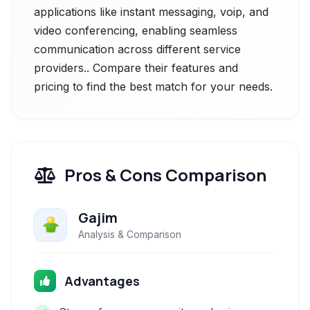
applications like instant messaging, voip, and
video conferencing, enabling seamless
communication across different service
providers.. Compare their features and
pricing to find the best match for your needs.
Pros & Cons Comparison
Gajim
Analysis & Comparison
Advantages