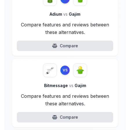
Adium
vs
Gajim
Compare features and reviews between
these alternatives.
Compare
VS
Bitmessage
vs
Gajim
Compare features and reviews between
these alternatives.
Compare