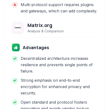
Multi-protocol support requires plugins
and gateways, which can add complexity.
Matrix.org
Analysis & Comparison
Advantages
Decentralized architecture increases
resilience and prevents single points of
failure.
Strong emphasis on end-to-end
encryption for enhanced privacy and
security.
Open standard and protocol fosters
innovation and avoids vendor lock-in.