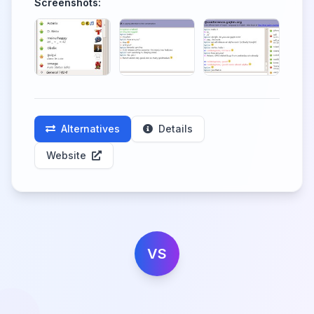
Screenshots:
Alternatives
Details
Website
VS