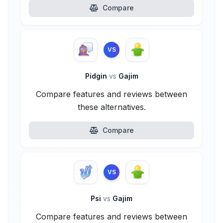
Compare
VS
Pidgin
vs
Gajim
Compare features and reviews between
these alternatives.
Compare
VS
Psi
vs
Gajim
Compare features and reviews between