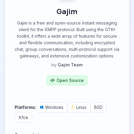
Gajim
Gajim is a free and open-source instant messaging
client for the XMPP protocol. Built using the GTK+
toolkit, it offers a wide array of features for secure
and flexible communication, including encrypted
chat, group conversations, multi-protocol support via
gateways, and extensive customization options.
by
Gajim Team
Open Source
Platforms:
Windows
Linux
BSD
Xfce