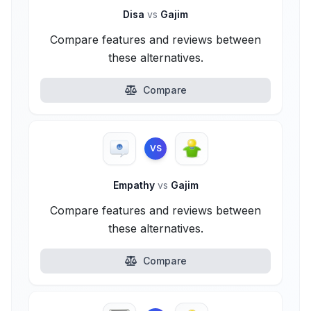
Disa
vs
Gajim
Compare features and reviews between
these alternatives.
Compare
VS
Empathy
vs
Gajim
Compare features and reviews between
these alternatives.
Compare