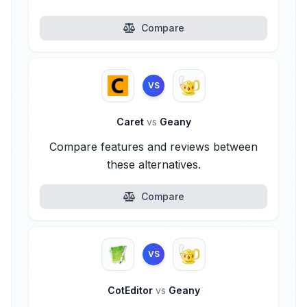
Compare
VS
Caret
vs
Geany
Compare features and reviews between
these alternatives.
Compare
VS
CotEditor
vs
Geany