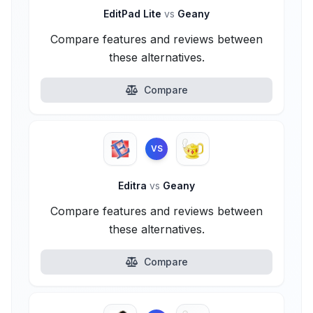
EditPad Lite
vs
Geany
Compare features and reviews between
these alternatives.
Compare
VS
Editra
vs
Geany
Compare features and reviews between
these alternatives.
Compare