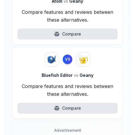
Atom
vs
Geany
Compare features and reviews between
these alternatives.
Compare
VS
Bluefish Editor
vs
Geany
Compare features and reviews between
these alternatives.
Compare
Advertisement