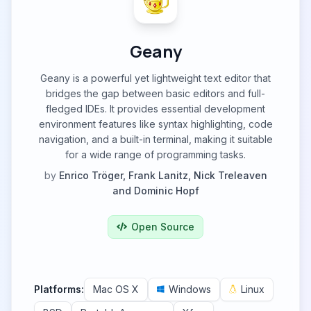
Geany
Geany is a powerful yet lightweight text editor that
bridges the gap between basic editors and full-
fledged IDEs. It provides essential development
environment features like syntax highlighting, code
navigation, and a built-in terminal, making it suitable
for a wide range of programming tasks.
by
Enrico Tröger, Frank Lanitz, Nick Treleaven
and Dominic Hopf
Open Source
Platforms:
Mac OS X
Windows
Linux