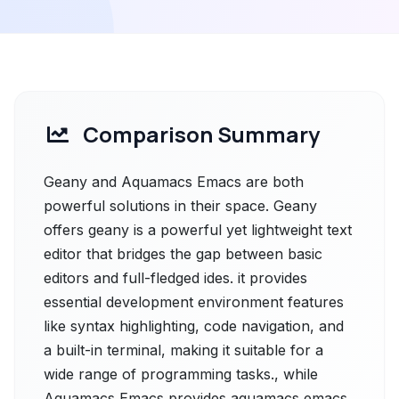
Comparison Summary
Geany and Aquamacs Emacs are both
powerful solutions in their space. Geany
offers geany is a powerful yet lightweight text
editor that bridges the gap between basic
editors and full-fledged ides. it provides
essential development environment features
like syntax highlighting, code navigation, and
a built-in terminal, making it suitable for a
wide range of programming tasks., while
Aquamacs Emacs provides aquamacs emacs