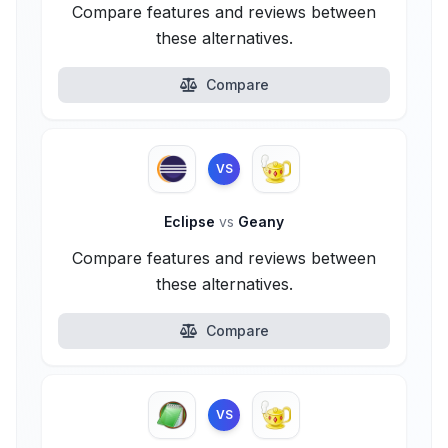
Compare features and reviews between
these alternatives.
Compare
VS
Eclipse
vs
Geany
Compare features and reviews between
these alternatives.
Compare
VS