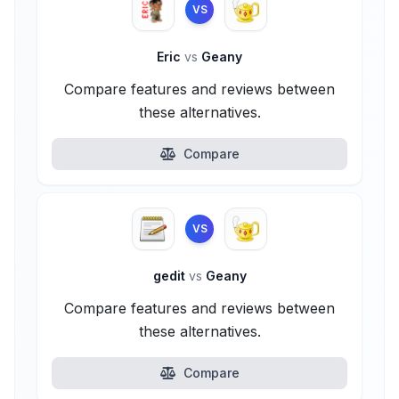
VS
Eric
vs
Geany
Compare features and reviews between
these alternatives.
Compare
VS
gedit
vs
Geany
Compare features and reviews between
these alternatives.
Compare