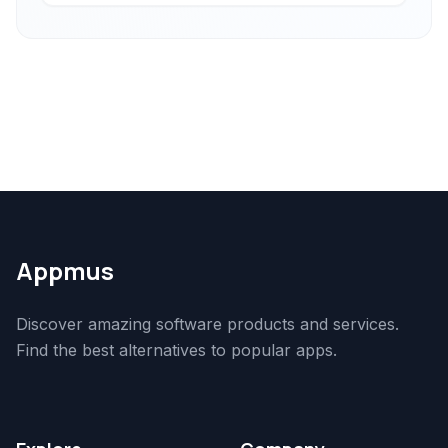
Appmus
Discover amazing software products and services.
Find the best alternatives to popular apps.