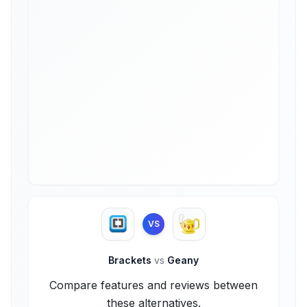
VS
Brackets
vs
Geany
Compare features and reviews between
these alternatives.