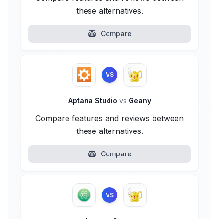
these alternatives.
Compare
VS
Aptana Studio
vs
Geany
Compare features and reviews between
these alternatives.
Compare
VS