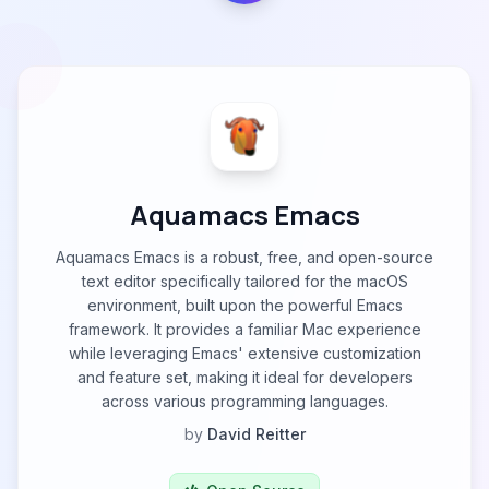
Aquamacs Emacs
Aquamacs Emacs is a robust, free, and open-source
text editor specifically tailored for the macOS
environment, built upon the powerful Emacs
framework. It provides a familiar Mac experience
while leveraging Emacs' extensive customization
and feature set, making it ideal for developers
across various programming languages.
by
David Reitter