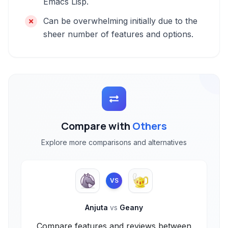
Emacs Lisp.
Can be overwhelming initially due to the
sheer number of features and options.
Compare with
Others
Explore more comparisons and alternatives
VS
Anjuta
vs
Geany
Compare features and reviews between