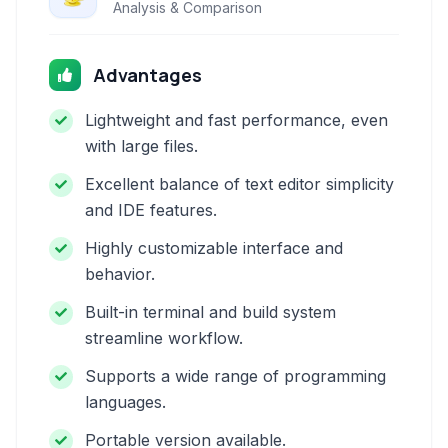
Analysis & Comparison
Advantages
Lightweight and fast performance, even
with large files.
Excellent balance of text editor simplicity
and IDE features.
Highly customizable interface and
behavior.
Built-in terminal and build system
streamline workflow.
Supports a wide range of programming
languages.
Portable version available.