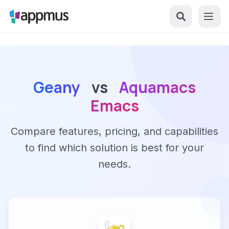
Geany
vs
Aquamacs
Emacs
Compare features, pricing, and capabilities
to find which solution is best for your
needs.