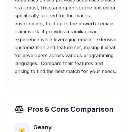
is a robust, free, and open-source text editor
specifically tailored for the macos
environment, built upon the powerful emacs
framework. it provides a familiar mac
experience while leveraging emacs' extensive
customization and feature set, making it ideal
for developers across various programming
languages.. Compare their features and
pricing to find the best match for your needs.
Pros & Cons Comparison
Geany