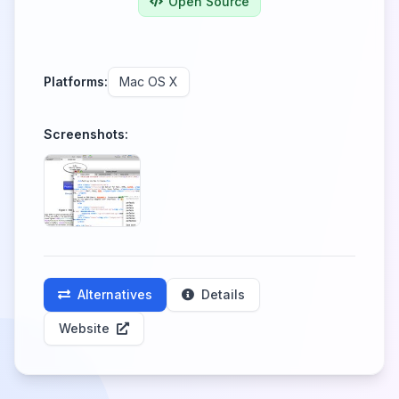
Open Source
Platforms:
Mac OS X
Screenshots:
Alternatives
Details
Website