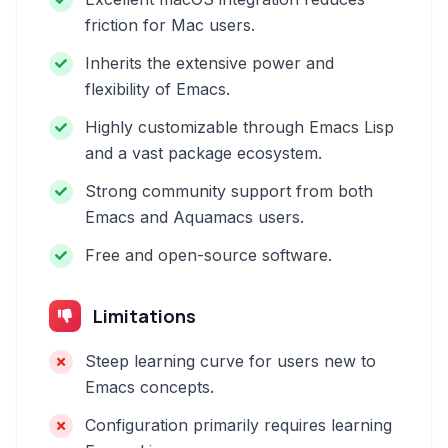
friction for Mac users.
Inherits the extensive power and
flexibility of Emacs.
Highly customizable through Emacs Lisp
and a vast package ecosystem.
Strong community support from both
Emacs and Aquamacs users.
Free and open-source software.
Limitations
Steep learning curve for users new to
Emacs concepts.
Configuration primarily requires learning