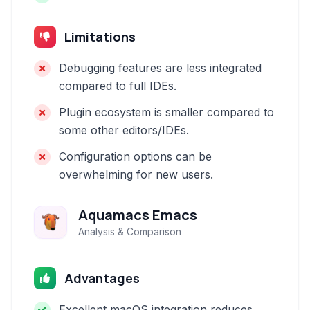
Limitations
Debugging features are less integrated
compared to full IDEs.
Plugin ecosystem is smaller compared to
some other editors/IDEs.
Configuration options can be
overwhelming for new users.
Aquamacs Emacs
Analysis & Comparison
Advantages
Excellent macOS integration reduces