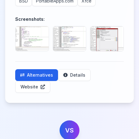
BSD
PortableApps.com
Xfce
Screenshots:
Alternatives
Details
Website
VS