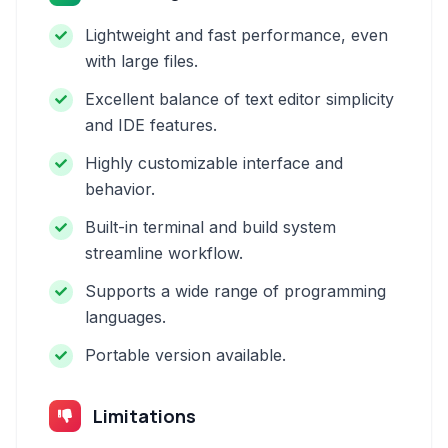
Lightweight and fast performance, even
with large files.
Excellent balance of text editor simplicity
and IDE features.
Highly customizable interface and
behavior.
Built-in terminal and build system
streamline workflow.
Supports a wide range of programming
languages.
Portable version available.
Limitations