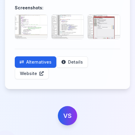
Screenshots:
Alternatives
Details
Website
VS