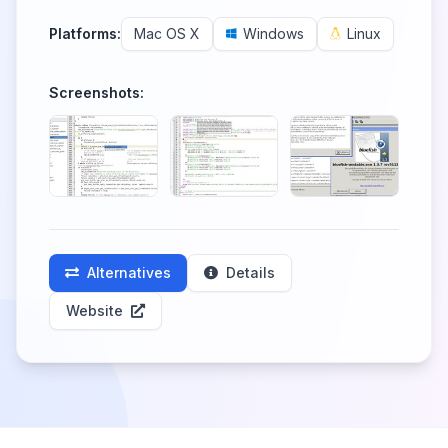
Platforms:
Mac OS X
Windows
Linux
Screenshots:
Alternatives
Details
Website