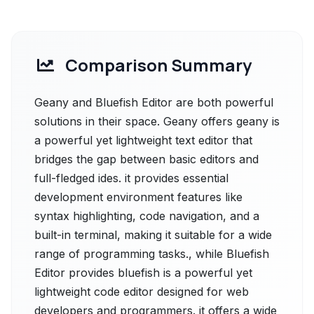
Comparison Summary
Geany and Bluefish Editor are both powerful
solutions in their space. Geany offers geany is
a powerful yet lightweight text editor that
bridges the gap between basic editors and
full-fledged ides. it provides essential
development environment features like
syntax highlighting, code navigation, and a
built-in terminal, making it suitable for a wide
range of programming tasks., while Bluefish
Editor provides bluefish is a powerful yet
lightweight code editor designed for web
developers and programmers. it offers a wide