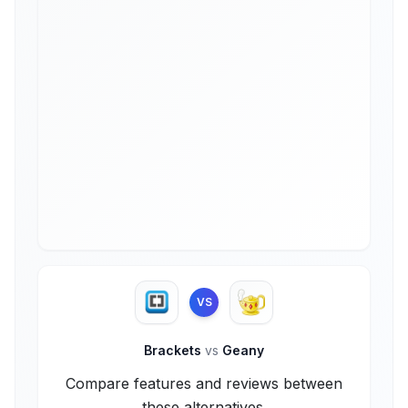
VS
Brackets
vs
Geany
Compare features and reviews between
these alternatives.