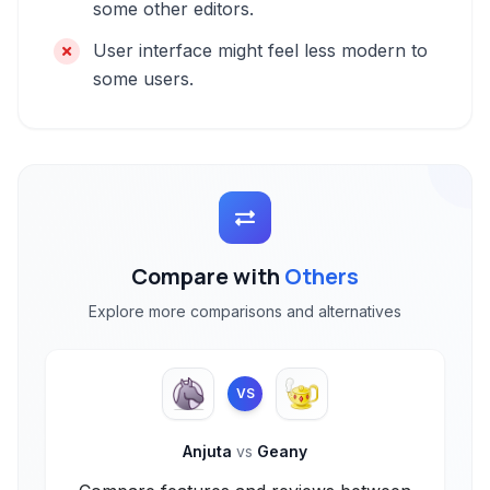
some other editors.
User interface might feel less modern to
some users.
Compare with
Others
Explore more comparisons and alternatives
VS
Anjuta
vs
Geany