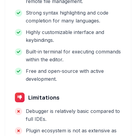
remote file management.
Strong syntax highlighting and code
completion for many languages.
Highly customizable interface and
keybindings.
Built-in terminal for executing commands
within the editor.
Free and open-source with active
development.
Limitations
Debugger is relatively basic compared to
full IDEs.
Plugin ecosystem is not as extensive as