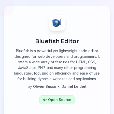
Bluefish Editor
Bluefish is a powerful yet lightweight code editor
designed for web developers and programmers. It
offers a wide array of features for HTML, CSS,
JavaScript, PHP, and many other programming
languages, focusing on efficiency and ease of use
for building dynamic websites and applications.
by
Olivier Sessink, Daniel Leidert
Open Source