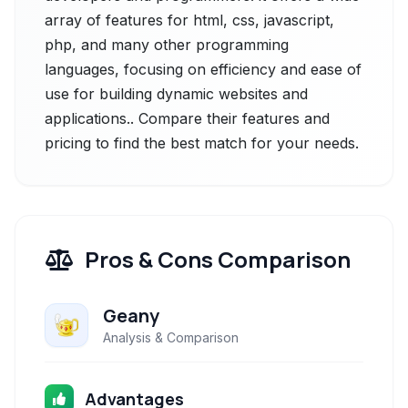
array of features for html, css, javascript,
php, and many other programming
languages, focusing on efficiency and ease of
use for building dynamic websites and
applications.. Compare their features and
pricing to find the best match for your needs.
Pros & Cons Comparison
Geany
Analysis & Comparison
Advantages