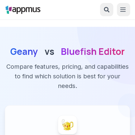
Geany
vs
Bluefish Editor
Compare features, pricing, and capabilities
to find which solution is best for your
needs.