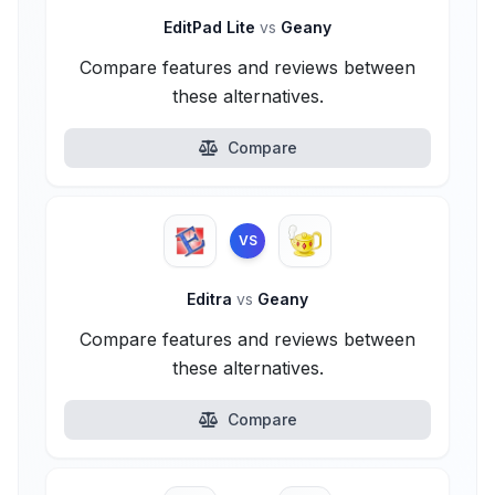
EditPad Lite
vs
Geany
Compare features and reviews between
these alternatives.
Compare
VS
Editra
vs
Geany
Compare features and reviews between
these alternatives.
Compare