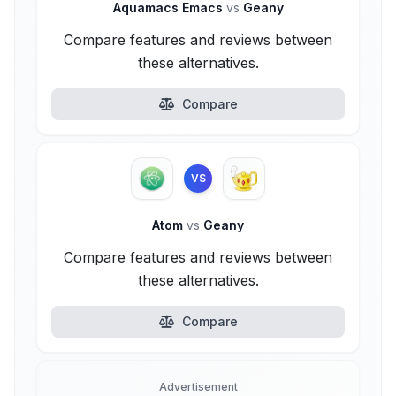
Aquamacs Emacs
vs
Geany
Compare features and reviews between
these alternatives.
Compare
VS
Atom
vs
Geany
Compare features and reviews between
these alternatives.
Compare
Advertisement