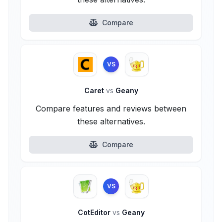
Compare
VS
Caret
vs
Geany
Compare features and reviews between
these alternatives.
Compare
VS
CotEditor
vs
Geany