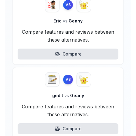
VS
Eric
vs
Geany
Compare features and reviews between
these alternatives.
Compare
VS
gedit
vs
Geany
Compare features and reviews between
these alternatives.
Compare