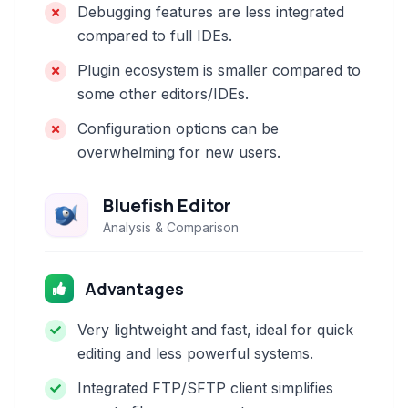
Debugging features are less integrated
compared to full IDEs.
Plugin ecosystem is smaller compared to
some other editors/IDEs.
Configuration options can be
overwhelming for new users.
Bluefish Editor
Analysis & Comparison
Advantages
Very lightweight and fast, ideal for quick
editing and less powerful systems.
Integrated FTP/SFTP client simplifies