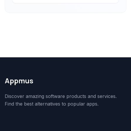
Appmus
Discover amazing software products and services.
Find the best alternatives to popular apps.