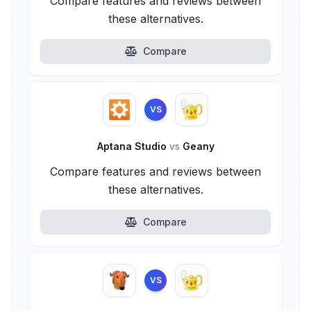
Compare features and reviews between
these alternatives.
Compare
VS
Aptana Studio
vs
Geany
Compare features and reviews between
these alternatives.
Compare
VS