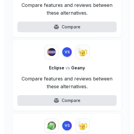
Compare features and reviews between
these alternatives.
Compare
VS
Eclipse
vs
Geany
Compare features and reviews between
these alternatives.
Compare
VS