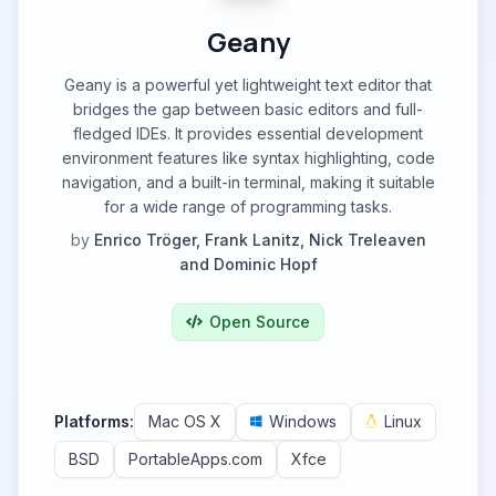
Geany
Geany is a powerful yet lightweight text editor that
bridges the gap between basic editors and full-
fledged IDEs. It provides essential development
environment features like syntax highlighting, code
navigation, and a built-in terminal, making it suitable
for a wide range of programming tasks.
by
Enrico Tröger, Frank Lanitz, Nick Treleaven
and Dominic Hopf
Open Source
Platforms:
Mac OS X
Windows
Linux
BSD
PortableApps.com
Xfce