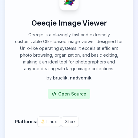
Geeqie Image Viewer
Geeqie is a blazingly fast and extremely
customizable Gtk+ based image viewer designed for
Unix-like operating systems. It excels at efficient
photo browsing, organization, and basic editing,
making it an ideal tool for photographers and
anyone dealing with large image collections.
by
bruclik, nadvornik
Open Source
Platforms:
Linux
Xfce