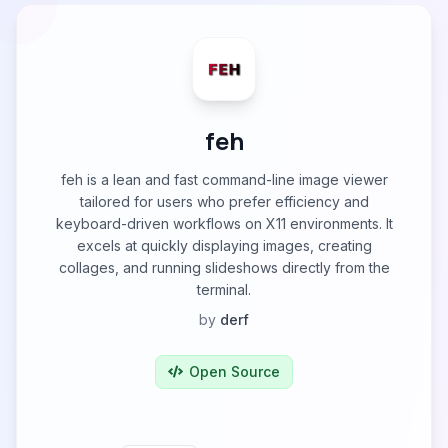
feh
feh is a lean and fast command-line image viewer
tailored for users who prefer efficiency and
keyboard-driven workflows on X11 environments. It
excels at quickly displaying images, creating
collages, and running slideshows directly from the
terminal.
by
derf
Open Source