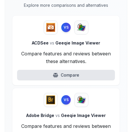
Explore more comparisons and alternatives
VS
ACDSee
vs
Geeqie Image Viewer
Compare features and reviews between
these alternatives.
Compare
VS
Adobe Bridge
vs
Geeqie Image Viewer
Compare features and reviews between