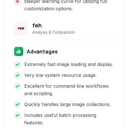
steeper learning curve for utilizing full
customization options.
feh
Analysis & Comparison
Advantages
Extremely fast image loading and display.
Very low system resource usage.
Excellent for command-line workflows
and scripting.
Quickly handles large image collections.
Includes useful batch processing
features.