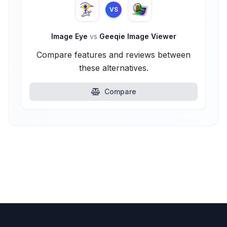
VS
Image Eye
vs
Geeqie Image Viewer
Compare features and reviews between
these alternatives.
Compare