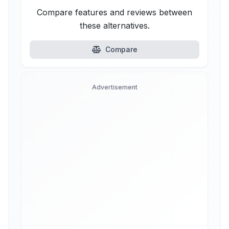
Compare features and reviews between
these alternatives.
Compare
Advertisement