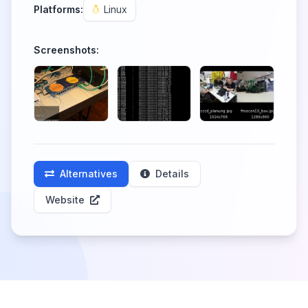
Platforms:
Linux
Screenshots:
Alternatives
Details
Website