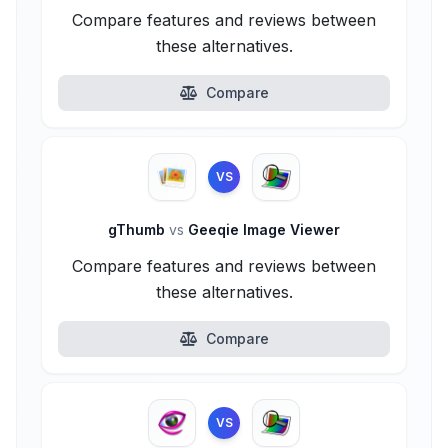
Compare features and reviews between
these alternatives.
Compare
VS
gThumb
vs
Geeqie Image Viewer
Compare features and reviews between
these alternatives.
Compare
VS