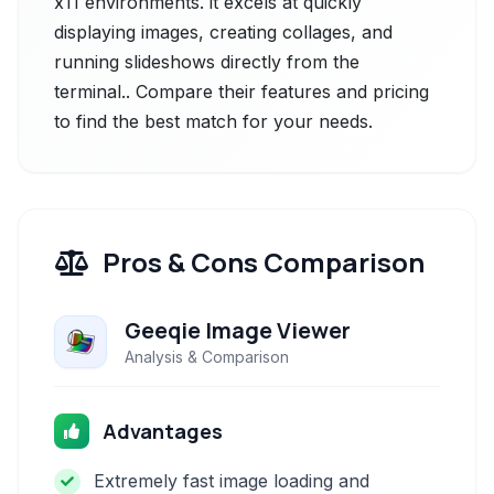
x11 environments. it excels at quickly
displaying images, creating collages, and
running slideshows directly from the
terminal.. Compare their features and pricing
to find the best match for your needs.
Pros & Cons Comparison
Geeqie Image Viewer
Analysis & Comparison
Advantages
Extremely fast image loading and