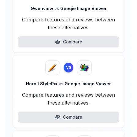
Gwenview
vs
Geeqie Image Viewer
Compare features and reviews between
these alternatives.
Compare
VS
Hornil StylePix
vs
Geeqie Image Viewer
Compare features and reviews between
these alternatives.
Compare