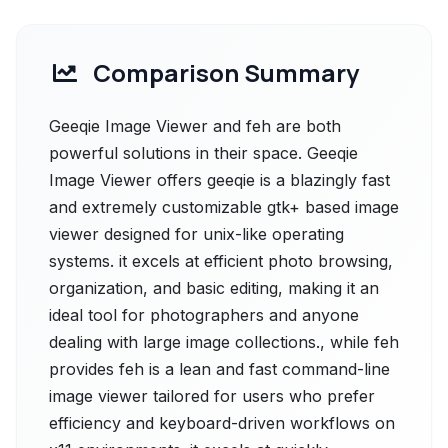
Comparison Summary
Geeqie Image Viewer and feh are both
powerful solutions in their space. Geeqie
Image Viewer offers geeqie is a blazingly fast
and extremely customizable gtk+ based image
viewer designed for unix-like operating
systems. it excels at efficient photo browsing,
organization, and basic editing, making it an
ideal tool for photographers and anyone
dealing with large image collections., while feh
provides feh is a lean and fast command-line
image viewer tailored for users who prefer
efficiency and keyboard-driven workflows on