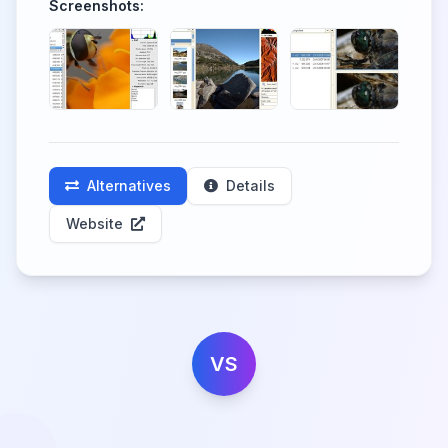
Screenshots:
Alternatives
Details
Website
VS