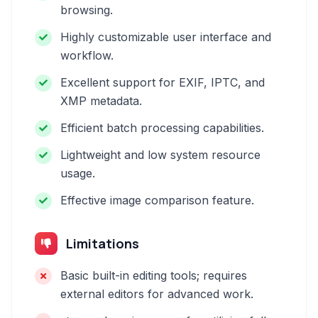
browsing.
Highly customizable user interface and
workflow.
Excellent support for EXIF, IPTC, and
XMP metadata.
Efficient batch processing capabilities.
Lightweight and low system resource
usage.
Effective image comparison feature.
Limitations
Basic built-in editing tools; requires
external editors for advanced work.