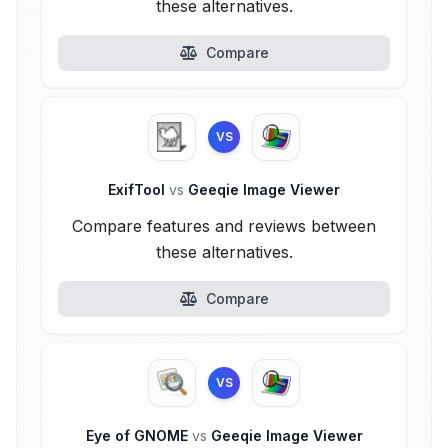
these alternatives.
Compare
VS
ExifTool
vs
Geeqie Image Viewer
Compare features and reviews between
these alternatives.
Compare
VS
Eye of GNOME
vs
Geeqie Image Viewer