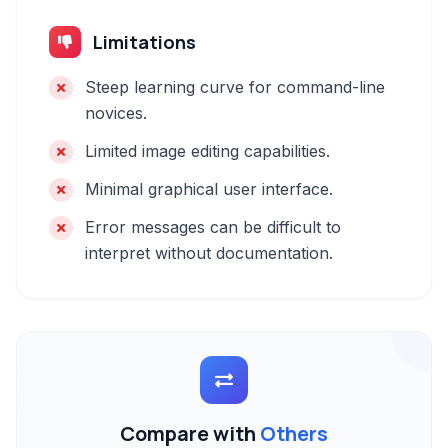
Limitations
Steep learning curve for command-line
novices.
Limited image editing capabilities.
Minimal graphical user interface.
Error messages can be difficult to
interpret without documentation.
Compare with
Others