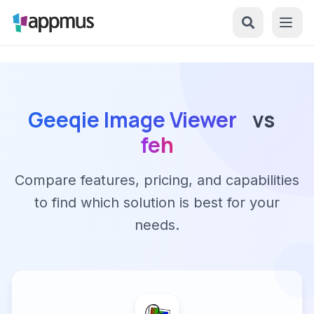
Geeqie Image Viewer
vs
feh
Compare features, pricing, and capabilities
to find which solution is best for your
needs.