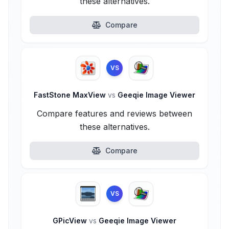
these alternatives.
Compare
VS
FastStone MaxView
vs
Geeqie Image Viewer
Compare features and reviews between
these alternatives.
Compare
VS
GPicView
vs
Geeqie Image Viewer