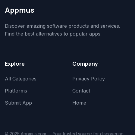
Appmus
Discover amazing software products and services.
Find the best alternatives to popular apps.
Explore
Company
All Categories
Privacy Policy
Platforms
Contact
Submit App
Home
© 2025 Appmus.com — Your trusted source for discovering