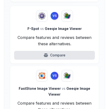
VS
F-Spot
vs
Geeqie Image Viewer
Compare features and reviews between
these alternatives.
Compare
VS
FastStone Image Viewer
vs
Geeqie Image
Viewer
Compare features and reviews between