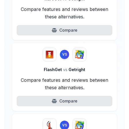
Compare features and reviews between
these alternatives.
Compare
VS
FlashGet
vs
Getright
Compare features and reviews between
these alternatives.
Compare
VS