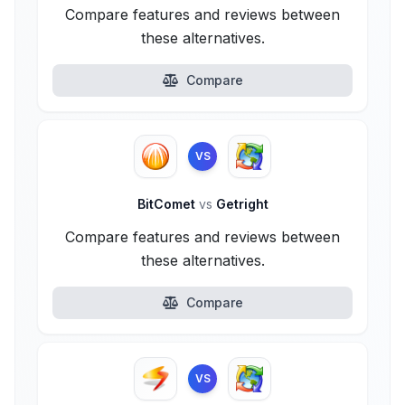
Compare features and reviews between
these alternatives.
Compare
VS
BitComet
vs
Getright
Compare features and reviews between
these alternatives.
Compare
VS