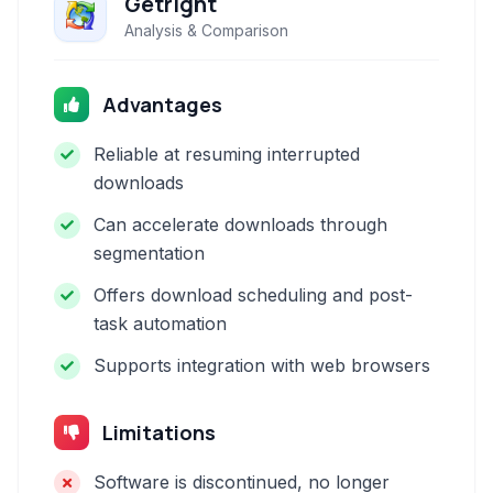
Getright
Analysis & Comparison
Advantages
Reliable at resuming interrupted
downloads
Can accelerate downloads through
segmentation
Offers download scheduling and post-
task automation
Supports integration with web browsers
Limitations
Software is discontinued, no longer