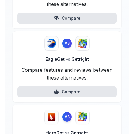
these alternatives.
Compare
VS
EagleGet
vs
Getright
Compare features and reviews between
these alternatives.
Compare
VS
flareGet
vs
Getright