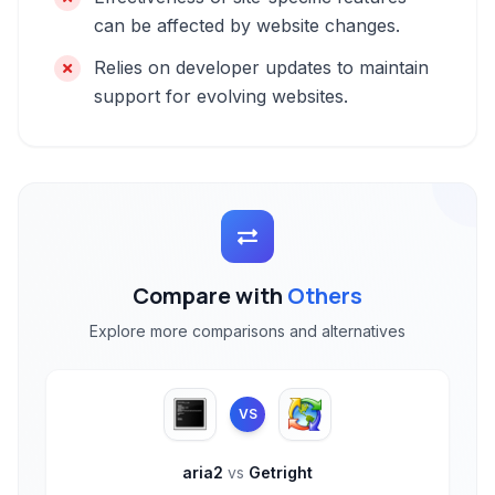
can be affected by website changes.
Relies on developer updates to maintain
support for evolving websites.
Compare with
Others
Explore more comparisons and alternatives
VS
aria2
vs
Getright