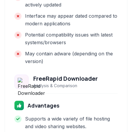
actively updated
Interface may appear dated compared to
modern applications
Potential compatibility issues with latest
systems/browsers
May contain adware (depending on the
version)
FreeRapid Downloader
Analysis & Comparison
Advantages
Supports a wide variety of file hosting
and video sharing websites.