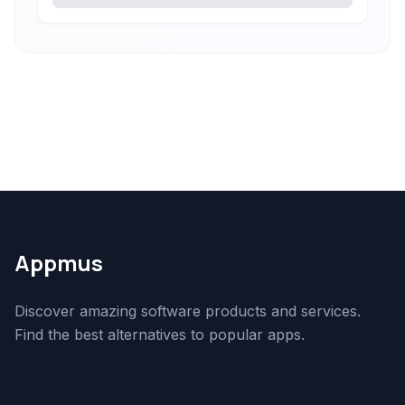
Appmus
Discover amazing software products and services.
Find the best alternatives to popular apps.