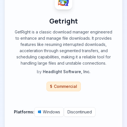
Getright
GetRight is a classic download manager engineered
to enhance and manage file downloads. It provides
features like resuming interrupted downloads,
acceleration through segmented transfers, and
scheduling capabilities, making it a reliable tool for
handling large files and unstable connections.
by
Headlight Software, Inc.
Commercial
Platforms:
Windows
Discontinued