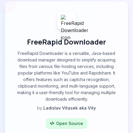
FreeRapid Downloader
FreeRapid Downloader is a versatile, Java-based
download manager designed to simplify acquiring
files from various file-hosting services, including
popular platforms like YouTube and Rapidshare. It
offers features such as captcha recognition,
clipboard monitoring, and multi-language support,
making it a user-friendly tool for managing multiple
downloads efficiently.
by
Ladislav Vitasek aka Vity
Open Source