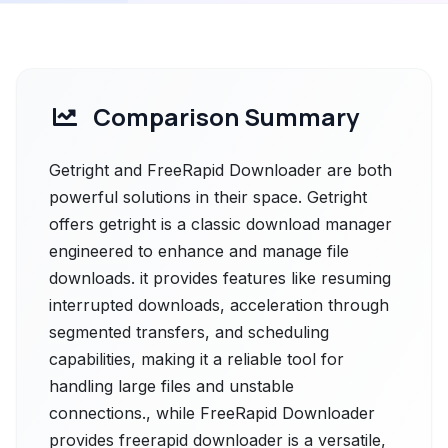
Comparison Summary
Getright and FreeRapid Downloader are both
powerful solutions in their space. Getright
offers getright is a classic download manager
engineered to enhance and manage file
downloads. it provides features like resuming
interrupted downloads, acceleration through
segmented transfers, and scheduling
capabilities, making it a reliable tool for
handling large files and unstable
connections., while FreeRapid Downloader
provides freerapid downloader is a versatile,