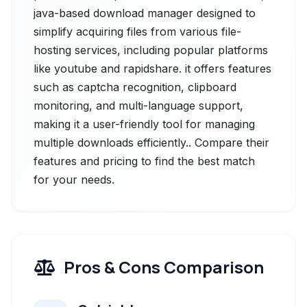
java-based download manager designed to
simplify acquiring files from various file-
hosting services, including popular platforms
like youtube and rapidshare. it offers features
such as captcha recognition, clipboard
monitoring, and multi-language support,
making it a user-friendly tool for managing
multiple downloads efficiently.. Compare their
features and pricing to find the best match
for your needs.
Pros & Cons Comparison