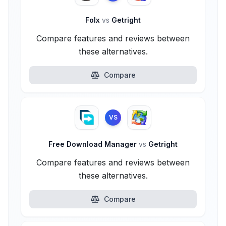
Folx
vs
Getright
Compare features and reviews between
these alternatives.
Compare
VS
Free Download Manager
vs
Getright
Compare features and reviews between
these alternatives.
Compare