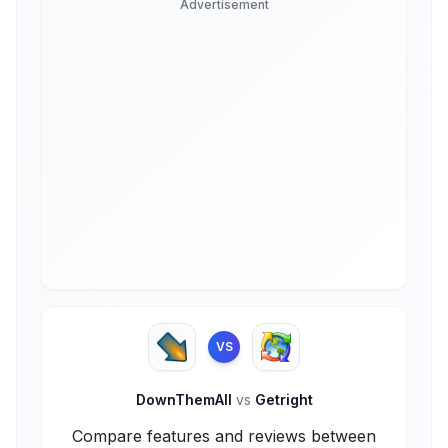
Advertisement
VS
DownThemAll
vs
Getright
Compare features and reviews between