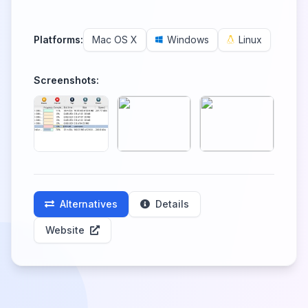
Platforms:
Mac OS X
Windows
Linux
Screenshots:
Alternatives
Details
Website