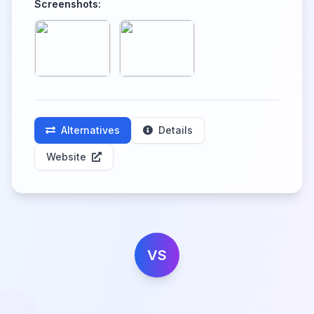
Screenshots:
Alternatives
Details
Website
VS