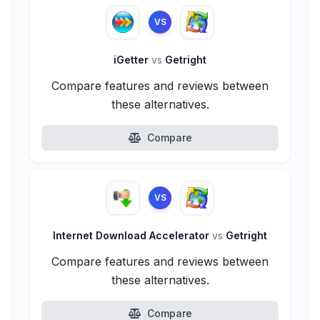
VS
iGetter
vs
Getright
Compare features and reviews between
these alternatives.
Compare
VS
Internet Download Accelerator
vs
Getright
Compare features and reviews between
these alternatives.
Compare