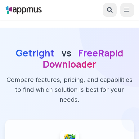
Getright
vs
FreeRapid
Downloader
Compare features, pricing, and capabilities
to find which solution is best for your
needs.