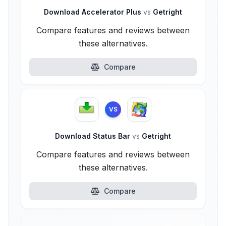
Download Accelerator Plus
vs
Getright
Compare features and reviews between
these alternatives.
Compare
VS
Download Status Bar
vs
Getright
Compare features and reviews between
these alternatives.
Compare