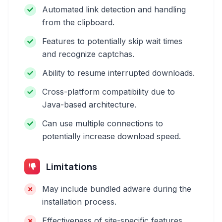
Automated link detection and handling
from the clipboard.
Features to potentially skip wait times
and recognize captchas.
Ability to resume interrupted downloads.
Cross-platform compatibility due to
Java-based architecture.
Can use multiple connections to
potentially increase download speed.
Limitations
May include bundled adware during the
installation process.
Effectiveness of site-specific features