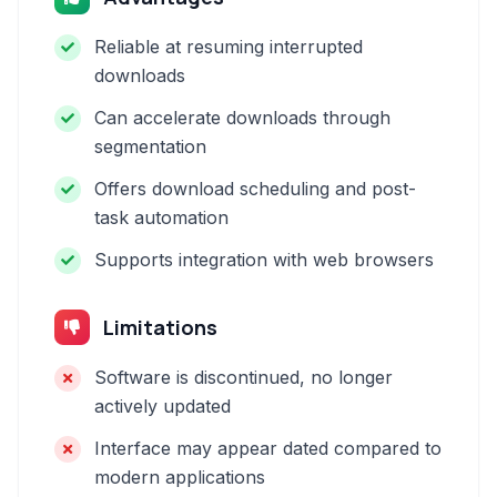
Reliable at resuming interrupted
downloads
Can accelerate downloads through
segmentation
Offers download scheduling and post-
task automation
Supports integration with web browsers
Limitations
Software is discontinued, no longer
actively updated
Interface may appear dated compared to
modern applications