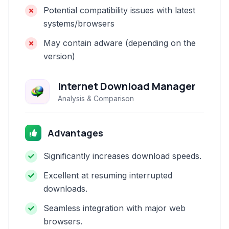
Potential compatibility issues with latest
systems/browsers
May contain adware (depending on the
version)
Internet Download Manager
Analysis & Comparison
Advantages
Significantly increases download speeds.
Excellent at resuming interrupted
downloads.
Seamless integration with major web
browsers.