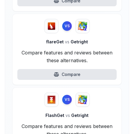
Compare
VS
flareGet
vs
Getright
Compare features and reviews between
these alternatives.
Compare
VS
FlashGet
vs
Getright
Compare features and reviews between