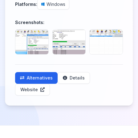
Platforms:
Windows
Screenshots:
Alternatives
Details
Website