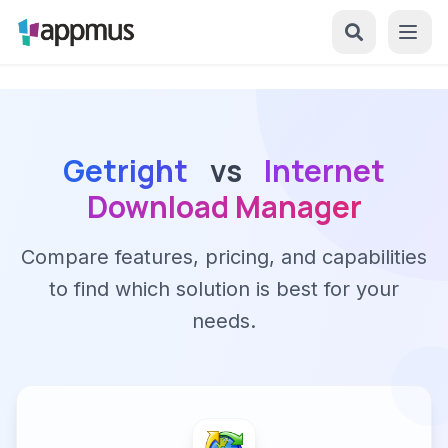
Getright
vs
Internet
Download Manager
Compare features, pricing, and capabilities
to find which solution is best for your
needs.