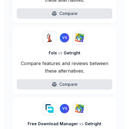
these alternatives.
Compare
VS
Folx
vs
Getright
Compare features and reviews between
these alternatives.
Compare
VS
Free Download Manager
vs
Getright