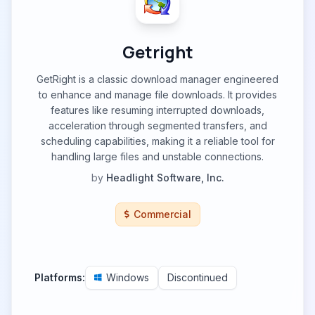
Getright
GetRight is a classic download manager engineered
to enhance and manage file downloads. It provides
features like resuming interrupted downloads,
acceleration through segmented transfers, and
scheduling capabilities, making it a reliable tool for
handling large files and unstable connections.
by
Headlight Software, Inc.
Commercial
Platforms:
Windows
Discontinued