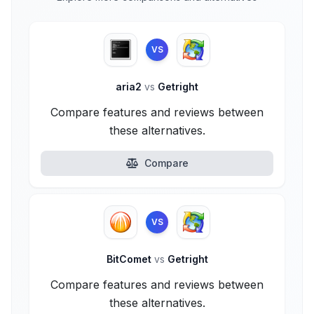
VS
aria2
vs
Getright
Compare features and reviews between
these alternatives.
Compare
VS
BitComet
vs
Getright
Compare features and reviews between
these alternatives.