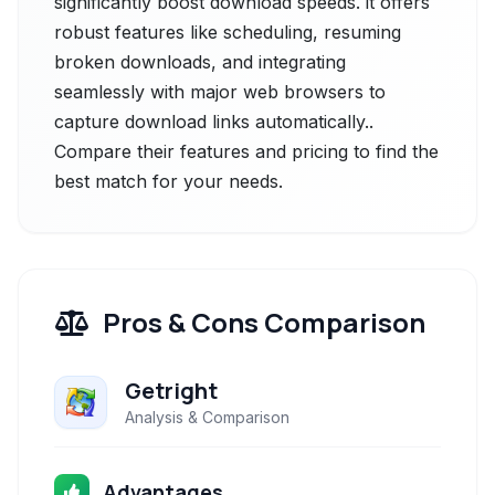
significantly boost download speeds. it offers
robust features like scheduling, resuming
broken downloads, and integrating
seamlessly with major web browsers to
capture download links automatically..
Compare their features and pricing to find the
best match for your needs.
Pros & Cons Comparison
Getright
Analysis & Comparison
Advantages