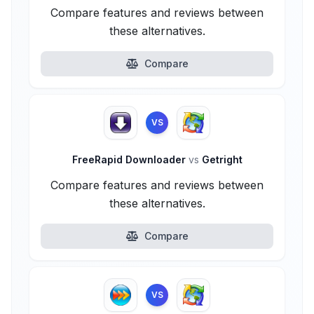
Compare features and reviews between
these alternatives.
Compare
VS
FreeRapid Downloader
vs
Getright
Compare features and reviews between
these alternatives.
Compare
VS