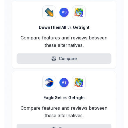
VS
DownThemAll
vs
Getright
Compare features and reviews between
these alternatives.
Compare
VS
EagleGet
vs
Getright
Compare features and reviews between
these alternatives.