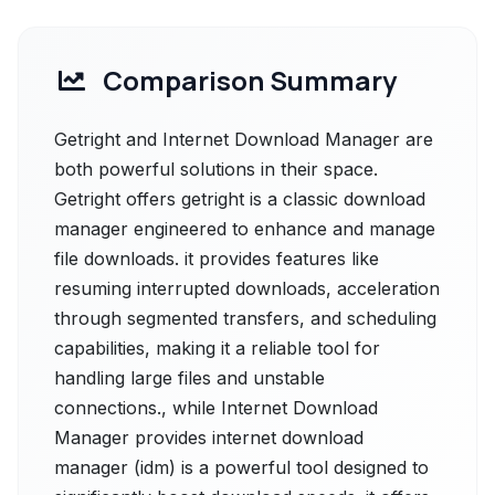
Comparison Summary
Getright and Internet Download Manager are
both powerful solutions in their space.
Getright offers getright is a classic download
manager engineered to enhance and manage
file downloads. it provides features like
resuming interrupted downloads, acceleration
through segmented transfers, and scheduling
capabilities, making it a reliable tool for
handling large files and unstable
connections., while Internet Download
Manager provides internet download
manager (idm) is a powerful tool designed to