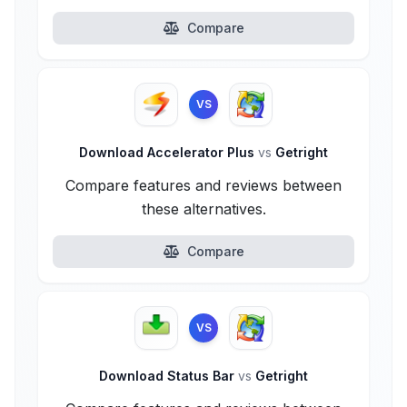
Compare
VS
Download Accelerator Plus
vs
Getright
Compare features and reviews between
these alternatives.
Compare
VS
Download Status Bar
vs
Getright