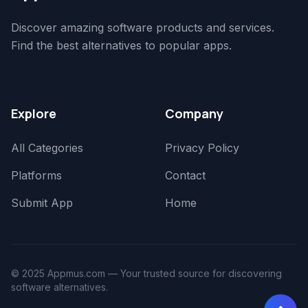
Discover amazing software products and services.
Find the best alternatives to popular apps.
Explore
Company
All Categories
Privacy Policy
Platforms
Contact
Submit App
Home
© 2025 Appmus.com — Your trusted source for discovering
software alternatives.