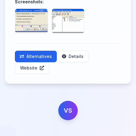
Screenshots:
Alternatives
Details
Website
VS