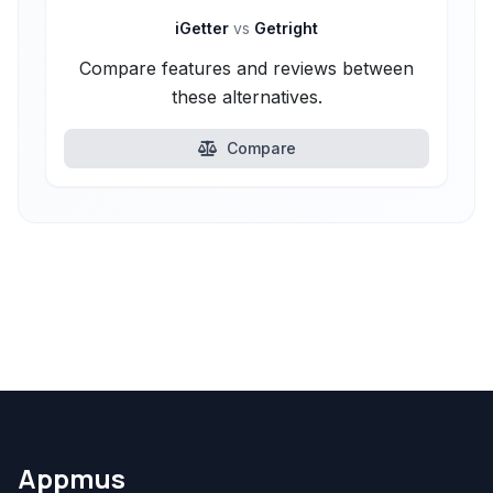
iGetter
vs
Getright
Compare features and reviews between
these alternatives.
Compare
Appmus