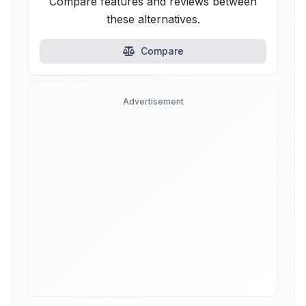
Compare features and reviews between
these alternatives.
Compare
Advertisement