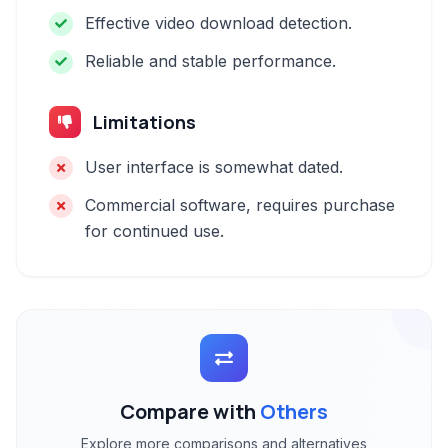
Effective video download detection.
Reliable and stable performance.
Limitations
User interface is somewhat dated.
Commercial software, requires purchase
for continued use.
Compare with
Others
Explore more comparisons and alternatives