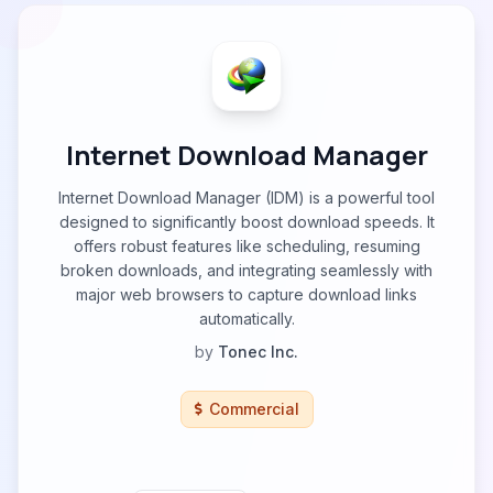
Internet Download Manager
Internet Download Manager (IDM) is a powerful tool
designed to significantly boost download speeds. It
offers robust features like scheduling, resuming
broken downloads, and integrating seamlessly with
major web browsers to capture download links
automatically.
by
Tonec Inc.
Commercial